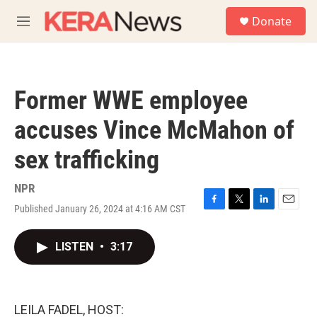
Skip to main content
S
Donate
e
M
a
e
r
n
c
u
h
Former WWE employee
u
e
accuses Vince McMahon of
r
y
sex trafficking
NPR
Published January 26, 2024 at 4:16 AM CST
F
T
L
E
a
w
i
m
c
i
n
a
LISTEN
•
3:17
e
t
k
i
b
t
e
l
o
e
d
o
r
I
k
n
LEILA FADEL, HOST: