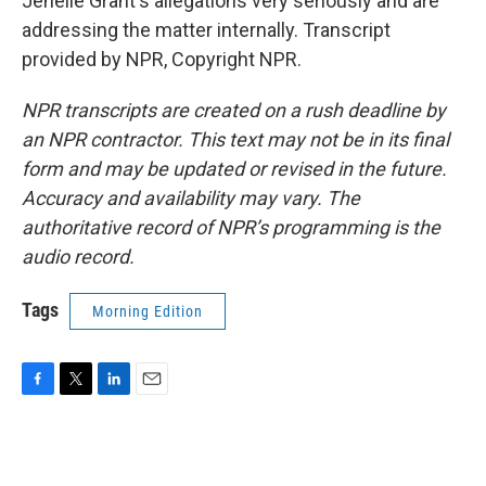
Jenelle Grant's allegations very seriously and are
addressing the matter internally. Transcript
provided by NPR, Copyright NPR.
NPR transcripts are created on a rush deadline by
an NPR contractor. This text may not be in its final
form and may be updated or revised in the future.
Accuracy and availability may vary. The
authoritative record of NPR’s programming is the
audio record.
Tags
Morning Edition
F
T
L
E
a
w
i
m
c
i
n
a
e
t
k
i
b
t
e
l