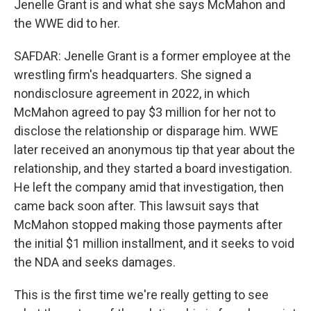
Jenelle Grant is and what she says McMahon and
the WWE did to her.
SAFDAR: Jenelle Grant is a former employee at the
wrestling firm's headquarters. She signed a
nondisclosure agreement in 2022, in which
McMahon agreed to pay $3 million for her not to
disclose the relationship or disparage him. WWE
later received an anonymous tip that year about the
relationship, and they started a board investigation.
He left the company amid that investigation, then
came back soon after. This lawsuit says that
McMahon stopped making those payments after
the initial $1 million installment, and it seeks to void
the NDA and seeks damages.
This is the first time we're really getting to see