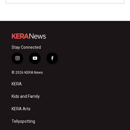
Stay Connected
i
y
f
n
o
a
s
u
c
© 2026 KERA News
t
t
e
a
u
b
KERA
g
b
o
r
e
o
a
k
Kids and Family
m
KERA Arts
Tellyspotting