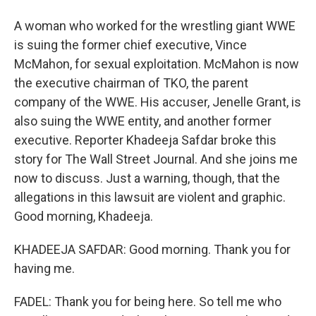
A woman who worked for the wrestling giant WWE
is suing the former chief executive, Vince
McMahon, for sexual exploitation. McMahon is now
the executive chairman of TKO, the parent
company of the WWE. His accuser, Jenelle Grant, is
also suing the WWE entity, and another former
executive. Reporter Khadeeja Safdar broke this
story for The Wall Street Journal. And she joins me
now to discuss. Just a warning, though, that the
allegations in this lawsuit are violent and graphic.
Good morning, Khadeeja.
KHADEEJA SAFDAR: Good morning. Thank you for
having me.
FADEL: Thank you for being here. So tell me who