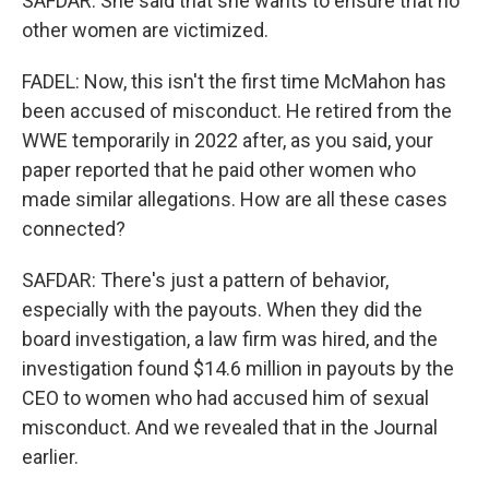
SAFDAR: She said that she wants to ensure that no
other women are victimized.
FADEL: Now, this isn't the first time McMahon has
been accused of misconduct. He retired from the
WWE temporarily in 2022 after, as you said, your
paper reported that he paid other women who
made similar allegations. How are all these cases
connected?
SAFDAR: There's just a pattern of behavior,
especially with the payouts. When they did the
board investigation, a law firm was hired, and the
investigation found $14.6 million in payouts by the
CEO to women who had accused him of sexual
misconduct. And we revealed that in the Journal
earlier.