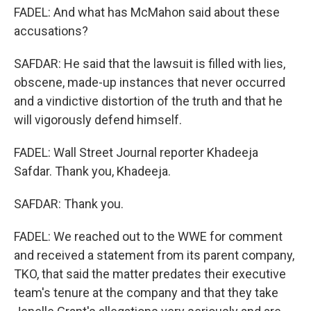
FADEL: And what has McMahon said about these
accusations?
SAFDAR: He said that the lawsuit is filled with lies,
obscene, made-up instances that never occurred
and a vindictive distortion of the truth and that he
will vigorously defend himself.
FADEL: Wall Street Journal reporter Khadeeja
Safdar. Thank you, Khadeeja.
SAFDAR: Thank you.
FADEL: We reached out to the WWE for comment
and received a statement from its parent company,
TKO, that said the matter predates their executive
team's tenure at the company and that they take