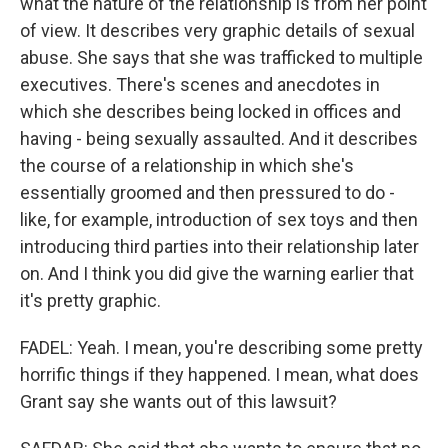
what the nature of the relationship is from her point
of view. It describes very graphic details of sexual
abuse. She says that she was trafficked to multiple
executives. There's scenes and anecdotes in
which she describes being locked in offices and
having - being sexually assaulted. And it describes
the course of a relationship in which she's
essentially groomed and then pressured to do -
like, for example, introduction of sex toys and then
introducing third parties into their relationship later
on. And I think you did give the warning earlier that
it's pretty graphic.
FADEL: Yeah. I mean, you're describing some pretty
horrific things if they happened. I mean, what does
Grant say she wants out of this lawsuit?