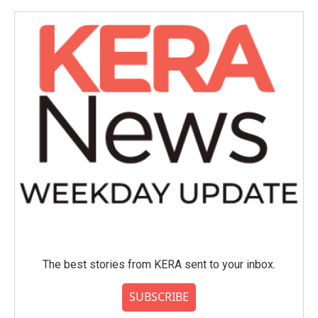
o
e
d
o
r
I
k
n
The best stories from KERA sent to your inbox.
SUBSCRIBE