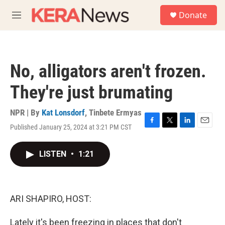
Skip to main content
S
Donate
e
M
a
e
r
n
c
u
h
No, alligators aren't frozen.
u
e
They're just brumating
r
y
NPR | By
Kat Lonsdorf
,
Tinbete Ermyas
Published January 25, 2024 at 3:21 PM CST
F
T
L
E
a
w
i
m
c
i
n
a
LISTEN
•
1:21
e
t
k
i
b
t
e
l
o
e
d
o
r
I
k
n
ARI SHAPIRO, HOST:
Lately it's been freezing in places that don't