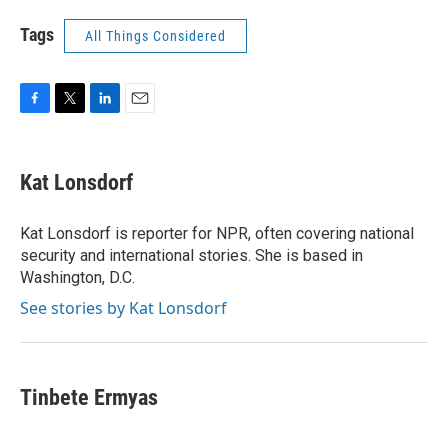
Tags
All Things Considered
F
T
L
E
a
w
i
m
c
i
n
a
e
t
k
i
Kat Lonsdorf
b
t
e
l
o
e
d
o
r
I
Kat Lonsdorf is reporter for NPR, often covering national
k
n
security and international stories. She is based in
Washington, D.C.
See stories by Kat Lonsdorf
Tinbete Ermyas