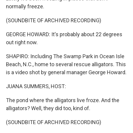
normally freeze.
(SOUNDBITE OF ARCHIVED RECORDING)
GEORGE HOWARD: It's probably about 22 degrees
out right now.
SHAPIRO: Including The Swamp Park in Ocean Isle
Beach, N.C., home to several rescue alligators. This
is a video shot by general manager George Howard.
JUANA SUMMERS, HOST:
The pond where the alligators live froze. And the
alligators? Well, they did too, kind of.
(SOUNDBITE OF ARCHIVED RECORDING)