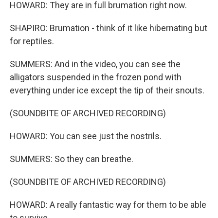
HOWARD: They are in full brumation right now.
SHAPIRO: Brumation - think of it like hibernating but
for reptiles.
SUMMERS: And in the video, you can see the
alligators suspended in the frozen pond with
everything under ice except the tip of their snouts.
(SOUNDBITE OF ARCHIVED RECORDING)
HOWARD: You can see just the nostrils.
SUMMERS: So they can breathe.
(SOUNDBITE OF ARCHIVED RECORDING)
HOWARD: A really fantastic way for them to be able
to survive.