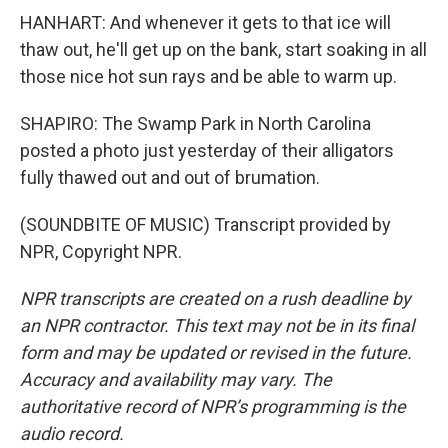
HANHART: And whenever it gets to that ice will
thaw out, he'll get up on the bank, start soaking in all
those nice hot sun rays and be able to warm up.
SHAPIRO: The Swamp Park in North Carolina
posted a photo just yesterday of their alligators
fully thawed out and out of brumation.
(SOUNDBITE OF MUSIC) Transcript provided by
NPR, Copyright NPR.
NPR transcripts are created on a rush deadline by
an NPR contractor. This text may not be in its final
form and may be updated or revised in the future.
Accuracy and availability may vary. The
authoritative record of NPR’s programming is the
audio record.