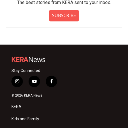
The best stories from KERA sent to your inbox.
SUBSCRIBE
Stay Connected
i
y
f
n
o
a
s
u
c
© 2026 KERA News
t
t
e
a
u
b
KERA
g
b
o
r
e
o
a
k
Kids and Family
m