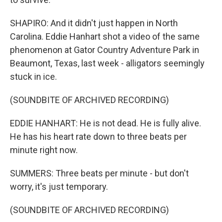
SHAPIRO: And it didn't just happen in North
Carolina. Eddie Hanhart shot a video of the same
phenomenon at Gator Country Adventure Park in
Beaumont, Texas, last week - alligators seemingly
stuck in ice.
(SOUNDBITE OF ARCHIVED RECORDING)
EDDIE HANHART: He is not dead. He is fully alive.
He has his heart rate down to three beats per
minute right now.
SUMMERS: Three beats per minute - but don't
worry, it's just temporary.
(SOUNDBITE OF ARCHIVED RECORDING)