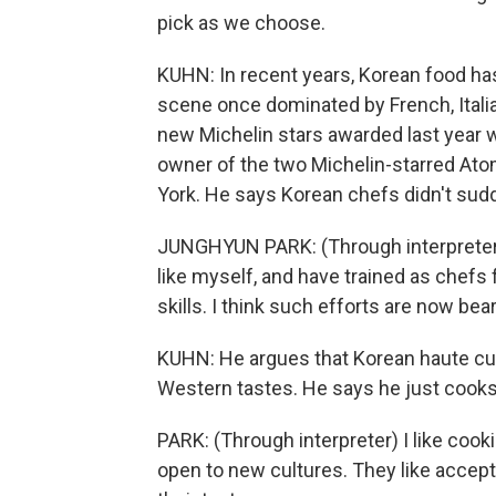
pick as we choose.
KUHN: In recent years, Korean food has
scene once dominated by French, Italia
new Michelin stars awarded last year 
owner of the two Michelin-starred Ato
York. He says Korean chefs didn't sud
JUNGHYUN PARK: (Through interpreter) 
like myself, and have trained as chefs 
skills. I think such efforts are now bear
KUHN: He argues that Korean haute cuis
Western tastes. He says he just cooks
PARK: (Through interpreter) I like coo
open to new cultures. They like accepti