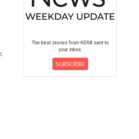
The best stories from KERA sent to
your inbox.
SUBSCRIBE