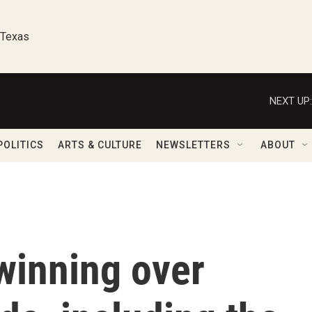
 Texas
NEXT UP:
POLITICS
ARTS & CULTURE
NEWSLETTERS
ABOUT
winning over