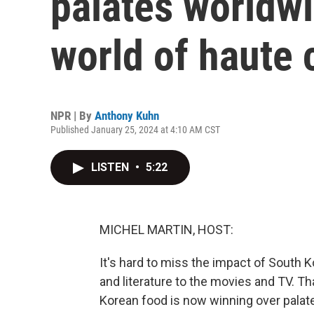
palates worldwi
world of haute 
NPR | By
Anthony Kuhn
Published January 25, 2024 at 4:10 AM CST
LISTEN
•
5:22
MICHEL MARTIN, HOST:
It's hard to miss the impact of South 
and literature to the movies and TV. Th
Korean food is now winning over palates