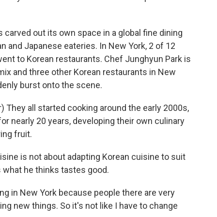
 carved out its own space in a global fine dining
n and Japanese eateries. In New York, 2 of 12
went to Korean restaurants. Chef Junghyun Park is
mix and three other Korean restaurants in New
denly burst onto the scene.
They all started cooking around the early 2000s,
for nearly 20 years, developing their own culinary
ing fruit.
ine is not about adapting Korean cuisine to suit
 what he thinks tastes good.
king in New York because people there are very
ng new things. So it's not like I have to change