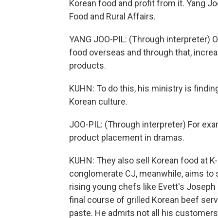
Korean food and profit from it. Yang Joo-
Food and Rural Affairs.
YANG JOO-PIL: (Through interpreter) Ou
food overseas and through that, increa
products.
KUHN: To do this, his ministry is findi
Korean culture.
JOO-PIL: (Through interpreter) For exa
product placement in dramas.
KUHN: They also sell Korean food at 
conglomerate CJ, meanwhile, aims to se
rising young chefs like Evett's Joseph
final course of grilled Korean beef se
paste. He admits not all his customers