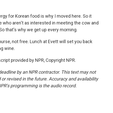
y for Korean food is why I moved here. So it
le who aren't as interested in meeting the cow and
oy. So that's why we get up every morning.
rse, not free. Lunch at Evett will set you back
ng wine.
cript provided by NPR, Copyright NPR.
deadline by an NPR contractor. This text may not
or revised in the future. Accuracy and availability
NPR’s programming is the audio record.