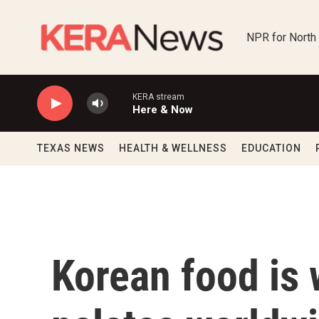
Skip to main content
NPR for North
KERA stream
Here & Now
TEXAS NEWS
HEALTH & WELLNESS
EDUCATION
Korean food is 