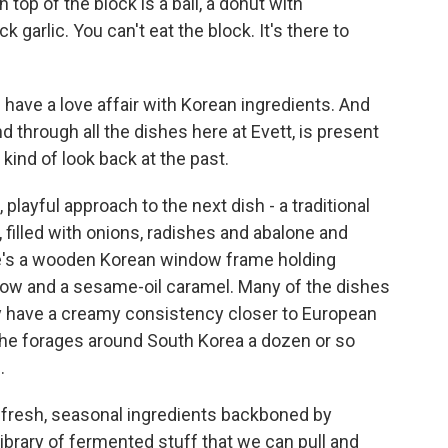
top of the block is a ball, a donut with
garlic. You can't eat the block. It's there to
have a love affair with Korean ingredients. And
 through all the dishes here at Evett, is present
kind of look back at the past.
playful approach to the next dish - a traditional
filled with onions, radishes and abalone and
re's a wooden Korean window frame holding
ow and a sesame-oil caramel. Many of the dishes
ny have a creamy consistency closer to European
he forages around South Korea a dozen or so
.
fresh, seasonal ingredients backboned by
brary of fermented stuff that we can pull and