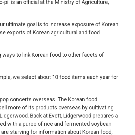
pil is an official at the Ministry of Agriculture,
r ultimate goal is to increase exposure of Korean
se exports of Korean agricultural and food
ng ways to link Korean food to other facets of
mple, we select about 10 food items each year for
K-pop concerts overseas. The Korean food
ll more of its products overseas by cultivating
 Lidgerwood. Back at Evett, Lidgerwood prepares a
rved with a puree of rice and fermented soybean
 are starving for information about Korean food,