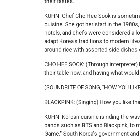
their tastes.
KUHN: Chef Cho Hee Sook is sometime
cuisine. She got her start in the 1980s
hotels, and chefs were considered a l
adapt Korea's traditions to modern lifes
around rice with assorted side dishes 
CHO HEE SOOK: (Through interpreter) 
their table now, and having what woul
(SOUNDBITE OF SONG, "HOW YOU LIKE
BLACKPINK: (Singing) How you like tha
KUHN: Korean cuisine is riding the wave
bands such as BTS and Blackpink, to m
Game." South Korea's government and 