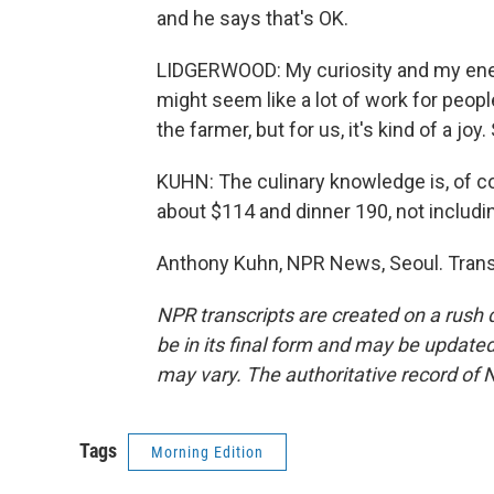
and he says that's OK.
LIDGERWOOD: My curiosity and my energ
might seem like a lot of work for peop
the farmer, but for us, it's kind of a j
KUHN: The culinary knowledge is, of cou
about $114 and dinner 190, not includi
Anthony Kuhn, NPR News, Seoul. Trans
NPR transcripts are created on a rush 
be in its final form and may be updated 
may vary. The authoritative record of 
Tags
Morning Edition