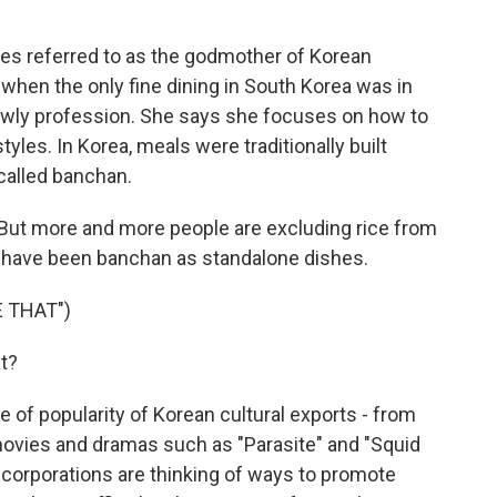
s referred to as the godmother of Korean
, when the only fine dining in South Korea was in
owly profession. She says she focuses on how to
tyles. In Korea, meals were traditionally built
called banchan.
But more and more people are excluding rice from
d have been banchan as standalone dishes.
 THAT")
t?
 of popularity of Korean cultural exports - from
ovies and dramas such as "Parasite" and "Squid
corporations are thinking of ways to promote