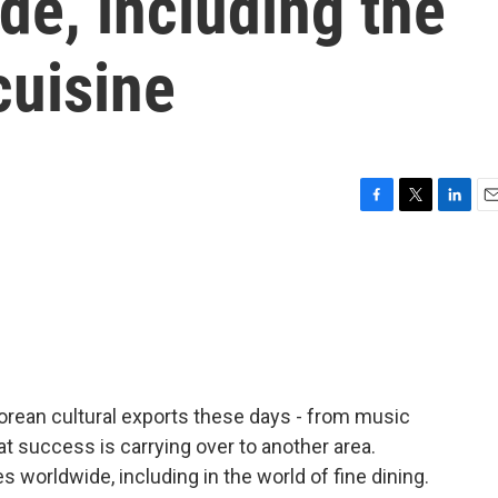
de, including the
cuisine
F
T
L
E
a
w
i
m
c
i
n
a
e
t
k
i
b
t
e
l
o
e
d
o
r
I
k
n
Korean cultural exports these days - from music
at success is carrying over to another area.
 worldwide, including in the world of fine dining.