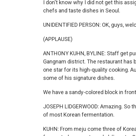
I don't know why I did not get this as
chefs and taste dishes in Seoul.
UNIDENTIFIED PERSON: OK, guys, welcom
(APPLAUSE)
ANTHONY KUHN, BYLINE: Staff get pump
Gangnam district. The restaurant has b
one star for its high-quality cooking.
some of his signature dishes.
We have a sandy-colored block in front o
JOSEPH LIDGERWOOD: Amazing. So this i
of most Korean fermentation.
KUHN: From meju come three of Korean