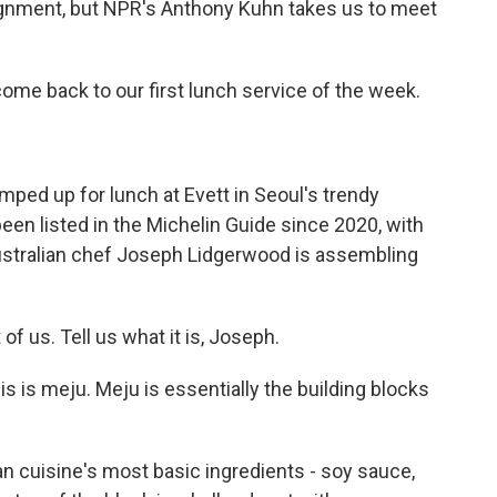
signment, but NPR's Anthony Kuhn takes us to meet
e back to our first lunch service of the week.
ed up for lunch at Evett in Seoul's trendy
een listed in the Michelin Guide since 2020, with
 Australian chef Joseph Lidgerwood is assembling
f us. Tell us what it is, Joseph.
s meju. Meju is essentially the building blocks
 cuisine's most basic ingredients - soy sauce,