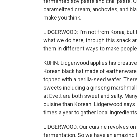
fermented soy paste and chili paste. On 
caramelized cream, anchovies, and black 
make you think.
LIDGERWOOD: I'm not from Korea, but I 
what we do here, through this snack and
them in different ways to make people 
KUHN: Lidgerwood applies his creative, 
Korean black hat made of earthenware, 
topped with a perilla-seed wafer. The
sweets including a ginseng marshmall
at Evett are both sweet and salty. Ma
cuisine than Korean. Lidgerwood says 
times a year to gather local ingredients
LIDGERWOOD: Our cuisine revolves on 
fermentation. So we have an amazing li