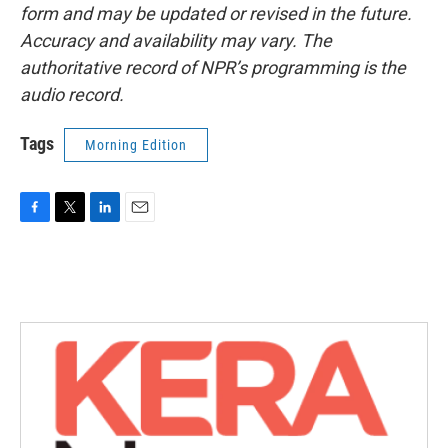
form and may be updated or revised in the future.
Accuracy and availability may vary. The
authoritative record of NPR’s programming is the
audio record.
Tags
Morning Edition
F
T
L
E
a
w
i
m
c
i
n
a
e
t
k
i
b
t
e
l
o
e
d
o
r
I
k
n