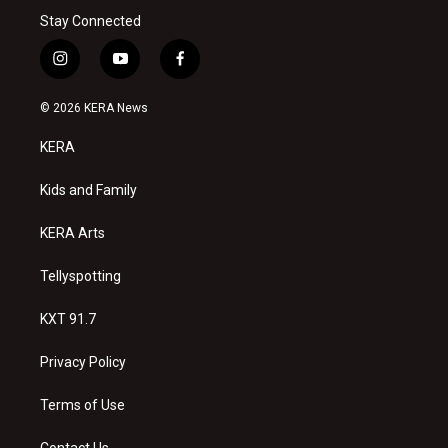
Stay Connected
i
y
f
n
o
a
s
u
c
© 2026 KERA News
t
t
e
a
u
b
KERA
g
b
o
r
e
o
a
k
Kids and Family
m
KERA Arts
Tellyspotting
KXT 91.7
Privacy Policy
Terms of Use
Contact Us