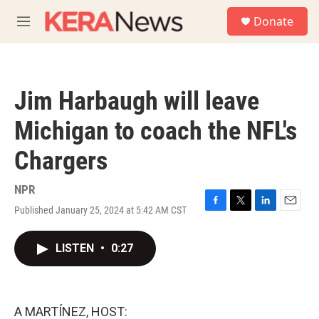
Skip to main content
S
Donate
e
M
a
e
r
n
c
u
h
Jim Harbaugh will leave
u
e
Michigan to coach the NFL's
r
y
Chargers
NPR
Published January 25, 2024 at 5:42 AM CST
F
T
L
E
a
w
i
m
c
i
n
a
LISTEN
•
0:27
e
t
k
i
b
t
e
l
o
e
d
o
r
I
k
n
A MARTÍNEZ, HOST: