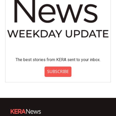
The best stories from KERA sent to your inbox.
SUBSCRIBE