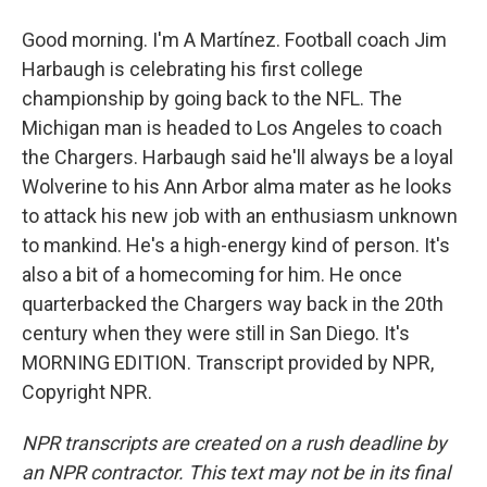
Good morning. I'm A Martínez. Football coach Jim
Harbaugh is celebrating his first college
championship by going back to the NFL. The
Michigan man is headed to Los Angeles to coach
the Chargers. Harbaugh said he'll always be a loyal
Wolverine to his Ann Arbor alma mater as he looks
to attack his new job with an enthusiasm unknown
to mankind. He's a high-energy kind of person. It's
also a bit of a homecoming for him. He once
quarterbacked the Chargers way back in the 20th
century when they were still in San Diego. It's
MORNING EDITION. Transcript provided by NPR,
Copyright NPR.
NPR transcripts are created on a rush deadline by
an NPR contractor. This text may not be in its final