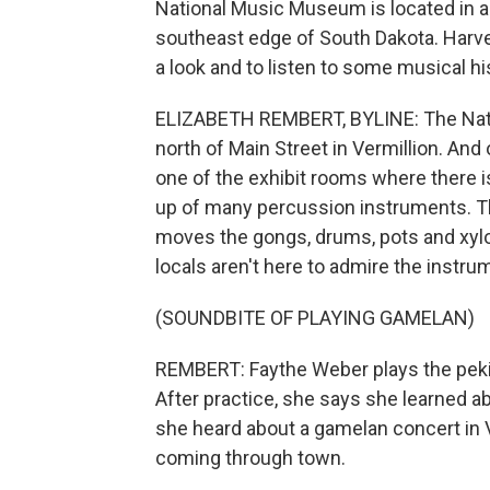
National Music Museum is located in a 
southeast edge of South Dakota. Harve
a look and to listen to some musical hi
ELIZABETH REMBERT, BYLINE: The Nati
north of Main Street in Vermillion. And
one of the exhibit rooms where there 
up of many percussion instruments. T
moves the gongs, drums, pots and xylo
locals aren't here to admire the instru
(SOUNDBITE OF PLAYING GAMELAN)
REMBERT: Faythe Weber plays the peking
After practice, she says she learned a
she heard about a gamelan concert in V
coming through town.