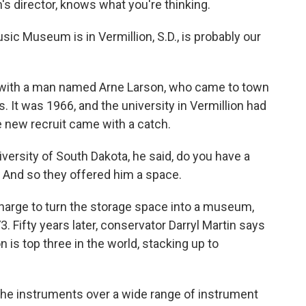
 director, knows what you're thinking.
 Museum is in Vermillion, S.D., is probably our
s with a man named Arne Larson, who came to town
. It was 1966, and the university in Vermillion had
e new recruit came with a catch.
ersity of South Dakota, he said, do you have a
? And so they offered him a space.
arge to turn the storage space into a museum,
3. Fifty years later, conservator Darryl Martin says
is top three in the world, stacking up to
the instruments over a wide range of instrument