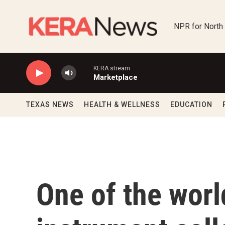
Skip to main content
NPR for North
KERA stream
Marketplace
TEXAS NEWS
HEALTH & WELLNESS
EDUCATION
One of the worl