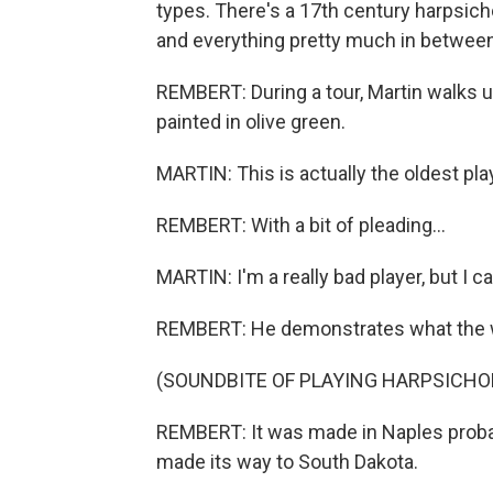
types. There's a 17th century harpsicho
and everything pretty much in between
REMBERT: During a tour, Martin walks 
painted in olive green.
MARTIN: This is actually the oldest pla
REMBERT: With a bit of pleading...
MARTIN: I'm a really bad player, but I ca
REMBERT: He demonstrates what the wo
(SOUNDBITE OF PLAYING HARPSICHO
REMBERT: It was made in Naples probabl
made its way to South Dakota.