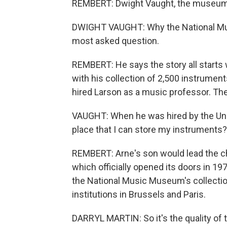
REMBERT: Dwight Vaught, the museum's
DWIGHT VAUGHT: Why the National Music
most asked question.
REMBERT: He says the story all start
with his collection of 2,500 instruments
hired Larson as a music professor. Th
VAUGHT: When he was hired by the Univ
place that I can store my instruments
REMBERT: Arne's son would lead the ch
which officially opened its doors in 197
the National Music Museum's collection 
institutions in Brussels and Paris.
DARRYL MARTIN: So it's the quality of 