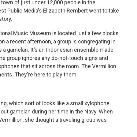
town of just under 12,000 people in the
st Public Media's Elizabeth Rembert went to take
story.
onal Music Museum is located just a few blocks
 on a recent afternoon, a group is congregating in
is a gamelan. It's an Indonesian ensemble made
he group ignores any do-not-touch signs and
phones that sit across the room. The Vermillion
ments. They're here to play them.
, which sort of looks like a small xylophone.
bout gamelan during her time in the Navy. When
ermillion, she thought a traveling group was