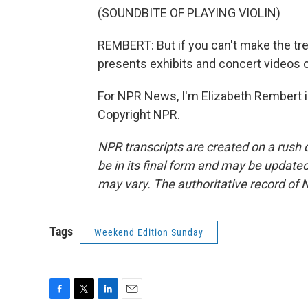
(SOUNDBITE OF PLAYING VIOLIN)
REMBERT: But if you can't make the tr
presents exhibits and concert videos o
For NPR News, I'm Elizabeth Rembert in
Copyright NPR.
NPR transcripts are created on a rush 
be in its final form and may be updated 
may vary. The authoritative record of 
Tags
Weekend Edition Sunday
F
T
L
E