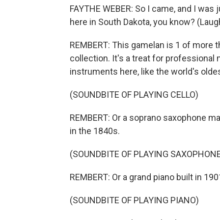
FAYTHE WEBER: So I came, and I was jus
here in South Dakota, you know? (Laugh
REMBERT: This gamelan is 1 of more t
collection. It's a treat for profession
instruments here, like the world's oldest
(SOUNDBITE OF PLAYING CELLO)
REMBERT: Or a soprano saxophone mad
in the 1840s.
(SOUNDBITE OF PLAYING SAXOPHONE
REMBERT: Or a grand piano built in 190
(SOUNDBITE OF PLAYING PIANO)