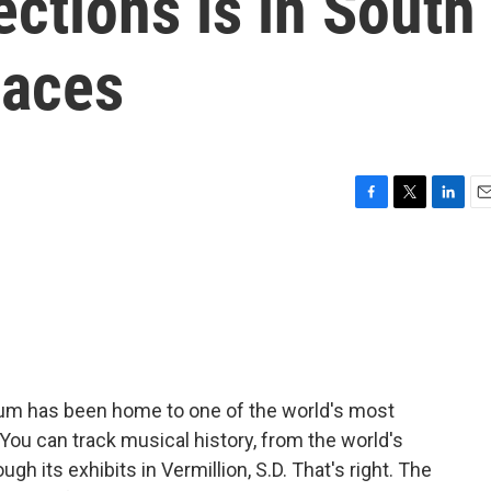
ections is in South
laces
F
T
L
E
a
w
i
m
c
i
n
a
e
t
k
i
b
t
e
l
o
e
d
o
r
I
k
n
eum has been home to one of the world's most
You can track musical history, from the world's
ough its exhibits in Vermillion, S.D. That's right. The