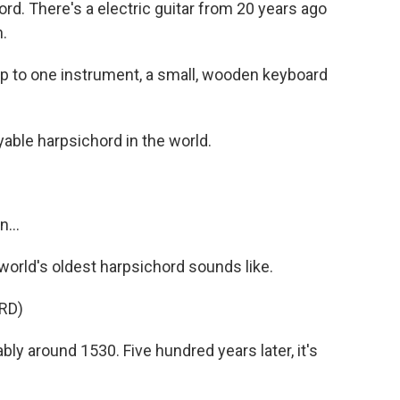
rd. There's a electric guitar from 20 years ago
.
up to one instrument, a small, wooden keyboard
yable harpsichord in the world.
n...
rld's oldest harpsichord sounds like.
RD)
y around 1530. Five hundred years later, it's