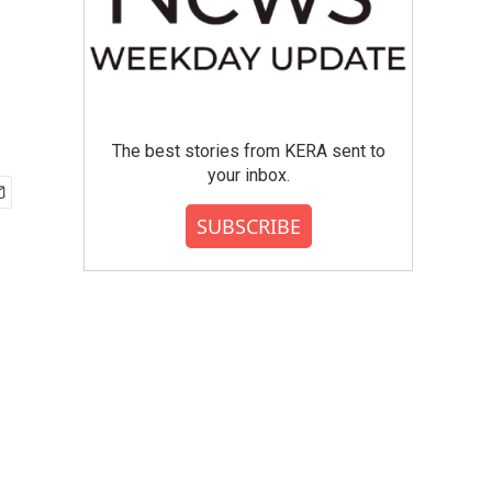
The best stories from KERA sent to
your inbox.
SUBSCRIBE