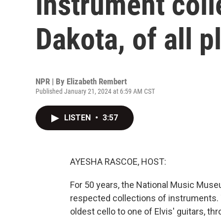
instrument coll
Dakota, of all p
NPR | By
Elizabeth Rembert
Published January 21, 2024 at 6:59 AM CST
LISTEN
•
3:57
AYESHA RASCOE, HOST:
For 50 years, the National Music Mus
respected collections of instruments. 
oldest cello to one of Elvis' guitars, thr