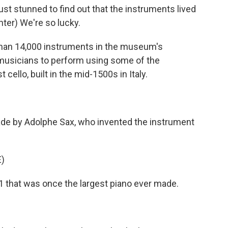
t stunned to find out that the instruments lived
ter) We're so lucky.
han 14,000 instruments in the museum's
al musicians to perform using some of the
 cello, built in the mid-1500s in Italy.
e by Adolphe Sax, who invented the instrument
)
1 that was once the largest piano ever made.