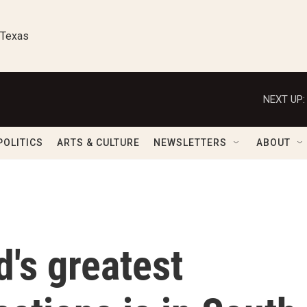
 Texas
NEXT UP:
POLITICS
ARTS & CULTURE
NEWSLETTERS
ABOUT
d's greatest