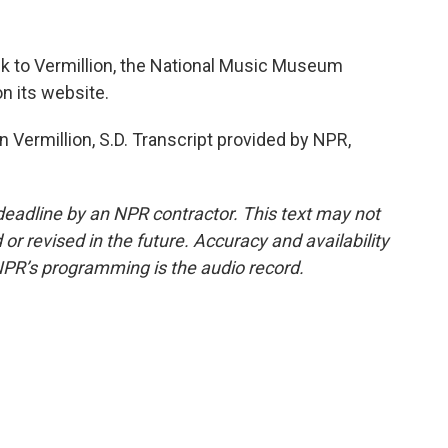
ek to Vermillion, the National Music Museum
n its website.
 Vermillion, S.D. Transcript provided by NPR,
deadline by an NPR contractor. This text may not
or revised in the future. Accuracy and availability
NPR’s programming is the audio record.