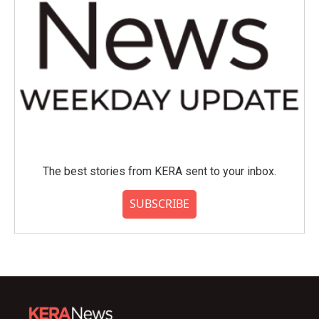
The best stories from KERA sent to your inbox.
SUBSCRIBE