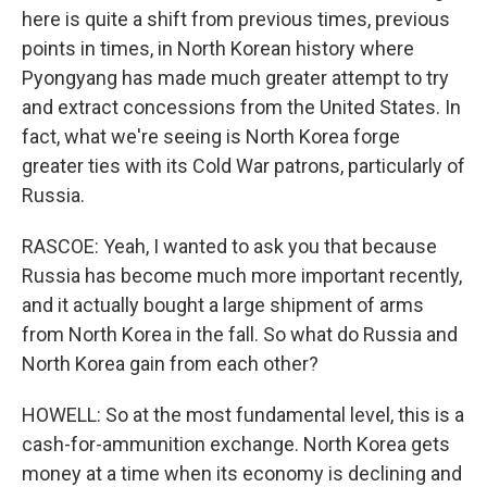
here is quite a shift from previous times, previous
points in times, in North Korean history where
Pyongyang has made much greater attempt to try
and extract concessions from the United States. In
fact, what we're seeing is North Korea forge
greater ties with its Cold War patrons, particularly of
Russia.
RASCOE: Yeah, I wanted to ask you that because
Russia has become much more important recently,
and it actually bought a large shipment of arms
from North Korea in the fall. So what do Russia and
North Korea gain from each other?
HOWELL: So at the most fundamental level, this is a
cash-for-ammunition exchange. North Korea gets
money at a time when its economy is declining and