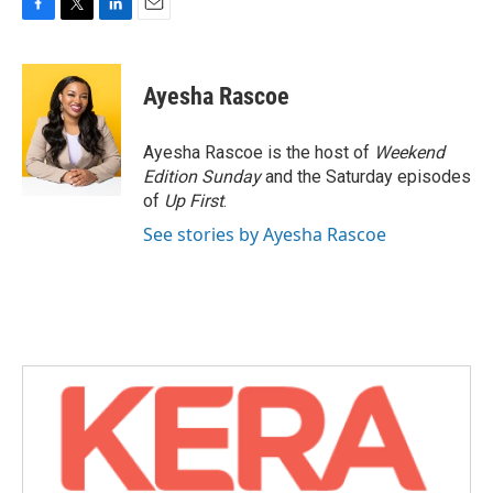
F
T
L
E
a
w
i
m
c
i
n
a
e
t
k
i
Ayesha Rascoe
b
t
e
l
o
e
d
o
r
I
Ayesha Rascoe is the host of
Weekend
k
n
Edition Sunday
and the Saturday episodes
of
Up First
.
See stories by Ayesha Rascoe