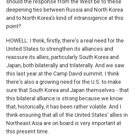
should the response from the West be to these
deepening ties between Russia and North Korea
and to North Korea's kind of intransigence at this
point?
HOWELL: I think, firstly, there's a real need for the
United States to strengthen its alliances and
reassure its allies, particularly South Korea and
Japan, both bilaterally and trilaterally. And we saw
this last year at the Camp David summit. I think
there's also a growing need for the U.S. to make
sure that South Korea and Japan themselves - that
this bilateral alliance is strong because we know
that, historically, it has been rather volatile. And I
think ensuring that all of the United States' allies in
Northeast Asia are on board is very important at
this present time.