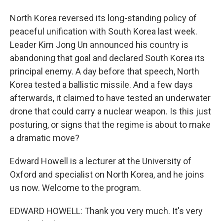
North Korea reversed its long-standing policy of
peaceful unification with South Korea last week.
Leader Kim Jong Un announced his country is
abandoning that goal and declared South Korea its
principal enemy. A day before that speech, North
Korea tested a ballistic missile. And a few days
afterwards, it claimed to have tested an underwater
drone that could carry a nuclear weapon. Is this just
posturing, or signs that the regime is about to make
a dramatic move?
Edward Howell is a lecturer at the University of
Oxford and specialist on North Korea, and he joins
us now. Welcome to the program.
EDWARD HOWELL: Thank you very much. It's very