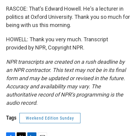
RASCOE: That's Edward Howell. He's a lecturer in
politics at Oxford University. Thank you so much for
being with us this morning.
HOWELL: Thank you very much. Transcript
provided by NPR, Copyright NPR.
NPR transcripts are created on a rush deadline by
an NPR contractor. This text may not be in its final
form and may be updated or revised in the future.
Accuracy and availability may vary. The
authoritative record of NPR’s programming is the
audio record.
Tags
Weekend Edition Sunday