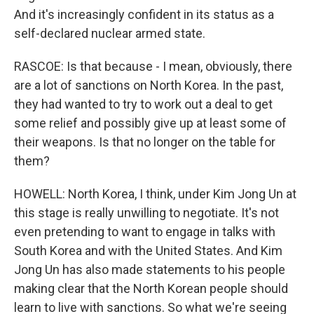
And it's increasingly confident in its status as a
self-declared nuclear armed state.
RASCOE: Is that because - I mean, obviously, there
are a lot of sanctions on North Korea. In the past,
they had wanted to try to work out a deal to get
some relief and possibly give up at least some of
their weapons. Is that no longer on the table for
them?
HOWELL: North Korea, I think, under Kim Jong Un at
this stage is really unwilling to negotiate. It's not
even pretending to want to engage in talks with
South Korea and with the United States. And Kim
Jong Un has also made statements to his people
making clear that the North Korean people should
learn to live with sanctions. So what we're seeing