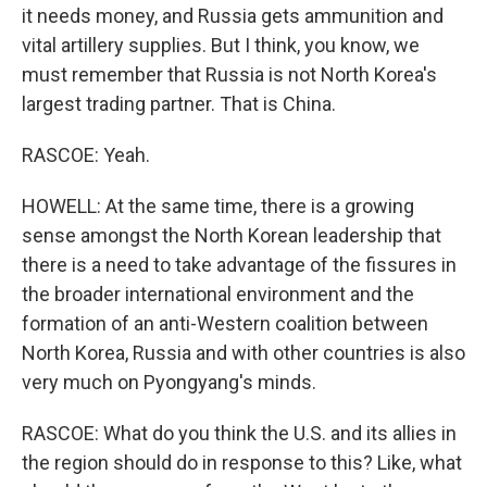
it needs money, and Russia gets ammunition and
vital artillery supplies. But I think, you know, we
must remember that Russia is not North Korea's
largest trading partner. That is China.
RASCOE: Yeah.
HOWELL: At the same time, there is a growing
sense amongst the North Korean leadership that
there is a need to take advantage of the fissures in
the broader international environment and the
formation of an anti-Western coalition between
North Korea, Russia and with other countries is also
very much on Pyongyang's minds.
RASCOE: What do you think the U.S. and its allies in
the region should do in response to this? Like, what