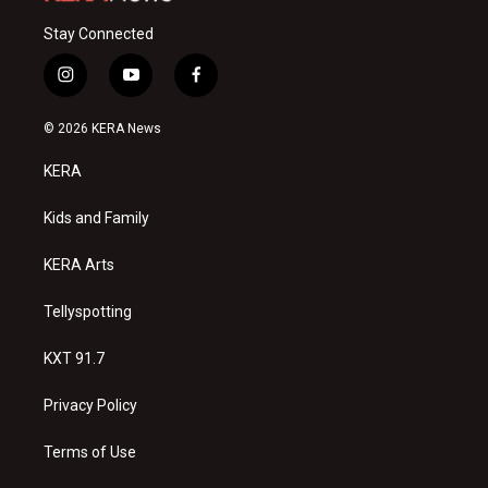
Stay Connected
i
y
f
n
o
a
s
u
c
© 2026 KERA News
t
t
e
a
u
b
KERA
g
b
o
r
e
o
a
k
Kids and Family
m
KERA Arts
Tellyspotting
KXT 91.7
Privacy Policy
Terms of Use