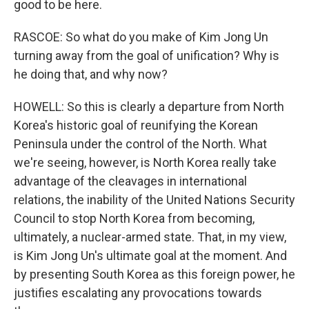
good to be here.
RASCOE: So what do you make of Kim Jong Un
turning away from the goal of unification? Why is
he doing that, and why now?
HOWELL: So this is clearly a departure from North
Korea's historic goal of reunifying the Korean
Peninsula under the control of the North. What
we're seeing, however, is North Korea really take
advantage of the cleavages in international
relations, the inability of the United Nations Security
Council to stop North Korea from becoming,
ultimately, a nuclear-armed state. That, in my view,
is Kim Jong Un's ultimate goal at the moment. And
by presenting South Korea as this foreign power, he
justifies escalating any provocations towards