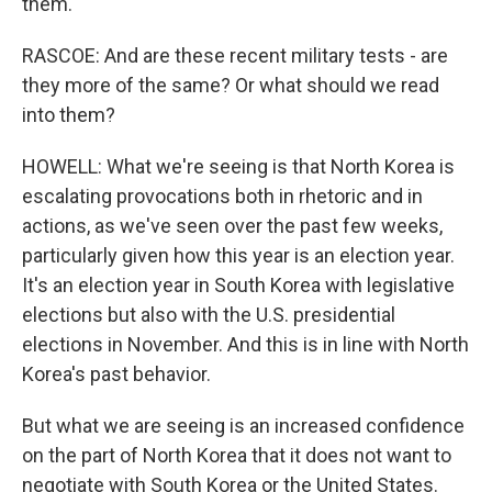
them.
RASCOE: And are these recent military tests - are
they more of the same? Or what should we read
into them?
HOWELL: What we're seeing is that North Korea is
escalating provocations both in rhetoric and in
actions, as we've seen over the past few weeks,
particularly given how this year is an election year.
It's an election year in South Korea with legislative
elections but also with the U.S. presidential
elections in November. And this is in line with North
Korea's past behavior.
But what we are seeing is an increased confidence
on the part of North Korea that it does not want to
negotiate with South Korea or the United States.