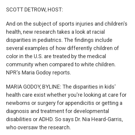
o
r
I
k
n
SCOTT DETROW, HOST:
And on the subject of sports injuries and children's
health, new research takes a look at racial
disparities in pediatrics. The findings include
several examples of how differently children of
color in the U.S. are treated by the medical
community when compared to white children.
NPR's Maria Godoy reports.
MARIA GODOY, BYLINE: The disparities in kids'
health care exist whether you're looking at care for
newborns or surgery for appendicitis or getting a
diagnosis and treatment for developmental
disabilities or ADHD. So says Dr. Nia Heard-Garris,
who oversaw the research.