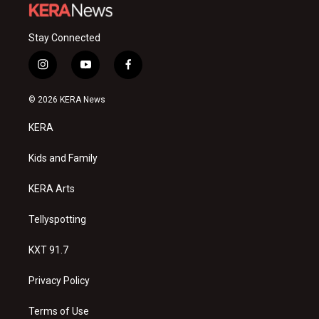
Stay Connected
i
y
f
n
o
a
s
u
c
© 2026 KERA News
t
t
e
a
u
b
KERA
g
b
o
r
e
o
a
k
Kids and Family
m
KERA Arts
Tellyspotting
KXT 91.7
Privacy Policy
Terms of Use