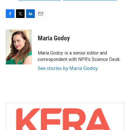
F
T
L
E
a
w
i
m
c
i
n
a
e
t
k
i
Maria Godoy
b
t
e
l
o
e
d
o
r
I
Maria Godoy is a senior editor and
k
n
correspondent with NPR's Science Desk.
See stories by Maria Godoy