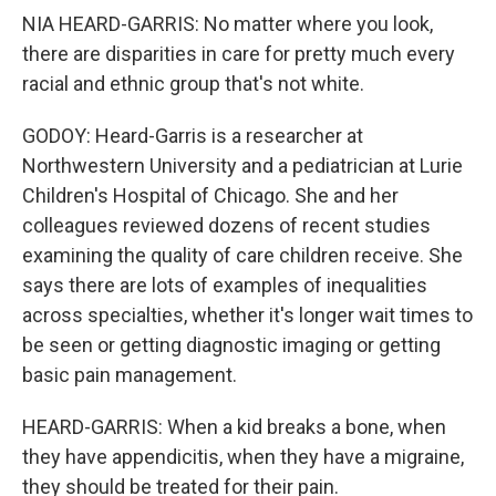
NIA HEARD-GARRIS: No matter where you look,
there are disparities in care for pretty much every
racial and ethnic group that's not white.
GODOY: Heard-Garris is a researcher at
Northwestern University and a pediatrician at Lurie
Children's Hospital of Chicago. She and her
colleagues reviewed dozens of recent studies
examining the quality of care children receive. She
says there are lots of examples of inequalities
across specialties, whether it's longer wait times to
be seen or getting diagnostic imaging or getting
basic pain management.
HEARD-GARRIS: When a kid breaks a bone, when
they have appendicitis, when they have a migraine,
they should be treated for their pain.