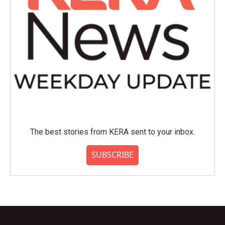
The best stories from KERA sent to your inbox.
SUBSCRIBE