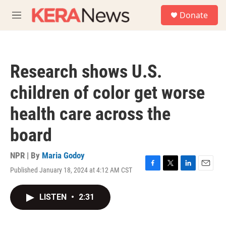
Skip to main content
S
Donate
e
M
a
e
r
n
c
u
h
Research shows U.S.
u
e
children of color get worse
r
y
health care across the
board
NPR | By
Maria Godoy
Published January 18, 2024 at 4:12 AM CST
F
T
L
E
a
w
i
m
c
i
n
a
LISTEN
•
2:31
e
t
k
i
b
t
e
l
o
e
d