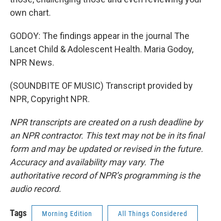
own chart.
GODOY: The findings appear in the journal The
Lancet Child & Adolescent Health. Maria Godoy,
NPR News.
(SOUNDBITE OF MUSIC) Transcript provided by
NPR, Copyright NPR.
NPR transcripts are created on a rush deadline by
an NPR contractor. This text may not be in its final
form and may be updated or revised in the future.
Accuracy and availability may vary. The
authoritative record of NPR’s programming is the
audio record.
Tags
Morning Edition
All Things Considered