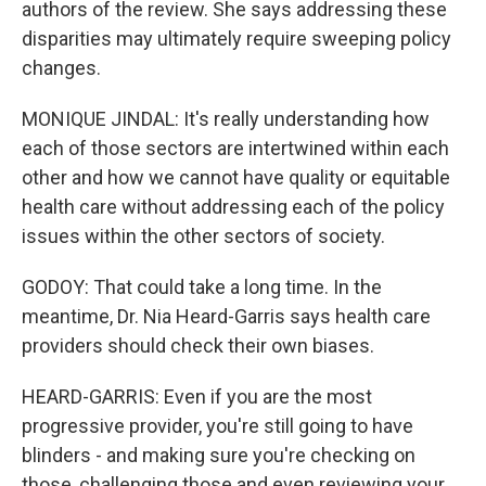
authors of the review. She says addressing these
disparities may ultimately require sweeping policy
changes.
MONIQUE JINDAL: It's really understanding how
each of those sectors are intertwined within each
other and how we cannot have quality or equitable
health care without addressing each of the policy
issues within the other sectors of society.
GODOY: That could take a long time. In the
meantime, Dr. Nia Heard-Garris says health care
providers should check their own biases.
HEARD-GARRIS: Even if you are the most
progressive provider, you're still going to have
blinders - and making sure you're checking on
those, challenging those and even reviewing your