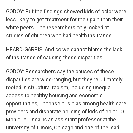
GODOY: But the findings showed kids of color were
less likely to get treatment for their pain than their
white peers. The researchers only looked at
studies of children who had health insurance.
HEARD-GARRIS: And so we cannot blame the lack
of insurance of causing these disparities.
GODOY: Researchers say the causes of these
disparities are wide-ranging, but they're ultimately
rooted in structural racism, including unequal
access to healthy housing and economic
opportunities, unconscious bias among health care
providers and disparate policing of kids of color. Dr.
Monique Jindal is an assistant professor at the
University of Illinois, Chicago and one of the lead