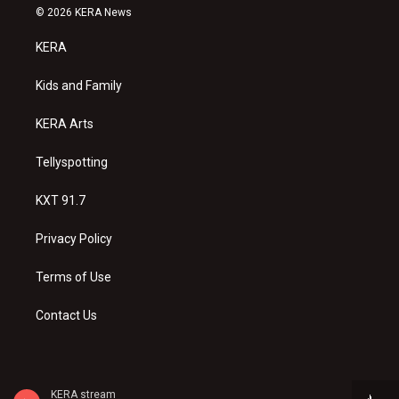
s
u
c
© 2026 KERA News
t
t
e
a
u
b
KERA
g
b
o
r
e
o
a
k
Kids and Family
m
KERA Arts
Tellyspotting
KXT 91.7
Privacy Policy
Terms of Use
Contact Us
KERA stream