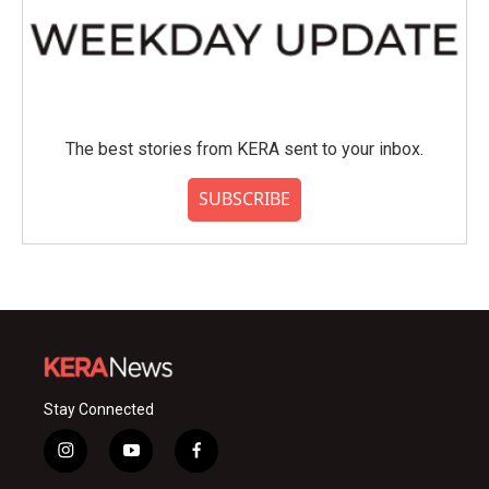
The best stories from KERA sent to your inbox.
SUBSCRIBE
Stay Connected
i
y
f
n
o
a