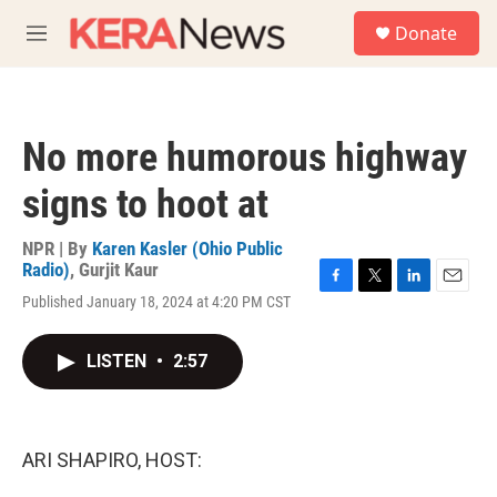
Skip to main content
S
Donate
e
M
a
e
r
n
c
u
h
No more humorous highway
u
e
signs to hoot at
r
y
NPR | By
Karen Kasler (Ohio Public
Radio)
,
Gurjit Kaur
F
T
L
E
Published January 18, 2024 at 4:20 PM CST
a
w
i
m
c
i
n
a
e
t
k
i
LISTEN
•
2:57
b
t
e
l
o
e
d
o
r
I
k
n
ARI SHAPIRO, HOST: