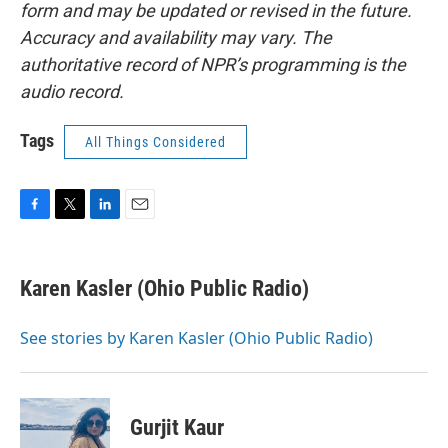
form and may be updated or revised in the future.
Accuracy and availability may vary. The
authoritative record of NPR’s programming is the
audio record.
Tags
All Things Considered
F
T
L
E
a
w
i
m
c
i
n
a
e
t
k
i
Karen Kasler (Ohio Public Radio)
b
t
e
l
o
e
d
o
r
I
See stories by Karen Kasler (Ohio Public Radio)
k
n
Gurjit Kaur