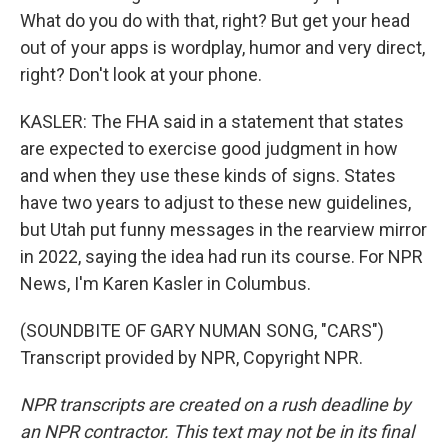
What do you do with that, right? But get your head
out of your apps is wordplay, humor and very direct,
right? Don't look at your phone.
KASLER: The FHA said in a statement that states
are expected to exercise good judgment in how
and when they use these kinds of signs. States
have two years to adjust to these new guidelines,
but Utah put funny messages in the rearview mirror
in 2022, saying the idea had run its course. For NPR
News, I'm Karen Kasler in Columbus.
(SOUNDBITE OF GARY NUMAN SONG, "CARS")
Transcript provided by NPR, Copyright NPR.
NPR transcripts are created on a rush deadline by
an NPR contractor. This text may not be in its final