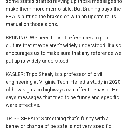
some states started revving up those messages to
make them more memorable. But Bruning says the
FHA is putting the brakes on with an update to its
manual on those signs.
BRUNING: We need to limit references to pop
culture that maybe aren't widely understood. It also
encourages us to make sure that any reference we
put up is widely understood.
KASLER: Tripp Shealy is a professor of civil
engineering at Virginia Tech. He led a study in 2020
of how signs on highways can affect behavior. He
says messages that tried to be funny and specific
were effective.
TRIPP SHEALY: Something that's funny with a
behavior change of be safe is not very specific.