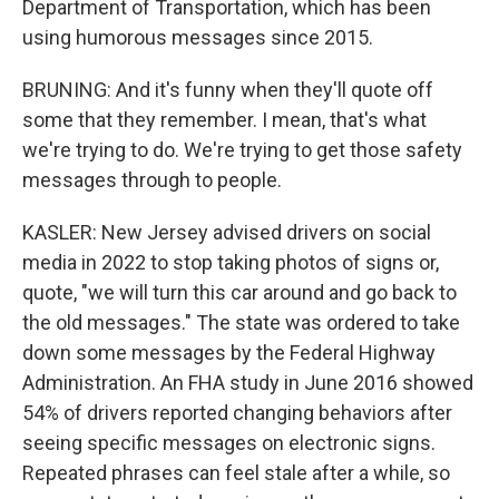
Department of Transportation, which has been
using humorous messages since 2015.
BRUNING: And it's funny when they'll quote off
some that they remember. I mean, that's what
we're trying to do. We're trying to get those safety
messages through to people.
KASLER: New Jersey advised drivers on social
media in 2022 to stop taking photos of signs or,
quote, "we will turn this car around and go back to
the old messages." The state was ordered to take
down some messages by the Federal Highway
Administration. An FHA study in June 2016 showed
54% of drivers reported changing behaviors after
seeing specific messages on electronic signs.
Repeated phrases can feel stale after a while, so