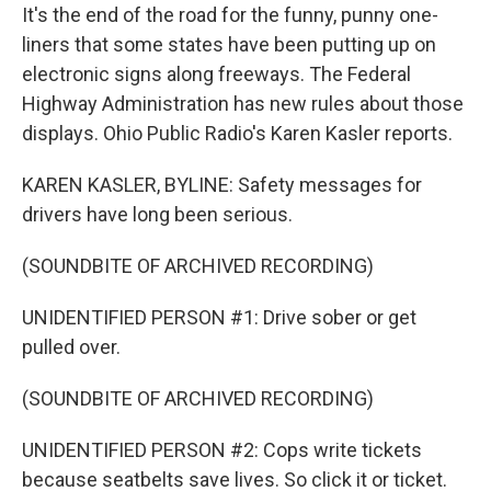
It's the end of the road for the funny, punny one-
liners that some states have been putting up on
electronic signs along freeways. The Federal
Highway Administration has new rules about those
displays. Ohio Public Radio's Karen Kasler reports.
KAREN KASLER, BYLINE: Safety messages for
drivers have long been serious.
(SOUNDBITE OF ARCHIVED RECORDING)
UNIDENTIFIED PERSON #1: Drive sober or get
pulled over.
(SOUNDBITE OF ARCHIVED RECORDING)
UNIDENTIFIED PERSON #2: Cops write tickets
because seatbelts save lives. So click it or ticket.