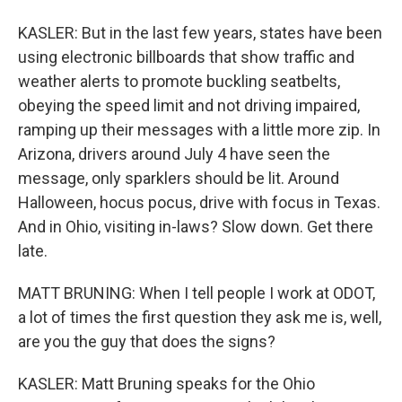
KASLER: But in the last few years, states have been
using electronic billboards that show traffic and
weather alerts to promote buckling seatbelts,
obeying the speed limit and not driving impaired,
ramping up their messages with a little more zip. In
Arizona, drivers around July 4 have seen the
message, only sparklers should be lit. Around
Halloween, hocus pocus, drive with focus in Texas.
And in Ohio, visiting in-laws? Slow down. Get there
late.
MATT BRUNING: When I tell people I work at ODOT,
a lot of times the first question they ask me is, well,
are you the guy that does the signs?
KASLER: Matt Bruning speaks for the Ohio