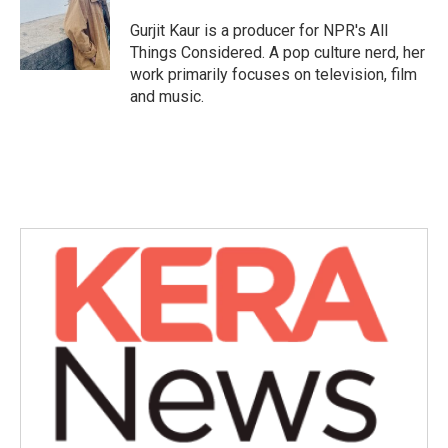
Gurjit Kaur is a producer for NPR's All
Things Considered. A pop culture nerd, her
work primarily focuses on television, film
and music.