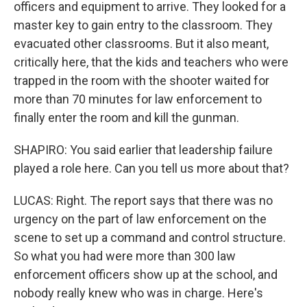
officers and equipment to arrive. They looked for a
master key to gain entry to the classroom. They
evacuated other classrooms. But it also meant,
critically here, that the kids and teachers who were
trapped in the room with the shooter waited for
more than 70 minutes for law enforcement to
finally enter the room and kill the gunman.
SHAPIRO: You said earlier that leadership failure
played a role here. Can you tell us more about that?
LUCAS: Right. The report says that there was no
urgency on the part of law enforcement on the
scene to set up a command and control structure.
So what you had were more than 300 law
enforcement officers show up at the school, and
nobody really knew who was in charge. Here's