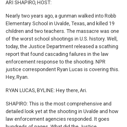
ARI SHAPIRO, HOST:
Nearly two years ago, a gunman walked into Robb
Elementary School in Uvalde, Texas, and killed 19
children and two teachers. The massacre was one
of the worst school shootings in U.S. history. Well,
today, the Justice Department released a scathing
report that found cascading failures in the law
enforcement response to the shooting. NPR
justice correspondent Ryan Lucas is covering this.
Hey, Ryan.
RYAN LUCAS, BYLINE: Hey there, Ari.
SHAPIRO: This is the most comprehensive and
detailed look yet at the shooting in Uvalde and how
law enforcement agencies responded. It goes
hundreds of pages. What did the Justice