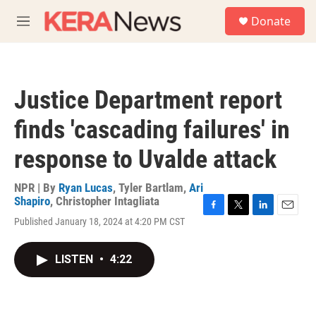
Skip to main content
S
Donate
e
M
a
e
r
n
c
u
h
Justice Department report
u
e
finds 'cascading failures' in
r
y
response to Uvalde attack
NPR | By
Ryan Lucas
,
Tyler Bartlam
,
Ari
Shapiro
,
Christopher Intagliata
F
T
L
E
Published January 18, 2024 at 4:20 PM CST
a
w
i
m
c
i
n
a
e
t
k
i
LISTEN
•
4:22
b
t
e
l
o
e
d
o
r
I
k
n