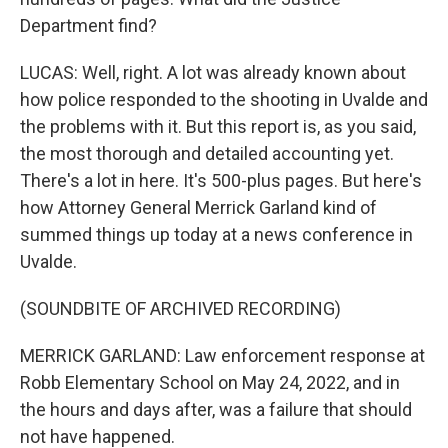
Department find?
LUCAS: Well, right. A lot was already known about
how police responded to the shooting in Uvalde and
the problems with it. But this report is, as you said,
the most thorough and detailed accounting yet.
There's a lot in here. It's 500-plus pages. But here's
how Attorney General Merrick Garland kind of
summed things up today at a news conference in
Uvalde.
(SOUNDBITE OF ARCHIVED RECORDING)
MERRICK GARLAND: Law enforcement response at
Robb Elementary School on May 24, 2022, and in
the hours and days after, was a failure that should
not have happened.