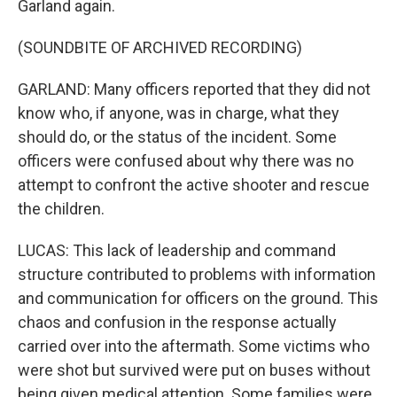
Garland again.
(SOUNDBITE OF ARCHIVED RECORDING)
GARLAND: Many officers reported that they did not
know who, if anyone, was in charge, what they
should do, or the status of the incident. Some
officers were confused about why there was no
attempt to confront the active shooter and rescue
the children.
LUCAS: This lack of leadership and command
structure contributed to problems with information
and communication for officers on the ground. This
chaos and confusion in the response actually
carried over into the aftermath. Some victims who
were shot but survived were put on buses without
being given medical attention. Some families were