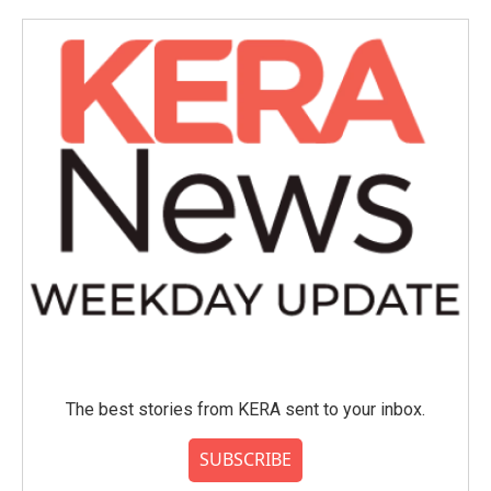
The best stories from KERA sent to your inbox.
SUBSCRIBE