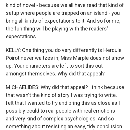
kind of novel - because we all have read that kind of
setup where people are trapped on an island - you
bring all kinds of expectations to it. And so for me,
the fun thing will be playing with the readers'
expectations.
KELLY: One thing you do very differently is Hercule
Poirot never waltzes in; Miss Marple does not show
up. Your characters are left to sort this out
amongst themselves. Why did that appeal?
MICHAELIDES: Why did that appeal? I think because
that wasn't the kind of story I was trying to write. I
felt that I wanted to try and bring this as close as I
possibly could to real people with real emotions
and very kind of complex psychologies. And so
something about resisting an easy, tidy conclusion