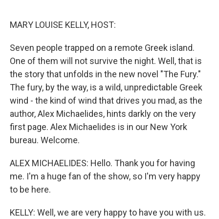
o
r
I
k
n
MARY LOUISE KELLY, HOST:
Seven people trapped on a remote Greek island.
One of them will not survive the night. Well, that is
the story that unfolds in the new novel "The Fury."
The fury, by the way, is a wild, unpredictable Greek
wind - the kind of wind that drives you mad, as the
author, Alex Michaelides, hints darkly on the very
first page. Alex Michaelides is in our New York
bureau. Welcome.
ALEX MICHAELIDES: Hello. Thank you for having
me. I'm a huge fan of the show, so I'm very happy
to be here.
KELLY: Well, we are very happy to have you with us.