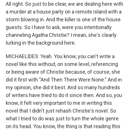
All right. So just to be clear, we are dealing here with
a murder at a house party on a remote island with a
storm blowing in. And the killer is one of the house
guests. So I have to ask, were you intentionally
channeling Agatha Christie? I mean, she's clearly
lurking in the background here.
MICHAELIDES: Yeah. You know, you can't write a
novel like this without, on some level, referencing
or being aware of Christie because, of course, she
did it first with "And Then There Were None." And in
my opinion, she did it best. And so many hundreds
of writers have tried to do it since then. And so, you
know, it felt very important to me in writing this
novel that I didn't just rehash Christie's novel. So
what I tried to do was just to turn the whole genre
on its head. You know, the thing is that reading this