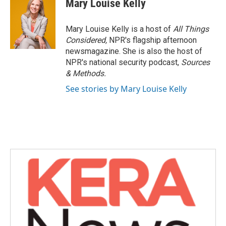
Mary Louise Kelly
Mary Louise Kelly is a host of
All Things
Considered,
NPR's flagship afternoon
newsmagazine. She is also the host of
NPR's national security podcast,
Sources
& Methods.
See stories by Mary Louise Kelly