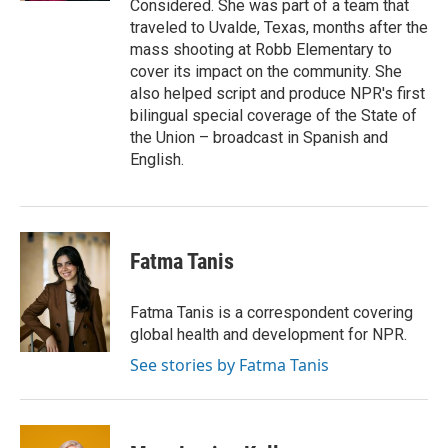
Considered. She was part of a team that
traveled to Uvalde, Texas, months after the
mass shooting at Robb Elementary to
cover its impact on the community. She
also helped script and produce NPR's first
bilingual special coverage of the State of
the Union – broadcast in Spanish and
English.
Fatma Tanis
Fatma Tanis is a correspondent covering
global health and development for NPR.
See stories by Fatma Tanis