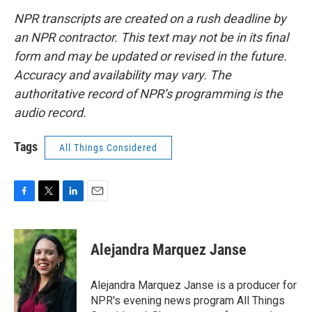
NPR transcripts are created on a rush deadline by
an NPR contractor. This text may not be in its final
form and may be updated or revised in the future.
Accuracy and availability may vary. The
authoritative record of NPR’s programming is the
audio record.
Tags
All Things Considered
F
T
L
E
a
w
i
m
c
i
n
a
e
t
k
i
Alejandra Marquez Janse
b
t
e
l
o
e
d
o
r
I
Alejandra Marquez Janse is a producer for
k
n
NPR's evening news program All Things