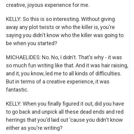
creative, joyous experience for me.
KELLY: So this is so interesting. Without giving
away any plot twists or who the killer is, you're
saying you didn't know who the killer was going to
be when you started?
MICHAELIDES: No. No, I didn't. That's why - it was
so much fun writing like that. And it was hair raising,
and it, you know, led me to all kinds of difficulties.
But in terms of a creative experience, it was
fantastic.
KELLY: When you finally figured it out, did you have
to go back and unpick all these dead ends and red
herrings that you'd laid out 'cause you didn't know
either as you're writing?