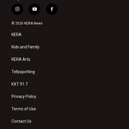
i
y
f
n
o
a
s
u
c
© 2026 KERA News
t
t
e
a
u
b
KERA
g
b
o
r
e
o
a
k
Kids and Family
m
KERA Arts
Tellyspotting
KXT 91.7
Privacy Policy
Terms of Use
Contact Us