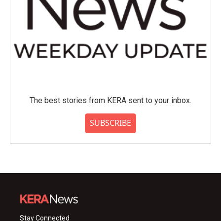
The best stories from KERA sent to your inbox.
SUBSCRIBE
Stay Connected