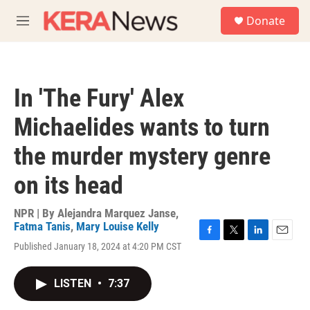
Skip to main content
S
Donate
e
M
a
e
r
n
c
u
h
In 'The Fury' Alex
u
e
Michaelides wants to turn
r
y
the murder mystery genre
on its head
NPR | By
Alejandra Marquez Janse
,
Fatma Tanis
,
Mary Louise Kelly
F
T
L
E
Published January 18, 2024 at 4:20 PM CST
a
w
i
m
c
i
n
a
e
t
k
i
LISTEN
•
7:37
b
t
e
l
o
e
d