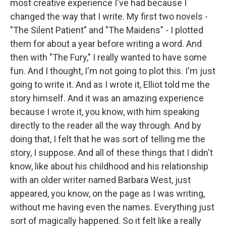
most creative experience I've had because I
changed the way that I write. My first two novels -
"The Silent Patient" and "The Maidens" - I plotted
them for about a year before writing a word. And
then with "The Fury," I really wanted to have some
fun. And I thought, I'm not going to plot this. I'm just
going to write it. And as I wrote it, Elliot told me the
story himself. And it was an amazing experience
because I wrote it, you know, with him speaking
directly to the reader all the way through. And by
doing that, I felt that he was sort of telling me the
story, I suppose. And all of these things that I didn't
know, like about his childhood and his relationship
with an older writer named Barbara West, just
appeared, you know, on the page as I was writing,
without me having even the names. Everything just
sort of magically happened. So it felt like a really