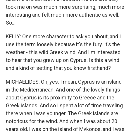
took me on was much more surprising, much more
interesting and felt much more authentic as well.
So...
KELLY: One more character to ask you about, and I
use the term loosely because it's the fury. It's the
weather - this wild Greek wind. And I'm interested
to hear that you grew up on Cyprus. Is this a wind
and a kind of setting that you know firsthand?
MICHAELIDES: Oh, yes. I mean, Cyprus is an island
in the Mediterranean. And one of the lovely things
about Cyprus is its proximity to Greece and the
Greek islands. And so I spent a lot of time traveling
there when I was younger. The Greek islands are
notorious for the wind. And when I was about 20
years old, I was on the island of Mykonos, and I was