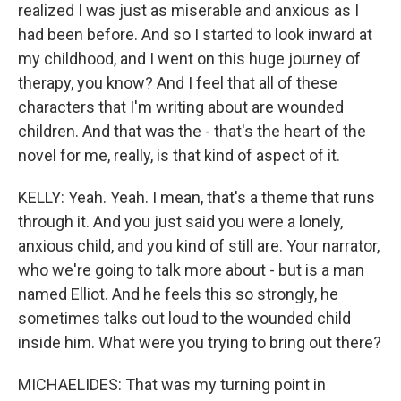
realized I was just as miserable and anxious as I
had been before. And so I started to look inward at
my childhood, and I went on this huge journey of
therapy, you know? And I feel that all of these
characters that I'm writing about are wounded
children. And that was the - that's the heart of the
novel for me, really, is that kind of aspect of it.
KELLY: Yeah. Yeah. I mean, that's a theme that runs
through it. And you just said you were a lonely,
anxious child, and you kind of still are. Your narrator,
who we're going to talk more about - but is a man
named Elliot. And he feels this so strongly, he
sometimes talks out loud to the wounded child
inside him. What were you trying to bring out there?
MICHAELIDES: That was my turning point in