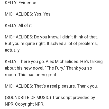
KELLY: Evidence.
MICHAELIDES: Yes. Yes.
KELLY: All of it.
MICHAELIDES: Do you know, I didn't think of that.
But you're quite right. It solved a lot of problems,
actually.
KELLY: There you go. Alex Michaelides. He's talking
about his new novel, "The Fury." Thank you so
much. This has been great.
MICHAELIDES: That's a real pleasure. Thank you.
(SOUNDBITE OF MUSIC) Transcript provided by
NPR, Copyright NPR.