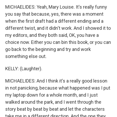
MICHAELIDES: Yeah, Mary Louise. It's really funny
you say that because, yes, there was a moment
when the first draft had a different ending and a
different twist, and it didn't work. And I showed it to
my editors, and they both said, OK, you have a
choice now. Either you can bin this book, or you can
go back to the beginning and try and work
something else out.
KELLY: (Laughter).
MICHAELIDES: And I think it's a really good lesson
in not panicking, because what happened was I put
my laptop down for a whole month, and I just
walked around the park, and I went through the
story beat by beat by beat and let the characters
take me in a different direction. And the one they