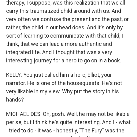
therapy, I suppose, was this realization that we all
carry this traumatized child around with us. And
very often we confuse the present and the past, or
rather, the child in our head does. And it's only by
sort of learning to communicate with that child, I
think, that we can lead a more authentic and
integrated life. And I thought that was a very
interesting journey for a hero to go on in a book.
KELLY: You just called him a hero, Elliot, your
narrator. He is one of the houseguests. He's not
very likable in my view. Why put the story in his
hands?
MICHAELIDES: Oh, gosh. Well, he may not be likable
per se, but I think he's quite interesting. And I - what
I tried to do - it was - honestly, "The Fury" was the