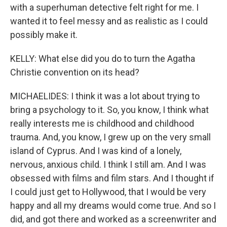
with a superhuman detective felt right for me. I
wanted it to feel messy and as realistic as I could
possibly make it.
KELLY: What else did you do to turn the Agatha
Christie convention on its head?
MICHAELIDES: I think it was a lot about trying to
bring a psychology to it. So, you know, I think what
really interests me is childhood and childhood
trauma. And, you know, I grew up on the very small
island of Cyprus. And I was kind of a lonely,
nervous, anxious child. I think I still am. And I was
obsessed with films and film stars. And I thought if
I could just get to Hollywood, that I would be very
happy and all my dreams would come true. And so I
did, and got there and worked as a screenwriter and