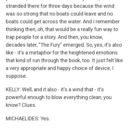
stranded there for three days because the wind
was so strong that no boats could leave and no
boats could get across the water. And I remember
thinking then, oh, that would be a really fun way to
trap people for a story. And then, you know,
decades later, "The Fury" emerged. So, yes, it's also
like - it's a metaphor for the heightened emotions
that kind of run through the book, too. It just felt like
a very appropriate and happy choice of device, I
suppose.
KELLY: Well, and it also - it's a wind that - it's
powerful enough to blow everything clean, you
know? Clues.
MICHAELIDES: Yes.