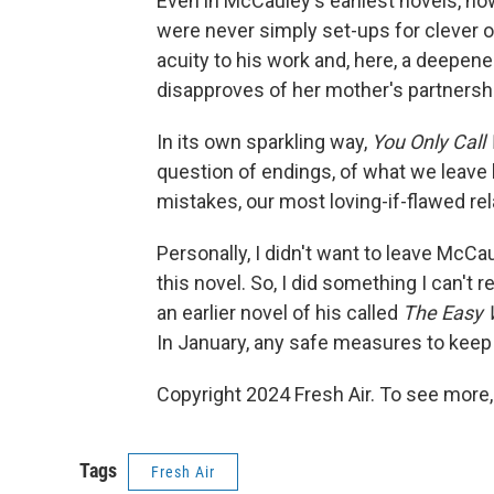
Even in McCauley's earliest novels, ho
were never simply set-ups for clever o
acuity to his work and, here, a deepene
disapproves of her mother's partnershi
In its own sparkling way,
You Only Call 
question of endings, of what we leave 
mistakes, our most loving-if-flawed rel
Personally, I didn't want to leave McCa
this novel. So, I did something I can't
an earlier novel of his called
The Easy 
In January, any safe measures to keep 
Copyright 2024 Fresh Air. To see more,
Tags
Fresh Air