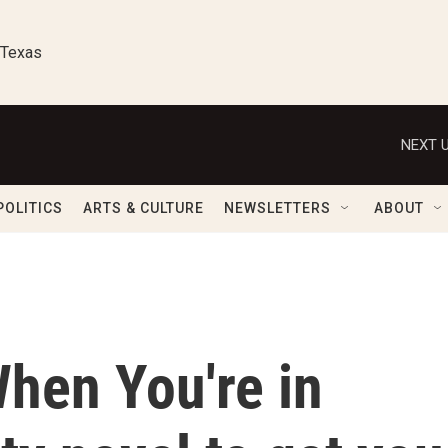
 Texas
NEXT U
POLITICS
ARTS & CULTURE
NEWSLETTERS
ABOUT
When You're in