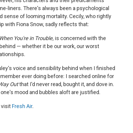
wever, his characters and their predicaments
ne-liners. There's always been a psychological
d sense of looming mortality. Cecily, who rightly
p with Fiona Snow, sadly reflects that:
When You're in Trouble,
is concerned with the
behind — whether it be our work, our worst
ationships.
uley's voice and sensibility behind when I finished
 remember ever doing before: I searched online for
Way Out
that I'd never read, bought it, and dove in.
one's mood and bubbles aloft are justified.
 visit
Fresh Air
.