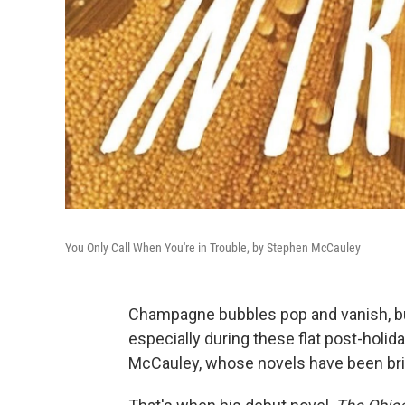
You Only Call When You're in Trouble, by Stephen McCauley
Champagne bubbles pop and vanish, but
especially during these flat post-holi
McCauley, whose novels have been brig