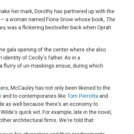
make her mark, Dorothy has partnered up with the
guru — a woman named Fiona Snow whose book,
The
res
, was a flickering bestseller back when Oprah
e gala opening of the center where she also
 identity of Cecily's father. As in a
flurry of un-maskings ensue, during which
ers, McCauley has not only been likened to the
n
and to contemporaries like
Tom Perrotta
and
ilde as well because there's an economy to
ilde's quick wit. For example, late in the novel,
ther architectural firms. We're told that: