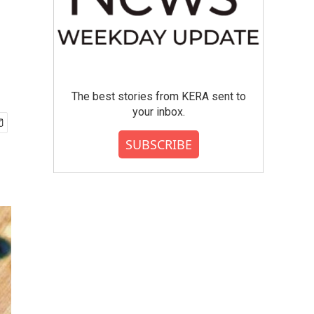
The best stories from KERA sent to
your inbox.
SUBSCRIBE