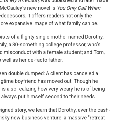
t of My Affection,
was published and later made
 McCauley's new novel is
You Only Call When
edecessors, it offers readers not only the
 more expansive image of what family can be.
nsists of a flighty single mother named Dorothy,
cily, a 30-something college professor, who's
ged misconduct with a female student; and Tom,
 well as her de-facto father.
been double dumped: A client has canceled a
longtime boyfriend has moved out. Though he
 is also realizing how very weary he is of being
's always put himself second to their needs.
signed story, we learn that Dorothy, ever the cash-
 risky new business venture: a massive "retreat