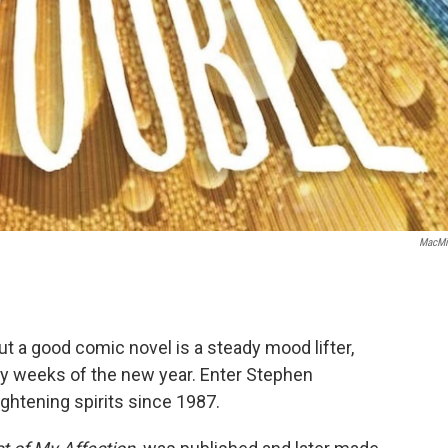
MacMi
 a good comic novel is a steady mood lifter,
day weeks of the new year. Enter Stephen
htening spirits since 1987.