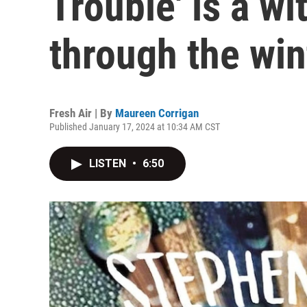
Trouble' is a wi
through the win
Fresh Air | By
Maureen Corrigan
Published January 17, 2024 at 10:34 AM CST
LISTEN
•
6:50