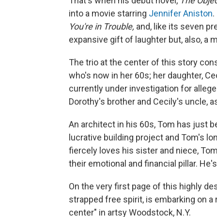
That's when his debut novel,
The Objec
into a movie starring
Jennifer Aniston
.
You're in Trouble,
and, like its seven pr
expansive gift of laughter but, also, a
The trio at the center of this story co
who's now in her 60s; her daughter, Ce
currently under investigation for alle
Dorothy's brother and Cecily's uncle, as
An architect in his 60s, Tom has just 
lucrative building project and Tom's 
fiercely loves his sister and niece, Tom
their emotional and financial pillar. He
On the very first page of this highly de
strapped free spirit, is embarking on a
center" in artsy Woodstock, N.Y.