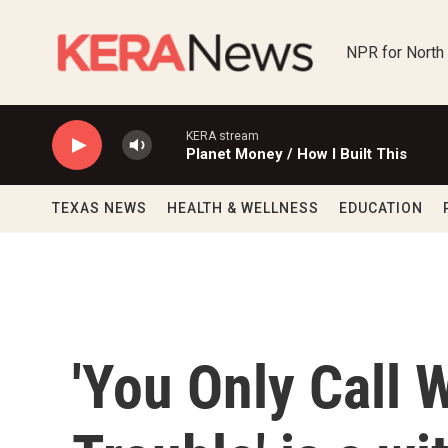
Skip to main content
NPR for North
KERA stream
Planet Money / How I Built This
TEXAS NEWS
HEALTH & WELLNESS
EDUCATION
'You Only Call 