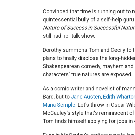
Convinced that time is running out to 
quintessential bully of a self-help 
Nature of Success in Successful Natu
still had her talk show.
Dorothy summons Tom and Cecily to th
plans to finally disclose the long-hidden
Shakespearean comedy, mayhem and a 
characters' true natures are exposed.
As a comic writer and novelist of mann
Bard, but to
Jane Austen
,
Edith Wharto
Maria Semple
. Let's throw in Oscar W
McCauley's style that's reminiscent of W
Tom finds himself applying for jobs in o