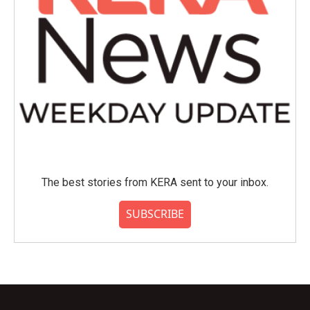
The best stories from KERA sent to your inbox.
SUBSCRIBE