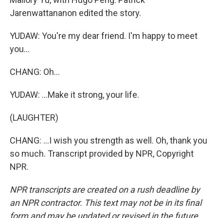
Jarenwattananon edited the story.
YUDAW: You're my dear friend. I'm happy to meet
you...
CHANG: Oh...
YUDAW: ...Make it strong, your life.
(LAUGHTER)
CHANG: ...I wish you strength as well. Oh, thank you
so much. Transcript provided by NPR, Copyright
NPR.
NPR transcripts are created on a rush deadline by
an NPR contractor. This text may not be in its final
form and may be updated or revised in the future.