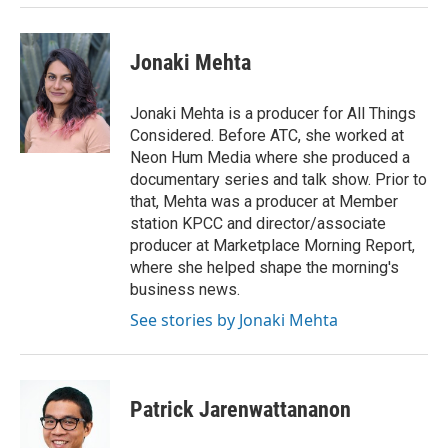
Jonaki Mehta
Jonaki Mehta is a producer for All Things
Considered. Before ATC, she worked at
Neon Hum Media where she produced a
documentary series and talk show. Prior to
that, Mehta was a producer at Member
station KPCC and director/associate
producer at Marketplace Morning Report,
where she helped shape the morning's
business news.
See stories by Jonaki Mehta
Patrick Jarenwattananon