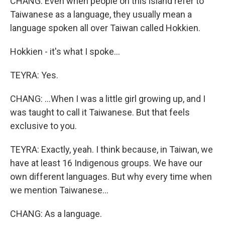
CHANG: Even when people on this island refer to
Taiwanese as a language, they usually mean a
language spoken all over Taiwan called Hokkien.
Hokkien - it's what I spoke...
TEYRA: Yes.
CHANG: ...When I was a little girl growing up, and I
was taught to call it Taiwanese. But that feels
exclusive to you.
TEYRA: Exactly, yeah. I think because, in Taiwan, we
have at least 16 Indigenous groups. We have our
own different languages. But why every time when
we mention Taiwanese...
CHANG: As a language.