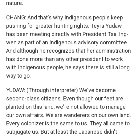
nature.
CHANG: And that's why Indigenous people keep
pushing for greater hunting rights. Teyra Yudaw
has been meeting directly with President Tsai Ing-
wen as part of an Indigenous advisory committee.
And although he recognizes that her administration
has done more than any other president to work
with Indigenous people, he says there is still a long
way to go.
YUDAW: (Through interpreter) We've become
second-class citizens. Even though our feet are
planted on this land, we're not allowed to manage
our own affairs. We are wanderers on our own land.
Every colonizer is the same to us. They all came to
subjugate us. But at least the Japanese didn't