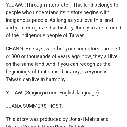
YUDAW: (Through interpreter) This land belongs to
people who understand its history begins with
Indigenous people. As long as you love this land
and you recognize that history, then you are a friend
of the Indigenous people of Taiwan.
CHANG: He says, whether your ancestors came 70
or 300 or thousands of years ago, now, they all live
on the same land. And if you can recognize the
beginnings of that shared history, everyone in
Taiwan can live in harmony.
YUDAW: (Singing in non-English language).
JUANA SUMMERS, HOST:
This story was produced by Jonaki Mehta and
Mallory Yu, with Hugo Peng. Patrick