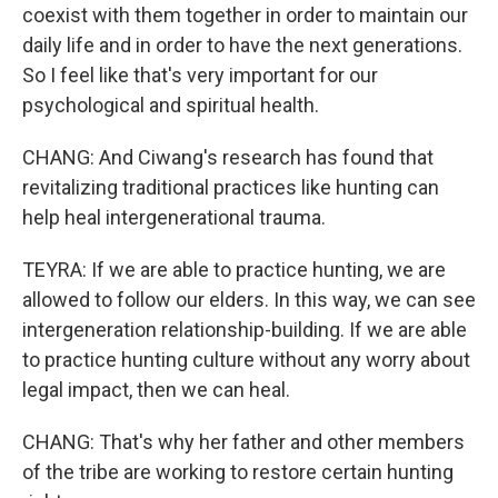
coexist with them together in order to maintain our
daily life and in order to have the next generations.
So I feel like that's very important for our
psychological and spiritual health.
CHANG: And Ciwang's research has found that
revitalizing traditional practices like hunting can
help heal intergenerational trauma.
TEYRA: If we are able to practice hunting, we are
allowed to follow our elders. In this way, we can see
intergeneration relationship-building. If we are able
to practice hunting culture without any worry about
legal impact, then we can heal.
CHANG: That's why her father and other members
of the tribe are working to restore certain hunting