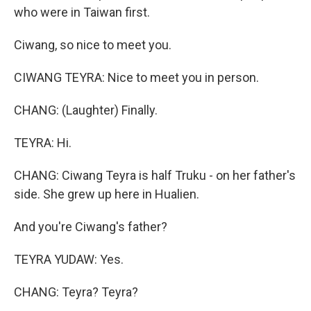
who were in Taiwan first.
Ciwang, so nice to meet you.
CIWANG TEYRA: Nice to meet you in person.
CHANG: (Laughter) Finally.
TEYRA: Hi.
CHANG: Ciwang Teyra is half Truku - on her father's
side. She grew up here in Hualien.
And you're Ciwang's father?
TEYRA YUDAW: Yes.
CHANG: Teyra? Teyra?