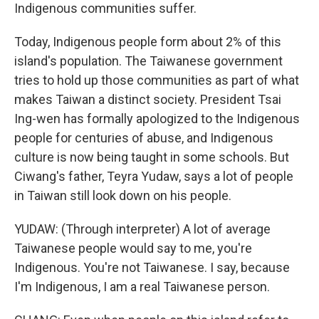
Indigenous communities suffer.
Today, Indigenous people form about 2% of this
island's population. The Taiwanese government
tries to hold up those communities as part of what
makes Taiwan a distinct society. President Tsai
Ing-wen has formally apologized to the Indigenous
people for centuries of abuse, and Indigenous
culture is now being taught in some schools. But
Ciwang's father, Teyra Yudaw, says a lot of people
in Taiwan still look down on his people.
YUDAW: (Through interpreter) A lot of average
Taiwanese people would say to me, you're
Indigenous. You're not Taiwanese. I say, because
I'm Indigenous, I am a real Taiwanese person.