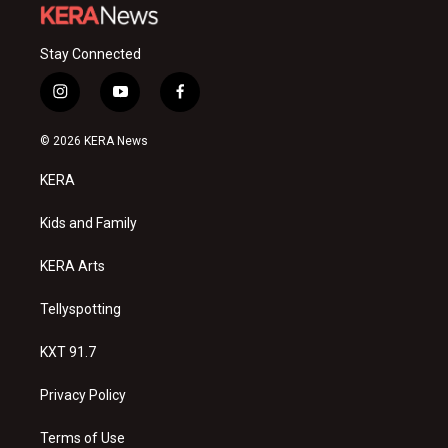
Stay Connected
i
y
f
n
o
a
s
u
c
© 2026 KERA News
t
t
e
a
u
b
KERA
g
b
o
r
e
o
a
k
Kids and Family
m
KERA Arts
Tellyspotting
KXT 91.7
Privacy Policy
Terms of Use