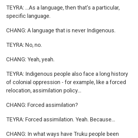
TEYRA: ...As a language, then that's a particular,
specific language.
CHANG: A language that is never Indigenous.
TEYRA: No, no.
CHANG: Yeah, yeah.
TEYRA: Indigenous people also face a long history
of colonial oppression - for example, like a forced
relocation, assimilation policy...
CHANG: Forced assimilation?
TEYRA: Forced assimilation. Yeah. Because...
CHANG: In what ways have Truku people been