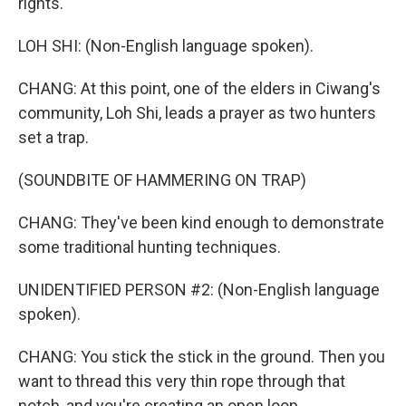
rights.
LOH SHI: (Non-English language spoken).
CHANG: At this point, one of the elders in Ciwang's
community, Loh Shi, leads a prayer as two hunters
set a trap.
(SOUNDBITE OF HAMMERING ON TRAP)
CHANG: They've been kind enough to demonstrate
some traditional hunting techniques.
UNIDENTIFIED PERSON #2: (Non-English language
spoken).
CHANG: You stick the stick in the ground. Then you
want to thread this very thin rope through that
notch, and you're creating an open loop.