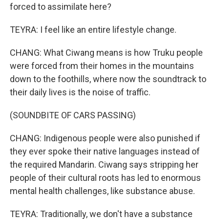
forced to assimilate here?
TEYRA: I feel like an entire lifestyle change.
CHANG: What Ciwang means is how Truku people
were forced from their homes in the mountains
down to the foothills, where now the soundtrack to
their daily lives is the noise of traffic.
(SOUNDBITE OF CARS PASSING)
CHANG: Indigenous people were also punished if
they ever spoke their native languages instead of
the required Mandarin. Ciwang says stripping her
people of their cultural roots has led to enormous
mental health challenges, like substance abuse.
TEYRA: Traditionally, we don't have a substance