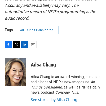
Accuracy and availability may vary. The
authoritative record of NPR’s programming is the
audio record.
Tags
All Things Considered
F
T
L
E
a
w
i
m
c
i
n
a
e
t
k
i
Ailsa Chang
b
t
e
l
o
e
d
o
r
I
Ailsa Chang is an award-winning journalist
k
n
and a host of NPR’s newsmagazine
All
Things Considered
, as well as NPR’s daily
news podcast
Consider This
.
See stories by Ailsa Chang