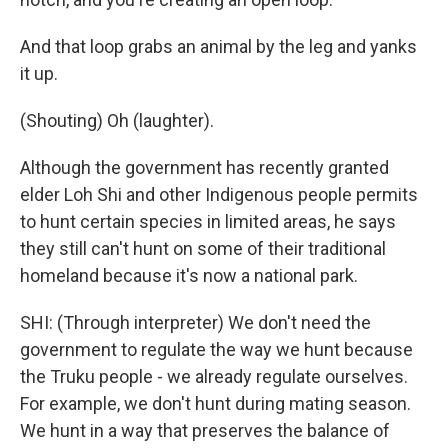
And that loop grabs an animal by the leg and yanks
it up.
(Shouting) Oh (laughter).
Although the government has recently granted
elder Loh Shi and other Indigenous people permits
to hunt certain species in limited areas, he says
they still can't hunt on some of their traditional
homeland because it's now a national park.
SHI: (Through interpreter) We don't need the
government to regulate the way we hunt because
the Truku people - we already regulate ourselves.
For example, we don't hunt during mating season.
We hunt in a way that preserves the balance of