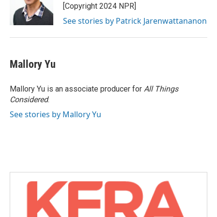
[Copyright 2024 NPR]
See stories by Patrick Jarenwattananon
Mallory Yu
Mallory Yu is an associate producer for
All Things
Considered
.
See stories by Mallory Yu