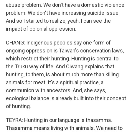
abuse problem. We don't have a domestic violence
problem. We don't have increasing suicide issue.
And so I started to realize, yeah, I can see the
impact of colonial oppression.
CHANG: Indigenous peoples say one form of
ongoing oppression is Taiwan's conservation laws,
which restrict their hunting. Hunting is central to
the Truku way of life. And Ciwang explains that
hunting, to them, is about much more than killing
animals for meat. It's a spiritual practice, a
communion with ancestors. And, she says,
ecological balance is already built into their concept
of hunting.
TEYRA: Hunting in our language is thasamma.
Thasamma means living with animals. We need to