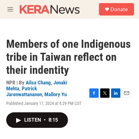
Skip to main content
S
Donate
e
M
a
e
r
n
c
u
h
Members of one Indigenous
u
e
tribe in Taiwan reflect on
r
y
their indentity
NPR | By
Ailsa Chang
,
Jonaki
Mehta
,
Patrick
Jarenwattananon
,
Mallory Yu
F
T
L
E
Published January 17, 2024 at 4:29 PM CST
a
w
i
m
c
i
n
a
e
t
k
i
LISTEN
•
8:15
b
t
e
l
o
e
d
o
r
I