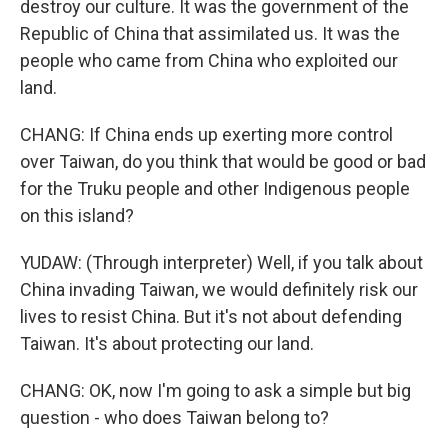
destroy our culture. It was the government of the
Republic of China that assimilated us. It was the
people who came from China who exploited our
land.
CHANG: If China ends up exerting more control
over Taiwan, do you think that would be good or bad
for the Truku people and other Indigenous people
on this island?
YUDAW: (Through interpreter) Well, if you talk about
China invading Taiwan, we would definitely risk our
lives to resist China. But it's not about defending
Taiwan. It's about protecting our land.
CHANG: OK, now I'm going to ask a simple but big
question - who does Taiwan belong to?