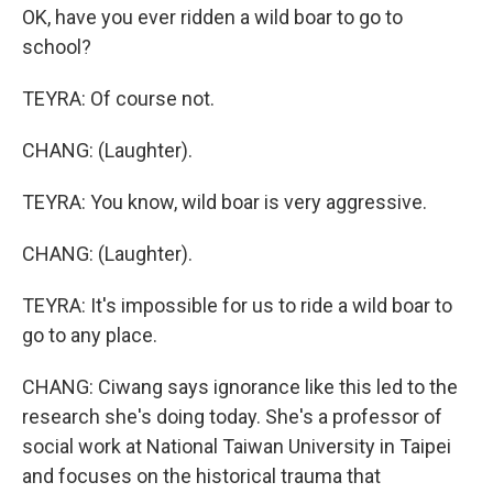
OK, have you ever ridden a wild boar to go to
school?
TEYRA: Of course not.
CHANG: (Laughter).
TEYRA: You know, wild boar is very aggressive.
CHANG: (Laughter).
TEYRA: It's impossible for us to ride a wild boar to
go to any place.
CHANG: Ciwang says ignorance like this led to the
research she's doing today. She's a professor of
social work at National Taiwan University in Taipei
and focuses on the historical trauma that