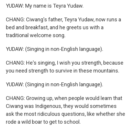
YUDAW: My name is Teyra Yudaw.
CHANG: Ciwang's father, Teyra Yudaw, now runs a
bed and breakfast, and he greets us with a
traditional welcome song.
YUDAW: (Singing in non-English language).
CHANG: He's singing, I wish you strength, because
you need strength to survive in these mountains.
YUDAW: (Singing in non-English language).
CHANG: Growing up, when people would learn that
Ciwang was Indigenous, they would sometimes
ask the most ridiculous questions, like whether she
rode a wild boar to get to school.