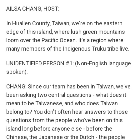
k
n
AILSA CHANG, HOST:
In Hualien County, Taiwan, we're on the eastern
edge of this island, where lush green mountains
loom over the Pacific Ocean. It's a region where
many members of the Indigenous Truku tribe live.
UNIDENTIFIED PERSON #1: (Non-English language
spoken).
CHANG: Since our team has been in Taiwan, we've
been asking two central questions - what does it
mean to be Taiwanese, and who does Taiwan
belong to? You don't often hear answers to those
questions from the people who've been on this
island long before anyone else - before the
Chinese, the Japanese or the Dutch - the people