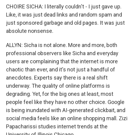
CHOIRE SICHA: I literally couldn't - I just gave up.
Like, it was just dead links and random spam and
just sponsored garbage and old pages. It was just
absolute nonsense.
ALLYN: Sicha is not alone. More and more, both
professional observers like Sicha and everyday
users are complaining that the internet is more
chaotic than ever, and it's not just a handful of
anecdotes. Experts say there is a real shift
underway. The quality of online platforms is
degrading. Yet, for the big ones at least, most
people feel like they have no other choice. Google
is being inundated with AI-generated clickbait, and
social media feels like an online shopping mall. Zizi
Papacharissi studies internet trends at the
University of Illinois Chicago.