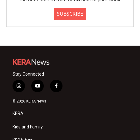
SUBSCRIBE
Stay Connected
i
y
f
n
o
a
s
u
c
© 2026 KERA News
t
t
e
a
u
b
KERA
g
b
o
r
e
o
a
k
Kids and Family
m