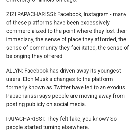
ZIZI PAPACHARISSI: Facebook, Instagram - many
of these platforms have been excessively
commercialized to the point where they lost their
immediacy, the sense of place they afforded, the
sense of community they facilitated, the sense of
belonging they offered.
ALLYN: Facebook has driven away its youngest
users. Elon Musk's changes to the platform
formerly known as Twitter have led to an exodus.
Papacharissi says people are moving away from
posting publicly on social media.
PAPACHARISSI: They felt fake, you know? So
people started turning elsewhere.