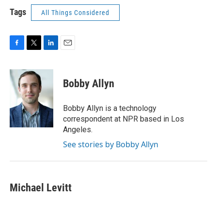
Tags
All Things Considered
F
T
L
E
a
w
i
m
c
i
n
a
e
t
k
i
Bobby Allyn
b
t
e
l
o
e
d
o
r
I
Bobby Allyn is a technology
k
n
correspondent at NPR based in Los
Angeles.
See stories by Bobby Allyn
Michael Levitt