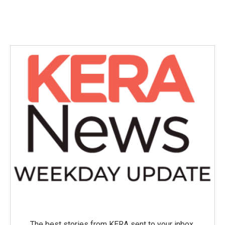
The best stories from KERA sent to your inbox.