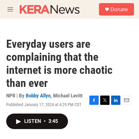
Skip to main content
S
Donate
e
M
a
e
r
n
c
u
h
Everyday users are
u
e
complaining that the
r
y
internet is more chaotic
than ever
NPR | By
Bobby Allyn
,
Michael Levitt
Published January 17, 2024 at 4:29 PM CST
F
T
L
E
a
w
i
m
c
i
n
a
LISTEN
•
3:45
e
t
k
i
b
t
e
l
o
e
d