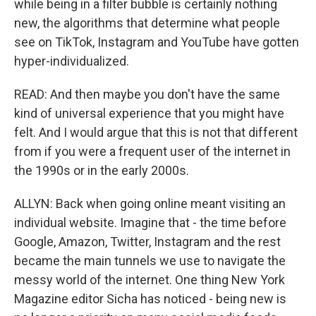
while being in a filter bubble is certainly nothing
new, the algorithms that determine what people
see on TikTok, Instagram and YouTube have gotten
hyper-individualized.
READ: And then maybe you don't have the same
kind of universal experience that you might have
felt. And I would argue that this is not that different
from if you were a frequent user of the internet in
the 1990s or in the early 2000s.
ALLYN: Back when going online meant visiting an
individual website. Imagine that - the time before
Google, Amazon, Twitter, Instagram and the rest
became the main tunnels we use to navigate the
messy world of the internet. One thing New York
Magazine editor Sicha has noticed - being new is