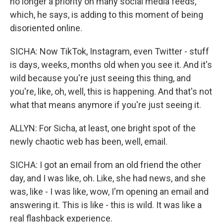
no longer a priority on many social media feeds,
which, he says, is adding to this moment of being
disoriented online.
SICHA: Now TikTok, Instagram, even Twitter - stuff
is days, weeks, months old when you see it. And it's
wild because you're just seeing this thing, and
you're, like, oh, well, this is happening. And that's not
what that means anymore if you're just seeing it.
ALLYN: For Sicha, at least, one bright spot of the
newly chaotic web has been, well, email.
SICHA: I got an email from an old friend the other
day, and I was like, oh. Like, she had news, and she
was, like - I was like, wow, I'm opening an email and
answering it. This is like - this is wild. It was like a
real flashback experience.