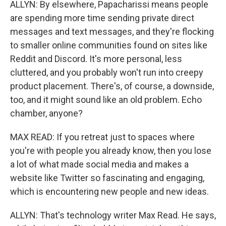
ALLYN: By elsewhere, Papacharissi means people
are spending more time sending private direct
messages and text messages, and they're flocking
to smaller online communities found on sites like
Reddit and Discord. It's more personal, less
cluttered, and you probably won't run into creepy
product placement. There's, of course, a downside,
too, and it might sound like an old problem. Echo
chamber, anyone?
MAX READ: If you retreat just to spaces where
you're with people you already know, then you lose
a lot of what made social media and makes a
website like Twitter so fascinating and engaging,
which is encountering new people and new ideas.
ALLYN: That's technology writer Max Read. He says,