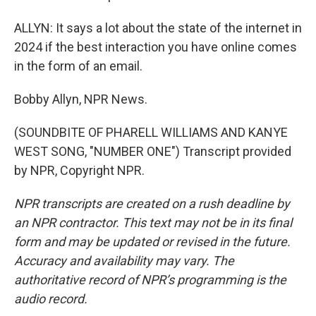
ALLYN: It says a lot about the state of the internet in
2024 if the best interaction you have online comes
in the form of an email.
Bobby Allyn, NPR News.
(SOUNDBITE OF PHARELL WILLIAMS AND KANYE
WEST SONG, "NUMBER ONE") Transcript provided
by NPR, Copyright NPR.
NPR transcripts are created on a rush deadline by
an NPR contractor. This text may not be in its final
form and may be updated or revised in the future.
Accuracy and availability may vary. The
authoritative record of NPR’s programming is the
audio record.