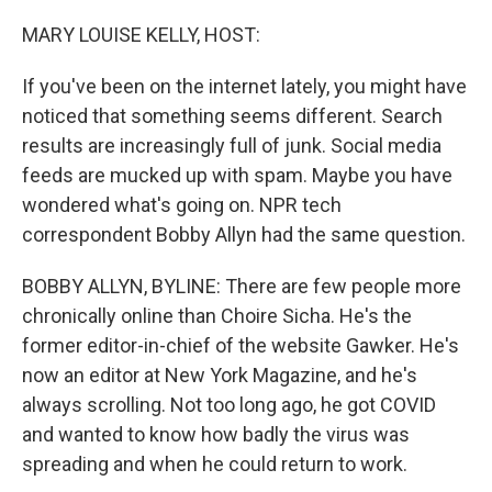
o
r
I
k
n
MARY LOUISE KELLY, HOST:
If you've been on the internet lately, you might have
noticed that something seems different. Search
results are increasingly full of junk. Social media
feeds are mucked up with spam. Maybe you have
wondered what's going on. NPR tech
correspondent Bobby Allyn had the same question.
BOBBY ALLYN, BYLINE: There are few people more
chronically online than Choire Sicha. He's the
former editor-in-chief of the website Gawker. He's
now an editor at New York Magazine, and he's
always scrolling. Not too long ago, he got COVID
and wanted to know how badly the virus was
spreading and when he could return to work.