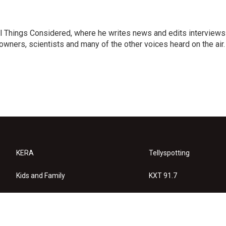
 All Things Considered, where he writes news and edits interviews
 owners, scientists and many of the other voices heard on the air.
KERA
Tellyspotting
Kids and Family
KXT 91.7
KERA Arts
Privacy Policy