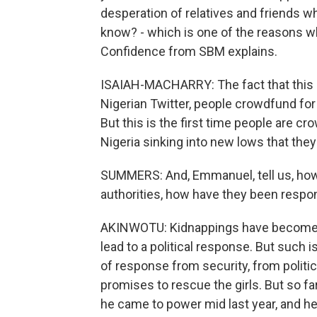
desperation of relatives and friends w
know? - which is one of the reasons wh
Confidence from SBM explains.
ISAIAH-MACHARRY: The fact that this 
Nigerian Twitter, people crowdfund for a 
But this is the first time people are c
Nigeria sinking into new lows that they
SUMMERS: And, Emmanuel, tell us, ho
authorities, how have they been respond
AKINWOTU: Kidnappings have become s
lead to a political response. But such i
of response from security, from politic
promises to rescue the girls. But so f
he came to power mid last year, and he