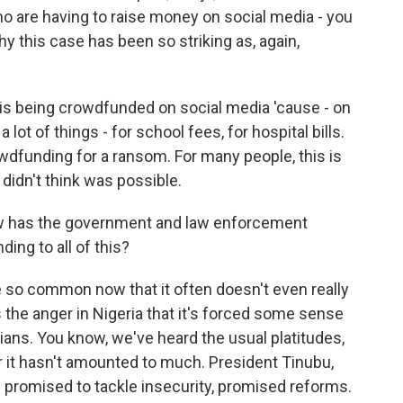
ho are having to raise money on social media - you
y this case has been so striking as, again,
is being crowdfunded on social media 'cause - on
lot of things - for school fees, for hospital bills.
rowdfunding for a ransom. For many people, this is
 didn't think was possible.
w has the government and law enforcement
ing to all of this?
o common now that it often doesn't even really
s the anger in Nigeria that it's forced some sense
ians. You know, we've heard the usual platitudes,
ar it hasn't amounted to much. President Tinubu,
 promised to tackle insecurity, promised reforms.