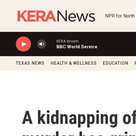
Skip to main content
NPR for North
KERA stream
BBC World Service
TEXAS NEWS
HEALTH & WELLNESS
EDUCATION
A kidnapping of