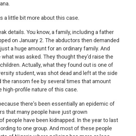
ana.
a little bit more about this case.
 details. You know, a family, including a father
napped on January 2. The abductors then demanded
 just a huge amount for an ordinary family. And
ne what was asked. They thought they'd raise the
hildren. Actually, what they found out is one of
ersity student, was shot dead and left at the side
ed the ransom fee by several times that amount
e high-profile nature of this case.
a because there's been essentially an epidemic of
ears that many people have just grown
f people have been kidnapped. In the year to last
ording to one group. And most of these people