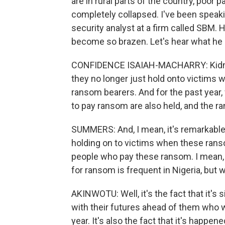
are in rural parts of the country, poor 
completely collapsed. I've been speak
security analyst at a firm called SBM. 
become so brazen. Let's hear what he 
CONFIDENCE ISAIAH-MACHARRY: Kidn
they no longer just hold onto victims
ransom bearers. And for the past year
to pay ransom are also held, and the r
SUMMERS: And, I mean, it's remarkable w
holding on to victims when these rans
people who pay these ransom. I mean,
for ransom is frequent in Nigeria, but w
AKINWOTU: Well, it's the fact that it's
with their futures ahead of them who w
year. It's also the fact that it's happen