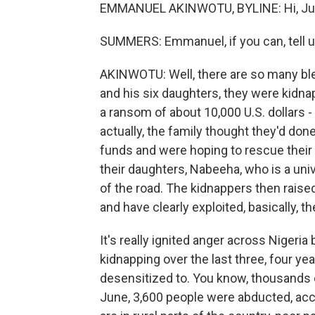
EMMANUEL AKINWOTU, BYLINE: Hi, Ju
SUMMERS: Emmanuel, if you can, tell us 
AKINWOTU: Well, there are so many bleak
and his six daughters, they were kid
a ransom of about 10,000 U.S. dollars -
actually, the family thought they'd do
funds and were hoping to rescue their c
their daughters, Nabeeha, who is a univ
of the road. The kidnappers then rais
and have clearly exploited, basically, th
It's really ignited anger across Nigeri
kidnapping over the last three, four y
desensitized to. You know, thousands o
June, 3,600 people were abducted, acc