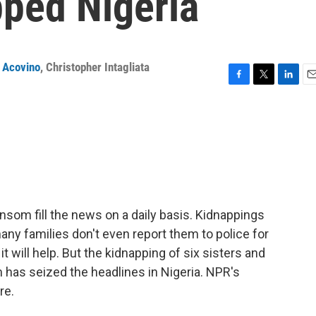
pped Nigeria
 Acovino
,
Christopher Intagliata
F
T
L
E
a
w
i
m
c
i
n
a
e
t
k
i
b
t
e
l
o
e
d
o
r
I
k
n
ransom fill the news on a daily basis. Kidnappings
ny families don't even report them to police for
 it will help. But the kidnapping of six sisters and
has seized the headlines in Nigeria. NPR's
re.