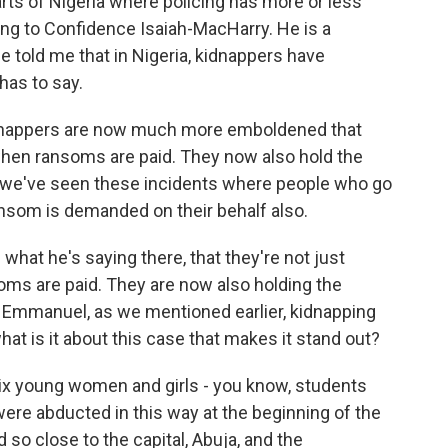
parts of Nigeria where policing has more or less
ing to Confidence Isaiah-MacHarry. He is a
He told me that in Nigeria, kidnappers have
has to say.
appers are now much more emboldened that
 when ransoms are paid. They now also hold the
, we've seen these incidents where people who go
ansom is demanded on their behalf also.
hat he's saying there, that they're not just
oms are paid. They are now also holding the
 Emmanuel, as we mentioned earlier, kidnapping
hat is it about this case that makes it stand out?
 six young women and girls - you know, students
ere abducted in this way at the beginning of the
ed so close to the capital, Abuja, and the