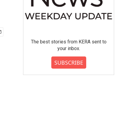
The best stories from KERA sent to
your inbox.
SUBSCRIBE