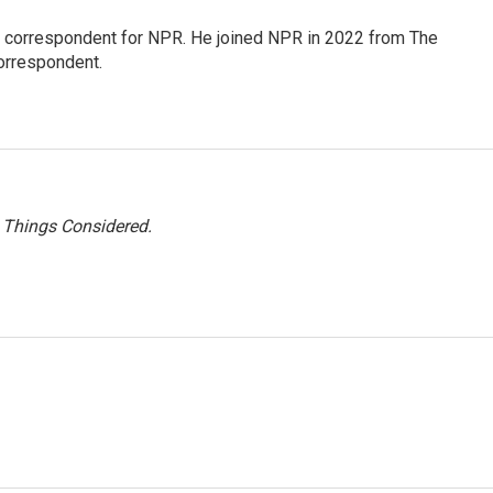
l correspondent for NPR. He joined NPR in 2022 from The
orrespondent.
l Things Considered.