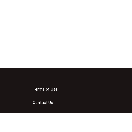
Terms of Use
Contact Us