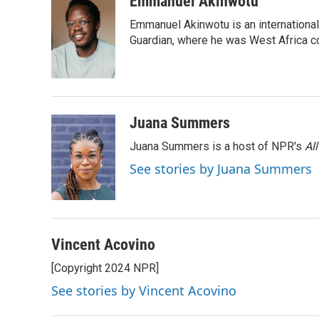
Emmanuel Akinwotu
e
t
k
i
Emmanuel Akinwotu is an internationa
b
t
e
l
o
e
d
Guardian, where he was West Africa c
o
r
I
k
n
Juana Summers
Juana Summers is a host of NPR's
Al
See stories by Juana Summers
Vincent Acovino
[Copyright 2024 NPR]
See stories by Vincent Acovino