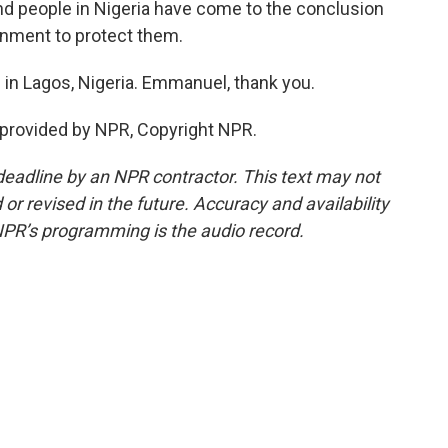
And people in Nigeria have come to the conclusion
ernment to protect them.
 Lagos, Nigeria. Emmanuel, thank you.
provided by NPR, Copyright NPR.
deadline by an NPR contractor. This text may not
or revised in the future. Accuracy and availability
NPR’s programming is the audio record.