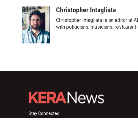
Christopher Intagliata
Christopher Intagliata is an editor at
with politicians, musicians, restaurant
Stay Connected
i
y
f
n
o
a