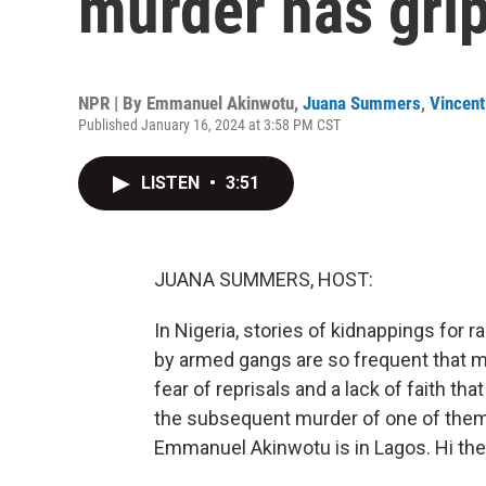
murder has gri
NPR | By
Emmanuel Akinwotu
,
Juana Summers
,
Vincent
Published January 16, 2024 at 3:58 PM CST
LISTEN
•
3:51
JUANA SUMMERS, HOST:
In Nigeria, stories of kidnappings for 
by armed gangs are so frequent that ma
fear of reprisals and a lack of faith that
the subsequent murder of one of them 
Emmanuel Akinwotu is in Lagos. Hi the