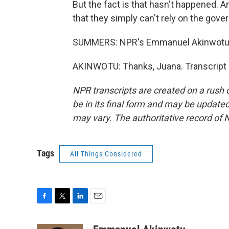
But the fact is that hasn't happened. 
that they simply can't rely on the gov
SUMMERS: NPR's Emmanuel Akinwotu in
AKINWOTU: Thanks, Juana. Transcript 
NPR transcripts are created on a rush 
be in its final form and may be updated 
may vary. The authoritative record of 
Tags
All Things Considered
F
T
L
E
a
w
i
m
c
i
n
a