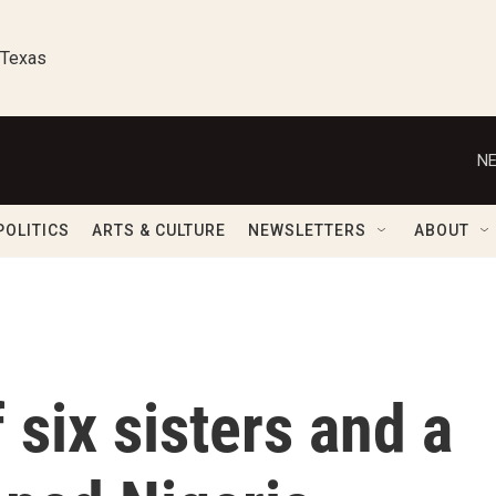
 Texas
NE
POLITICS
ARTS & CULTURE
NEWSLETTERS
ABOUT
 six sisters and a