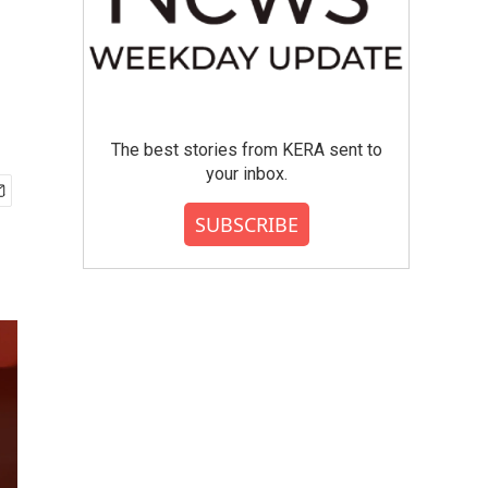
The best stories from KERA sent to
your inbox.
SUBSCRIBE