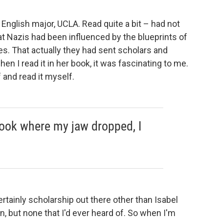
English major, UCLA. Read quite a bit – had not
at Nazis had been influenced by the blueprints of
es.
That actually they had sent scholars and
when I read it in her book, it was fascinating to me.
f and read it myself.
 book where my jaw dropped, I
ertainly scholarship out there other than Isabel
n, but none that I'd ever heard of. So when I'm