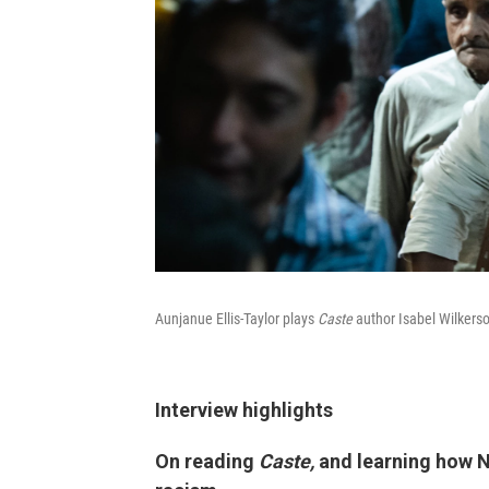
Aunjanue Ellis-Taylor plays
Caste
author Isabel Wilkers
Interview highlights
On reading
Caste,
and learning how N