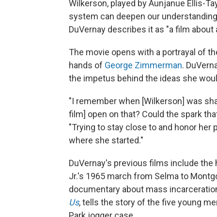
Wilkerson, played by Aunjanue Ellis-Ta
system can deepen our understanding 
DuVernay describes it as "a film about 
The movie opens with a portrayal of the
hands of
George Zimmerman
. DuVern
the impetus behind the ideas she woul
"I remember when [Wilkerson] was shari
film] open on that? Could the spark tha
"Trying to stay close to and honor her p
where she started."
DuVernay's previous films include the 
Jr.'s 1965 march from Selma to Montgo
documentary about mass incarceration
Us
, tells the story of the five young 
Park jogger case.