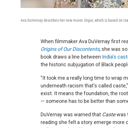
Ava DuVernay describes her new movie
Origin,
which is
based on Isa
When filmmaker Ava DuVernay first re
Origins of Our Discontents
, she was so
book draws a line between
India's cas
the historic subjugation of Black peopl
"It took me a really long time to wrap
underneath racism that's called caste,
exist. It means the foundation, the root
— someone has to be better than some
DuVernay was warned that
Caste
was t
reading she felt a story emerge more 