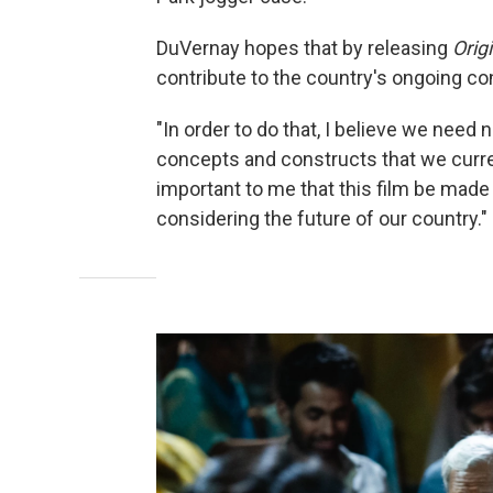
DuVernay hopes that by releasing
Orig
contribute to the country's ongoing c
"In order to do that, I believe we nee
concepts and constructs that we curren
important to me that this film be made 
considering the future of our country."