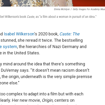
Emma McIntyre
/
Getty Images For Academy Mu
bel Wilkerson's book
Caste,
as "a film about a woman in pursuit of an idea."
ad
Isabel Wilkerson
's 2020 book,
Caste: The
 stunned, she reread it twice. The bestselling
te system
, the hierarchies of Nazi Germany and
e in the United States.
 my mind around the idea that there's something
" DuVernay says. "It doesn't mean racism doesn't
, the origin, underneath is the
very simple premise
one else."
oo complex to adapt into a film but with each
clearly. Her new movie,
Origin,
centers on