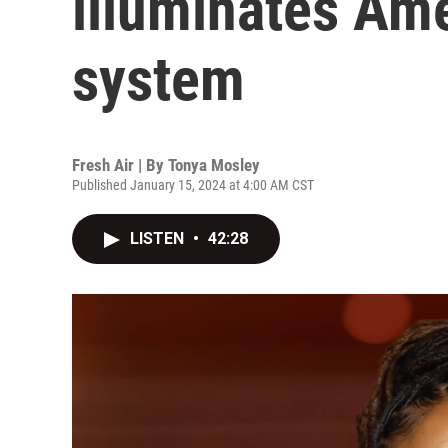
illuminates Ame
system
Fresh Air | By
Tonya Mosley
Published January 15, 2024 at 4:00 AM CST
LISTEN
•
42:28