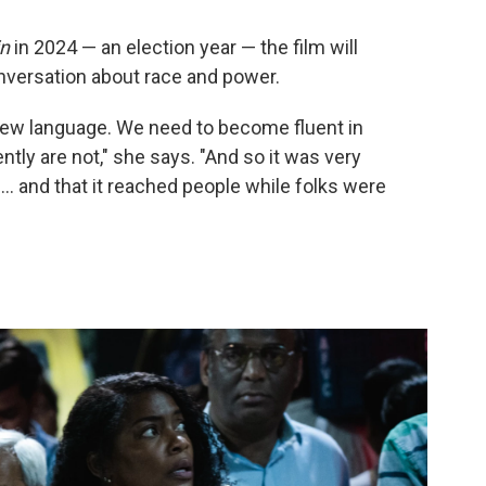
in
in 2024 — an election year — the film will
onversation about race and power.
d new language. We need to become fluent in
tly are not," she says. "And so it was very
... and that it reached people while folks were