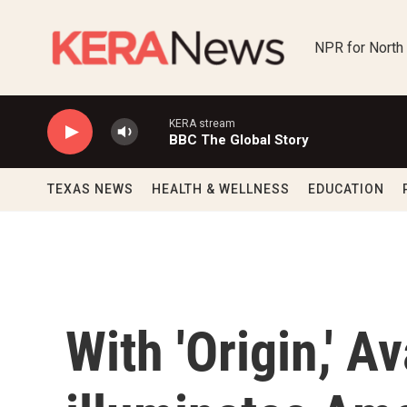
Skip to main content
NPR for North
KERA stream
BBC The Global Story
TEXAS NEWS
HEALTH & WELLNESS
EDUCATION
With 'Origin,' 