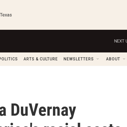
 Texas
NEXT 
POLITICS
ARTS & CULTURE
NEWSLETTERS
ABOUT
Ava DuVernay