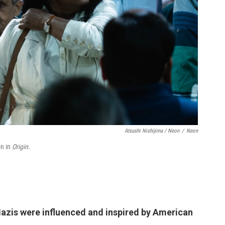
Atsushi Nishijima / Neon
/
Neon
on in
Origin
.
azis were influenced and inspired by American