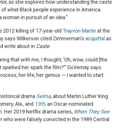
ylor, as she explores how understanding the caste
of what Black people experience in America.
a woman in pursuit of an idea."
 2012 killing of 17-year-old
Trayvon Martin
at the
ay says Wilkerson cited Zimmerman's
acquittal
as
d write about in
Caste
.
ng that with me, I thought, 'Oh, wow, could [the
t sparked her spark the film?'" DuVernay says.
rocess, her life, her genius — I wanted to start
historical drama
Selma
, about Martin Luther King
mery, Ala., and
13th
,
an Oscar-nominated
. Her 2019 Netflix drama series,
When They See
men who were falsely convicted in the 1989 Central