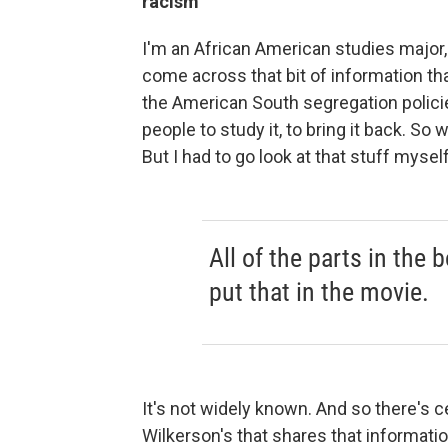
racism
I'm an African American studies major, 
come across that bit of information th
the American South segregation polici
people to study it, to bring it back. So 
But I had to go look at that stuff mysel
All of the parts in the
put that in the movie.
It's not widely known. And so there's c
Wilkerson's that shares that informatio