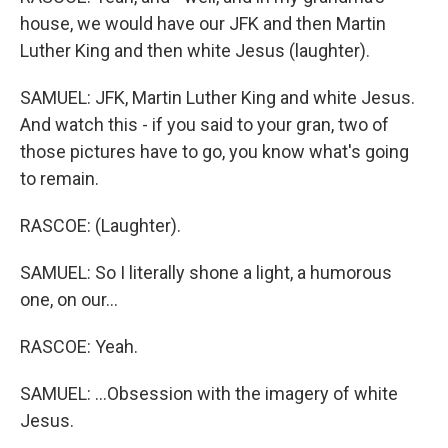
house, we would have our JFK and then Martin
Luther King and then white Jesus (laughter).
SAMUEL: JFK, Martin Luther King and white Jesus.
And watch this - if you said to your gran, two of
those pictures have to go, you know what's going
to remain.
RASCOE: (Laughter).
SAMUEL: So I literally shone a light, a humorous
one, on our...
RASCOE: Yeah.
SAMUEL: ...Obsession with the imagery of white
Jesus.