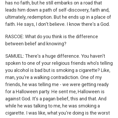
has no faith, but he still embarks on a road that
leads him down a path of self-discovery, faith and,
ultimately, redemption. But he ends up in a place of
faith. He says, I don't believe. I know there's a God.
RASCOE: What do you think is the difference
between belief and knowing?
SAMUEL: There's a huge difference. You haven't
spoken to one of your religious friends who's telling
you alcohol is bad but is smoking a cigarette? Like,
man, you're a walking contradiction. One of my
friends, he was telling me - we were getting ready
for a Halloween party. He sent me, Halloween is
against God. It's a pagan belief, this and that. And
while he was talking to me, he was smoking a
cigarette. I was like, what you're doing is the worst