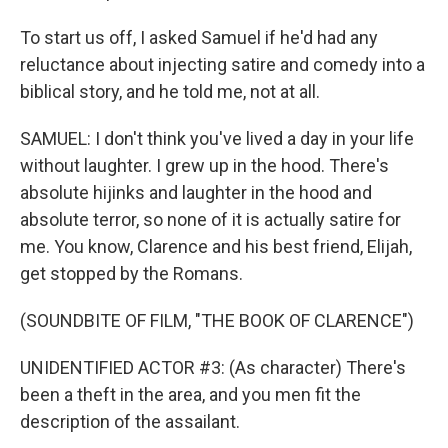
To start us off, I asked Samuel if he'd had any
reluctance about injecting satire and comedy into a
biblical story, and he told me, not at all.
SAMUEL: I don't think you've lived a day in your life
without laughter. I grew up in the hood. There's
absolute hijinks and laughter in the hood and
absolute terror, so none of it is actually satire for
me. You know, Clarence and his best friend, Elijah,
get stopped by the Romans.
(SOUNDBITE OF FILM, "THE BOOK OF CLARENCE")
UNIDENTIFIED ACTOR #3: (As character) There's
been a theft in the area, and you men fit the
description of the assailant.