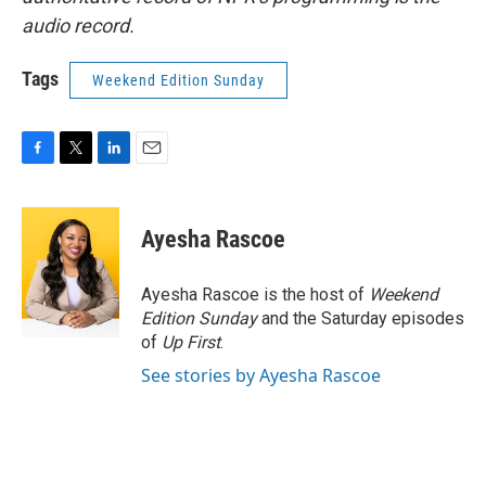
audio record.
Tags
Weekend Edition Sunday
F
T
L
E
a
w
i
m
c
i
n
a
e
t
k
i
Ayesha Rascoe
b
t
e
l
o
e
d
o
r
I
Ayesha Rascoe is the host of
Weekend
k
n
Edition Sunday
and the Saturday episodes
of
Up First
.
See stories by Ayesha Rascoe