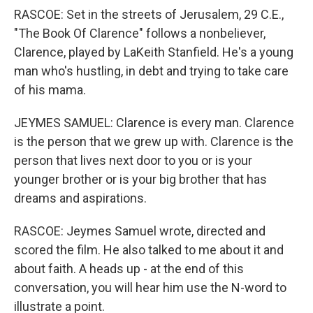
RASCOE: Set in the streets of Jerusalem, 29 C.E.,
"The Book Of Clarence" follows a nonbeliever,
Clarence, played by LaKeith Stanfield. He's a young
man who's hustling, in debt and trying to take care
of his mama.
JEYMES SAMUEL: Clarence is every man. Clarence
is the person that we grew up with. Clarence is the
person that lives next door to you or is your
younger brother or is your big brother that has
dreams and aspirations.
RASCOE: Jeymes Samuel wrote, directed and
scored the film. He also talked to me about it and
about faith. A heads up - at the end of this
conversation, you will hear him use the N-word to
illustrate a point.