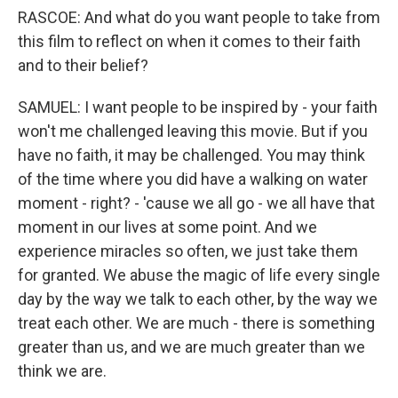
RASCOE: And what do you want people to take from
this film to reflect on when it comes to their faith
and to their belief?
SAMUEL: I want people to be inspired by - your faith
won't me challenged leaving this movie. But if you
have no faith, it may be challenged. You may think
of the time where you did have a walking on water
moment - right? - 'cause we all go - we all have that
moment in our lives at some point. And we
experience miracles so often, we just take them
for granted. We abuse the magic of life every single
day by the way we talk to each other, by the way we
treat each other. We are much - there is something
greater than us, and we are much greater than we
think we are.