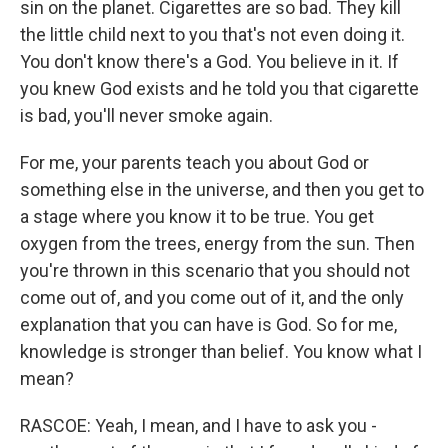
sin on the planet. Cigarettes are so bad. They kill
the little child next to you that's not even doing it.
You don't know there's a God. You believe in it. If
you knew God exists and he told you that cigarette
is bad, you'll never smoke again.
For me, your parents teach you about God or
something else in the universe, and then you get to
a stage where you know it to be true. You get
oxygen from the trees, energy from the sun. Then
you're thrown in this scenario that you should not
come out of, and you come out of it, and the only
explanation that you can have is God. So for me,
knowledge is stronger than belief. You know what I
mean?
RASCOE: Yeah, I mean, and I have to ask you -