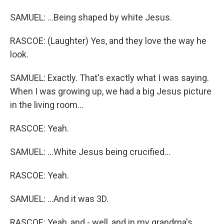
SAMUEL: ...Being shaped by white Jesus.
RASCOE: (Laughter) Yes, and they love the way he
look.
SAMUEL: Exactly. That's exactly what I was saying.
When I was growing up, we had a big Jesus picture
in the living room...
RASCOE: Yeah.
SAMUEL: ...White Jesus being crucified...
RASCOE: Yeah.
SAMUEL: ...And it was 3D.
RASCOE: Yeah, and - well, and in my grandma's