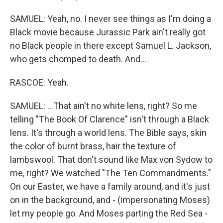
SAMUEL: Yeah, no. I never see things as I'm doing a
Black movie because Jurassic Park ain't really got
no Black people in there except Samuel L. Jackson,
who gets chomped to death. And...
RASCOE: Yeah.
SAMUEL: ...That ain't no white lens, right? So me
telling "The Book Of Clarence" isn't through a Black
lens. It's through a world lens. The Bible says, skin
the color of burnt brass, hair the texture of
lambswool. That don't sound like Max von Sydow to
me, right? We watched "The Ten Commandments."
On our Easter, we have a family around, and it's just
on in the background, and - (impersonating Moses)
let my people go. And Moses parting the Red Sea -