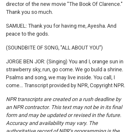
director of the new movie "The Book Of Clarence."
Thank you so much.
SAMUEL: Thank you for having me, Ayesha. And
peace to the gods.
(SOUNDBITE OF SONG, "ALL ABOUT YOU")
JORGE BEN JOR: (Singing) You and I, orange sun in
strawberry sky, run, go come. We go build a shrine.
Psalms and song, we may live inside. You call, I
come... Transcript provided by NPR, Copyright NPR.
NPR transcripts are created on a rush deadline by
an NPR contractor. This text may not be in its final
form and may be updated or revised in the future.
Accuracy and availability may vary. The
authoritative record of NPR’s programming is the