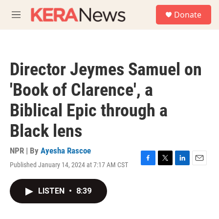
Skip to main content
S
Donate
e
M
a
e
r
n
c
u
h
Director Jeymes Samuel on
u
e
'Book of Clarence', a
r
y
Biblical Epic through a
Black lens
NPR | By
Ayesha Rascoe
Published January 14, 2024 at 7:17 AM CST
F
T
L
E
a
w
i
m
c
i
n
a
LISTEN
•
8:39
e
t
k
i
b
t
e
l
o
e
d