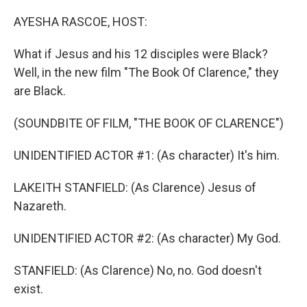
o
r
I
k
n
AYESHA RASCOE, HOST:
What if Jesus and his 12 disciples were Black?
Well, in the new film "The Book Of Clarence," they
are Black.
(SOUNDBITE OF FILM, "THE BOOK OF CLARENCE")
UNIDENTIFIED ACTOR #1: (As character) It's him.
LAKEITH STANFIELD: (As Clarence) Jesus of
Nazareth.
UNIDENTIFIED ACTOR #2: (As character) My God.
STANFIELD: (As Clarence) No, no. God doesn't
exist.