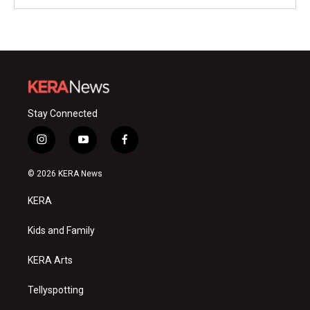
Stay Connected
i
y
f
n
o
a
s
u
c
© 2026 KERA News
t
t
e
a
u
b
KERA
g
b
o
r
e
o
a
k
Kids and Family
m
KERA Arts
Tellyspotting