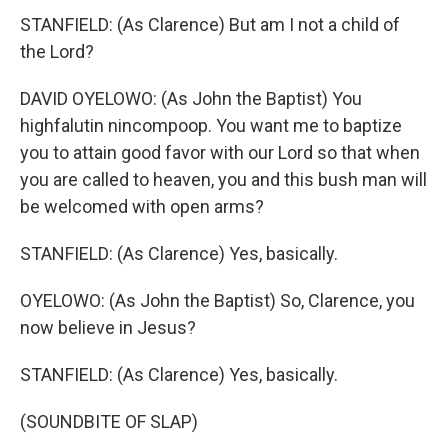
STANFIELD: (As Clarence) But am I not a child of
the Lord?
DAVID OYELOWO: (As John the Baptist) You
highfalutin nincompoop. You want me to baptize
you to attain good favor with our Lord so that when
you are called to heaven, you and this bush man will
be welcomed with open arms?
STANFIELD: (As Clarence) Yes, basically.
OYELOWO: (As John the Baptist) So, Clarence, you
now believe in Jesus?
STANFIELD: (As Clarence) Yes, basically.
(SOUNDBITE OF SLAP)