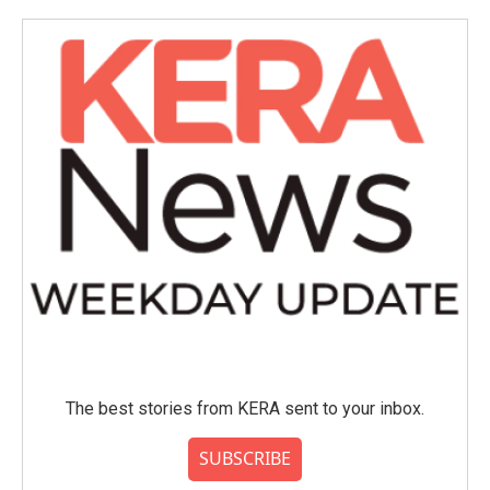
The best stories from KERA sent to your inbox.
SUBSCRIBE