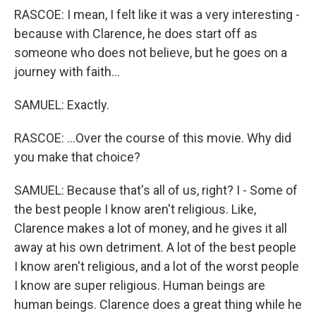
RASCOE: I mean, I felt like it was a very interesting -
because with Clarence, he does start off as
someone who does not believe, but he goes on a
journey with faith...
SAMUEL: Exactly.
RASCOE: ...Over the course of this movie. Why did
you make that choice?
SAMUEL: Because that's all of us, right? I - Some of
the best people I know aren't religious. Like,
Clarence makes a lot of money, and he gives it all
away at his own detriment. A lot of the best people
I know aren't religious, and a lot of the worst people
I know are super religious. Human beings are
human beings. Clarence does a great thing while he