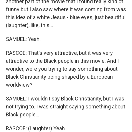
another part of the movie that I found really kind of
funny but I also saw where it was coming from was
this idea of a white Jesus - blue eyes, just beautiful
(laughter), like, this...
SAMUEL: Yeah.
RASCOE: That's very attractive, but it was very
attractive to the Black people in this movie. And I
wonder, were you trying to say something about
Black Christianity being shaped by a European
worldview?
SAMUEL: I wouldn't say Black Christianity, but I was
not trying to. I was straight saying something about
Black people...
RASCOE: (Laughter) Yeah.