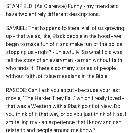
STANFIELD: (As Clarence) Funny - my friend and I
have two entirely different descriptions.
SAMUEL: That happens to literally all of us growing
up - that we as, like, Black people in the hood - we
begin to make fun of it and make fun of the police
stopping us - right? - unlawfully. So what I did was
tell the story of an everyman - a man without faith
who finds it. There's so many stories of people
without faith, of false messiahs in the Bible.
RASCOE: Can I ask you about - because your last
movie, "The Harder They Fall," which I really loved -
that was a Western with a Black point of view. Do
you think of it that way, or do you just think of it as, I
am telling my - an experience that I know and can
relate to and people around me know?