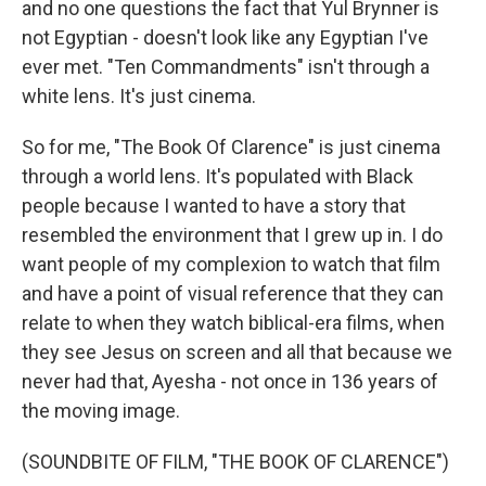
and no one questions the fact that Yul Brynner is
not Egyptian - doesn't look like any Egyptian I've
ever met. "Ten Commandments" isn't through a
white lens. It's just cinema.
So for me, "The Book Of Clarence" is just cinema
through a world lens. It's populated with Black
people because I wanted to have a story that
resembled the environment that I grew up in. I do
want people of my complexion to watch that film
and have a point of visual reference that they can
relate to when they watch biblical-era films, when
they see Jesus on screen and all that because we
never had that, Ayesha - not once in 136 years of
the moving image.
(SOUNDBITE OF FILM, "THE BOOK OF CLARENCE")