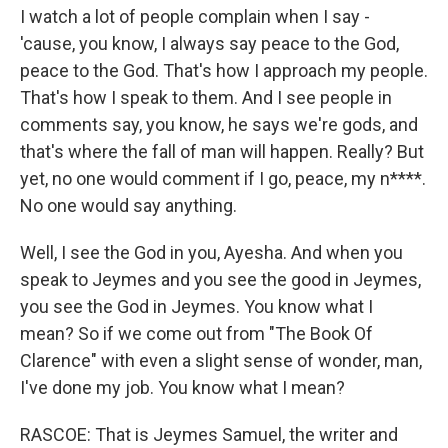
I watch a lot of people complain when I say -
'cause, you know, I always say peace to the God,
peace to the God. That's how I approach my people.
That's how I speak to them. And I see people in
comments say, you know, he says we're gods, and
that's where the fall of man will happen. Really? But
yet, no one would comment if I go, peace, my n****.
No one would say anything.
Well, I see the God in you, Ayesha. And when you
speak to Jeymes and you see the good in Jeymes,
you see the God in Jeymes. You know what I
mean? So if we come out from "The Book Of
Clarence" with even a slight sense of wonder, man,
I've done my job. You know what I mean?
RASCOE: That is Jeymes Samuel, the writer and