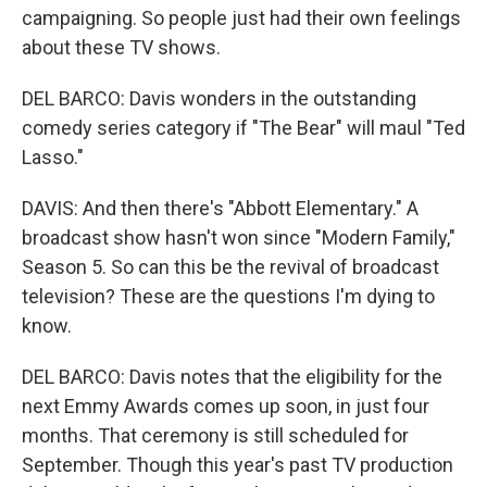
campaigning. So people just had their own feelings
about these TV shows.
DEL BARCO: Davis wonders in the outstanding
comedy series category if "The Bear" will maul "Ted
Lasso."
DAVIS: And then there's "Abbott Elementary." A
broadcast show hasn't won since "Modern Family,"
Season 5. So can this be the revival of broadcast
television? These are the questions I'm dying to
know.
DEL BARCO: Davis notes that the eligibility for the
next Emmy Awards comes up soon, in just four
months. That ceremony is still scheduled for
September. Though this year's past TV production