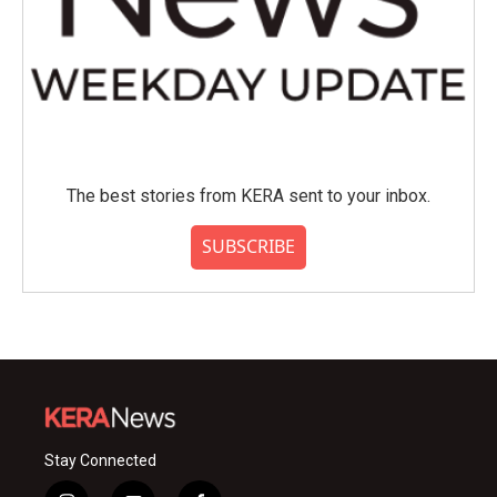
The best stories from KERA sent to your inbox.
SUBSCRIBE
Stay Connected