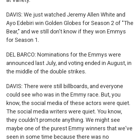
DAVIS: We just watched Jeremy Allen White and
Ayo Edebiri win Golden Globes for Season 2 of "The
Bear," and we still don't know if they won Emmys
for Season 1.
DEL BARCO: Nominations for the Emmys were
announced last July, and voting ended in August, in
the middle of the double strikes.
DAVIS: There were still billboards, and everyone
could see who was in the Emmy race. But, you
know, the social media of these actors were quiet.
The social media writers were quiet. You know,
they couldn't promote anything. We might see
maybe one of the purest Emmy winners that we've
seen in some time because there was no