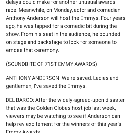
delays could make for another unusual awards
race. Meanwhile, on Monday, actor and comedian
Anthony Anderson will host the Emmys. Four years
ago, he was tapped for a comedic bit during the
show. From his seat in the audience, he bounded
on stage and backstage to look for someone to
emcee that ceremony.
(SOUNDBITE OF 71ST EMMY AWARDS)
ANTHONY ANDERSON: We're saved. Ladies and
gentlemen, I've saved the Emmys.
DEL BARCO: After the widely-agreed-upon disaster
that was the Golden Globes host job last week,
viewers may be watching to see if Anderson can
help rev excitement for the winners of this year's
Emmy Awards.