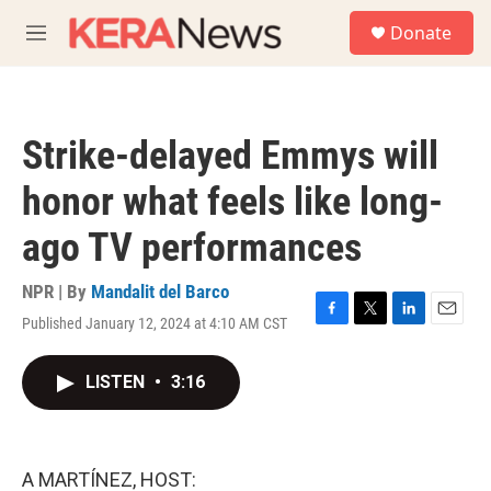
Skip to main content
S
Donate
e
M
a
e
r
n
c
u
h
Strike-delayed Emmys will
u
e
honor what feels like long-
r
y
ago TV performances
NPR | By
Mandalit del Barco
Published January 12, 2024 at 4:10 AM CST
F
T
L
E
a
w
i
m
c
i
n
a
LISTEN
•
3:16
e
t
k
i
b
t
e
l
o
e
d
o
r
I
k
n
A MARTÍNEZ, HOST: