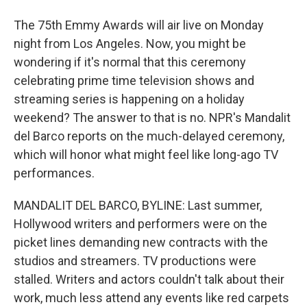
The 75th Emmy Awards will air live on Monday
night from Los Angeles. Now, you might be
wondering if it's normal that this ceremony
celebrating prime time television shows and
streaming series is happening on a holiday
weekend? The answer to that is no. NPR's Mandalit
del Barco reports on the much-delayed ceremony,
which will honor what might feel like long-ago TV
performances.
MANDALIT DEL BARCO, BYLINE: Last summer,
Hollywood writers and performers were on the
picket lines demanding new contracts with the
studios and streamers. TV productions were
stalled. Writers and actors couldn't talk about their
work, much less attend any events like red carpets