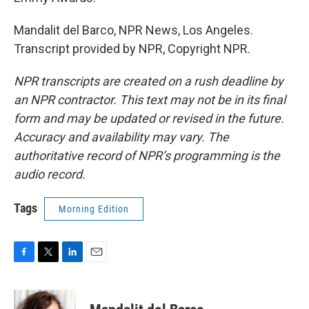
Mandalit del Barco, NPR News, Los Angeles.
Transcript provided by NPR, Copyright NPR.
NPR transcripts are created on a rush deadline by
an NPR contractor. This text may not be in its final
form and may be updated or revised in the future.
Accuracy and availability may vary. The
authoritative record of NPR’s programming is the
audio record.
Tags
Morning Edition
F
T
L
E
a
w
i
m
c
i
n
a
e
t
k
i