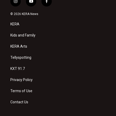
i
y
f
n
o
a
s
u
c
© 2026 KERA News
t
t
e
a
u
b
KERA
g
b
o
r
e
o
a
k
Kids and Family
m
KERA Arts
Tellyspotting
KXT 91.7
Privacy Policy
Terms of Use
Contact Us