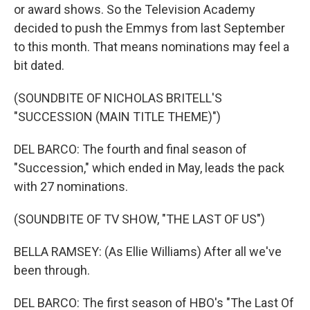
or award shows. So the Television Academy
decided to push the Emmys from last September
to this month. That means nominations may feel a
bit dated.
(SOUNDBITE OF NICHOLAS BRITELL'S
"SUCCESSION (MAIN TITLE THEME)")
DEL BARCO: The fourth and final season of
"Succession," which ended in May, leads the pack
with 27 nominations.
(SOUNDBITE OF TV SHOW, "THE LAST OF US")
BELLA RAMSEY: (As Ellie Williams) After all we've
been through.
DEL BARCO: The first season of HBO's "The Last Of