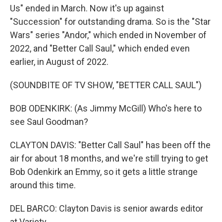
Us" ended in March. Now it's up against
"Succession" for outstanding drama. So is the "Star
Wars" series "Andor," which ended in November of
2022, and "Better Call Saul," which ended even
earlier, in August of 2022.
(SOUNDBITE OF TV SHOW, "BETTER CALL SAUL")
BOB ODENKIRK: (As Jimmy McGill) Who's here to
see Saul Goodman?
CLAYTON DAVIS: "Better Call Saul" has been off the
air for about 18 months, and we're still trying to get
Bob Odenkirk an Emmy, so it gets a little strange
around this time.
DEL BARCO: Clayton Davis is senior awards editor
at Variety.