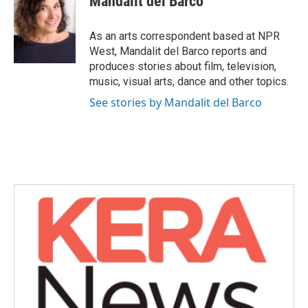
Mandalit del Barco
b
t
e
l
o
e
d
o
r
I
As an arts correspondent based at NPR
k
n
West, Mandalit del Barco reports and
produces stories about film, television,
music, visual arts, dance and other topics.
See stories by Mandalit del Barco