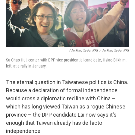
/ An Rong Xu For NPR
/
An Rong Xu For NPR
Su Chao Hui, center, with DPP vice presidential candidate, Hsiao Bi-khim,
left, at a rally in January.
The eternal question in Taiwanese politics is China.
Because a declaration of formal independence
would cross a diplomatic red line with China –
which has long viewed Taiwan as a rogue Chinese
province – the DPP candidate Lai now says it's
enough that Taiwan already has de facto
independence.