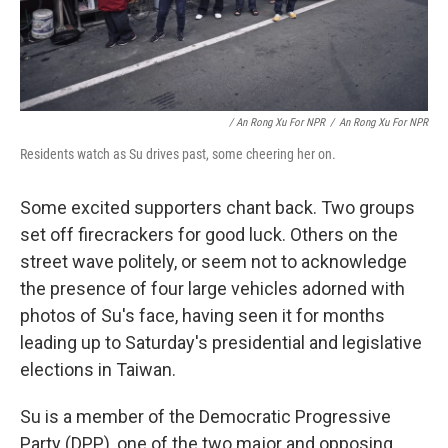
/ An Rong Xu For NPR
/
An Rong Xu For NPR
Residents watch as Su drives past, some cheering her on.
Some excited supporters chant back. Two groups
set off firecrackers for good luck. Others on the
street wave politely, or seem not to acknowledge
the presence of four large vehicles adorned with
photos of Su's face, having seen it for months
leading up to Saturday's presidential and legislative
elections in Taiwan.
Su is a member of the Democratic Progressive
Party (DPP), one of the two major and opposing