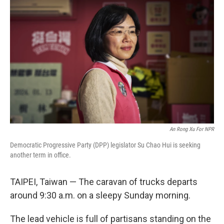
An Rong Xu For NPR
Democratic Progressive Party (DPP) legislator Su Chao Hui is seeking
another term in office.
TAIPEI, Taiwan — The caravan of trucks departs
around 9:30 a.m. on a sleepy Sunday morning.
The lead vehicle is full of partisans standing on the