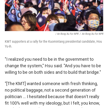
/ An Rong Xu For NPR
/
An Rong Xu For NPR
KMT supporters at a rally for the Kuomintang presidential candidate, Hou
Yu-ih.
"I realized you need to be in the government to
change the system," Hsu said. "And you have to be
willing to be on both sides and to build that bridge."
"[The KMT] wanted someone with fresh thinking,
no political baggage, not a second generation of
politician ... I hesitated because that doesn't really
fit 100% well with my ideology, but I felt, you know,