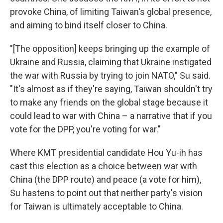
provoke China, of limiting Taiwan's global presence,
and aiming to bind itself closer to China.
"[The opposition] keeps bringing up the example of
Ukraine and Russia, claiming that Ukraine instigated
the war with Russia by trying to join NATO," Su said.
"It's almost as if they're saying, Taiwan shouldn't try
to make any friends on the global stage because it
could lead to war with China – a narrative that if you
vote for the DPP, you're voting for war."
Where KMT presidential candidate Hou Yu-ih has
cast this election as a choice between war with
China (the DPP route) and peace (a vote for him),
Su hastens to point out that neither party's vision
for Taiwan is ultimately acceptable to China.