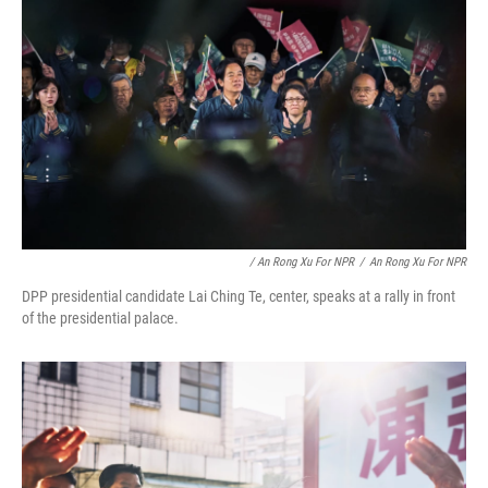
/ An Rong Xu For NPR
/
An Rong Xu For NPR
DPP presidential candidate Lai Ching Te, center, speaks at a rally in front
of the presidential palace.