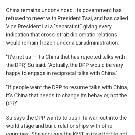
China remains unconvinced. Its government has
refused to meet with President Tsai, and has called
Vice President Lai a "separatist," giving every
indication that cross-strait diplomatic relations
would remain frozen under a Lai administration.
"It's not us – it's China that has rejected talks with
the DPP," Su said. "Actually, the DPP would be very
happy to engage in reciprocal talks with China."
"If people want the DPP to resume talks with China,
it's China that needs to change its behavior, not the
DPP."
Su says the DPP wants to push Taiwan out into the
world stage and build relationships with other
countries. She accuses the KMT, in its effort to not