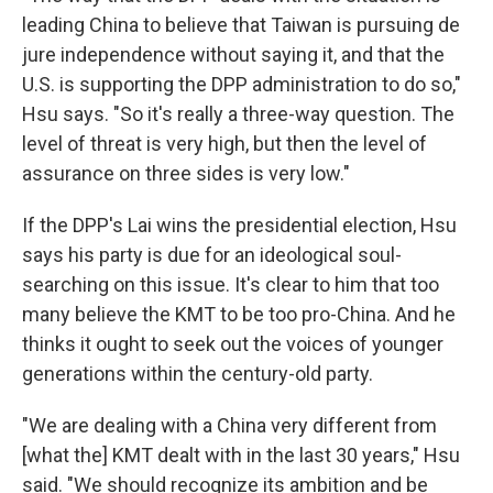
leading China to believe that Taiwan is pursuing de
jure independence without saying it, and that the
U.S. is supporting the DPP administration to do so,"
Hsu says. "So it's really a three-way question. The
level of threat is very high, but then the level of
assurance on three sides is very low."
If the DPP's Lai wins the presidential election, Hsu
says his party is due for an ideological soul-
searching on this issue. It's clear to him that too
many believe the KMT to be too pro-China. And he
thinks it ought to seek out the voices of younger
generations within the century-old party.
"We are dealing with a China very different from
[what the] KMT dealt with in the last 30 years," Hsu
said. "We should recognize its ambition and be