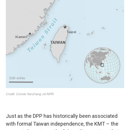
Just as the DPP has historically been associated
with formal Taiwan independence, the KMT – the