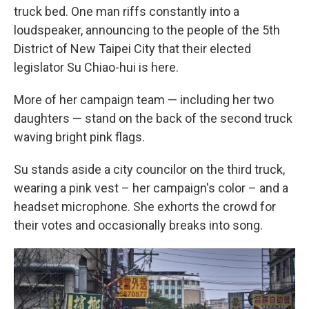
truck bed. One man riffs constantly into a
loudspeaker, announcing to the people of the 5th
District of New Taipei City that their elected
legislator Su Chiao-hui is here.
More of her campaign team — including her two
daughters — stand on the back of the second truck
waving bright pink flags.
Su stands aside a city councilor on the third truck,
wearing a pink vest – her campaign's color – and a
headset microphone. She exhorts the crowd for
their votes and occasionally breaks into song.