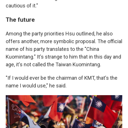
cautious of it."
The future
Among the party priorities Hsu outlined, he also
offers another, more symbolic proposal. The official
name of his party translates to the "China
Kuomintang." It's strange to him that in this day and
age, it's not called the Taiwan Kuomintang.
"If I would ever be the chairman of KMT, that's the
name I would use," he said.