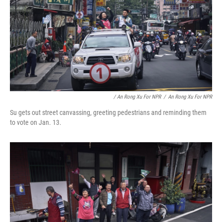
/ An Rong Xu For NPR
/
An Rong Xu For NPR
Su gets out street canvassing, greeting pedestrians and reminding them
to vote on Jan. 13.