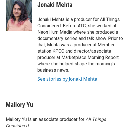
Jonaki Mehta
Jonaki Mehta is a producer for All Things
Considered. Before ATC, she worked at
Neon Hum Media where she produced a
documentary series and talk show. Prior to
that, Mehta was a producer at Member
station KPCC and director/associate
producer at Marketplace Morning Report,
where she helped shape the morning's
business news.
See stories by Jonaki Mehta
Mallory Yu
Mallory Yu is an associate producer for
All Things
Considered
.