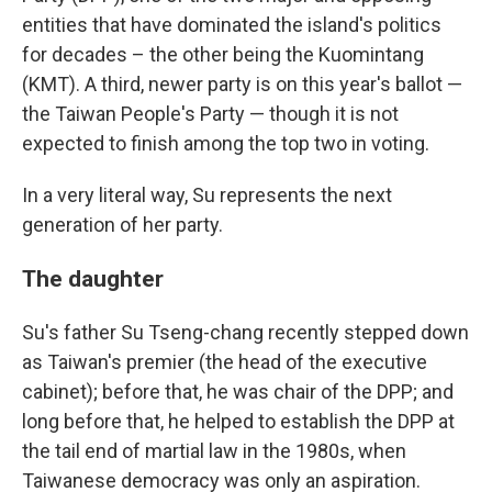
entities that have dominated the island's politics
for decades – the other being the Kuomintang
(KMT). A third, newer party is on this year's ballot —
the Taiwan People's Party — though it is not
expected to finish among the top two in voting.
In a very literal way, Su represents the next
generation of her party.
The daughter
Su's father Su Tseng-chang recently stepped down
as Taiwan's premier (the head of the executive
cabinet); before that, he was chair of the DPP; and
long before that, he helped to establish the DPP at
the tail end of martial law in the 1980s, when
Taiwanese democracy was only an aspiration.