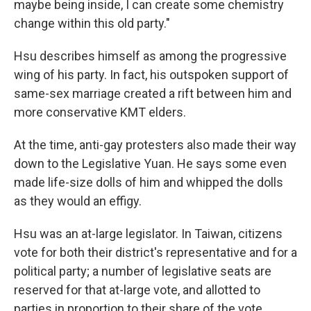
maybe being inside, I can create some chemistry
change within this old party."
Hsu describes himself as among the progressive
wing of his party. In fact, his outspoken support of
same-sex marriage created a rift between him and
more conservative KMT elders.
At the time, anti-gay protesters also made their way
down to the Legislative Yuan. He says some even
made life-size dolls of him and whipped the dolls
as they would an effigy.
Hsu was an at-large legislator. In Taiwan, citizens
vote for both their district's representative and for a
political party; a number of legislative seats are
reserved for that at-large vote, and allotted to
parties in proportion to their share of the vote.