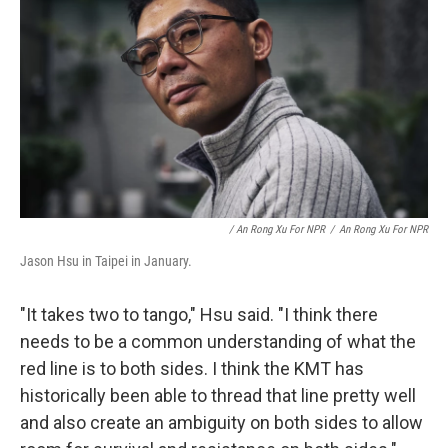
/ An Rong Xu For NPR
/
An Rong Xu For NPR
Jason Hsu in Taipei in January.
"It takes two to tango," Hsu said. "I think there
needs to be a common understanding of what the
red line is to both sides. I think the KMT has
historically been able to thread that line pretty well
and also create an ambiguity on both sides to allow