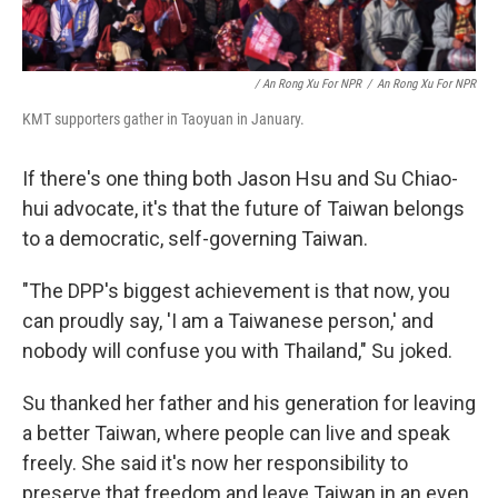
/ An Rong Xu For NPR
/
An Rong Xu For NPR
KMT supporters gather in Taoyuan in January.
If there's one thing both Jason Hsu and Su Chiao-
hui advocate, it's that the future of Taiwan belongs
to a democratic, self-governing Taiwan.
"The DPP's biggest achievement is that now, you
can proudly say, 'I am a Taiwanese person,' and
nobody will confuse you with Thailand," Su joked.
Su thanked her father and his generation for leaving
a better Taiwan, where people can live and speak
freely. She said it's now her responsibility to
preserve that freedom and leave Taiwan in an even