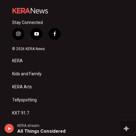
Stay Connected
i
y
f
n
o
a
s
u
c
© 2026 KERA News
t
t
e
a
u
b
KERA
g
b
o
r
e
o
a
k
Kids and Family
m
KERA Arts
Tellyspotting
KXT 91.7
Privacy Policy
KERA stream
All Things Considered