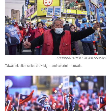
/ An Rong Xu For NPR
/
An Rong Xu For NPR
Taiwan election rallies draw big — and colorful — crowds.