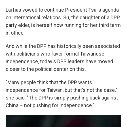
Lai has vowed to continue President Tsai's agenda
on international relations. Su, the daughter of a DPP
party elder, is herself now running for her third term
in office.
And while the DPP has historically been associated
with politicians who favor formal Taiwanese
independence, today's DPP leaders have moved
closer to the political center on this.
"Many people think that the DPP wants
independence for Taiwan, but that's not the case,"
she said. "The DPP is simply pushing back against
China – not pushing for independence."