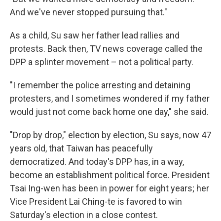
And we've never stopped pursuing that."
As a child, Su saw her father lead rallies and
protests. Back then, TV news coverage called the
DPP a splinter movement – not a political party.
"I remember the police arresting and detaining
protesters, and I sometimes wondered if my father
would just not come back home one day," she said.
"Drop by drop," election by election, Su says, now 47
years old, that Taiwan has peacefully
democratized. And today's DPP has, in a way,
become an establishment political force. President
Tsai Ing-wen has been in power for eight years; her
Vice President Lai Ching-te is favored to win
Saturday's election in a close contest.