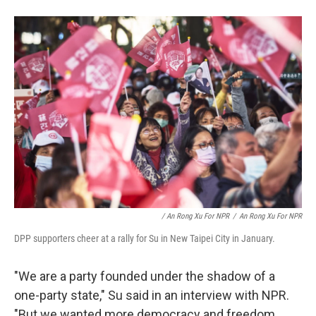
/ An Rong Xu For NPR
/
An Rong Xu For NPR
DPP supporters cheer at a rally for Su in New Taipei City in January.
"We are a party founded under the shadow of a
one-party state," Su said in an interview with NPR.
"But we wanted more democracy and freedom.