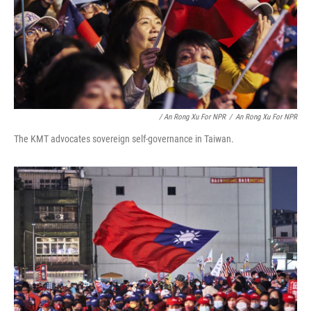
/ An Rong Xu For NPR
/
An Rong Xu For NPR
The KMT advocates sovereign self-governance in Taiwan.