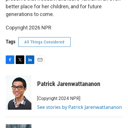
better place for her children, and for future
generations to come.
Copyright 2026 NPR
Tags
All Things Considered
F
T
L
E
a
w
i
m
c
i
n
a
e
t
k
i
Patrick Jarenwattananon
b
t
e
l
o
e
d
o
r
I
[Copyright 2024 NPR]
k
n
See stories by Patrick Jarenwattananon