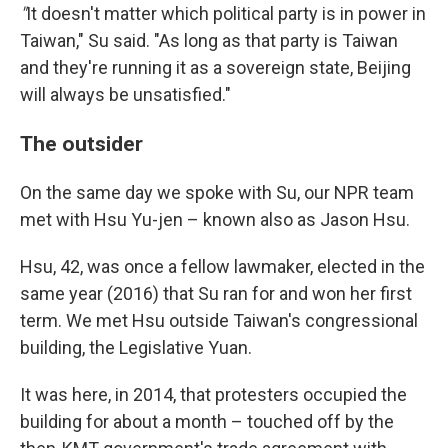
"
It doesn't matter which political party is in power in
Taiwan," Su said. "As long as that party is Taiwan
and they're running it as a sovereign state, Beijing
will always be unsatisfied."
The outsider
On the same day we spoke with Su, our NPR team
met with Hsu Yu-jen – known also as Jason Hsu.
Hsu, 42, was once a fellow lawmaker, elected in the
same year (2016) that Su ran for and won her first
term. We met Hsu outside Taiwan's congressional
building, the Legislative Yuan.
It was here, in 2014, that protesters occupied the
building for about a month – touched off by the