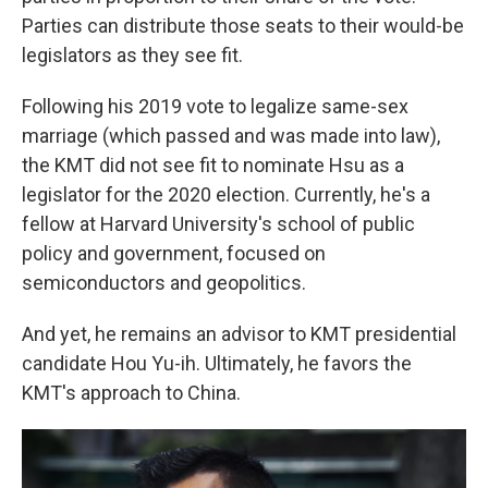
Parties can distribute those seats to their would-be
legislators as they see fit.
Following his 2019 vote to legalize same-sex
marriage (which passed and was made into law),
the KMT did not see fit to nominate Hsu as a
legislator for the 2020 election. Currently, he's a
fellow at Harvard University's school of public
policy and government, focused on
semiconductors and geopolitics.
And yet, he remains an advisor to KMT presidential
candidate Hou Yu-ih. Ultimately, he favors the
KMT's approach to China.