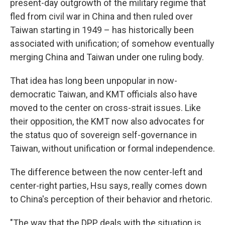
present-day outgrowth of the military regime that
fled from civil war in China and then ruled over
Taiwan starting in 1949 – has historically been
associated with unification; of somehow eventually
merging China and Taiwan under one ruling body.
That idea has long been unpopular in now-
democratic Taiwan, and KMT officials also have
moved to the center on cross-strait issues. Like
their opposition, the KMT now also advocates for
the status quo of sovereign self-governance in
Taiwan, without unification or formal independence.
The difference between the now center-left and
center-right parties, Hsu says, really comes down
to China's perception of their behavior and rhetoric.
"The way that the DPP deals with the situation is