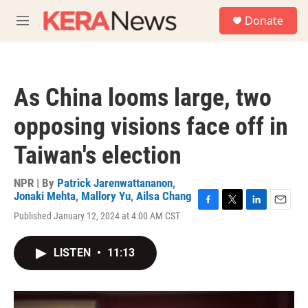
Skip to main content
S
Donate
e
M
a
e
r
n
c
u
h
As China looms large, two
u
e
opposing visions face off in
r
y
Taiwan's election
NPR | By
Patrick Jarenwattananon
,
Jonaki Mehta
,
Mallory Yu
,
Ailsa Chang
F
T
L
E
Published January 12, 2024 at 4:00 AM CST
a
w
i
m
c
i
n
a
e
t
k
i
LISTEN
•
11:13
b
t
e
l
o
e
d
o
r
I
k
n