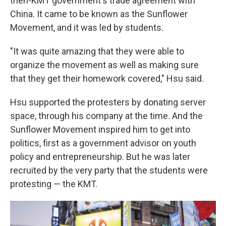
then-KMT government's trade agreement with
China. It came to be known as the Sunflower
Movement, and it was led by students.
"It was quite amazing that they were able to
organize the movement as well as making sure
that they get their homework covered," Hsu said.
Hsu supported the protesters by donating server
space, through his company at the time. And the
Sunflower Movement inspired him to get into
politics, first as a government advisor on youth
policy and entrepreneurship. But he was later
recruited by the very party that the students were
protesting — the KMT.