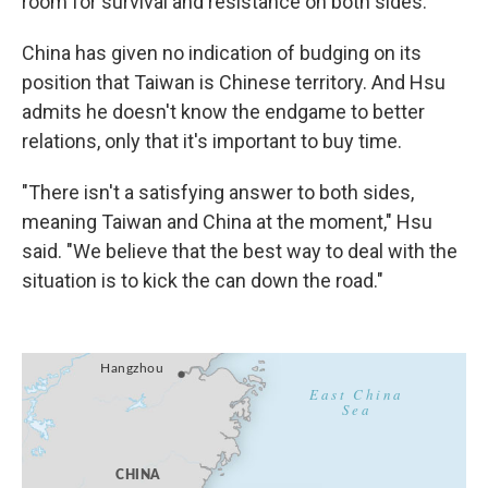
room for survival and resistance on both sides."
China has given no indication of budging on its
position that Taiwan is Chinese territory. And Hsu
admits he doesn't know the endgame to better
relations, only that it's important to buy time.
"There isn't a satisfying answer to both sides,
meaning Taiwan and China at the moment," Hsu
said. "We believe that the best way to deal with the
situation is to kick the can down the road."