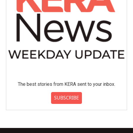
The best stories from KERA sent to your inbox.
SUBSCRIBE