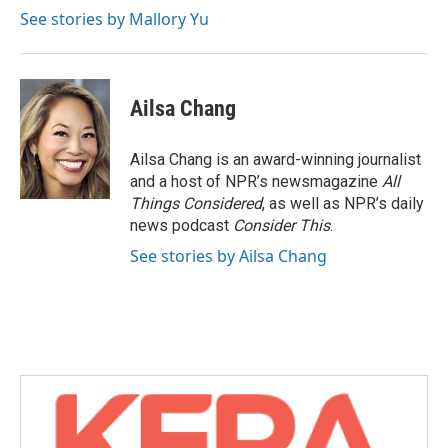
See stories by Mallory Yu
Ailsa Chang
Ailsa Chang is an award-winning journalist
and a host of NPR’s newsmagazine
All
Things Considered
, as well as NPR’s daily
news podcast
Consider This
.
See stories by Ailsa Chang