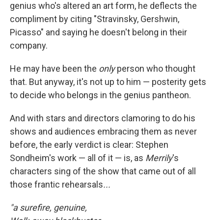
genius who's altered an art form, he deflects the
compliment by citing "Stravinsky, Gershwin,
Picasso" and saying he doesn't belong in their
company.
He may have been the
only
person who thought
that. But anyway, it's not up to him — posterity gets
to decide who belongs in the genius pantheon.
And with stars and directors clamoring to do his
shows and audiences embracing them as never
before, the early verdict is clear: Stephen
Sondheim's work — all of it — is, as
Merrily
's
characters sing of the show that came out of all
those frantic rehearsals
...
"a surefire, genuine,