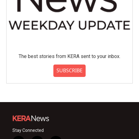
The best stories from KERA sent to your inbox.
SUBSCRIBE
Stay Connected