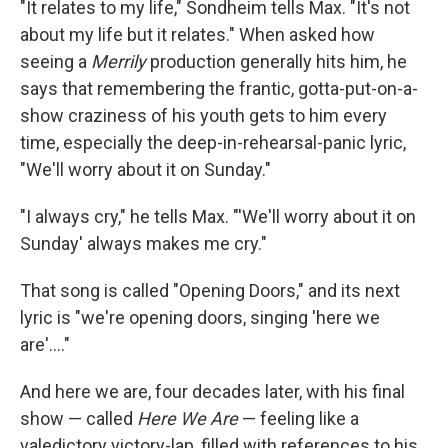
"It relates to my life," Sondheim tells Max. "It's not
about my life but it relates." When asked how
seeing a
Merrily
production generally hits him, he
says that remembering the frantic, gotta-put-on-a-
show craziness of his youth gets to him every
time, especially the deep-in-rehearsal-panic lyric,
"We'll worry about it on Sunday."
"I always cry," he tells Max. "'We'll worry about it on
Sunday' always makes me cry."
That song is called "Opening Doors," and its next
lyric is "we're opening doors, singing 'here we
are'...."
And here we are, four decades later, with his final
show — called
Here We Are
— feeling like a
valedictory victory-lap, filled with references to his