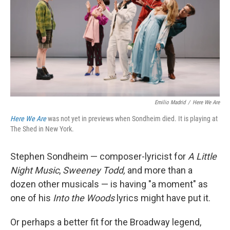
Emilio Madrid
/
Here We Are
Here We Are
was not yet in previews when Sondheim died. It is playing at
The Shed in New York.
Stephen Sondheim — composer-lyricist for
A Little
Night Music
,
Sweeney Todd,
and more than a
dozen other musicals — is having "a moment" as
one of his
Into the Woods
lyrics might have put it.
Or perhaps a better fit for the Broadway legend,