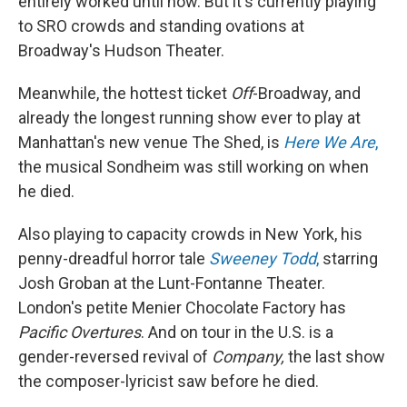
entirely worked until now. But it's currently playing
to SRO crowds and standing ovations at
Broadway's Hudson Theater.
Meanwhile, the hottest ticket
Off
-Broadway, and
already the longest running show ever to play at
Manhattan's new venue The Shed, is
Here We Are
,
the musical Sondheim was still working on when
he died.
Also playing to capacity crowds in New York, his
penny-dreadful horror tale
Sweeney Todd
,
starring
Josh Groban at the Lunt-Fontanne Theater.
London's petite Menier Chocolate Factory has
Pacific Overtures
. And on tour in the U.S. is a
gender-reversed revival of
Company,
the last show
the composer-lyricist saw before he died.