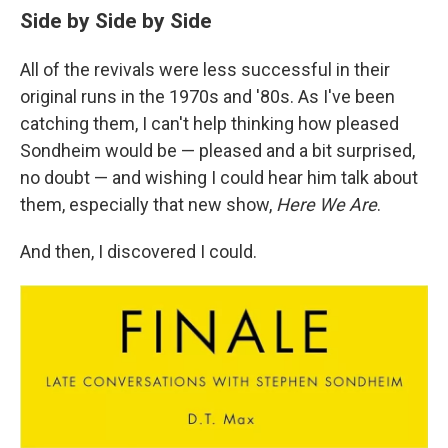
Side by Side by Side
All of the revivals were less successful in their
original runs in the 1970s and '80s. As I've been
catching them, I can't help thinking how pleased
Sondheim would be — pleased and a bit surprised,
no doubt — and wishing I could hear him talk about
them, especially that new show,
Here We Are
.
And then, I discovered I could.