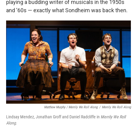
playing a budding writer of musicals in the 1950s
and '60s — exactly what Sondheim was back then.
Matthew Murphy / Merrily We Roll Along
/
Merrily We Roll Along
Lindsay Mendez, Jonathan Groff and Daniel Radcliffe in
Merrily We Roll
Along.