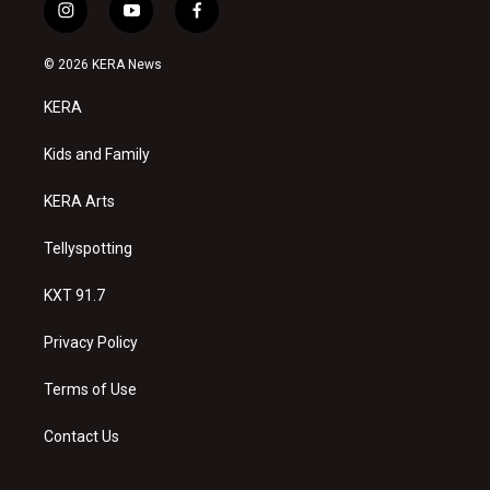
i
y
f
n
o
a
s
u
c
© 2026 KERA News
t
t
e
a
u
b
KERA
g
b
o
r
e
o
a
k
Kids and Family
m
KERA Arts
Tellyspotting
KXT 91.7
Privacy Policy
Terms of Use
Contact Us