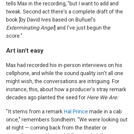
tells Max in the recording, "but I want to add and
tweak. Second act there's a complete draft of the
book [by David Ives based on Buñuel's
Exterminating Angel
] and I've just begun the
score."
Art isn't easy
Max had recorded his in-person interviews on his
cellphone, and while the sound quality isn't all one
might wish, the conversations are intriguing. For
instance, this, about how a producer's stray remark
decades ago planted the seed for
Here We Are:
"It stems from a remark
Hal Prince
made in a cab
once," remembers Sondheim. "We were looking out
at night — coming back from the theater or