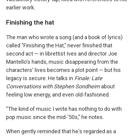
earlier work.
Finishing the hat
The man who wrote a song (and a book of lyrics)
called "Finishing the Hat," never finished that
second act — in librettist Ives and director Joe
Mantello's hands, music disappearing from the
characters' lives becomes a plot point — but his
legacy is secure. He talks in
Finale: Late
Conversations with Stephen Sondheim
about
feeling low energy, and even old-fashioned.
"The kind of music I write has nothing to do with
pop music since the mid-'50s," he notes.
When gently reminded that he's regarded as a