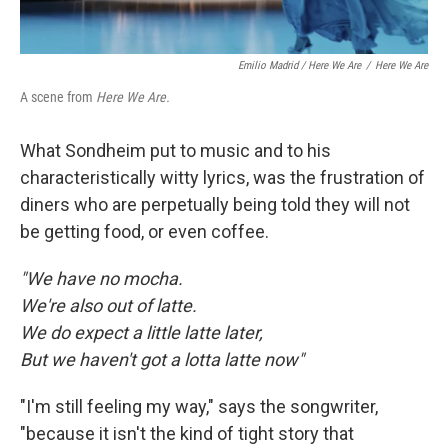
Emilio Madrid / Here We Are
/
Here We Are
A scene from
Here We Are.
What Sondheim put to music and to his
characteristically witty lyrics, was the frustration of
diners who are perpetually being told they will not
be getting food, or even coffee.
"We have no mocha.
We're also out of latte.
We do expect a little latte later,
But we haven't got a lotta latte now"
"I'm still feeling my way," says the songwriter,
"because it isn't the kind of tight story that