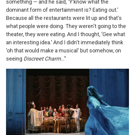
something — and he said, 'Y'know what the
dominant form of entertainment is? Eating out.'
Because all the restaurants were lit up and that's
what people were doing. They weren't going to the
theater, they were eating. And I thought, 'Gee what
an interesting idea.' And I didn't immediately think
'oh that would make a musical' but somehow, on
seeing
Discreet Charm
..."