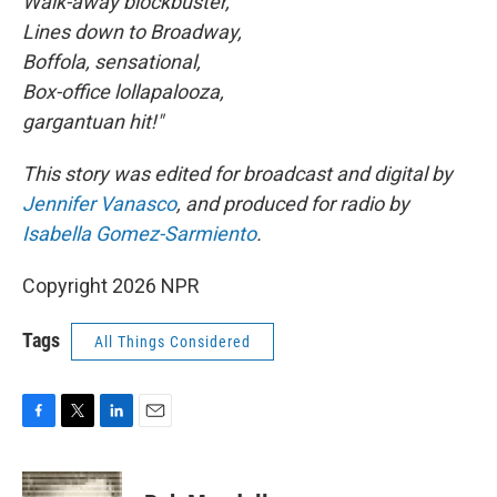
Walk-away blockbuster,
Lines down to Broadway,
Boffola, sensational,
Box-office lollapalooza,
gargantuan hit!"
This story was edited for broadcast and digital by
Jennifer Vanasco
, and produced for radio by
Isabella Gomez-Sarmiento
.
Copyright 2026 NPR
Tags
All Things Considered
F
T
L
E
a
w
i
m
c
i
n
a
e
t
k
i