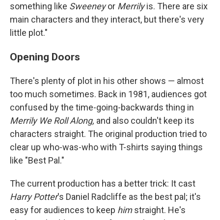
something like
Sweeney
or
Merrily
is. There are six
main characters and they interact, but there's very
little plot."
Opening Doors
There's plenty of plot in his other shows — almost
too much sometimes. Back in 1981, audiences got
confused by the time-going-backwards thing in
Merrily We Roll Along,
and also couldn't keep its
characters straight. The original production tried to
clear up who-was-who with T-shirts saying things
like "Best Pal."
The current production has a better trick: It cast
Harry Potter
's Daniel Radcliffe as the best pal; it's
easy for audiences to keep
him
straight. He's