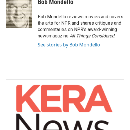
Bob Mondello
b
t
e
l
o
e
d
o
r
I
Bob Mondello reviews movies and covers
k
n
the arts for NPR and shares critiques and
commentaries on NPR's award-winning
newsmagazine
All Things Considered
.
See stories by Bob Mondello