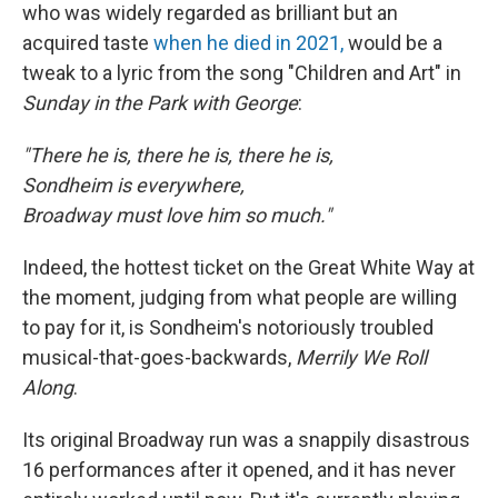
who was widely regarded as brilliant but an
acquired taste
when he died in 2021,
would be a
tweak to a lyric from the song "Children and Art" in
Sunday in the Park with George
:
"There he is, there he is, there he is,
Sondheim is everywhere,
Broadway must love him so much."
Indeed, the hottest ticket on the Great White Way at
the moment, judging from what people are willing
to pay for it, is Sondheim's notoriously troubled
musical-that-goes-backwards,
Merrily We Roll
Along
.
Its original Broadway run was a snappily disastrous
16 performances after it opened, and it has never