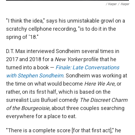
/ Harper
/
Harper
"I think the idea," says his unmistakable growl on a
scratchy cellphone recording, "is to do it in the
spring of '18."
D.T. Max interviewed Sondheim several times in
2017 and 2018 for a
New Yorker
profile that he
turned into a book —
Finale: Late Conversations
with Stephen Sondheim
. Sondheim was working at
the time on what would become
Here We Are
, or
rather, on its first half, which is based on the
surrealist Luis Buñuel comedy
The Discreet Charm
of the Bourgeoisie
, about three couples searching
everywhere for a place to eat.
"There is a complete score [for that first act]," he