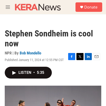
Skip to main content
S
Donate
e
M
a
e
r
n
c
u
h
Stephen Sondheim is cool
u
e
now
r
y
NPR | By
Bob Mondello
Published January 11, 2024 at 12:55 PM CST
F
T
L
E
a
w
i
m
c
i
n
a
LISTEN
•
5:35
e
t
k
i
b
t
e
l
o
e
d
o
r
I
k
n