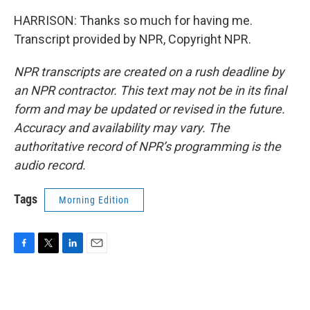
HARRISON: Thanks so much for having me.
Transcript provided by NPR, Copyright NPR.
NPR transcripts are created on a rush deadline by
an NPR contractor. This text may not be in its final
form and may be updated or revised in the future.
Accuracy and availability may vary. The
authoritative record of NPR’s programming is the
audio record.
Tags
Morning Edition
F
T
L
E
a
w
i
m
c
i
n
a
e
t
k
i
b
t
e
l