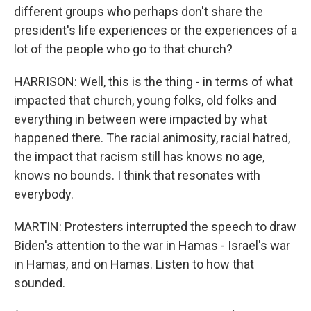
different groups who perhaps don't share the
president's life experiences or the experiences of a
lot of the people who go to that church?
HARRISON: Well, this is the thing - in terms of what
impacted that church, young folks, old folks and
everything in between were impacted by what
happened there. The racial animosity, racial hatred,
the impact that racism still has knows no age,
knows no bounds. I think that resonates with
everybody.
MARTIN: Protesters interrupted the speech to draw
Biden's attention to the war in Hamas - Israel's war
in Hamas, and on Hamas. Listen to how that
sounded.