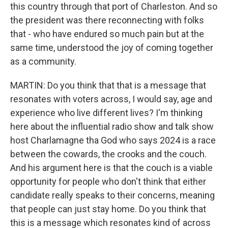
this country through that port of Charleston. And so
the president was there reconnecting with folks
that - who have endured so much pain but at the
same time, understood the joy of coming together
as a community.
MARTIN: Do you think that that is a message that
resonates with voters across, I would say, age and
experience who live different lives? I'm thinking
here about the influential radio show and talk show
host Charlamagne tha God who says 2024 is a race
between the cowards, the crooks and the couch.
And his argument here is that the couch is a viable
opportunity for people who don't think that either
candidate really speaks to their concerns, meaning
that people can just stay home. Do you think that
this is a message which resonates kind of across