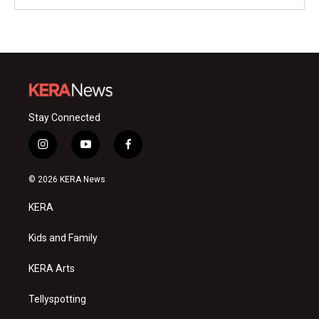
Stay Connected
i
y
f
n
o
a
s
u
c
© 2026 KERA News
t
t
e
a
u
b
KERA
g
b
o
r
e
o
a
k
Kids and Family
m
KERA Arts
Tellyspotting