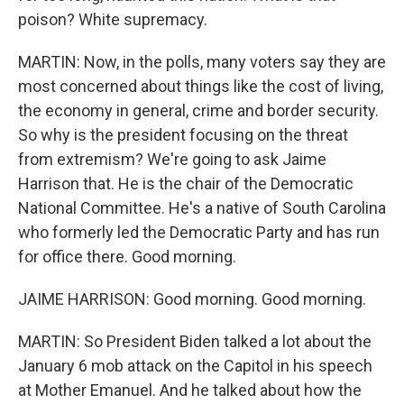
poison? White supremacy.
MARTIN: Now, in the polls, many voters say they are
most concerned about things like the cost of living,
the economy in general, crime and border security.
So why is the president focusing on the threat
from extremism? We're going to ask Jaime
Harrison that. He is the chair of the Democratic
National Committee. He's a native of South Carolina
who formerly led the Democratic Party and has run
for office there. Good morning.
JAIME HARRISON: Good morning. Good morning.
MARTIN: So President Biden talked a lot about the
January 6 mob attack on the Capitol in his speech
at Mother Emanuel. And he talked about how the