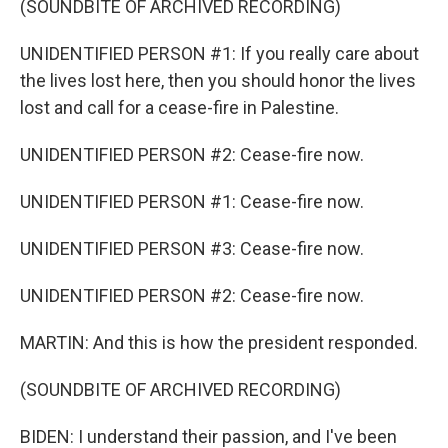
(SOUNDBITE OF ARCHIVED RECORDING)
UNIDENTIFIED PERSON #1: If you really care about
the lives lost here, then you should honor the lives
lost and call for a cease-fire in Palestine.
UNIDENTIFIED PERSON #2: Cease-fire now.
UNIDENTIFIED PERSON #1: Cease-fire now.
UNIDENTIFIED PERSON #3: Cease-fire now.
UNIDENTIFIED PERSON #2: Cease-fire now.
MARTIN: And this is how the president responded.
(SOUNDBITE OF ARCHIVED RECORDING)
BIDEN: I understand their passion, and I've been