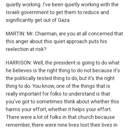
quietly working. I've been quietly working with the
Israeli government to get them to reduce and
significantly get out of Gaza.
MARTIN: Mr. Chairman, are you at all concerned that
this anger about this quiet approach puts his
reelection at risk?
HARRISON: Well, the president is going to do what
he believes is the right thing to do not because it's
the politically tested thing to do, but it's the right
thing to do. You know, one of the things that is
really important for folks to understand is that
you've got to sometimes think about whether this
harms your effort, whether it helps your effort.
There were a lot of folks in that church because
remember, there were nine lives lost their lives in