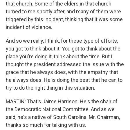
that church. Some of the elders in that church
turned to me shortly after, and many of them were
triggered by this incident, thinking that it was some
incident of violence.
And so we really, I think, for these type of efforts,
you got to think about it. You got to think about the
place you're doing it, think about the time. But I
thought the president addressed the issue with the
grace that he always does, with the empathy that
he always does. He is doing the best that he can to
try to do the right thing in this situation.
MARTIN: That's Jaime Harrison. He's the chair of
the Democratic National Committee. And as we
said, he's a native of South Carolina. Mr. Chairman,
thanks so much for talking with us.