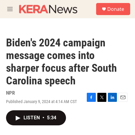
Skip to main content
S
Donate
e
M
a
e
r
n
c
u
h
Biden's 2024 campaign
u
e
message comes into
r
y
sharper focus after South
Carolina speech
NPR
Published January 9, 2024 at 4:14 AM CST
F
T
L
E
a
w
i
m
c
i
n
a
LISTEN
•
5:34
e
t
k
i
b
t
e
l
o
e
d