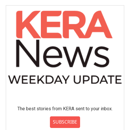
o
e
d
o
r
I
k
n
The best stories from KERA sent to your inbox.
SUBSCRIBE