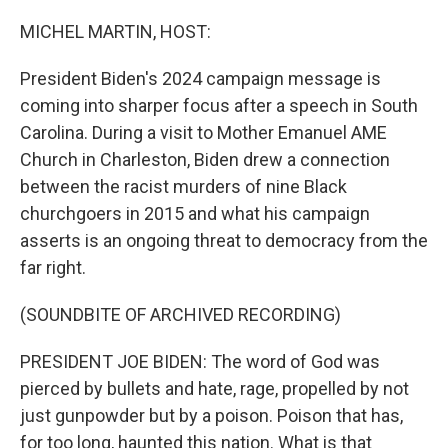
o
r
I
k
n
MICHEL MARTIN, HOST:
President Biden's 2024 campaign message is
coming into sharper focus after a speech in South
Carolina. During a visit to Mother Emanuel AME
Church in Charleston, Biden drew a connection
between the racist murders of nine Black
churchgoers in 2015 and what his campaign
asserts is an ongoing threat to democracy from the
far right.
(SOUNDBITE OF ARCHIVED RECORDING)
PRESIDENT JOE BIDEN: The word of God was
pierced by bullets and hate, rage, propelled by not
just gunpowder but by a poison. Poison that has,
for too long, haunted this nation. What is that