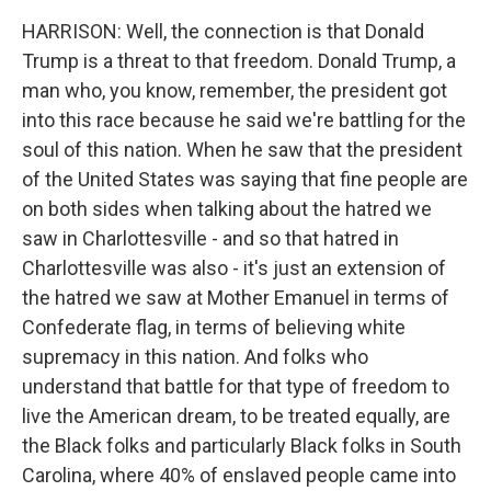
HARRISON: Well, the connection is that Donald
Trump is a threat to that freedom. Donald Trump, a
man who, you know, remember, the president got
into this race because he said we're battling for the
soul of this nation. When he saw that the president
of the United States was saying that fine people are
on both sides when talking about the hatred we
saw in Charlottesville - and so that hatred in
Charlottesville was also - it's just an extension of
the hatred we saw at Mother Emanuel in terms of
Confederate flag, in terms of believing white
supremacy in this nation. And folks who
understand that battle for that type of freedom to
live the American dream, to be treated equally, are
the Black folks and particularly Black folks in South
Carolina, where 40% of enslaved people came into