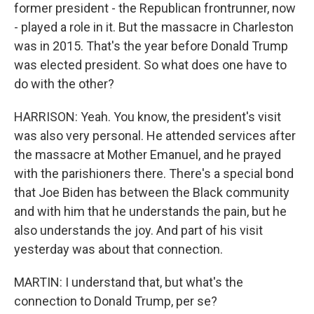
former president - the Republican frontrunner, now
- played a role in it. But the massacre in Charleston
was in 2015. That's the year before Donald Trump
was elected president. So what does one have to
do with the other?
HARRISON: Yeah. You know, the president's visit
was also very personal. He attended services after
the massacre at Mother Emanuel, and he prayed
with the parishioners there. There's a special bond
that Joe Biden has between the Black community
and with him that he understands the pain, but he
also understands the joy. And part of his visit
yesterday was about that connection.
MARTIN: I understand that, but what's the
connection to Donald Trump, per se?