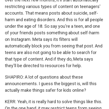
restricting various types of content on teenagers'
accounts. That means posts about suicide, self-
harm and eating disorders. And this is for all people
under the age of 18. So say you're a teen, and one
of your friends posts something about self-harm
on Instagram. Meta says its filters will
automatically block you from seeing that post. And
teens are also not going to be able to search for
that type of content. And if they do, Meta says
they'll be directed to resources for help.
SHAPIRO: A lot of questions about these
announcements. I guess the biggest is, will this
actually make things safer for kids online?
KERR: Yeah, it is really hard to solve things like this.
On the one hand, it may restrict teens from seeing