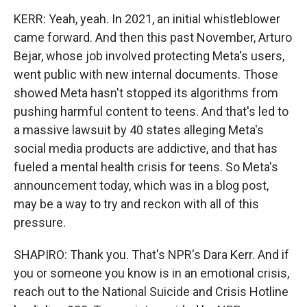
KERR: Yeah, yeah. In 2021, an initial whistleblower
came forward. And then this past November, Arturo
Bejar, whose job involved protecting Meta's users,
went public with new internal documents. Those
showed Meta hasn't stopped its algorithms from
pushing harmful content to teens. And that's led to
a massive lawsuit by 40 states alleging Meta's
social media products are addictive, and that has
fueled a mental health crisis for teens. So Meta's
announcement today, which was in a blog post,
may be a way to try and reckon with all of this
pressure.
SHAPIRO: Thank you. That's NPR's Dara Kerr. And if
you or someone you know is in an emotional crisis,
reach out to the National Suicide and Crisis Hotline