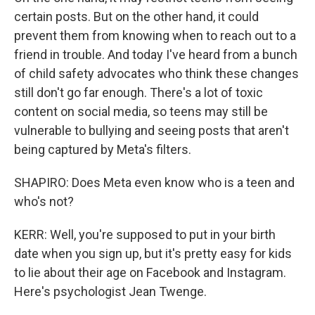
certain posts. But on the other hand, it could
prevent them from knowing when to reach out to a
friend in trouble. And today I've heard from a bunch
of child safety advocates who think these changes
still don't go far enough. There's a lot of toxic
content on social media, so teens may still be
vulnerable to bullying and seeing posts that aren't
being captured by Meta's filters.
SHAPIRO: Does Meta even know who is a teen and
who's not?
KERR: Well, you're supposed to put in your birth
date when you sign up, but it's pretty easy for kids
to lie about their age on Facebook and Instagram.
Here's psychologist Jean Twenge.