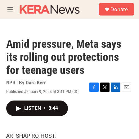
Skip to main content
S
Donate
e
M
a
e
r
n
c
u
h
Amid pressure, Meta says
u
e
its rolling out protections
r
y
for teenage users
NPR | By
Dara Kerr
Published January 9, 2024 at 3:41 PM CST
F
T
L
E
a
w
i
m
c
i
n
a
LISTEN
•
3:44
e
t
k
i
b
t
e
l
o
e
d
o
r
I
k
n
ARI SHAPIRO, HOST: