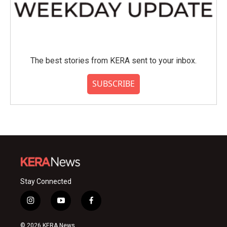
The best stories from KERA sent to your inbox.
SUBSCRIBE
Stay Connected
i
y
f
n
o
a
s
u
c
© 2026 KERA News