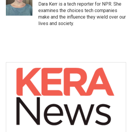
o
r
I
Dara Kerr is a tech reporter for NPR. She
k
n
examines the choices tech companies
make and the influence they wield over our
lives and society.