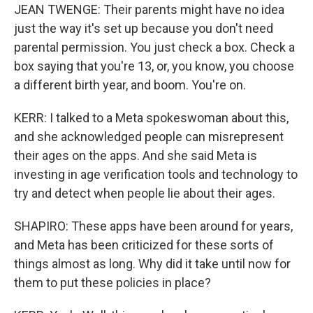
JEAN TWENGE: Their parents might have no idea
just the way it's set up because you don't need
parental permission. You just check a box. Check a
box saying that you're 13, or, you know, you choose
a different birth year, and boom. You're on.
KERR: I talked to a Meta spokeswoman about this,
and she acknowledged people can misrepresent
their ages on the apps. And she said Meta is
investing in age verification tools and technology to
try and detect when people lie about their ages.
SHAPIRO: These apps have been around for years,
and Meta has been criticized for these sorts of
things almost as long. Why did it take until now for
them to put these policies in place?