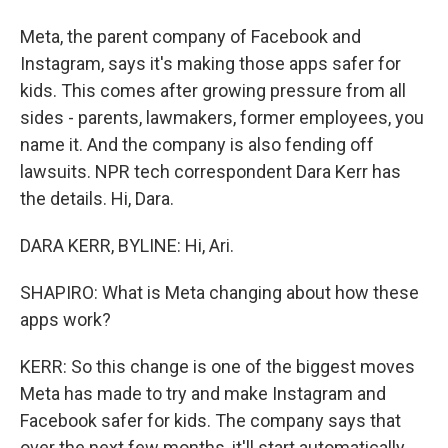
Meta, the parent company of Facebook and
Instagram, says it's making those apps safer for
kids. This comes after growing pressure from all
sides - parents, lawmakers, former employees, you
name it. And the company is also fending off
lawsuits. NPR tech correspondent Dara Kerr has
the details. Hi, Dara.
DARA KERR, BYLINE: Hi, Ari.
SHAPIRO: What is Meta changing about how these
apps work?
KERR: So this change is one of the biggest moves
Meta has made to try and make Instagram and
Facebook safer for kids. The company says that
over the next few months, it'll start automatically