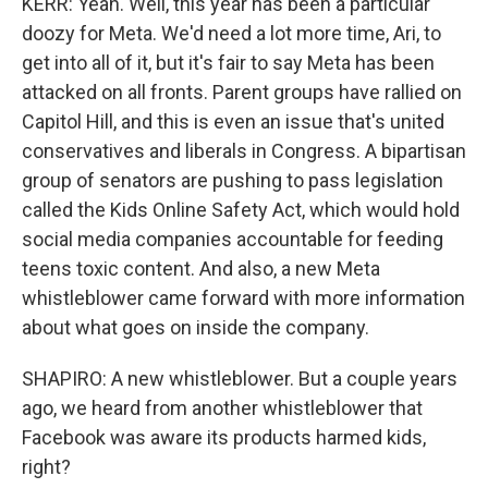
KERR: Yeah. Well, this year has been a particular
doozy for Meta. We'd need a lot more time, Ari, to
get into all of it, but it's fair to say Meta has been
attacked on all fronts. Parent groups have rallied on
Capitol Hill, and this is even an issue that's united
conservatives and liberals in Congress. A bipartisan
group of senators are pushing to pass legislation
called the Kids Online Safety Act, which would hold
social media companies accountable for feeding
teens toxic content. And also, a new Meta
whistleblower came forward with more information
about what goes on inside the company.
SHAPIRO: A new whistleblower. But a couple years
ago, we heard from another whistleblower that
Facebook was aware its products harmed kids,
right?