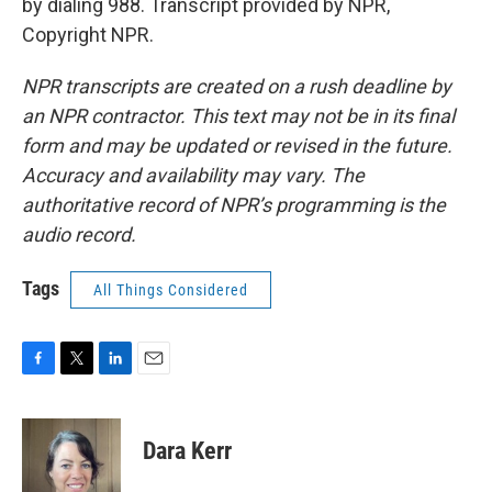
by dialing 988. Transcript provided by NPR,
Copyright NPR.
NPR transcripts are created on a rush deadline by
an NPR contractor. This text may not be in its final
form and may be updated or revised in the future.
Accuracy and availability may vary. The
authoritative record of NPR’s programming is the
audio record.
Tags
All Things Considered
F
T
L
E
a
w
i
m
c
i
n
a
e
t
k
i
Dara Kerr
b
t
e
l
o
e
d