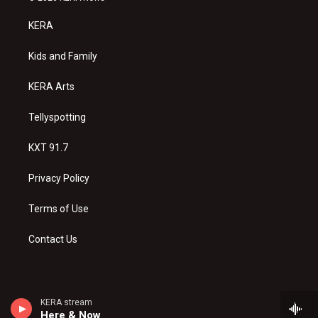
t
t
e
a
u
b
KERA
g
b
o
r
e
o
a
k
Kids and Family
m
KERA Arts
Tellyspotting
KXT 91.7
Privacy Policy
Terms of Use
Contact Us
KERA stream
Here & Now