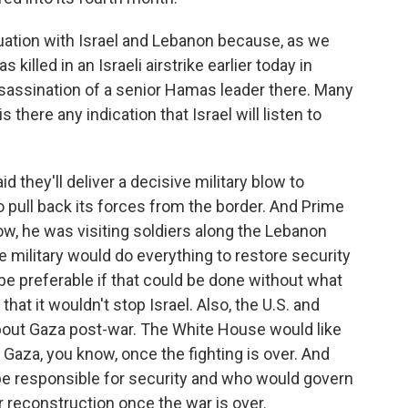
uation with Israel and Lebanon because, as we
lled in an Israeli airstrike earlier today in
ssassination of a senior Hamas leader there. Many
s there any indication that Israel will listen to
 they'll deliver a decisive military blow to
to pull back its forces from the border. And Prime
w, he was visiting soldiers along the Lebanon
e military would do everything to restore security
 be preferable if that could be done without what
hat it wouldn't stop Israel. Also, the U.S. and
about Gaza post-war. The White House would like
 Gaza, you know, once the fighting is over. And
e responsible for security and who would govern
 reconstruction once the war is over.