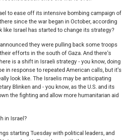
ael to ease off its intensive bombing campaign of
there since the war began in October, according
k like Israel has started to change its strategy?
s announced they were pulling back some troops
heir efforts in the south of Gaza. And there's
ere is a shift in Israeli strategy - you know, doing
e in response to repeated American calls, but it's
ally look like. The Israelis may be anticipating
tary Blinken and - you know, as the U.S. and its
down the fighting and allow more humanitarian aid
 in Israel?
s starting Tuesday with political leaders, and