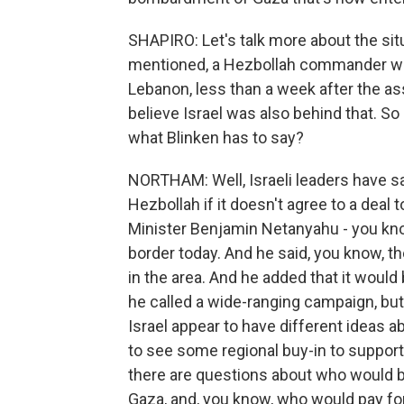
SHAPIRO: Let's talk more about the sit
mentioned, a Hezbollah commander was ki
Lebanon, less than a week after the a
believe Israel was also behind that. So i
what Blinken has to say?
NORTHAM: Well, Israeli leaders have said
Hezbollah if it doesn't agree to a deal 
Minister Benjamin Netanyahu - you kno
border today. And he said, you know, th
in the area. And he added that it would
he called a wide-ranging campaign, but t
Israel appear to have different ideas 
to see some regional buy-in to support
there are questions about who would b
Gaza, and, you know, who would pay for