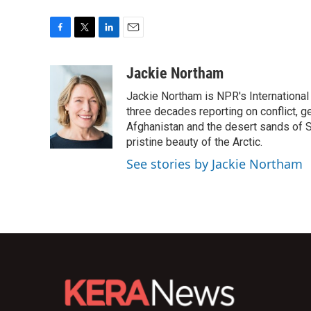
F
T
L
E
a
w
i
m
c
i
n
a
Jackie Northam
e
t
k
i
Jackie Northam is NPR's International
b
t
e
l
o
e
d
three decades reporting on conflict, g
o
r
I
Afghanistan and the desert sands of S
k
n
pristine beauty of the Arctic.
See stories by Jackie Northam