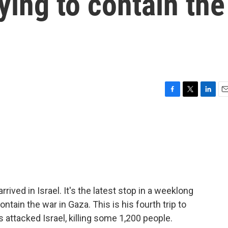
ying to contain the
F
T
L
E
a
w
i
m
c
i
n
a
e
t
k
i
b
t
e
l
o
e
d
o
r
I
k
n
rived in Israel. It's the latest stop in a weeklong
ontain the war in Gaza. This is his fourth trip to
 attacked Israel, killing some 1,200 people.