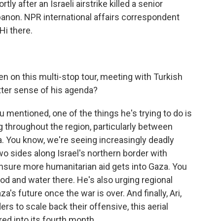
tly after an Israeli airstrike killed a senior
non. NPR international affairs correspondent
Hi there.
 on this multi-stop tour, meeting with Turkish
tter sense of his agenda?
mentioned, one of the things he's trying to do is
 throughout the region, particularly between
a. You know, we're seeing increasingly deadly
o sides along Israel's northern border with
 ensure more humanitarian aid gets into Gaza. You
od and water there. He's also urging regional
a's future once the war is over. And finally, Ari,
ers to scale back their offensive, this aerial
d into its fourth month.