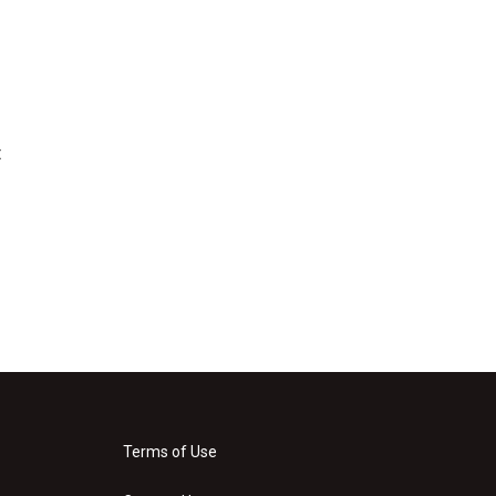
t
Terms of Use