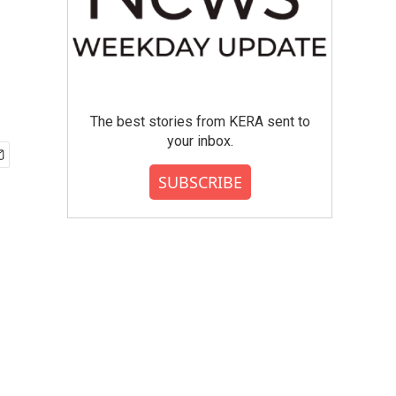
The best stories from KERA sent to
your inbox.
SUBSCRIBE