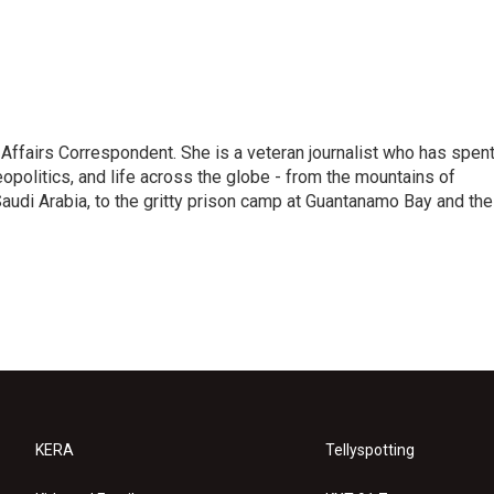
 Affairs Correspondent. She is a veteran journalist who has spen
eopolitics, and life across the globe - from the mountains of
audi Arabia, to the gritty prison camp at Guantanamo Bay and the
KERA
Tellyspotting