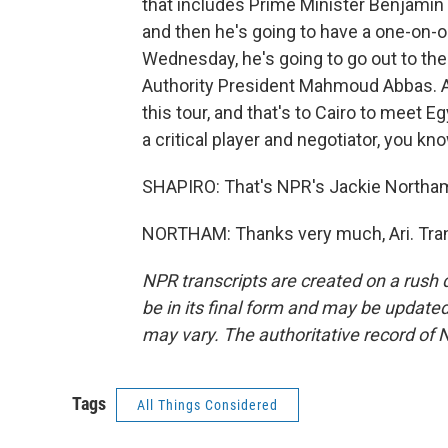
that includes Prime Minister Benjamin 
and then he's going to have a one-on-on
Wednesday, he's going to go out to th
Authority President Mahmoud Abbas. And
this tour, and that's to Cairo to meet E
a critical player and negotiator, you kn
SHAPIRO: That's NPR's Jackie Northam 
NORTHAM: Thanks very much, Ari. Tran
NPR transcripts are created on a rush 
be in its final form and may be updated 
may vary. The authoritative record of 
Tags
All Things Considered