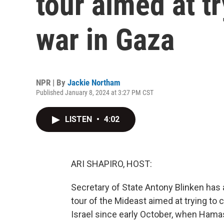
tour aimed at tr
war in Gaza
NPR | By
Jackie Northam
Published January 8, 2024 at 3:27 PM CST
LISTEN
•
4:02
ARI SHAPIRO, HOST:
Secretary of State Antony Blinken has ar
tour of the Mideast aimed at trying to c
Israel since early October, when Hamas