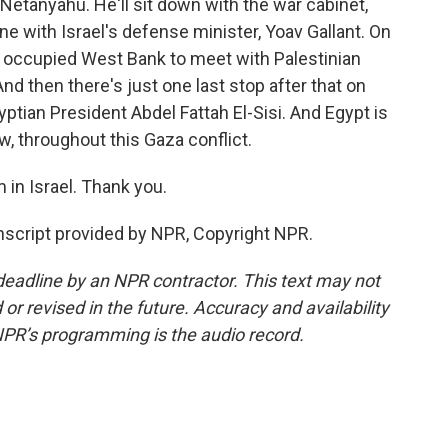
Netanyahu. He'll sit down with the war cabinet,
e with Israel's defense minister, Yoav Gallant. On
e occupied West Bank to meet with Palestinian
 then there's just one last stop after that on
gyptian President Abdel Fattah El-Sisi. And Egypt is
ow, throughout this Gaza conflict.
in Israel. Thank you.
script provided by NPR, Copyright NPR.
deadline by an NPR contractor. This text may not
or revised in the future. Accuracy and availability
NPR’s programming is the audio record.