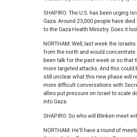
SHAPIRO: The U.S. has been urging Isr
Gaza. Around 23,000 people have died 
to the Gaza Health Ministry. Does it loo
NORTHAM: Well, last week the Israeli
from the north and would concentrate t
been talk for the past week or so that th
more targeted attacks. And this could b
still unclear what this new phase will re
more difficult conversations with Secre
allies put pressure on Israel to scale 
into Gaza.
SHAPIRO: So who will Blinken meet with
NORTHAM: He'll have a round of meeting