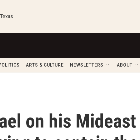
 Texas
POLITICS
ARTS & CULTURE
NEWSLETTERS
ABOUT
rael on his Mideast