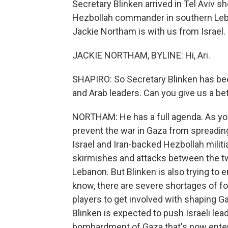
Secretary Blinken arrived in Tel Aviv shor
Hezbollah commander in southern Leba
Jackie Northam is with us from Israel. 
JACKIE NORTHAM, BYLINE: Hi, Ari.
SHAPIRO: So Secretary Blinken has been
and Arab leaders. Can you give us a be
NORTHAM: He has a full agenda. As you 
prevent the war in Gaza from spreading
Israel and Iran-backed Hezbollah militi
skirmishes and attacks between the tw
Lebanon. But Blinken is also trying to
know, there are severe shortages of fo
players to get involved with shaping Gaz
Blinken is expected to push Israeli lead
bombardment of Gaza that's now entere