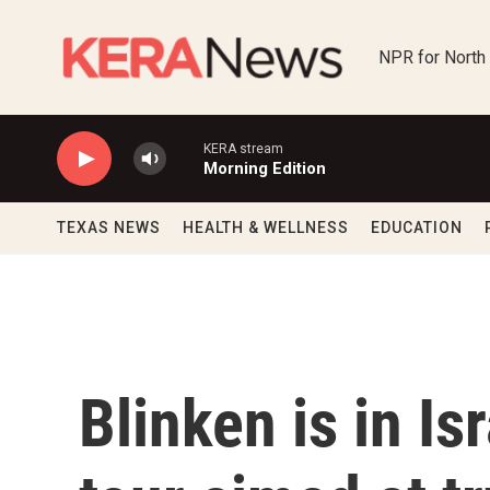
Skip to main content
NPR for North
KERA stream
Morning Edition
TEXAS NEWS
HEALTH & WELLNESS
EDUCATION
Blinken is in Is