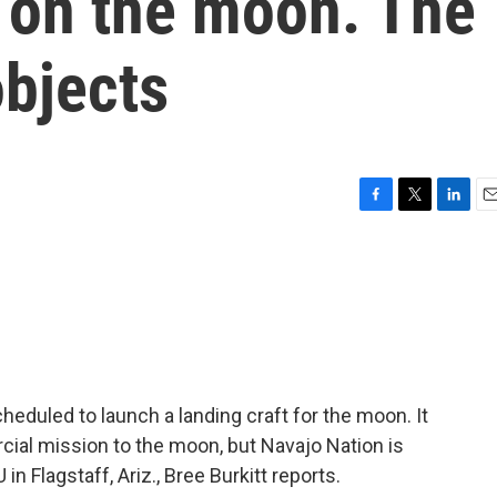
on the moon. The
objects
F
T
L
E
a
w
i
m
c
i
n
a
e
t
k
i
b
t
e
l
o
e
d
o
r
I
k
n
heduled to launch a landing craft for the moon. It
cial mission to the moon, but Navajo Nation is
 Flagstaff, Ariz., Bree Burkitt reports.