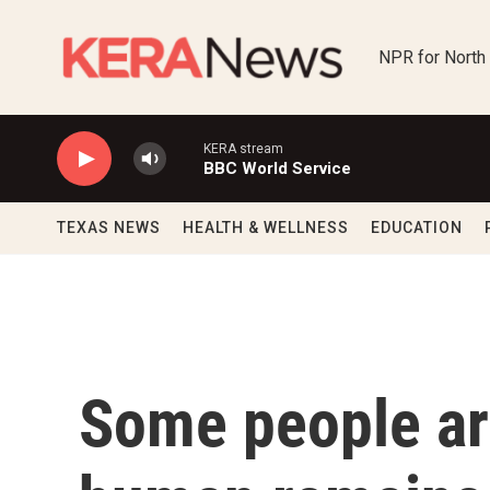
Skip to main content
NPR for North
KERA stream
BBC World Service
TEXAS NEWS
HEALTH & WELLNESS
EDUCATION
Some people ar