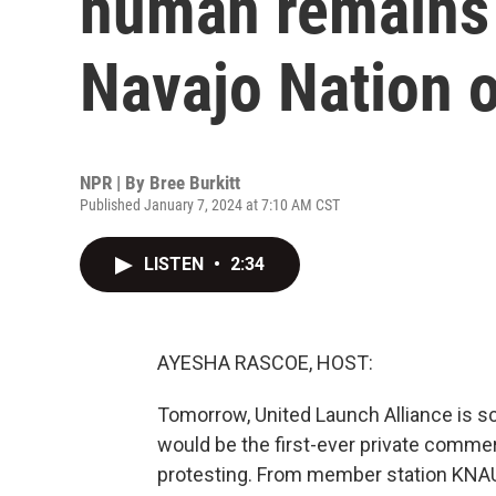
human remains 
Navajo Nation 
NPR | By
Bree Burkitt
Published January 7, 2024 at 7:10 AM CST
LISTEN
•
2:34
AYESHA RASCOE, HOST:
Tomorrow, United Launch Alliance is sc
would be the first-ever private commer
protesting. From member station KNAU in