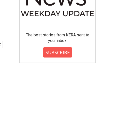
The best stories from KERA sent to
your inbox.
SUBSCRIBE