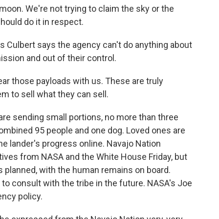
moon. We're not trying to claim the sky or the
hould do it in respect.
Culbert says the agency can't do anything about
ission and out of their control.
ar those payloads with us. These are truly
m to sell what they can sell.
re sending small portions, no more than three
combined 95 people and one dog. Loved ones are
the lander's progress online. Navajo Nation
tives from NASA and the White House Friday, but
 as planned, with the human remains on board.
o consult with the tribe in the future. NASA's Joe
ency policy.