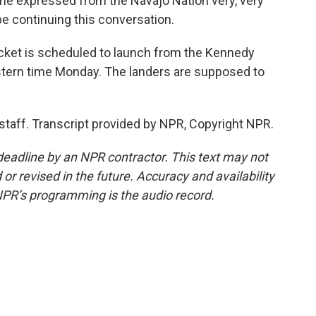
he expressed from the Navajo Nation very, very
be continuing this conversation.
cket is scheduled to launch from the Kennedy
astern time Monday. The landers are supposed to
staff. Transcript provided by NPR, Copyright NPR.
deadline by an NPR contractor. This text may not
or revised in the future. Accuracy and availability
NPR’s programming is the audio record.