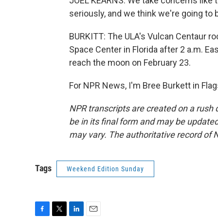
JOEL KEARNS: We take concerns like t
seriously, and we think we're going to 
BURKITT: The ULA's Vulcan Centaur ro
Space Center in Florida after 2 a.m. E
reach the moon on February 23.
For NPR News, I'm Bree Burkett in Flag
NPR transcripts are created on a rush 
be in its final form and may be updated 
may vary. The authoritative record of 
Tags
Weekend Edition Sunday