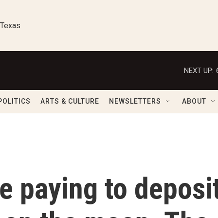
 Texas
NEXT UP:
POLITICS
ARTS & CULTURE
NEWSLETTERS
ABOUT
e paying to deposi