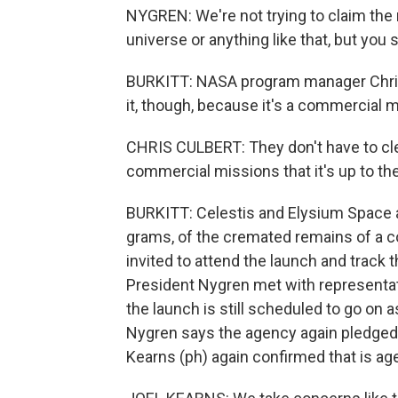
NYGREN: We're not trying to claim the 
universe or anything like that, but you s
BURKITT: NASA program manager Chris 
it, though, because it's a commercial m
CHRIS CULBERT: They don't have to cle
commercial missions that it's up to the
BURKITT: Celestis and Elysium Space a
grams, of the cremated remains of a 
invited to attend the launch and track 
President Nygren met with representa
the launch is still scheduled to go on
Nygren says the agency again pledged t
Kearns (ph) again confirmed that is ag