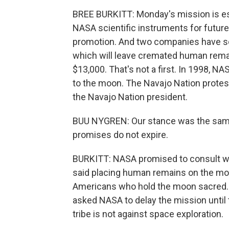
BREE BURKITT: Monday's mission is esse
NASA scientific instruments for future 
promotion. And two companies have sol
which will leave cremated human rema
$13,000. That's not a first. In 1998, 
to the moon. The Navajo Nation protest
the Navajo Nation president.
BUU NYGREN: Our stance was the same 
promises do not expire.
BURKITT: NASA promised to consult wit
said placing human remains on the moo
Americans who hold the moon sacred. 
asked NASA to delay the mission until 
tribe is not against space exploration.