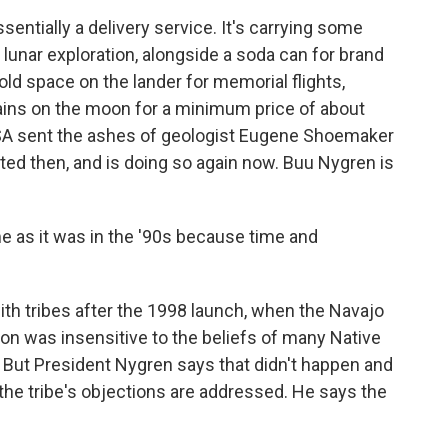
ntially a delivery service. It's carrying some
lunar exploration, alongside a soda can for brand
d space on the lander for memorial flights,
ins on the moon for a minimum price of about
NASA sent the ashes of geologist Eugene Shoemaker
ed then, and is doing so again now. Buu Nygren is
as it was in the '90s because time and
h tribes after the 1998 launch, when the Navajo
n was insensitive to the beliefs of many Native
But President Nygren says that didn't happen and
the tribe's objections are addressed. He says the