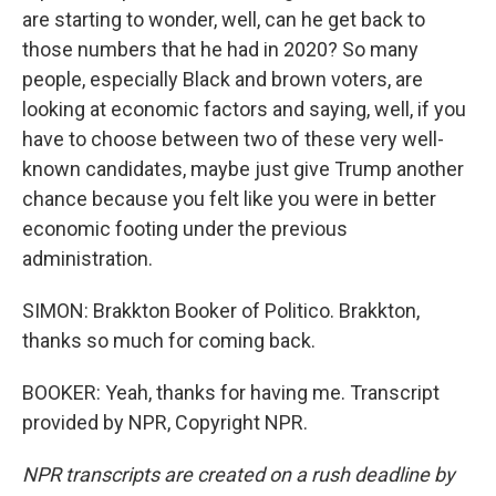
are starting to wonder, well, can he get back to
those numbers that he had in 2020? So many
people, especially Black and brown voters, are
looking at economic factors and saying, well, if you
have to choose between two of these very well-
known candidates, maybe just give Trump another
chance because you felt like you were in better
economic footing under the previous
administration.
SIMON: Brakkton Booker of Politico. Brakkton,
thanks so much for coming back.
BOOKER: Yeah, thanks for having me. Transcript
provided by NPR, Copyright NPR.
NPR transcripts are created on a rush deadline by