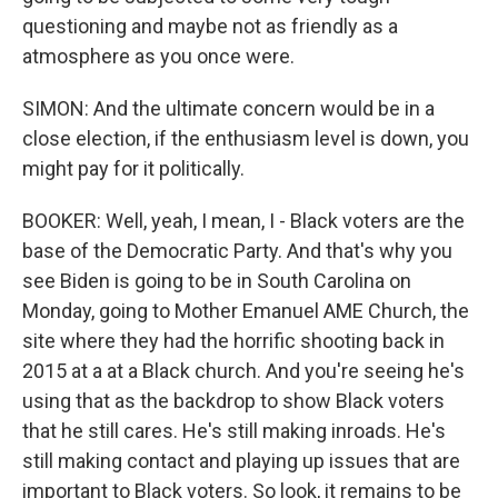
questioning and maybe not as friendly as a
atmosphere as you once were.
SIMON: And the ultimate concern would be in a
close election, if the enthusiasm level is down, you
might pay for it politically.
BOOKER: Well, yeah, I mean, I - Black voters are the
base of the Democratic Party. And that's why you
see Biden is going to be in South Carolina on
Monday, going to Mother Emanuel AME Church, the
site where they had the horrific shooting back in
2015 at a at a Black church. And you're seeing he's
using that as the backdrop to show Black voters
that he still cares. He's still making inroads. He's
still making contact and playing up issues that are
important to Black voters. So look, it remains to be