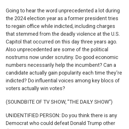
Going to hear the word unprecedented a lot during
the 2024 election year as a former president tries
to regain office while indicted, including charges
that stemmed from the deadly violence at the U.S.
Capitol that occurred on this day three years ago.
Also unprecedented are some of the political
nostrums now under scrutiny. Do good economic
numbers necessarily help the incumbent? Can a
candidate actually gain popularity each time they're
indicted? Do influential voices among key blocs of
voters actually win votes?
(SOUNDBITE OF TV SHOW, "THE DAILY SHOW")
UNIDENTIFIED PERSON: Do you think there is any
Democrat who could defeat Donald Trump other