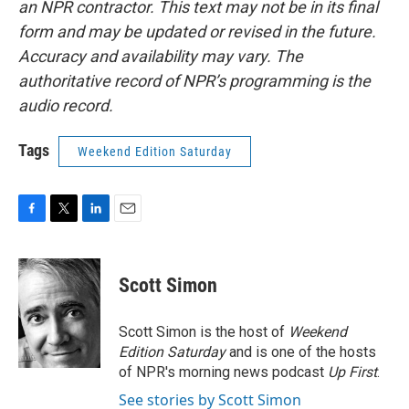
an NPR contractor. This text may not be in its final
form and may be updated or revised in the future.
Accuracy and availability may vary. The
authoritative record of NPR’s programming is the
audio record.
Tags
Weekend Edition Saturday
F
T
L
E
a
w
i
m
c
i
n
a
e
t
k
i
Scott Simon
b
t
e
l
o
e
d
o
r
I
Scott Simon is the host of
Weekend
k
n
Edition Saturday
and is one of the hosts
of NPR's morning news podcast
Up First
.
See stories by Scott Simon