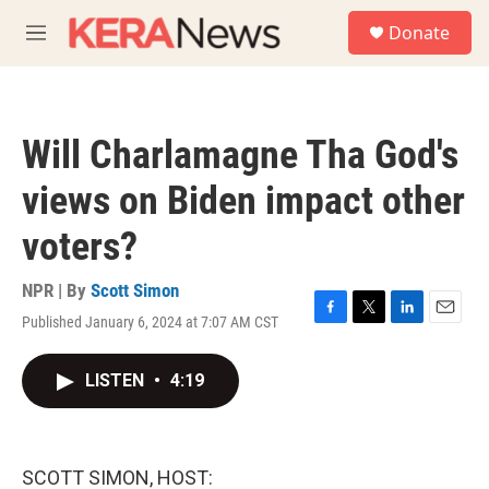
Skip to main content
S
Donate
e
M
a
e
r
n
c
u
h
Will Charlamagne Tha God's
u
e
views on Biden impact other
r
y
voters?
NPR | By
Scott Simon
Published January 6, 2024 at 7:07 AM CST
F
T
L
E
a
w
i
m
c
i
n
a
LISTEN
•
4:19
e
t
k
i
b
t
e
l
o
e
d
o
r
I
k
n
SCOTT SIMON, HOST: