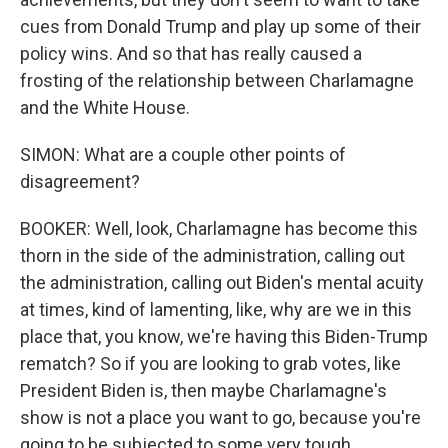
cues from Donald Trump and play up some of their
policy wins. And so that has really caused a
frosting of the relationship between Charlamagne
and the White House.
SIMON: What are a couple other points of
disagreement?
BOOKER: Well, look, Charlamagne has become this
thorn in the side of the administration, calling out
the administration, calling out Biden's mental acuity
at times, kind of lamenting, like, why are we in this
place that, you know, we're having this Biden-Trump
rematch? So if you are looking to grab votes, like
President Biden is, then maybe Charlamagne's
show is not a place you want to go, because you're
going to be subjected to some very tough