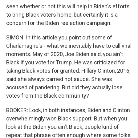
seen whether or not this will help in Biden's efforts
to bring Black voters home, but certainly it is a
concern for the Biden reelection campaign.
SIMON: In this article you point out some of
Charlamagne's - what we inevitably have to call viral
moments. May of 2020, Joe Biden said, you ain't
Black if you vote for Trump. He was criticized for
taking Black votes for granted. Hillary Clinton, 2016,
said she always carried hot sauce. She was
accused of pandering. But did they actually lose
votes from the Black community?
BOOKER: Look, in both instances, Biden and Clinton
overwhelmingly won Black support. But when you
look at the Biden you ain't Black, people kind of
repeat that phrase often enough where some folks