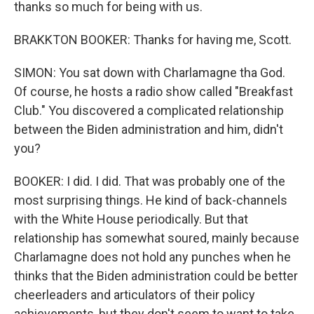
thanks so much for being with us.
BRAKKTON BOOKER: Thanks for having me, Scott.
SIMON: You sat down with Charlamagne tha God.
Of course, he hosts a radio show called "Breakfast
Club." You discovered a complicated relationship
between the Biden administration and him, didn't
you?
BOOKER: I did. I did. That was probably one of the
most surprising things. He kind of back-channels
with the White House periodically. But that
relationship has somewhat soured, mainly because
Charlamagne does not hold any punches when he
thinks that the Biden administration could be better
cheerleaders and articulators of their policy
achievements, but they don't seem to want to take