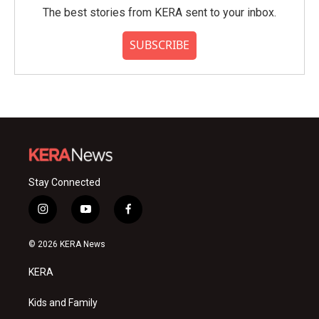
The best stories from KERA sent to your inbox.
SUBSCRIBE
Stay Connected
i
y
f
n
o
a
s
u
c
© 2026 KERA News
t
t
e
a
u
b
KERA
g
b
o
r
e
o
a
k
Kids and Family
m