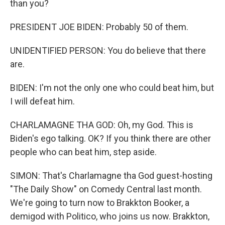
than you?
PRESIDENT JOE BIDEN: Probably 50 of them.
UNIDENTIFIED PERSON: You do believe that there
are.
BIDEN: I'm not the only one who could beat him, but
I will defeat him.
CHARLAMAGNE THA GOD: Oh, my God. This is
Biden's ego talking. OK? If you think there are other
people who can beat him, step aside.
SIMON: That's Charlamagne tha God guest-hosting
"The Daily Show" on Comedy Central last month.
We're going to turn now to Brakkton Booker, a
demigod with Politico, who joins us now. Brakkton,