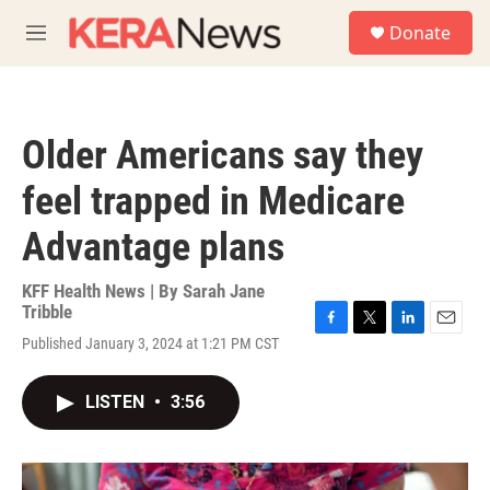
Skip to main content
S
Donate
e
M
a
e
r
n
c
u
h
Older Americans say they
u
e
feel trapped in Medicare
r
y
Advantage plans
KFF Health News | By
Sarah Jane
Tribble
F
T
L
E
Published January 3, 2024 at 1:21 PM CST
a
w
i
m
c
i
n
a
e
t
k
i
LISTEN
•
3:56
b
t
e
l
o
e
d
o
r
I
k
n