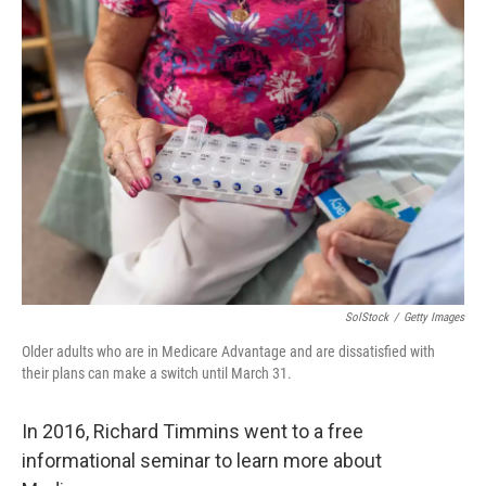
SolStock
/
Getty Images
Older adults who are in Medicare Advantage and are dissatisfied with
their plans can make a switch until March 31.
In 2016, Richard Timmins went to a free
informational seminar to learn more about