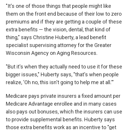
"It's one of those things that people might like
them on the front end because of their low to zero
premiums and if they are getting a couple of these
extra benefits — the vision, dental, that kind of
thing," says Christine Huberty, a lead benefit
specialist supervising attorney for the Greater
Wisconsin Agency on Aging Resources.
"But it's when they actually need to use it for these
bigger issues," Huberty says, "that's when people
realize, 'Oh no, this isn't going to help me at all.'"
Medicare pays private insurers a fixed amount per
Medicare Advantage enrollee and in many cases
also pays out bonuses, which the insurers can use
to provide supplemental benefits. Huberty says
those extra benefits work as an incentive to "get