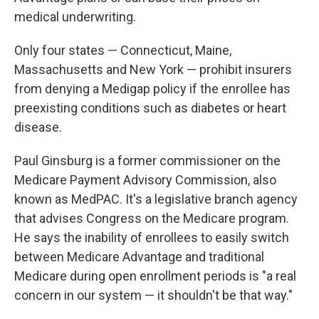
medical underwriting.
Only four states — Connecticut, Maine,
Massachusetts and New York — prohibit insurers
from denying a Medigap policy if the enrollee has
preexisting conditions such as diabetes or heart
disease.
Paul Ginsburg is a former commissioner on the
Medicare Payment Advisory Commission, also
known as MedPAC. It's a legislative branch agency
that advises Congress on the Medicare program.
He says the inability of enrollees to easily switch
between Medicare Advantage and traditional
Medicare during open enrollment periods is "a real
concern in our system — it shouldn't be that way."