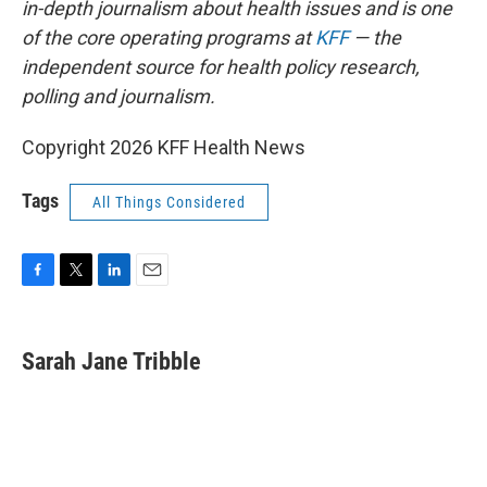
in-depth journalism about health issues and is one
of the core operating programs at
KFF
— the
independent source for health policy research,
polling and journalism.
Copyright 2026 KFF Health News
Tags
All Things Considered
F
T
L
E
a
w
i
m
c
i
n
a
e
t
k
i
Sarah Jane Tribble
b
t
e
l
o
e
d
o
r
I
k
n