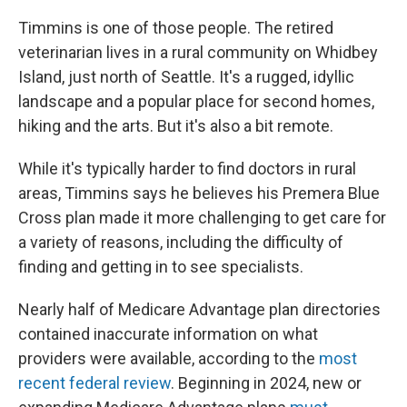
Timmins is one of those people. The retired
veterinarian lives in a rural community on Whidbey
Island, just north of Seattle. It's a rugged, idyllic
landscape and a popular place for second homes,
hiking and the arts. But it's also a bit remote.
While it's typically harder to find doctors in rural
areas, Timmins says he believes his Premera Blue
Cross plan made it more challenging to get care for
a variety of reasons, including the difficulty of
finding and getting in to see specialists.
Nearly half of Medicare Advantage plan directories
contained inaccurate information on what
providers were available, according to the
most
recent federal review
. Beginning in 2024, new or