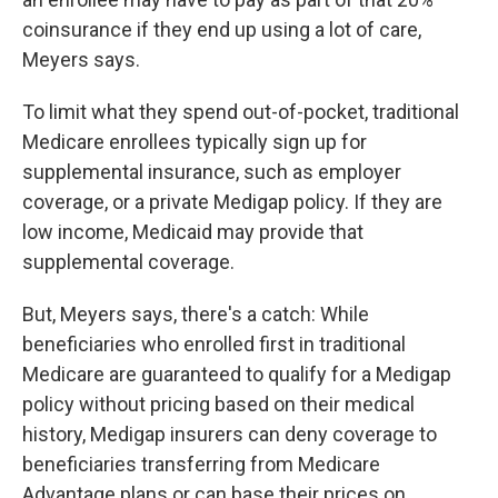
coinsurance if they end up using a lot of care,
Meyers says.
To limit what they spend out-of-pocket, traditional
Medicare enrollees typically sign up for
supplemental insurance, such as employer
coverage, or a private Medigap policy. If they are
low income, Medicaid may provide that
supplemental coverage.
But, Meyers says, there's a catch: While
beneficiaries who enrolled first in traditional
Medicare are guaranteed to qualify for a Medigap
policy without pricing based on their medical
history, Medigap insurers can deny coverage to
beneficiaries transferring from Medicare
Advantage plans or can base their prices on