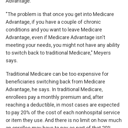
Advantage.
"The problem is that once you get into Medicare
Advantage, if you have a couple of chronic
conditions and you want to leave Medicare
Advantage, even if Medicare Advantage isn't
meeting your needs, you might not have any ability
to switch back to traditional Medicare," Meyers
says.
Traditional Medicare can be too expensive for
beneficiaries switching back from Medicare
Advantage, he says. In traditional Medicare,
enrollees pay a monthly premium and, after
reaching a deductible, in most cases are expected
to pay 20% of the cost of each nonhospital service
or item they use. And there is no limit on how much
an enrollee may have to pay as part of that 20%