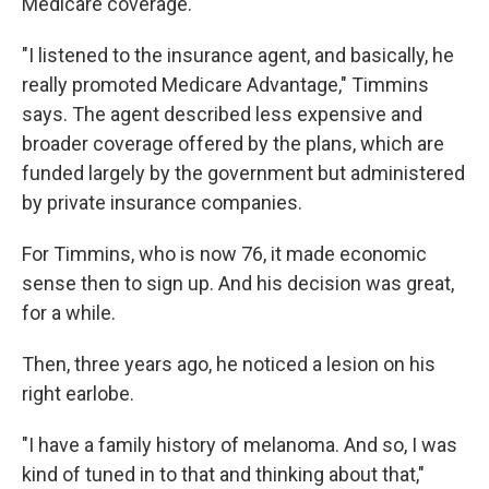
Medicare coverage.
"I listened to the insurance agent, and basically, he
really promoted Medicare Advantage," Timmins
says. The agent described less expensive and
broader coverage offered by the plans, which are
funded largely by the government but administered
by private insurance companies.
For Timmins, who is now 76, it made economic
sense then to sign up. And his decision was great,
for a while.
Then, three years ago, he noticed a lesion on his
right earlobe.
"I have a family history of melanoma. And so, I was
kind of tuned in to that and thinking about that,"