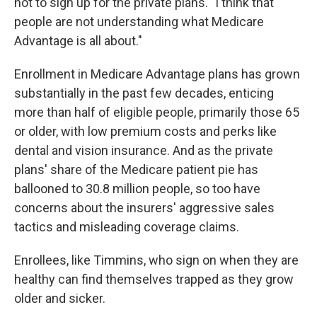
not to sign up for the private plans. "I think that
people are not understanding what Medicare
Advantage is all about."
Enrollment in Medicare Advantage plans has grown
substantially in the past few decades, enticing
more than half of eligible people, primarily those 65
or older, with low premium costs and perks like
dental and vision insurance. And as the private
plans' share of the Medicare patient pie has
ballooned to 30.8 million people, so too have
concerns about the insurers' aggressive sales
tactics and misleading coverage claims.
Enrollees, like Timmins, who sign on when they are
healthy can find themselves trapped as they grow
older and sicker.