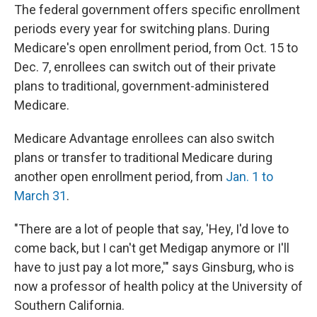
The federal government offers specific enrollment
periods every year for switching plans. During
Medicare's open enrollment period, from Oct. 15 to
Dec. 7, enrollees can switch out of their private
plans to traditional, government-administered
Medicare.
Medicare Advantage enrollees can also switch
plans or transfer to traditional Medicare during
another open enrollment period, from
Jan. 1 to
March 31
.
"There are a lot of people that say, 'Hey, I'd love to
come back, but I can't get Medigap anymore or I'll
have to just pay a lot more,'" says Ginsburg, who is
now a professor of health policy at the University of
Southern California.