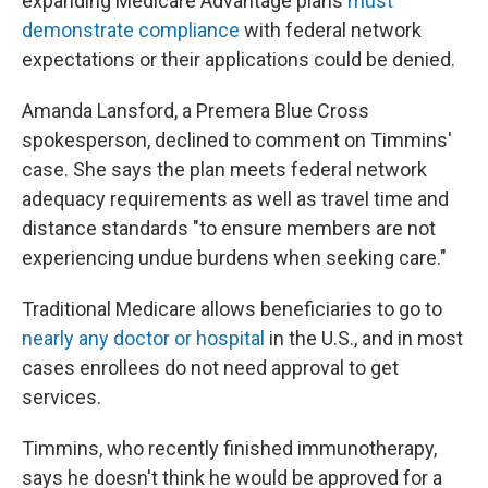
expanding Medicare Advantage plans
must
demonstrate compliance
with federal network
expectations or their applications could be denied.
Amanda Lansford, a Premera Blue Cross
spokesperson, declined to comment on Timmins'
case. She says the plan meets federal network
adequacy requirements as well as travel time and
distance standards "to ensure members are not
experiencing undue burdens when seeking care."
Traditional Medicare allows beneficiaries to go to
nearly any doctor or hospital
in the U.S., and in most
cases enrollees do not need approval to get
services.
Timmins, who recently finished immunotherapy,
says he doesn't think he would be approved for a