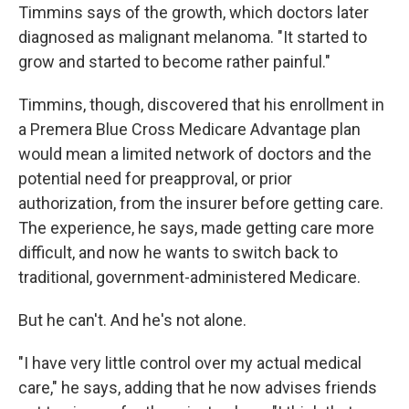
Timmins says of the growth, which doctors later
diagnosed as malignant melanoma. "It started to
grow and started to become rather painful."
Timmins, though, discovered that his enrollment in
a Premera Blue Cross Medicare Advantage plan
would mean a limited network of doctors and the
potential need for preapproval, or prior
authorization, from the insurer before getting care.
The experience, he says, made getting care more
difficult, and now he wants to switch back to
traditional, government-administered Medicare.
But he can't. And he's not alone.
"I have very little control over my actual medical
care," he says, adding that he now advises friends