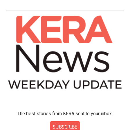
The best stories from KERA sent to your inbox.
SUBSCRIBE