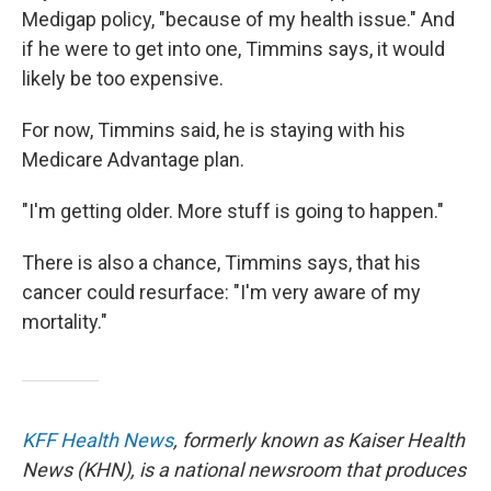
Medigap policy, "because of my health issue." And
if he were to get into one, Timmins says, it would
likely be too expensive.
For now, Timmins said, he is staying with his
Medicare Advantage plan.
"I'm getting older. More stuff is going to happen."
There is also a chance, Timmins says, that his
cancer could resurface: "I'm very aware of my
mortality."
KFF Health News
, formerly known as Kaiser Health
News (KHN), is a national newsroom that produces