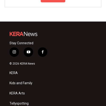
Stay Connected
i
y
f
n
o
a
s
u
c
© 2026 KERA News
t
t
e
a
u
b
KERA
g
b
o
r
e
o
a
k
Kids and Family
m
KERA Arts
Tellyspotting