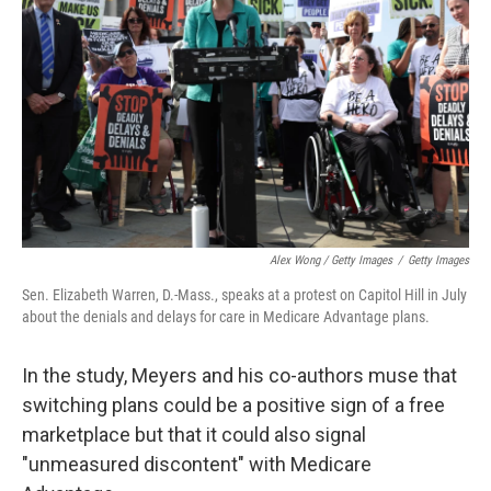
Alex Wong / Getty Images
/
Getty Images
Sen. Elizabeth Warren, D.-Mass., speaks at a protest on Capitol Hill in July
about the denials and delays for care in Medicare Advantage plans.
In the study, Meyers and his co-authors muse that
switching plans could be a positive sign of a free
marketplace but that it could also signal
"unmeasured discontent" with Medicare