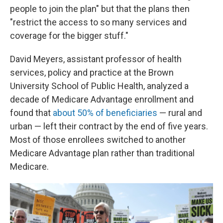
people to join the plan" but that the plans then
"restrict the access to so many services and
coverage for the bigger stuff."
David Meyers, assistant professor of health
services, policy and practice at the Brown
University School of Public Health, analyzed a
decade of Medicare Advantage enrollment and
found that
about 50% of beneficiaries
— rural and
urban — left their contract by the end of five years.
Most of those enrollees switched to another
Medicare Advantage plan rather than traditional
Medicare.