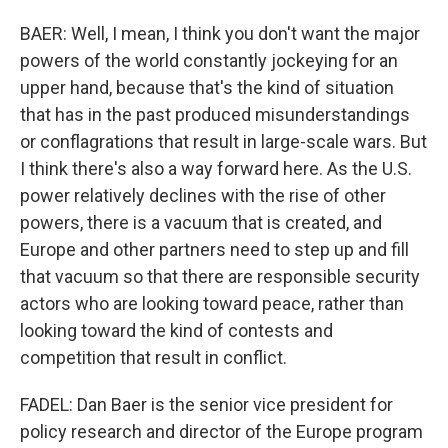
BAER: Well, I mean, I think you don't want the major
powers of the world constantly jockeying for an
upper hand, because that's the kind of situation
that has in the past produced misunderstandings
or conflagrations that result in large-scale wars. But
I think there's also a way forward here. As the U.S.
power relatively declines with the rise of other
powers, there is a vacuum that is created, and
Europe and other partners need to step up and fill
that vacuum so that there are responsible security
actors who are looking toward peace, rather than
looking toward the kind of contests and
competition that result in conflict.
FADEL: Dan Baer is the senior vice president for
policy research and director of the Europe program