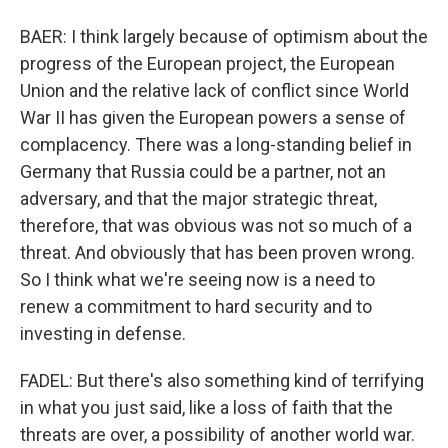
BAER: I think largely because of optimism about the
progress of the European project, the European
Union and the relative lack of conflict since World
War II has given the European powers a sense of
complacency. There was a long-standing belief in
Germany that Russia could be a partner, not an
adversary, and that the major strategic threat,
therefore, that was obvious was not so much of a
threat. And obviously that has been proven wrong.
So I think what we're seeing now is a need to
renew a commitment to hard security and to
investing in defense.
FADEL: But there's also something kind of terrifying
in what you just said, like a loss of faith that the
threats are over, a possibility of another world war.