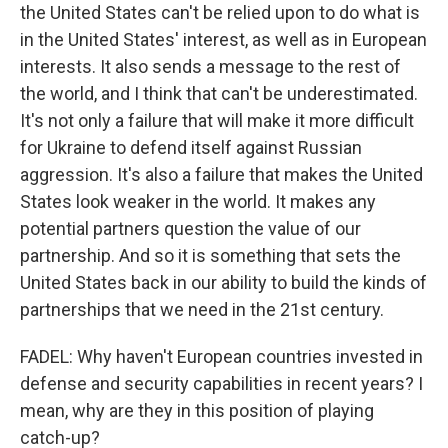
the United States can't be relied upon to do what is
in the United States' interest, as well as in European
interests. It also sends a message to the rest of
the world, and I think that can't be underestimated.
It's not only a failure that will make it more difficult
for Ukraine to defend itself against Russian
aggression. It's also a failure that makes the United
States look weaker in the world. It makes any
potential partners question the value of our
partnership. And so it is something that sets the
United States back in our ability to build the kinds of
partnerships that we need in the 21st century.
FADEL: Why haven't European countries invested in
defense and security capabilities in recent years? I
mean, why are they in this position of playing
catch-up?