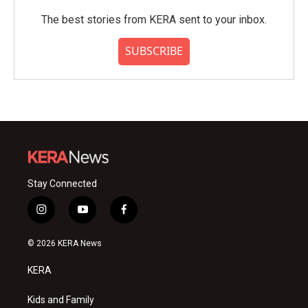
The best stories from KERA sent to your inbox.
SUBSCRIBE
Stay Connected
i
y
f
n
o
a
s
u
c
© 2026 KERA News
t
t
e
a
u
b
KERA
g
b
o
r
e
o
a
k
Kids and Family