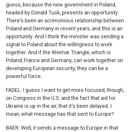
guess, because the new government in Poland,
headed by Donald Tusk, presents an opportunity.
There's been an acrimonious relationship between
Poland and Germany in recent years, and this is an
opportunity. And I think the minister was sending a
signal to Poland about the willingness to work
together. And if the Weimar Triangle, which is
Poland, France and Germany, can work together on
developing European security, they can be a
powerful force.
FADEL: I guess I want to get more focused, though,
on Congress in the U.S. and the fact that aid for
Ukraine is up in the air, that it's been delayed. I
mean, what message has that sent to Europe?
BAER: Well, it sends a message to Europe in that