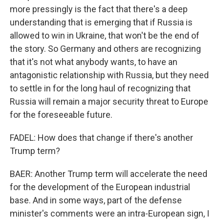
more pressingly is the fact that there's a deep
understanding that is emerging that if Russia is
allowed to win in Ukraine, that won't be the end of
the story. So Germany and others are recognizing
that it's not what anybody wants, to have an
antagonistic relationship with Russia, but they need
to settle in for the long haul of recognizing that
Russia will remain a major security threat to Europe
for the foreseeable future.
FADEL: How does that change if there's another
Trump term?
BAER: Another Trump term will accelerate the need
for the development of the European industrial
base. And in some ways, part of the defense
minister's comments were an intra-European sign, I