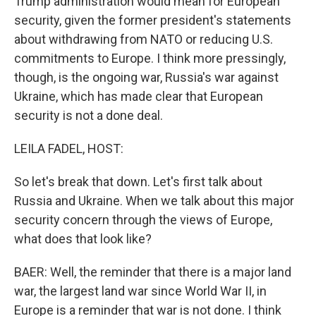
Trump administration would mean for European
security, given the former president's statements
about withdrawing from NATO or reducing U.S.
commitments to Europe. I think more pressingly,
though, is the ongoing war, Russia's war against
Ukraine, which has made clear that European
security is not a done deal.
LEILA FADEL, HOST:
So let's break that down. Let's first talk about
Russia and Ukraine. When we talk about this major
security concern through the views of Europe,
what does that look like?
BAER: Well, the reminder that there is a major land
war, the largest land war since World War II, in
Europe is a reminder that war is not done. I think