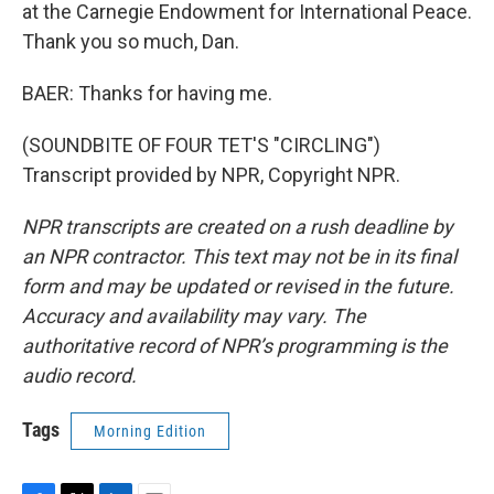
at the Carnegie Endowment for International Peace.
Thank you so much, Dan.
BAER: Thanks for having me.
(SOUNDBITE OF FOUR TET'S "CIRCLING")
Transcript provided by NPR, Copyright NPR.
NPR transcripts are created on a rush deadline by
an NPR contractor. This text may not be in its final
form and may be updated or revised in the future.
Accuracy and availability may vary. The
authoritative record of NPR’s programming is the
audio record.
Tags
Morning Edition