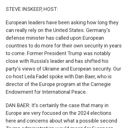
o
r
I
k
n
STEVE INSKEEP, HOST:
European leaders have been asking how long they
can really rely on the United States. Germany's
defense minister has called upon European
countries to do more for their own security in years
to come. Former President Trump was notably
close with Russia's leader and has shifted his
party's views of Ukraine and European security. Our
co-host Leila Fadel spoke with Dan Baer, who is
director of the Europe program at the Carnegie
Endowment for International Peace.
DAN BAER: It's certainly the case that many in
Europe are very focused on the 2024 elections
here and concerns about what a possible second