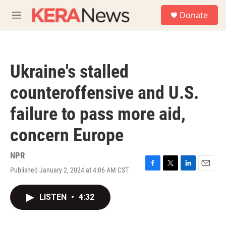
Skip to main content
S
Donate
e
M
a
e
r
n
c
u
h
Ukraine's stalled
u
e
counteroffensive and U.S.
r
y
failure to pass more aid,
concern Europe
NPR
Published January 2, 2024 at 4:06 AM CST
F
T
L
E
a
w
i
m
c
i
n
a
LISTEN
•
4:32
e
t
k
i
b
t
e
l
o
e
d