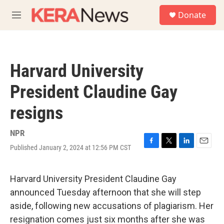
Skip to main content
S
Donate
e
M
a
e
r
n
c
u
h
Harvard University
u
e
President Claudine Gay
r
y
resigns
NPR
Published January 2, 2024 at 12:56 PM CST
F
T
L
E
a
w
i
m
c
i
n
a
e
t
k
i
Harvard University President Claudine Gay
b
t
e
l
announced Tuesday afternoon that she will step
o
e
d
o
r
I
aside, following new accusations of plagiarism. Her
k
n
resignation comes just six months after she was