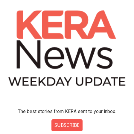
o
e
d
o
r
I
k
n
The best stories from KERA sent to your inbox.
SUBSCRIBE