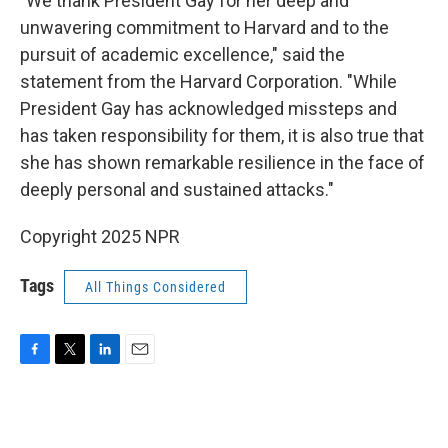
"We thank President Gay for her deep and
unwavering commitment to Harvard and to the
pursuit of academic excellence," said the
statement from the Harvard Corporation. "While
President Gay has acknowledged missteps and
has taken responsibility for them, it is also true that
she has shown remarkable resilience in the face of
deeply personal and sustained attacks."
Copyright 2025 NPR
Tags
All Things Considered
F
T
L
E
a
w
i
m
c
i
n
a
e
t
k
i
b
t
e
l