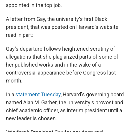
appointed in the top job.
A letter from Gay, the university's first Black
president, that was posted on Harvard's website
read in part:
Gay's departure follows heightened scrutiny of
allegations that she plagiarized parts of some of
her published works and in the wake of a
controversial appearance before Congress last
month.
In a
statement Tuesday
, Harvard's governing board
named Alan M. Garber, the university's provost and
chief academic officer, as interim president until a
new leader is chosen.