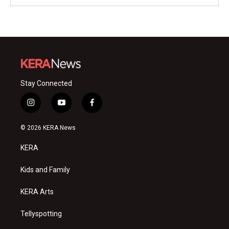
Stay Connected
i
y
f
n
o
a
s
u
c
© 2026 KERA News
t
t
e
a
u
b
KERA
g
b
o
r
e
o
a
k
Kids and Family
m
KERA Arts
Tellyspotting