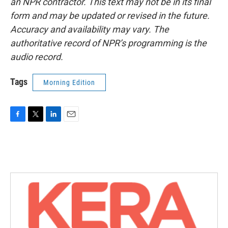
an NPR contractor. This text may not be in its final
form and may be updated or revised in the future.
Accuracy and availability may vary. The
authoritative record of NPR’s programming is the
audio record.
Tags
Morning Edition
F
T
L
E
a
w
i
m
c
i
n
a
e
t
k
i
b
t
e
l
o
e
d
o
r
I
k
n