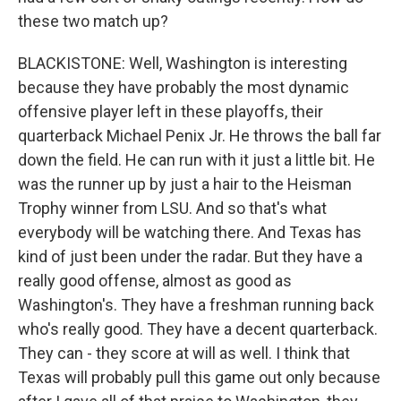
these two match up?
BLACKISTONE: Well, Washington is interesting
because they have probably the most dynamic
offensive player left in these playoffs, their
quarterback Michael Penix Jr. He throws the ball far
down the field. He can run with it just a little bit. He
was the runner up by just a hair to the Heisman
Trophy winner from LSU. And so that's what
everybody will be watching there. And Texas has
kind of just been under the radar. But they have a
really good offense, almost as good as
Washington's. They have a freshman running back
who's really good. They have a decent quarterback.
They can - they score at will as well. I think that
Texas will probably pull this game out only because