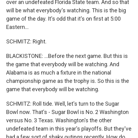
over an undefeated Florida State team. And so that
will be what everybody's watching. This is the big
game of the day. It's odd that it's on first at 5:00
Eastern...
SCHMITZ: Right.
BLACKISTONE: ...Before the next game. But this is
the game that everybody will be watching. And
Alabama is as much a fixture in the national
championship game as the trophy is. So this is the
game that everybody will be watching.
SCHMITZ: Roll tide. Well, let's turn to the Sugar
Bowl now. That's - Sugar Bowl is No. 2 Washington
versus No. 3 Texas. Washington's the other
undefeated team in this year's playoffs. But they've
had a few sort of shaky outings recently. How do