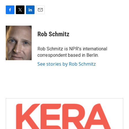
F
T
L
E
a
w
i
m
c
i
n
a
e
t
k
i
Rob Schmitz
b
t
e
l
o
e
d
o
r
I
Rob Schmitz is NPR's international
k
n
correspondent based in Berlin.
See stories by Rob Schmitz