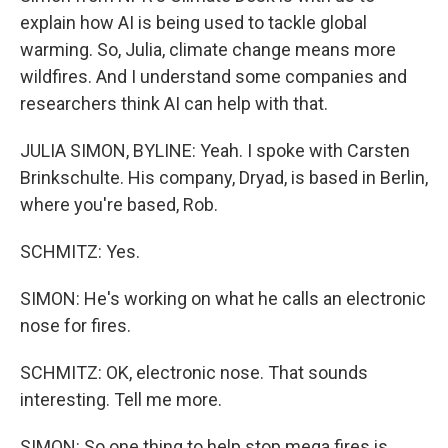
explain how AI is being used to tackle global
warming. So, Julia, climate change means more
wildfires. And I understand some companies and
researchers think AI can help with that.
JULIA SIMON, BYLINE: Yeah. I spoke with Carsten
Brinkschulte. His company, Dryad, is based in Berlin,
where you're based, Rob.
SCHMITZ: Yes.
SIMON: He's working on what he calls an electronic
nose for fires.
SCHMITZ: OK, electronic nose. That sounds
interesting. Tell me more.
SIMON: So one thing to help stop mega fires is