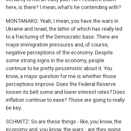
here, is there? I mean, what's he contending with?
MONTANARO: Yeah, I mean, you have the wars in
Ukraine and Israel, the latter of which has really led
to a fracturing of the Democratic base. There are
major immigration pressures and, of course,
negative perceptions of the economy. Despite
some strong signs in the economy, people
continue to be pretty pessimistic about it. You
know, a major question for me is whether those
perceptions improve. Does the Federal Reserve
loosen its belt some and lower interest rates? Does
inflation continue to ease? Those are going to really
be key.
SCHMITZ: So are these things - like, you know, the
economy and, you know, the wars - are they going