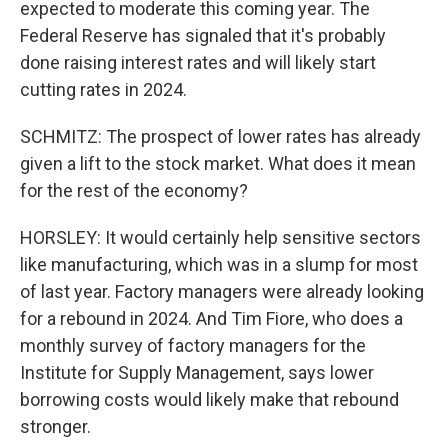
expected to moderate this coming year. The
Federal Reserve has signaled that it's probably
done raising interest rates and will likely start
cutting rates in 2024.
SCHMITZ: The prospect of lower rates has already
given a lift to the stock market. What does it mean
for the rest of the economy?
HORSLEY: It would certainly help sensitive sectors
like manufacturing, which was in a slump for most
of last year. Factory managers were already looking
for a rebound in 2024. And Tim Fiore, who does a
monthly survey of factory managers for the
Institute for Supply Management, says lower
borrowing costs would likely make that rebound
stronger.