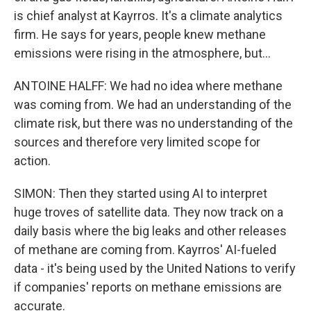
is chief analyst at Kayrros. It's a climate analytics
firm. He says for years, people knew methane
emissions were rising in the atmosphere, but...
ANTOINE HALFF: We had no idea where methane
was coming from. We had an understanding of the
climate risk, but there was no understanding of the
sources and therefore very limited scope for
action.
SIMON: Then they started using AI to interpret
huge troves of satellite data. They now track on a
daily basis where the big leaks and other releases
of methane are coming from. Kayrros' AI-fueled
data - it's being used by the United Nations to verify
if companies' reports on methane emissions are
accurate.