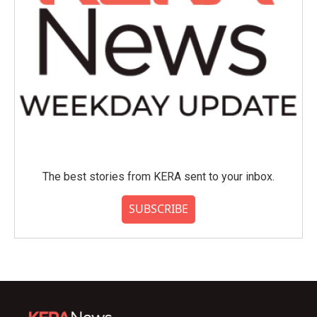
The best stories from KERA sent to your inbox.
SUBSCRIBE