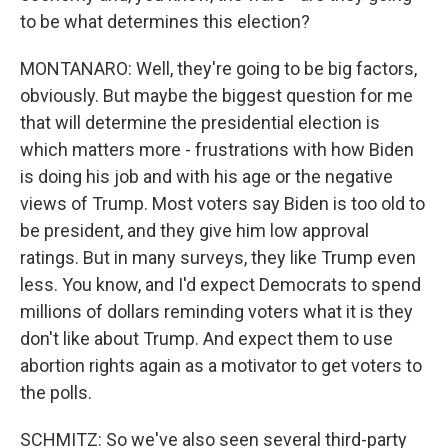
to be what determines this election?
MONTANARO: Well, they're going to be big factors,
obviously. But maybe the biggest question for me
that will determine the presidential election is
which matters more - frustrations with how Biden
is doing his job and with his age or the negative
views of Trump. Most voters say Biden is too old to
be president, and they give him low approval
ratings. But in many surveys, they like Trump even
less. You know, and I'd expect Democrats to spend
millions of dollars reminding voters what it is they
don't like about Trump. And expect them to use
abortion rights again as a motivator to get voters to
the polls.
SCHMITZ: So we've also seen several third-party