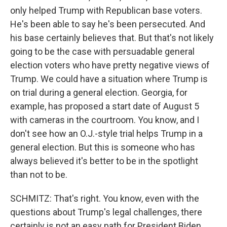
only helped Trump with Republican base voters.
He's been able to say he's been persecuted. And
his base certainly believes that. But that's not likely
going to be the case with persuadable general
election voters who have pretty negative views of
Trump. We could have a situation where Trump is
on trial during a general election. Georgia, for
example, has proposed a start date of August 5
with cameras in the courtroom. You know, and I
don't see how an O.J.-style trial helps Trump in a
general election. But this is someone who has
always believed it's better to be in the spotlight
than not to be.
SCHMITZ: That's right. You know, even with the
questions about Trump's legal challenges, there
certainly is not an easy path for President Biden