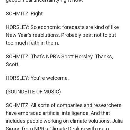
SCHMITZ: Right.
HORSLEY: So economic forecasts are kind of like
New Year's resolutions. Probably best not to put
too much faith in them.
SCHMITZ: That's NPR's Scott Horsley. Thanks,
Scott.
HORSLEY: You're welcome.
(SOUNDBITE OF MUSIC)
SCHMITZ: All sorts of companies and researchers
have embraced artificial intelligence. And that
includes people working on climate solutions. Julia
Simon from NPR's Climate Desk is with us to