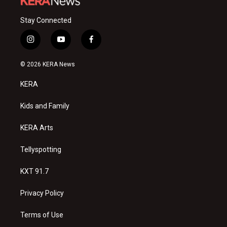
Stay Connected
i
y
f
n
o
a
s
u
c
© 2026 KERA News
t
t
e
a
u
b
KERA
g
b
o
r
e
o
a
k
Kids and Family
m
KERA Arts
Tellyspotting
KXT 91.7
Privacy Policy
Terms of Use