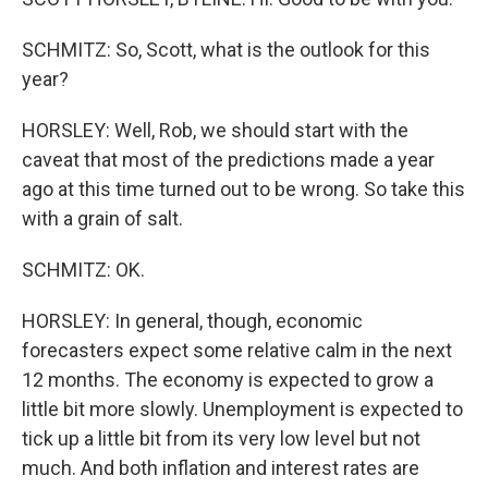
SCHMITZ: So, Scott, what is the outlook for this
year?
HORSLEY: Well, Rob, we should start with the
caveat that most of the predictions made a year
ago at this time turned out to be wrong. So take this
with a grain of salt.
SCHMITZ: OK.
HORSLEY: In general, though, economic
forecasters expect some relative calm in the next
12 months. The economy is expected to grow a
little bit more slowly. Unemployment is expected to
tick up a little bit from its very low level but not
much. And both inflation and interest rates are