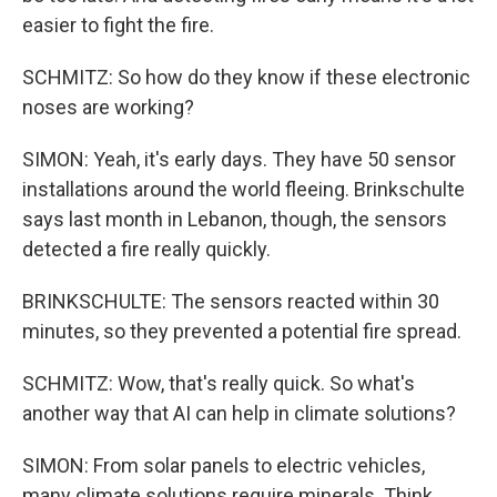
easier to fight the fire.
SCHMITZ: So how do they know if these electronic
noses are working?
SIMON: Yeah, it's early days. They have 50 sensor
installations around the world fleeing. Brinkschulte
says last month in Lebanon, though, the sensors
detected a fire really quickly.
BRINKSCHULTE: The sensors reacted within 30
minutes, so they prevented a potential fire spread.
SCHMITZ: Wow, that's really quick. So what's
another way that AI can help in climate solutions?
SIMON: From solar panels to electric vehicles,
many climate solutions require minerals. Think