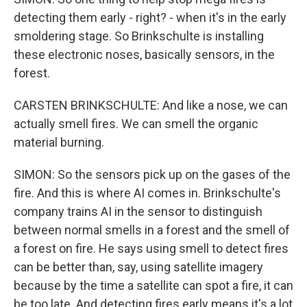
detecting them early - right? - when it's in the early
smoldering stage. So Brinkschulte is installing
these electronic noses, basically sensors, in the
forest.
CARSTEN BRINKSCHULTE: And like a nose, we can
actually smell fires. We can smell the organic
material burning.
SIMON: So the sensors pick up on the gases of the
fire. And this is where AI comes in. Brinkschulte's
company trains AI in the sensor to distinguish
between normal smells in a forest and the smell of
a forest on fire. He says using smell to detect fires
can be better than, say, using satellite imagery
because by the time a satellite can spot a fire, it can
be too late. And detecting fires early means it's a lot