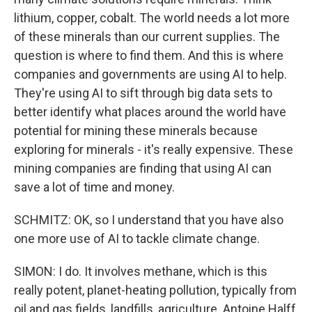
lithium, copper, cobalt. The world needs a lot more
of these minerals than our current supplies. The
question is where to find them. And this is where
companies and governments are using AI to help.
They're using AI to sift through big data sets to
better identify what places around the world have
potential for mining these minerals because
exploring for minerals - it's really expensive. These
mining companies are finding that using AI can
save a lot of time and money.
SCHMITZ: OK, so I understand that you have also
one more use of AI to tackle climate change.
SIMON: I do. It involves methane, which is this
really potent, planet-heating pollution, typically from
oil and gas fields, landfills, agriculture. Antoine Halff