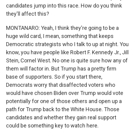
candidates jump into this race. How do you think
they'll affect this?
MONTANARO: Yeah, I think they're going to be a
huge wild card, I mean, something that keeps
Democratic strategists who I talk to up at night. You
know, you have people like Robert F. Kennedy Jr., Jill
Stein, Cornel West. No one is quite sure how any of
them will factor in. But Trump has a pretty firm
base of supporters. So if you start there,
Democrats worry that disaffected voters who
would have chosen Biden over Trump would vote
potentially for one of those others and open up a
path for Trump back to the White House. Those
candidates and whether they gain real support
could be something key to watch here.