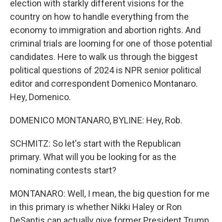
election with starkly different visions for the
country on how to handle everything from the
economy to immigration and abortion rights. And
criminal trials are looming for one of those potential
candidates. Here to walk us through the biggest
political questions of 2024 is NPR senior political
editor and correspondent Domenico Montanaro.
Hey, Domenico.
DOMENICO MONTANARO, BYLINE: Hey, Rob.
SCHMITZ: So let's start with the Republican
primary. What will you be looking for as the
nominating contests start?
MONTANARO: Well, I mean, the big question for me
in this primary is whether Nikki Haley or Ron
DeSantis can actually give former President Trump