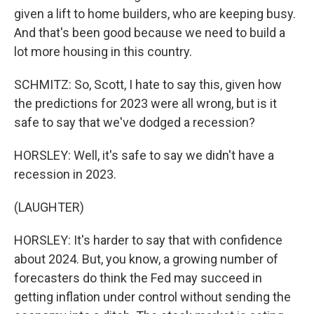
given a lift to home builders, who are keeping busy.
And that's been good because we need to build a
lot more housing in this country.
SCHMITZ: So, Scott, I hate to say this, given how
the predictions for 2023 were all wrong, but is it
safe to say that we've dodged a recession?
HORSLEY: Well, it's safe to say we didn't have a
recession in 2023.
(LAUGHTER)
HORSLEY: It's harder to say that with confidence
about 2024. But, you know, a growing number of
forecasters do think the Fed may succeed in
getting inflation under control without sending the