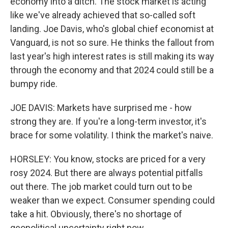
economy into a ditch. The stock market is acting
like we've already achieved that so-called soft
landing. Joe Davis, who's global chief economist at
Vanguard, is not so sure. He thinks the fallout from
last year's high interest rates is still making its way
through the economy and that 2024 could still be a
bumpy ride.
JOE DAVIS: Markets have surprised me - how
strong they are. If you're a long-term investor, it's
brace for some volatility. I think the market's naive.
HORSLEY: You know, stocks are priced for a very
rosy 2024. But there are always potential pitfalls
out there. The job market could turn out to be
weaker than we expect. Consumer spending could
take a hit. Obviously, there's no shortage of
geopolitical uncertainty right now.