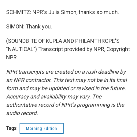
SCHMITZ: NPR's Julia Simon, thanks so much.
SIMON: Thank you.
(SOUNDBITE OF KUPLA AND PHILANTHROPE'S
"NAUTICAL") Transcript provided by NPR, Copyright
NPR.
NPR transcripts are created on a rush deadline by
an NPR contractor. This text may not be in its final
form and may be updated or revised in the future.
Accuracy and availability may vary. The
authoritative record of NPR’s programming is the
audio record.
Tags
Morning Edition