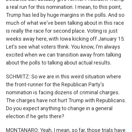
a real run for this nomination. I mean, to this point,
Trump has led by huge margins in the polls. And so
much of what we've been talking about in this race
is really the race for second place. Voting is just
weeks away here, with Iowa kicking off January 15.
Let's see what voters think. You know, I'm always
excited when we can transition away from talking
about the polls to talking about actual results.
SCHMITZ: So we are in this weird situation where
the front-runner for the Republican Party's
nomination is facing dozens of criminal charges.
The charges have not hurt Trump with Republicans.
Do you expect anything to change in a general
election if he gets there?
MONTANARO: Yeah, I mean, so far, those trials have