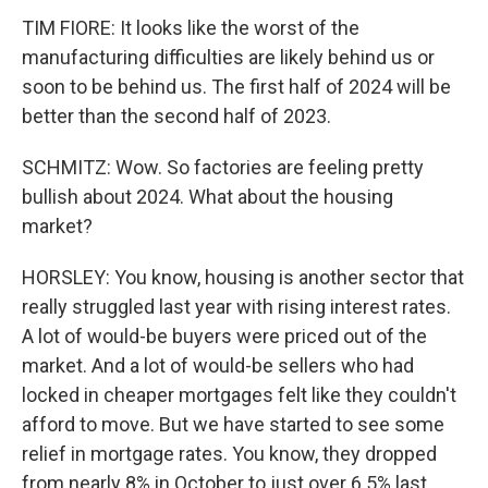
TIM FIORE: It looks like the worst of the
manufacturing difficulties are likely behind us or
soon to be behind us. The first half of 2024 will be
better than the second half of 2023.
SCHMITZ: Wow. So factories are feeling pretty
bullish about 2024. What about the housing
market?
HORSLEY: You know, housing is another sector that
really struggled last year with rising interest rates.
A lot of would-be buyers were priced out of the
market. And a lot of would-be sellers who had
locked in cheaper mortgages felt like they couldn't
afford to move. But we have started to see some
relief in mortgage rates. You know, they dropped
from nearly 8% in October to just over 6.5% last