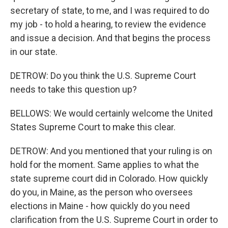
secretary of state, to me, and I was required to do
my job - to hold a hearing, to review the evidence
and issue a decision. And that begins the process
in our state.
DETROW: Do you think the U.S. Supreme Court
needs to take this question up?
BELLOWS: We would certainly welcome the United
States Supreme Court to make this clear.
DETROW: And you mentioned that your ruling is on
hold for the moment. Same applies to what the
state supreme court did in Colorado. How quickly
do you, in Maine, as the person who oversees
elections in Maine - how quickly do you need
clarification from the U.S. Supreme Court in order to