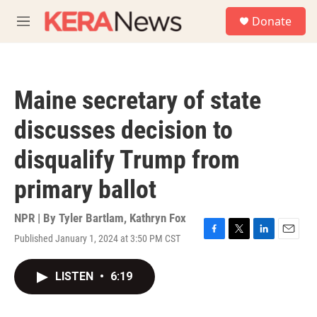
Skip to main content
S
Donate
e
M
a
e
r
n
c
u
h
Maine secretary of state
u
e
discusses decision to
r
y
disqualify Trump from
primary ballot
NPR | By
Tyler Bartlam
,
Kathryn Fox
Published January 1, 2024 at 3:50 PM CST
F
T
L
E
a
w
i
m
c
i
n
a
LISTEN
•
6:19
e
t
k
i
b
t
e
l
o
e
d