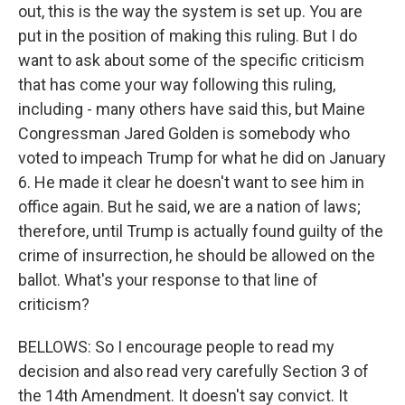
out, this is the way the system is set up. You are
put in the position of making this ruling. But I do
want to ask about some of the specific criticism
that has come your way following this ruling,
including - many others have said this, but Maine
Congressman Jared Golden is somebody who
voted to impeach Trump for what he did on January
6. He made it clear he doesn't want to see him in
office again. But he said, we are a nation of laws;
therefore, until Trump is actually found guilty of the
crime of insurrection, he should be allowed on the
ballot. What's your response to that line of
criticism?
BELLOWS: So I encourage people to read my
decision and also read very carefully Section 3 of
the 14th Amendment. It doesn't say convict. It