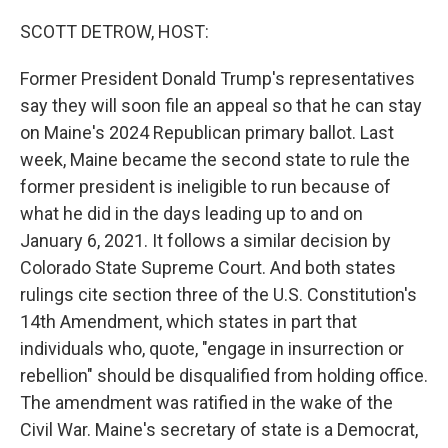
o
r
I
k
n
SCOTT DETROW, HOST:
Former President Donald Trump's representatives
say they will soon file an appeal so that he can stay
on Maine's 2024 Republican primary ballot. Last
week, Maine became the second state to rule the
former president is ineligible to run because of
what he did in the days leading up to and on
January 6, 2021. It follows a similar decision by
Colorado State Supreme Court. And both states
rulings cite section three of the U.S. Constitution's
14th Amendment, which states in part that
individuals who, quote, "engage in insurrection or
rebellion" should be disqualified from holding office.
The amendment was ratified in the wake of the
Civil War. Maine's secretary of state is a Democrat,