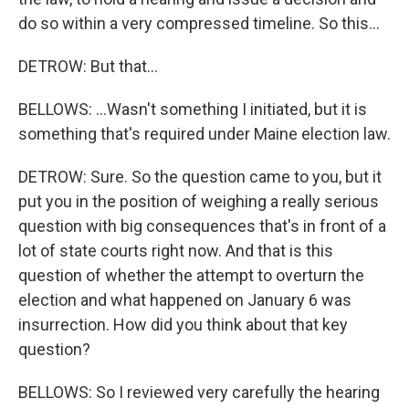
do so within a very compressed timeline. So this...
DETROW: But that...
BELLOWS: ...Wasn't something I initiated, but it is
something that's required under Maine election law.
DETROW: Sure. So the question came to you, but it
put you in the position of weighing a really serious
question with big consequences that's in front of a
lot of state courts right now. And that is this
question of whether the attempt to overturn the
election and what happened on January 6 was
insurrection. How did you think about that key
question?
BELLOWS: So I reviewed very carefully the hearing