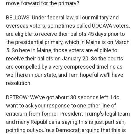
move forward for the primary?
BELLOWS: Under federal law, all our military and
overseas voters, sometimes called UOCAVA voters,
are eligible to receive their ballots 45 days prior to
the presidential primary, which in Maine is on March
5. So here in Maine, those voters are eligible to
receive their ballots on January 20. So the courts
are compelled by a very compressed timeline as
well here in our state, and I am hopeful we'll have
resolution.
DETROW: We've got about 30 seconds left. I do
want to ask your response to one other line of
criticism from former President Trump's legal team
and many Republicans saying this is just partisan,
pointing out you're a Democrat, arguing that this is