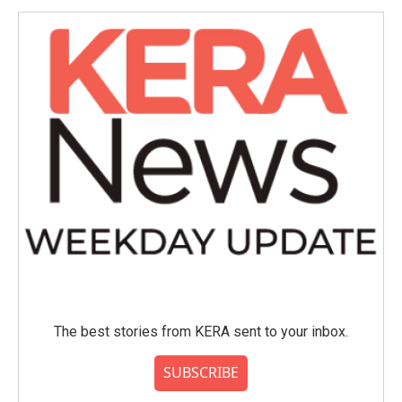
The best stories from KERA sent to your inbox.
SUBSCRIBE