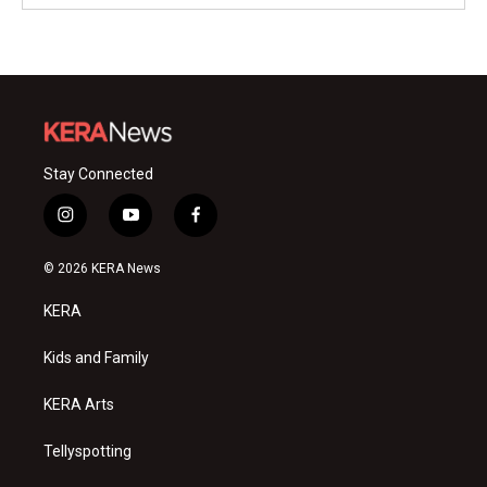
Stay Connected
i
y
f
n
o
a
s
u
c
© 2026 KERA News
t
t
e
a
u
b
KERA
g
b
o
r
e
o
a
k
Kids and Family
m
KERA Arts
Tellyspotting