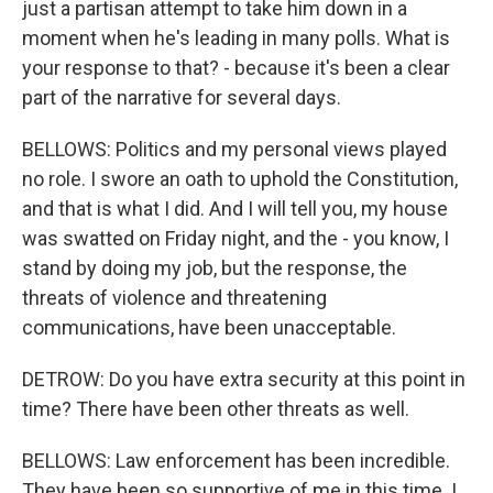
just a partisan attempt to take him down in a
moment when he's leading in many polls. What is
your response to that? - because it's been a clear
part of the narrative for several days.
BELLOWS: Politics and my personal views played
no role. I swore an oath to uphold the Constitution,
and that is what I did. And I will tell you, my house
was swatted on Friday night, and the - you know, I
stand by doing my job, but the response, the
threats of violence and threatening
communications, have been unacceptable.
DETROW: Do you have extra security at this point in
time? There have been other threats as well.
BELLOWS: Law enforcement has been incredible.
They have been so supportive of me in this time. I