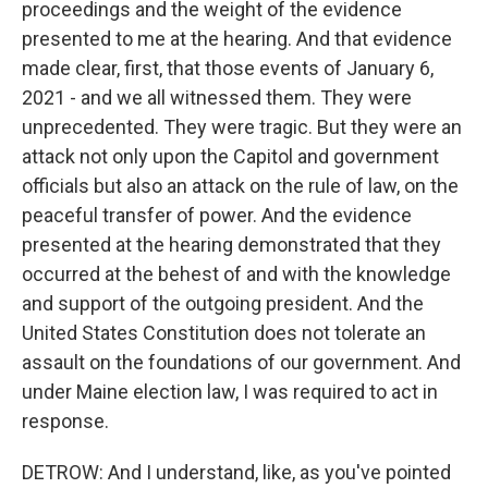
proceedings and the weight of the evidence
presented to me at the hearing. And that evidence
made clear, first, that those events of January 6,
2021 - and we all witnessed them. They were
unprecedented. They were tragic. But they were an
attack not only upon the Capitol and government
officials but also an attack on the rule of law, on the
peaceful transfer of power. And the evidence
presented at the hearing demonstrated that they
occurred at the behest of and with the knowledge
and support of the outgoing president. And the
United States Constitution does not tolerate an
assault on the foundations of our government. And
under Maine election law, I was required to act in
response.
DETROW: And I understand, like, as you've pointed