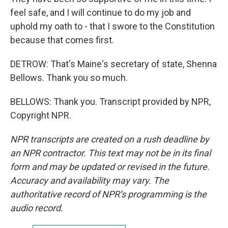
feel safe, and I will continue to do my job and
uphold my oath to - that I swore to the Constitution
because that comes first.
DETROW: That's Maine's secretary of state, Shenna
Bellows. Thank you so much.
BELLOWS: Thank you. Transcript provided by NPR,
Copyright NPR.
NPR transcripts are created on a rush deadline by
an NPR contractor. This text may not be in its final
form and may be updated or revised in the future.
Accuracy and availability may vary. The
authoritative record of NPR’s programming is the
audio record.