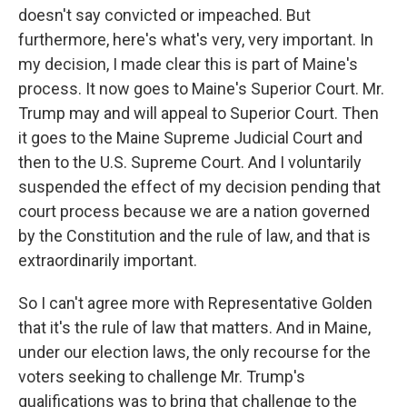
doesn't say convicted or impeached. But
furthermore, here's what's very, very important. In
my decision, I made clear this is part of Maine's
process. It now goes to Maine's Superior Court. Mr.
Trump may and will appeal to Superior Court. Then
it goes to the Maine Supreme Judicial Court and
then to the U.S. Supreme Court. And I voluntarily
suspended the effect of my decision pending that
court process because we are a nation governed
by the Constitution and the rule of law, and that is
extraordinarily important.
So I can't agree more with Representative Golden
that it's the rule of law that matters. And in Maine,
under our election laws, the only recourse for the
voters seeking to challenge Mr. Trump's
qualifications was to bring that challenge to the