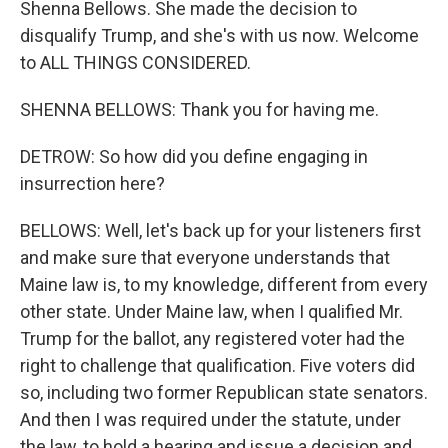
Shenna Bellows. She made the decision to
disqualify Trump, and she's with us now. Welcome
to ALL THINGS CONSIDERED.
SHENNA BELLOWS: Thank you for having me.
DETROW: So how did you define engaging in
insurrection here?
BELLOWS: Well, let's back up for your listeners first
and make sure that everyone understands that
Maine law is, to my knowledge, different from every
other state. Under Maine law, when I qualified Mr.
Trump for the ballot, any registered voter had the
right to challenge that qualification. Five voters did
so, including two former Republican state senators.
And then I was required under the statute, under
the law, to hold a hearing and issue a decision and