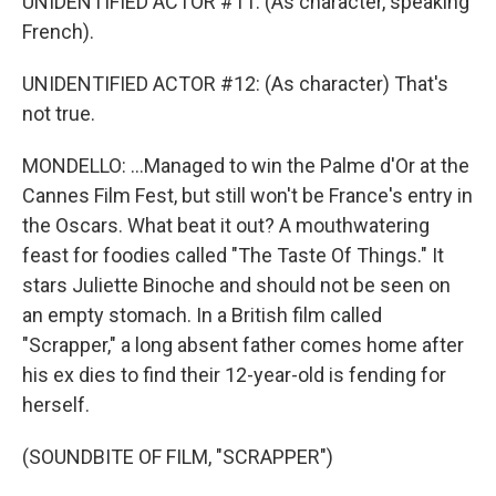
UNIDENTIFIED ACTOR #11: (As character, speaking
French).
UNIDENTIFIED ACTOR #12: (As character) That's
not true.
MONDELLO: ...Managed to win the Palme d'Or at the
Cannes Film Fest, but still won't be France's entry in
the Oscars. What beat it out? A mouthwatering
feast for foodies called "The Taste Of Things." It
stars Juliette Binoche and should not be seen on
an empty stomach. In a British film called
"Scrapper," a long absent father comes home after
his ex dies to find their 12-year-old is fending for
herself.
(SOUNDBITE OF FILM, "SCRAPPER")