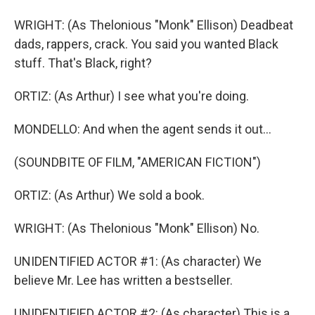
WRIGHT: (As Thelonious "Monk" Ellison) Deadbeat
dads, rappers, crack. You said you wanted Black
stuff. That's Black, right?
ORTIZ: (As Arthur) I see what you're doing.
MONDELLO: And when the agent sends it out...
(SOUNDBITE OF FILM, "AMERICAN FICTION")
ORTIZ: (As Arthur) We sold a book.
WRIGHT: (As Thelonious "Monk" Ellison) No.
UNIDENTIFIED ACTOR #1: (As character) We
believe Mr. Lee has written a bestseller.
UNIDENTIFIED ACTOR #2: (As character) This is a