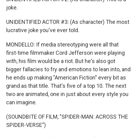
joke.
UNIDENTIFIED ACTOR #3: (As character) The most
lucrative joke you've ever told.
MONDELLO: If media stereotyping were all that
first-time filmmaker Cord Jefferson were playing
with, his film would be a riot. But he's also got
bigger fallacies to fry and emotions to lean into, and
he ends up making "American Fiction" every bit as
grand as that title. That's five of a top 10. The next
two are animated, one in just about every style you
can imagine.
(SOUNDBITE OF FILM, "SPIDER-MAN: ACROSS THE
SPIDER-VERSE")