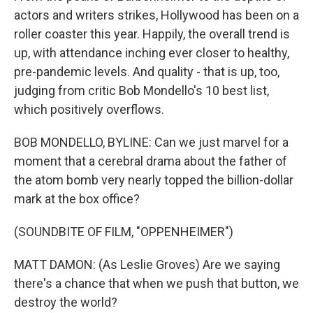
actors and writers strikes, Hollywood has been on a
roller coaster this year. Happily, the overall trend is
up, with attendance inching ever closer to healthy,
pre-pandemic levels. And quality - that is up, too,
judging from critic Bob Mondello's 10 best list,
which positively overflows.
BOB MONDELLO, BYLINE: Can we just marvel for a
moment that a cerebral drama about the father of
the atom bomb very nearly topped the billion-dollar
mark at the box office?
(SOUNDBITE OF FILM, "OPPENHEIMER")
MATT DAMON: (As Leslie Groves) Are we saying
there's a chance that when we push that button, we
destroy the world?