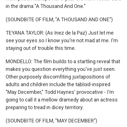
in the drama "A Thousand And One."
(SOUNDBITE OF FILM, "A THOUSAND AND ONE")
TEYANA TAYLOR: (As Inez de la Paz) Just let me
see your eyes so I know you're not mad at me. I'm
staying out of trouble this time.
MONDELLO: The film builds to a startling reveal that
makes you question everything you've just seen.
Other purposely discomfiting juxtapositions of
adults and children include the tabloid-inspired
"May December," Todd Haynes' provocative - I'm
going to call it a mellow dramedy about an actress
preparing to tread in dicey territory.
(SOUNDBITE OF FILM, "MAY DECEMBER")