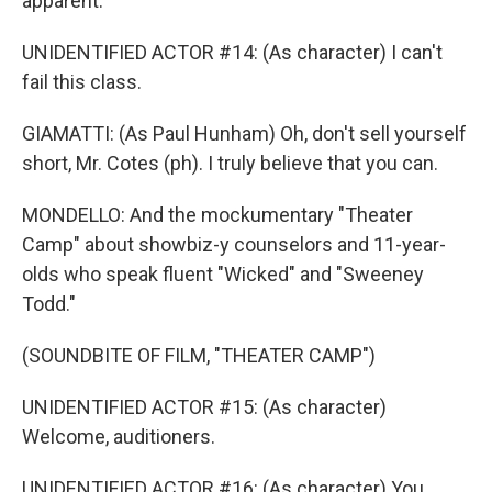
apparent.
UNIDENTIFIED ACTOR #14: (As character) I can't
fail this class.
GIAMATTI: (As Paul Hunham) Oh, don't sell yourself
short, Mr. Cotes (ph). I truly believe that you can.
MONDELLO: And the mockumentary "Theater
Camp" about showbiz-y counselors and 11-year-
olds who speak fluent "Wicked" and "Sweeney
Todd."
(SOUNDBITE OF FILM, "THEATER CAMP")
UNIDENTIFIED ACTOR #15: (As character)
Welcome, auditioners.
UNIDENTIFIED ACTOR #16: (As character) You