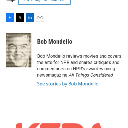
F
T
L
E
a
w
i
m
c
i
n
a
e
t
k
i
Bob Mondello
b
t
e
l
o
e
d
o
r
I
Bob Mondello reviews movies and covers
k
n
the arts for NPR and shares critiques and
commentaries on NPR's award-winning
newsmagazine
All Things Considered
.
See stories by Bob Mondello