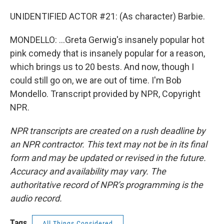
UNIDENTIFIED ACTOR #21: (As character) Barbie.
MONDELLO: ...Greta Gerwig's insanely popular hot
pink comedy that is insanely popular for a reason,
which brings us to 20 bests. And now, though I
could still go on, we are out of time. I'm Bob
Mondello. Transcript provided by NPR, Copyright
NPR.
NPR transcripts are created on a rush deadline by
an NPR contractor. This text may not be in its final
form and may be updated or revised in the future.
Accuracy and availability may vary. The
authoritative record of NPR’s programming is the
audio record.
Tags
All Things Considered