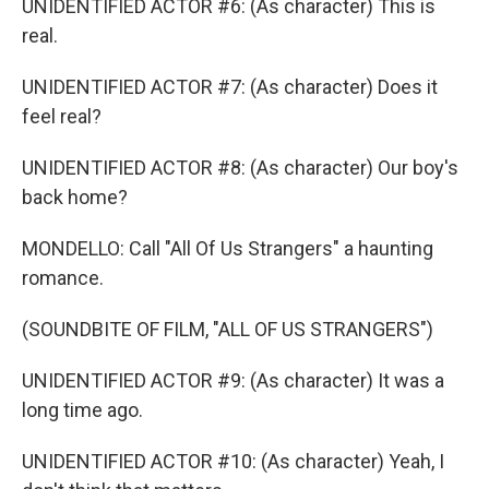
UNIDENTIFIED ACTOR #6: (As character) This is
real.
UNIDENTIFIED ACTOR #7: (As character) Does it
feel real?
UNIDENTIFIED ACTOR #8: (As character) Our boy's
back home?
MONDELLO: Call "All Of Us Strangers" a haunting
romance.
(SOUNDBITE OF FILM, "ALL OF US STRANGERS")
UNIDENTIFIED ACTOR #9: (As character) It was a
long time ago.
UNIDENTIFIED ACTOR #10: (As character) Yeah, I