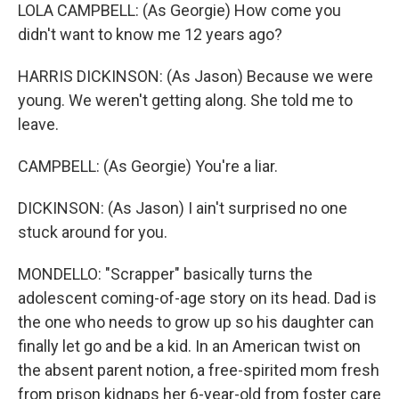
LOLA CAMPBELL: (As Georgie) How come you
didn't want to know me 12 years ago?
HARRIS DICKINSON: (As Jason) Because we were
young. We weren't getting along. She told me to
leave.
CAMPBELL: (As Georgie) You're a liar.
DICKINSON: (As Jason) I ain't surprised no one
stuck around for you.
MONDELLO: "Scrapper" basically turns the
adolescent coming-of-age story on its head. Dad is
the one who needs to grow up so his daughter can
finally let go and be a kid. In an American twist on
the absent parent notion, a free-spirited mom fresh
from prison kidnaps her 6-year-old from foster care