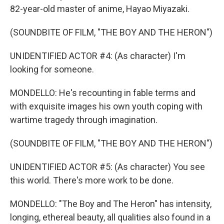
82-year-old master of anime, Hayao Miyazaki.
(SOUNDBITE OF FILM, "THE BOY AND THE HERON")
UNIDENTIFIED ACTOR #4: (As character) I'm
looking for someone.
MONDELLO: He's recounting in fable terms and
with exquisite images his own youth coping with
wartime tragedy through imagination.
(SOUNDBITE OF FILM, "THE BOY AND THE HERON")
UNIDENTIFIED ACTOR #5: (As character) You see
this world. There's more work to be done.
MONDELLO: "The Boy and The Heron" has intensity,
longing, ethereal beauty, all qualities also found in a