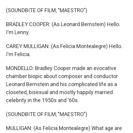
(SOUNDBITE OF FILM, "MAESTRO")
BRADLEY COOPER: (As Leonard Bernstein) Hello.
I'm Lenny.
CAREY MULLIGAN: (As Felicia Montealegre) Hello.
I'm Felicia.
MONDELLO: Bradley Cooper made an evocative
chamber biopic about composer and conductor
Leonard Bernstein and his complicated life as a
closeted, bisexual and mostly happily married
celebrity in the 1950s and '60s.
(SOUNDBITE OF FILM, "MAESTRO")
MULLIGAN: (As Felicia Montealegre) What age are