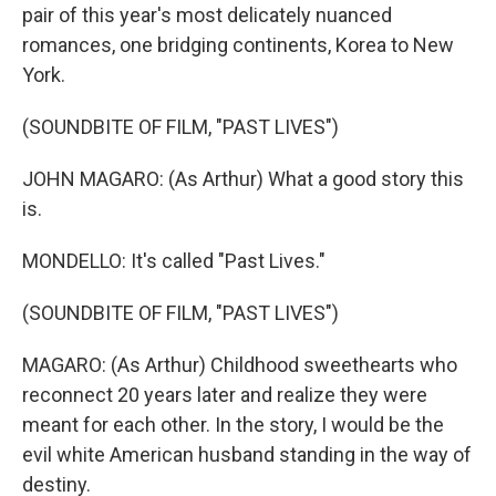
pair of this year's most delicately nuanced
romances, one bridging continents, Korea to New
York.
(SOUNDBITE OF FILM, "PAST LIVES")
JOHN MAGARO: (As Arthur) What a good story this
is.
MONDELLO: It's called "Past Lives."
(SOUNDBITE OF FILM, "PAST LIVES")
MAGARO: (As Arthur) Childhood sweethearts who
reconnect 20 years later and realize they were
meant for each other. In the story, I would be the
evil white American husband standing in the way of
destiny.