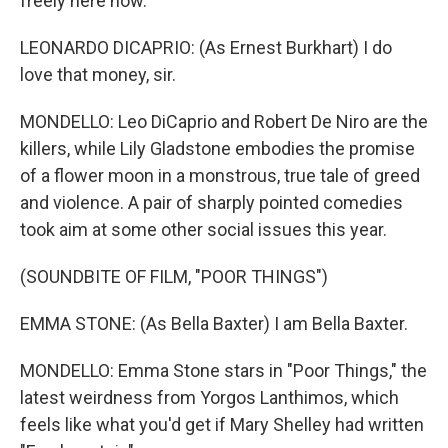
freely here now.
LEONARDO DICAPRIO: (As Ernest Burkhart) I do
love that money, sir.
MONDELLO: Leo DiCaprio and Robert De Niro are the
killers, while Lily Gladstone embodies the promise
of a flower moon in a monstrous, true tale of greed
and violence. A pair of sharply pointed comedies
took aim at some other social issues this year.
(SOUNDBITE OF FILM, "POOR THINGS")
EMMA STONE: (As Bella Baxter) I am Bella Baxter.
MONDELLO: Emma Stone stars in "Poor Things," the
latest weirdness from Yorgos Lanthimos, which
feels like what you'd get if Mary Shelley had written