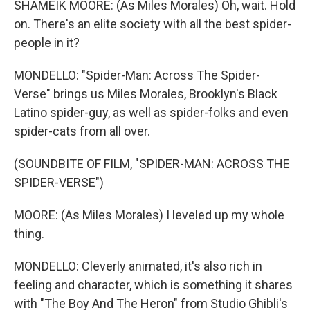
SHAMEIK MOORE: (As Miles Morales) Oh, wait. Hold
on. There's an elite society with all the best spider-
people in it?
MONDELLO: "Spider-Man: Across The Spider-
Verse" brings us Miles Morales, Brooklyn's Black
Latino spider-guy, as well as spider-folks and even
spider-cats from all over.
(SOUNDBITE OF FILM, "SPIDER-MAN: ACROSS THE
SPIDER-VERSE")
MOORE: (As Miles Morales) I leveled up my whole
thing.
MONDELLO: Cleverly animated, it's also rich in
feeling and character, which is something it shares
with "The Boy And The Heron" from Studio Ghibli's