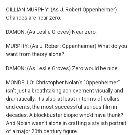
CILLIAN MURPHY: (As J. Robert Oppenheimer)
Chances are near zero.
DAMON: (As Leslie Groves) Near zero.
MURPHY: (As J. Robert Oppenheimer) What do you
want from theory alone?
DAMON: (As Leslie Groves) Zero would be nice.
MONDELLO: Christopher Nolan's "Oppenheimer"
isn't just a breathtaking achievement visually and
dramatically. It's also, at least in terms of dollars
and cents, the most successful serious film in
decades. A blockbuster biopic who'd have thunk?
And Nolan wasn't alone in crafting a stylish portrait
of a major 20th century figure.