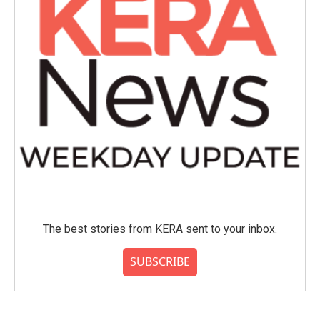
The best stories from KERA sent to your inbox.
SUBSCRIBE