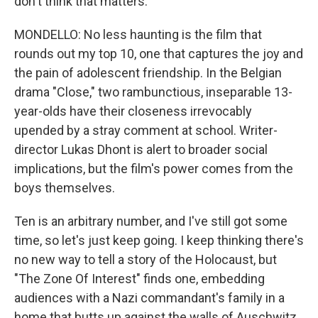
don't think that matters.
MONDELLO: No less haunting is the film that
rounds out my top 10, one that captures the joy and
the pain of adolescent friendship. In the Belgian
drama "Close," two rambunctious, inseparable 13-
year-olds have their closeness irrevocably
upended by a stray comment at school. Writer-
director Lukas Dhont is alert to broader social
implications, but the film's power comes from the
boys themselves.
Ten is an arbitrary number, and I've still got some
time, so let's just keep going. I keep thinking there's
no new way to tell a story of the Holocaust, but
"The Zone Of Interest" finds one, embedding
audiences with a Nazi commandant's family in a
home that butts up against the walls of Auschwitz.