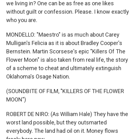
we living in? One can be as free as one likes
without guilt or confession. Please. I know exactly
who you are.
MONDELLO: "Maestro" is as much about Carey
Mulligan's Felicia as it is about Bradley Cooper's
Bernstein. Martin Scorsese's epic "Killers Of The
Flower Moon" is also taken from real life, the story
of a scheme to cheat and ultimately extinguish
Oklahoma's Osage Nation.
(SOUNDBITE OF FILM, "KILLERS OF THE FLOWER
MOON")
ROBERT DE NIRO: (As William Hale) They have the
worst land possible, but they outsmarted
everybody. The land had oil on it. Money flows