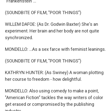
"Frankenstein"...
(SOUNDBITE OF FILM, "POOR THINGS")
WILLEM DAFOE: (As Dr. Godwin Baxter) She's an
experiment. Her brain and her body are not quite
synchronized.
MONDELLO: ...As a sex farce with feminist leanings.
(SOUNDBITE OF FILM, "POOR THINGS")
KATHRYN HUNTER: (As Swiney) A woman plotting
her course to freedom - how delightful.
MONDELLO: Also using comedy to make a point,
"American Fiction" tackles the way writers of color
get erased or compromised by the publishing
industry.