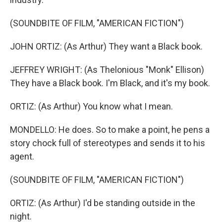
(SOUNDBITE OF FILM, "AMERICAN FICTION")
JOHN ORTIZ: (As Arthur) They want a Black book.
JEFFREY WRIGHT: (As Thelonious "Monk" Ellison)
They have a Black book. I'm Black, and it's my book.
ORTIZ: (As Arthur) You know what I mean.
MONDELLO: He does. So to make a point, he pens a
story chock full of stereotypes and sends it to his
agent.
(SOUNDBITE OF FILM, "AMERICAN FICTION")
ORTIZ: (As Arthur) I'd be standing outside in the
night.