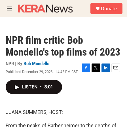
Skip to main content
S
Donate
e
M
a
e
r
n
c
u
h
NPR film critic Bob
u
e
Mondello's top films of 2023
r
y
NPR | By
Bob Mondello
Published December 29, 2023 at 4:46 PM CST
F
T
L
E
a
w
i
m
c
i
n
a
LISTEN
•
8:01
e
t
k
i
b
t
e
l
o
e
d
o
r
I
k
n
JUANA SUMMERS, HOST:
From the peaks of Barbenheimer to the depths of