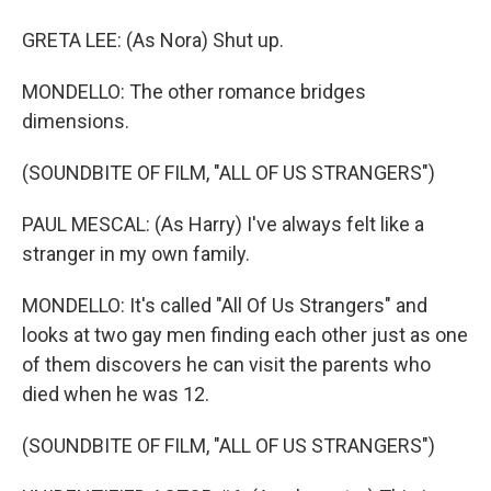
GRETA LEE: (As Nora) Shut up.
MONDELLO: The other romance bridges
dimensions.
(SOUNDBITE OF FILM, "ALL OF US STRANGERS")
PAUL MESCAL: (As Harry) I've always felt like a
stranger in my own family.
MONDELLO: It's called "All Of Us Strangers" and
looks at two gay men finding each other just as one
of them discovers he can visit the parents who
died when he was 12.
(SOUNDBITE OF FILM, "ALL OF US STRANGERS")