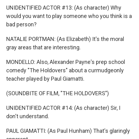
UNIDENTIFIED ACTOR #13: (As character) Why
would you want to play someone who you think is a
bad person?
NATALIE PORTMAN: (As Elizabeth) It's the moral
gray areas that are interesting.
MONDELLO: Also, Alexander Payne's prep school
comedy "The Holdovers" about a curmudgeonly
teacher played by Paul Giamatti.
(SOUNDBITE OF FILM, "THE HOLDOVERS")
UNIDENTIFIED ACTOR #14: (As character) Sir, I
don't understand.
PAUL GIAMATTI: (As Paul Hunham) That's glaringly