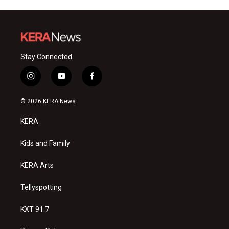
Stay Connected
i
y
f
n
o
a
s
u
c
© 2026 KERA News
t
t
e
a
u
b
KERA
g
b
o
r
e
o
a
k
Kids and Family
m
KERA Arts
Tellyspotting
KXT 91.7