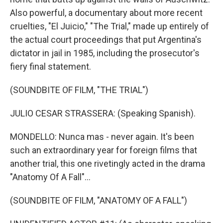
Also powerful, a documentary about more recent
cruelties, "El Juicio," "The Trial," made up entirely of
the actual court proceedings that put Argentina's
dictator in jail in 1985, including the prosecutor's
fiery final statement.
(SOUNDBITE OF FILM, "THE TRIAL")
JULIO CESAR STRASSERA: (Speaking Spanish).
MONDELLO: Nunca mas - never again. It's been
such an extraordinary year for foreign films that
another trial, this one rivetingly acted in the drama
"Anatomy Of A Fall"...
(SOUNDBITE OF FILM, "ANATOMY OF A FALL")