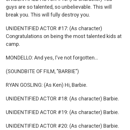
guys are so talented, so unbelievable. This will
break you. This will fully destroy you.
UNIDENTIFIED ACTOR #17: (As character)
Congratulations on being the most talented kids at
camp.
MONDELLO: And yes, I've not forgotten...
(SOUNDBITE OF FILM, "BARBIE")
RYAN GOSLING: (As Ken) Hi, Barbie.
UNIDENTIFIED ACTOR #18: (As character) Barbie.
UNIDENTIFIED ACTOR #19: (As character) Barbie.
UNIDENTIFIED ACTOR #20: (As character) Barbie.