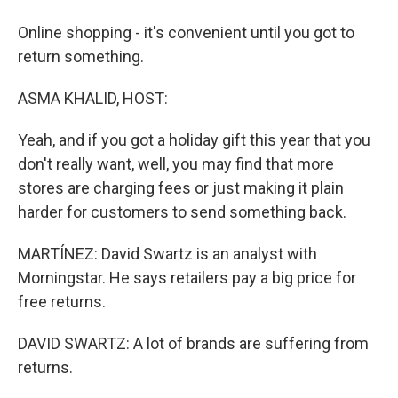
Online shopping - it's convenient until you got to
return something.
ASMA KHALID, HOST:
Yeah, and if you got a holiday gift this year that you
don't really want, well, you may find that more
stores are charging fees or just making it plain
harder for customers to send something back.
MARTÍNEZ: David Swartz is an analyst with
Morningstar. He says retailers pay a big price for
free returns.
DAVID SWARTZ: A lot of brands are suffering from
returns.