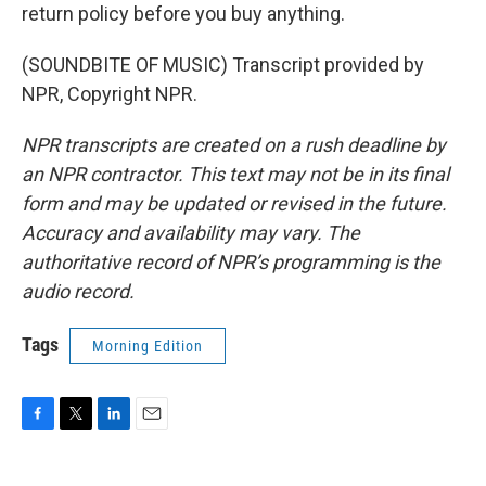
return policy before you buy anything.
(SOUNDBITE OF MUSIC) Transcript provided by
NPR, Copyright NPR.
NPR transcripts are created on a rush deadline by
an NPR contractor. This text may not be in its final
form and may be updated or revised in the future.
Accuracy and availability may vary. The
authoritative record of NPR’s programming is the
audio record.
Tags
Morning Edition
F
T
L
E
a
w
i
m
c
i
n
a