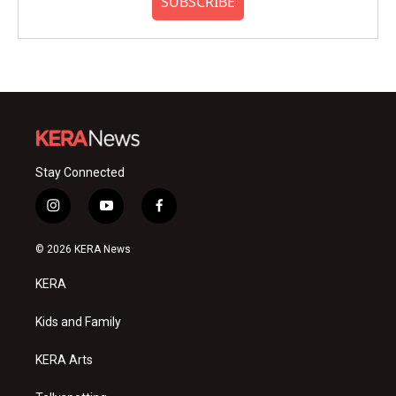
SUBSCRIBE
Stay Connected
i
y
f
n
o
a
s
u
c
© 2026 KERA News
t
t
e
a
u
b
KERA
g
b
o
r
e
o
a
k
Kids and Family
m
KERA Arts