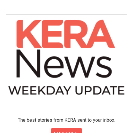
e
t
k
i
b
t
e
l
o
e
d
o
r
I
k
n
The best stories from KERA sent to your inbox.