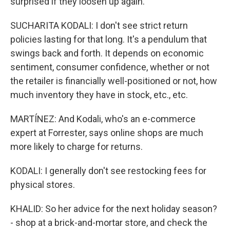
surprised if they loosen up again.
SUCHARITA KODALI: I don't see strict return
policies lasting for that long. It's a pendulum that
swings back and forth. It depends on economic
sentiment, consumer confidence, whether or not
the retailer is financially well-positioned or not, how
much inventory they have in stock, etc., etc.
MARTÍNEZ: And Kodali, who's an e-commerce
expert at Forrester, says online shops are much
more likely to charge for returns.
KODALI: I generally don't see restocking fees for
physical stores.
KHALID: So her advice for the next holiday season?
- shop at a brick-and-mortar store, and check the