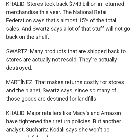
KHALID: Stores took back $743 billion in returned
merchandise this year. The National Retail
Federation says that's almost 15% of the total
sales. And Swartz says a lot of that stuff will not go
back on the shelf.
SWARTZ: Many products that are shipped back to
stores are actually not resold. They're actually
destroyed.
MARTÍNEZ: That makes returns costly for stores
and the planet, Swartz says, since so many of
those goods are destined for landfills.
KHALID: Major retailers like Macy's and Amazon
have tightened their return policies. But another
analyst, Sucharita Kodali says she won't be