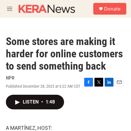
Skip to main content
S
Donate
e
M
a
e
r
n
c
u
h
Some stores are making it
u
e
harder for online customers
r
y
to send something back
NPR
Published December 28, 2023 at 6:22 AM CST
F
T
L
E
a
w
i
m
c
i
n
a
LISTEN
•
1:48
e
t
k
i
b
t
e
l
o
e
d
o
r
I
k
n
A MARTÍNEZ, HOST: