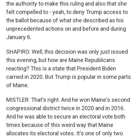
the authority to make this ruling and also that she
felt compelled to - yeah, to deny Trump access to
the ballot because of what she described as his
unprecedented actions on and before and during
January 6.
SHAPIRO: Well, this decision was only just issued
this evening, but how are Maine Republicans
reacting? This is a state that President Biden
carried in 2020. But Trump is popular in some parts
of Maine.
MISTLER: That's right. And he won Maine's second
congressional district twice in 2020 and in 2016.
And he was able to secure an electoral vote both
times because of this weird way that Maine
allocates its electoral votes. It's one of only two