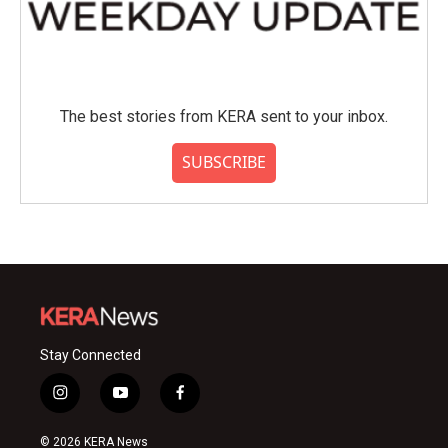
The best stories from KERA sent to your inbox.
SUBSCRIBE
Stay Connected
i
y
f
n
o
a
s
u
c
© 2026 KERA News