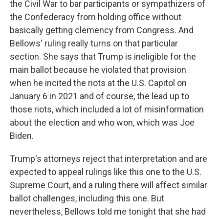
the Civil War to bar participants or sympathizers of
the Confederacy from holding office without
basically getting clemency from Congress. And
Bellows' ruling really turns on that particular
section. She says that Trump is ineligible for the
main ballot because he violated that provision
when he incited the riots at the U.S. Capitol on
January 6 in 2021 and of course, the lead up to
those riots, which included a lot of misinformation
about the election and who won, which was Joe
Biden.
Trump's attorneys reject that interpretation and are
expected to appeal rulings like this one to the U.S.
Supreme Court, and a ruling there will affect similar
ballot challenges, including this one. But
nevertheless, Bellows told me tonight that she had