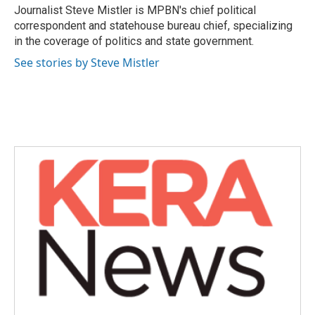
o
r
I
Journalist Steve Mistler is MPBN's chief political
k
n
correspondent and statehouse bureau chief, specializing
in the coverage of politics and state government.
See stories by Steve Mistler