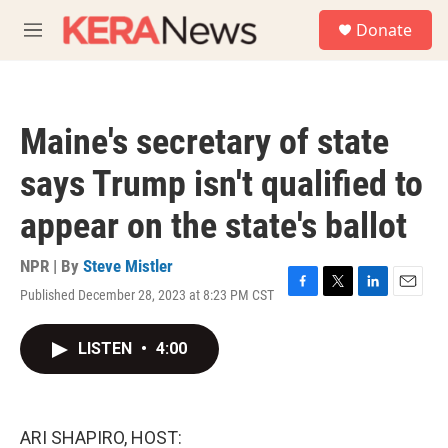
Skip to main content
S
Donate
e
M
a
e
r
n
c
u
h
Maine's secretary of state
u
e
says Trump isn't qualified to
r
y
appear on the state's ballot
NPR | By
Steve Mistler
Published December 28, 2023 at 8:23 PM CST
F
T
L
E
a
w
i
m
c
i
n
a
LISTEN
•
4:00
e
t
k
i
b
t
e
l
o
e
d
o
r
I
k
n
ARI SHAPIRO, HOST: