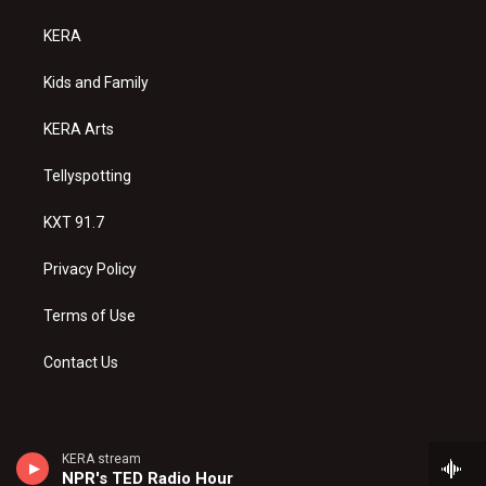
t
t
e
a
u
b
KERA
g
b
o
r
e
o
a
k
Kids and Family
m
KERA Arts
Tellyspotting
KXT 91.7
Privacy Policy
Terms of Use
Contact Us
KERA stream
NPR's TED Radio Hour