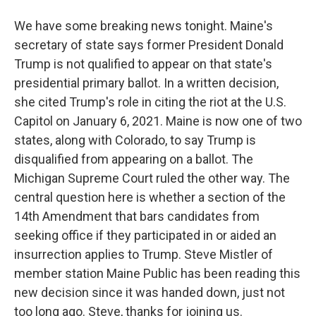
We have some breaking news tonight. Maine's
secretary of state says former President Donald
Trump is not qualified to appear on that state's
presidential primary ballot. In a written decision,
she cited Trump's role in citing the riot at the U.S.
Capitol on January 6, 2021. Maine is now one of two
states, along with Colorado, to say Trump is
disqualified from appearing on a ballot. The
Michigan Supreme Court ruled the other way. The
central question here is whether a section of the
14th Amendment that bars candidates from
seeking office if they participated in or aided an
insurrection applies to Trump. Steve Mistler of
member station Maine Public has been reading this
new decision since it was handed down, just not
too long ago. Steve, thanks for joining us.