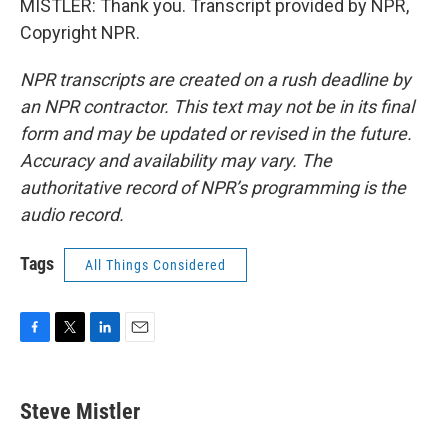
MISTLER: Thank you. Transcript provided by NPR,
Copyright NPR.
NPR transcripts are created on a rush deadline by
an NPR contractor. This text may not be in its final
form and may be updated or revised in the future.
Accuracy and availability may vary. The
authoritative record of NPR’s programming is the
audio record.
Tags
All Things Considered
F
T
L
E
a
w
i
m
c
i
n
a
e
t
k
i
Steve Mistler
b
t
e
l
o
e
d