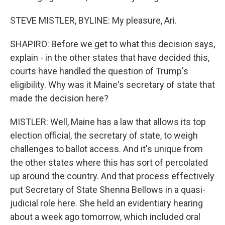
STEVE MISTLER, BYLINE: My pleasure, Ari.
SHAPIRO: Before we get to what this decision says,
explain - in the other states that have decided this,
courts have handled the question of Trump's
eligibility. Why was it Maine's secretary of state that
made the decision here?
MISTLER: Well, Maine has a law that allows its top
election official, the secretary of state, to weigh
challenges to ballot access. And it's unique from
the other states where this has sort of percolated
up around the country. And that process effectively
put Secretary of State Shenna Bellows in a quasi-
judicial role here. She held an evidentiary hearing
about a week ago tomorrow, which included oral