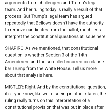
arguments from challengers and Trump's legal
team. And her ruling today is really a result of that
process. But Trump's legal team has argued
repeatedly that Bellows doesn't have the authority
to remove candidates from the ballot, much less
interpret the constitutional questions at issue here.
SHAPIRO: As we mentioned, that constitutional
question is whether Section 3 of the 14th
Amendment and the so-called insurrection clause
bar Trump from the White House. Tell us more
about that analysis here.
MISTLER: Right. And by the constitutional question,
it's - you know, like we're seeing in other states, the
ruling really turns on this interpretation of a
constitutional provision that was put in place after