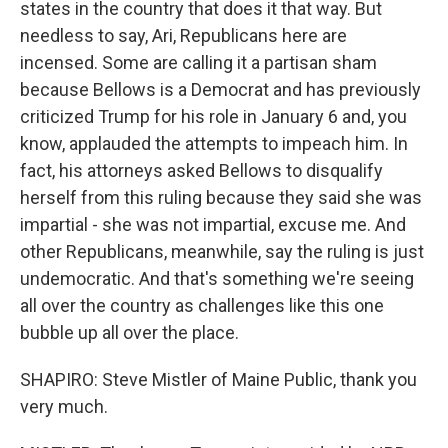
states in the country that does it that way. But
needless to say, Ari, Republicans here are
incensed. Some are calling it a partisan sham
because Bellows is a Democrat and has previously
criticized Trump for his role in January 6 and, you
know, applauded the attempts to impeach him. In
fact, his attorneys asked Bellows to disqualify
herself from this ruling because they said she was
impartial - she was not impartial, excuse me. And
other Republicans, meanwhile, say the ruling is just
undemocratic. And that's something we're seeing
all over the country as challenges like this one
bubble up all over the place.
SHAPIRO: Steve Mistler of Maine Public, thank you
very much.