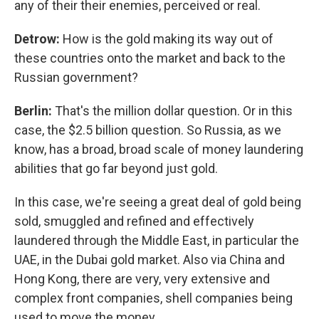
any of their their enemies, perceived or real.
Detrow:
How is the gold making its way out of
these countries onto the market and back to the
Russian government?
Berlin:
That's the million dollar question. Or in this
case, the $2.5 billion question. So Russia, as we
know, has a broad, broad scale of money laundering
abilities that go far beyond just gold.
In this case, we're seeing a great deal of gold being
sold, smuggled and refined and effectively
laundered through the Middle East, in particular the
UAE, in the Dubai gold market. Also via China and
Hong Kong, there are very, very extensive and
complex front companies, shell companies being
used to move the money.