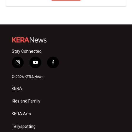
Stay Connected
i
y
f
n
o
a
s
u
c
© 2026 KERA News
t
t
e
a
u
b
KERA
g
b
o
r
e
o
a
k
Kids and Family
m
KERA Arts
Tellyspotting