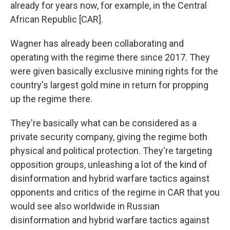
already for years now, for example, in the Central
African Republic [CAR].
Wagner has already been collaborating and
operating with the regime there since 2017. They
were given basically exclusive mining rights for the
country's largest gold mine in return for propping
up the regime there.
They're basically what can be considered as a
private security company, giving the regime both
physical and political protection. They're targeting
opposition groups, unleashing a lot of the kind of
disinformation and hybrid warfare tactics against
opponents and critics of the regime in CAR that you
would see also worldwide in Russian
disinformation and hybrid warfare tactics against