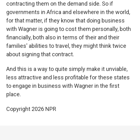
contracting them on the demand side. So if
governments in Africa and elsewhere in the world,
for that matter, if they know that doing business
with Wagner is going to cost them personally, both
financially, both also in terms of their and their
families' abilities to travel, they might think twice
about signing that contract.
And this is a way to quite simply make it unviable,
less attractive and less profitable for these states
to engage in business with Wagner in the first
place.
Copyright 2026 NPR