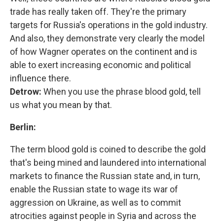
trade has really taken off. They're the primary
targets for Russia's operations in the gold industry.
And also, they demonstrate very clearly the model
of how Wagner operates on the continent and is
able to exert increasing economic and political
influence there.
Detrow:
When you use the phrase blood gold, tell
us what you mean by that.
Berlin:
The term blood gold is coined to describe the gold
that's being mined and laundered into international
markets to finance the Russian state and, in turn,
enable the Russian state to wage its war of
aggression on Ukraine, as well as to commit
atrocities against people in Syria and across the