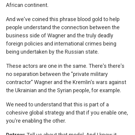
African continent.
And we've coined this phrase blood gold to help
people understand the connection between the
business side of Wagner and the truly deadly
foreign policies and international crimes being
being undertaken by the Russian state.
These actors are one in the same. There's there's
no separation between the "private military
contractor" Wagner and the Kremlin's wars against
the Ukrainian and the Syrian people, for example.
We need to understand that this is part of a
cohesive global strategy and that if you enable one,
you're enabling the other.
Detrow:
Tell us about that model. And I know it