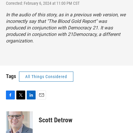
Corrected: February 6, 2024 at 11:00 PM CST
In the audio of this story, as in a previous web version, we
incorrectly say that "The Blood Gold Report" was
produced in conjunction with Democracy 21. It was
produced in conjunction with 21Democracy, a different
organization.
Tags
All Things Considered
F
T
L
E
a
w
i
m
c
i
n
a
e
t
k
i
Scott Detrow
b
t
e
l
o
e
d