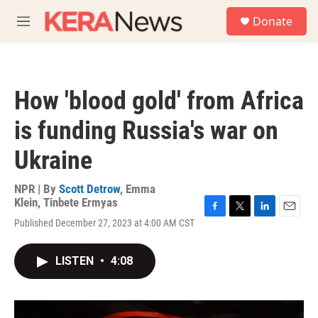
Skip to main content
S
Donate
e
M
a
e
r
n
c
u
h
How 'blood gold' from Africa
u
e
is funding Russia's war on
r
y
Ukraine
NPR | By
Scott Detrow
,
Emma
Klein
,
Tinbete Ermyas
F
T
L
E
Published December 27, 2023 at 4:00 AM CST
a
w
i
m
c
i
n
a
e
t
k
i
LISTEN
•
4:08
b
t
e
l
o
e
d
o
r
I
k
n