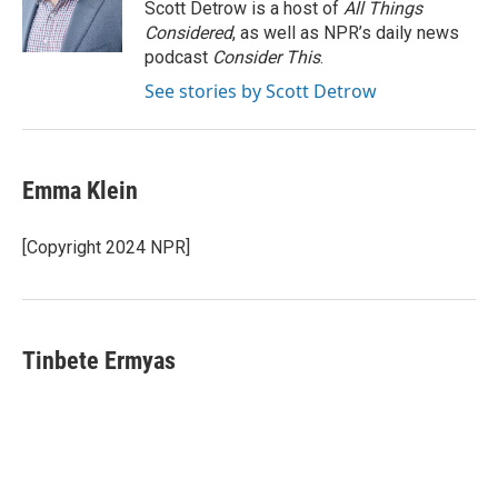
o
r
I
Scott Detrow is a host of
All Things
k
n
Considered
, as well as NPR’s daily news
podcast
Consider This
.
See stories by Scott Detrow
Emma Klein
[Copyright 2024 NPR]
Tinbete Ermyas