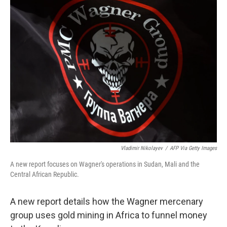
Vladimir Nikolayev
/
AFP Via Getty Images
A new report focuses on Wagner's operations in Sudan, Mali and the
Central African Republic.
A new report details how the Wagner mercenary
group uses gold mining in Africa to funnel money