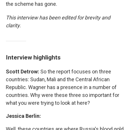
the scheme has gone.
This interview has been edited for brevity and
clarity.
Interview highlights
Scott Detrow:
So the report focuses on three
countries: Sudan, Mali and the Central African
Republic. Wagner has a presence in a number of
countries. Why were these three so important for
what you were trying to look at here?
Jessica Berlin:
Well, these countries are where Russia's blood gold