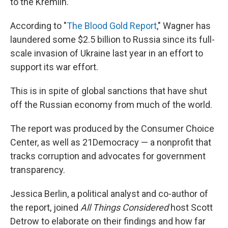
to the Kremlin.
According to "
The Blood Gold Report
," Wagner has
laundered some $2.5 billion to Russia since its full-
scale invasion of Ukraine last year in an effort to
support its war effort.
This is in spite of global sanctions that have shut
off the Russian economy from much of the world.
The report was produced by the Consumer Choice
Center, as well as 21Democracy — a nonprofit that
tracks corruption and advocates for government
transparency.
Jessica Berlin, a political analyst and co-author of
the report, joined
All Things Considered
host Scott
Detrow to elaborate on their findings and how far