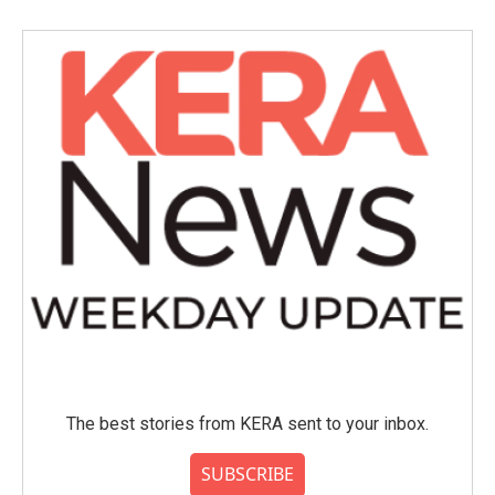
The best stories from KERA sent to your inbox.
SUBSCRIBE