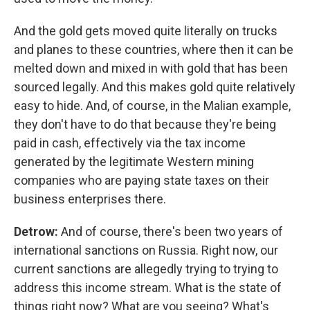
And the gold gets moved quite literally on trucks
and planes to these countries, where then it can be
melted down and mixed in with gold that has been
sourced legally. And this makes gold quite relatively
easy to hide. And, of course, in the Malian example,
they don't have to do that because they're being
paid in cash, effectively via the tax income
generated by the legitimate Western mining
companies who are paying state taxes on their
business enterprises there.
Detrow:
And of course, there's been two years of
international sanctions on Russia. Right now, our
current sanctions are allegedly trying to trying to
address this income stream. What is the state of
things right now? What are you seeing? What's