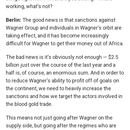
working, what's not?
Berlin:
The good news is that sanctions against
Wagner Group and individuals in Wagner's orbit are
taking effect, and it has become increasingly
difficult for Wagner to get their money out of Africa.
The bad news is it's obviously not enough — $2.5
billion just over the course of the last year and a
half is, of course, an enormous sum. And in order to
to reduce Wagner's ability to profit off of goals on
the continent, we need to heavily increase the
sanctions and how we target the actors involved in
the blood gold trade.
This means not just going after Wagner on the
supply side, but going after the regimes who are