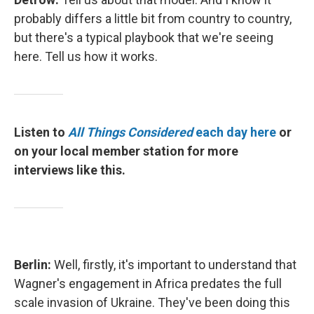
probably differs a little bit from country to country,
but there's a typical playbook that we're seeing
here. Tell us how it works.
Listen to
All Things Considered
each day here
or
on your local member station for more
interviews like this.
Berlin:
Well, firstly, it's important to understand that
Wagner's engagement in Africa predates the full
scale invasion of Ukraine. They've been doing this