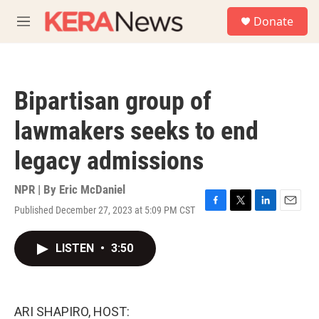
Skip to main content
S
Donate
e
M
a
e
r
n
c
u
h
Bipartisan group of
u
e
lawmakers seeks to end
r
y
legacy admissions
NPR | By
Eric McDaniel
Published December 27, 2023 at 5:09 PM CST
F
T
L
E
a
w
i
m
c
i
n
a
LISTEN
•
3:50
e
t
k
i
b
t
e
l
o
e
d
o
r
I
k
n
ARI SHAPIRO, HOST: