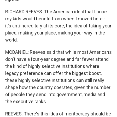
RICHARD REEVES: The American ideal that I hope
my kids would benefit from when I moved here -
it's anti-hereditary at its core, the idea of taking your
place, making your place, making your way in the
world.
MCDANIEL: Reeves said that while most Americans
don't have a four-year degree and far fewer attend
the kind of highly selective institutions where
legacy preference can offer the biggest boost,
these highly selective institutions can still really
shape how the country operates, given the number
of people they send into government, media and
the executive ranks.
REEVES: There's this idea of meritocracy should be