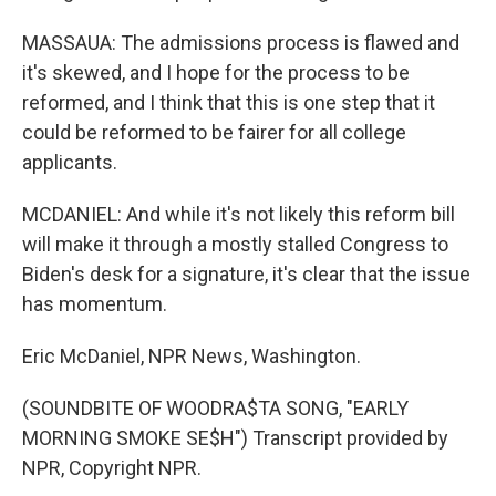
MASSAUA: The admissions process is flawed and
it's skewed, and I hope for the process to be
reformed, and I think that this is one step that it
could be reformed to be fairer for all college
applicants.
MCDANIEL: And while it's not likely this reform bill
will make it through a mostly stalled Congress to
Biden's desk for a signature, it's clear that the issue
has momentum.
Eric McDaniel, NPR News, Washington.
(SOUNDBITE OF WOODRA$TA SONG, "EARLY
MORNING SMOKE SE$H") Transcript provided by
NPR, Copyright NPR.