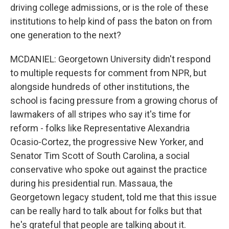
driving college admissions, or is the role of these
institutions to help kind of pass the baton on from
one generation to the next?
MCDANIEL: Georgetown University didn't respond
to multiple requests for comment from NPR, but
alongside hundreds of other institutions, the
school is facing pressure from a growing chorus of
lawmakers of all stripes who say it's time for
reform - folks like Representative Alexandria
Ocasio-Cortez, the progressive New Yorker, and
Senator Tim Scott of South Carolina, a social
conservative who spoke out against the practice
during his presidential run. Massaua, the
Georgetown legacy student, told me that this issue
can be really hard to talk about for folks but that
he's grateful that people are talking about it.