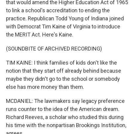
that would amend the Higher Education Act of 1965
to link a school's accreditation to ending the
practice. Republican Todd Young of Indiana joined
with Democrat Tim Kaine of Virginia to introduce
the MERIT Act. Here's Kaine.
(SOUNDBITE OF ARCHIVED RECORDING)
TIM KAINE: I think families of kids don't like the
notion that they start off already behind because
maybe they didn't go to the school or somebody
else has more money than them.
MCDANIEL: The lawmakers say legacy preference
runs counter to the idea of the American dream.
Richard Reeves, a scholar who studied this during
his time with the nonpartisan Brookings Institution,
agrees.