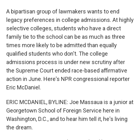
A bipartisan group of lawmakers wants to end
legacy preferences in college admissions. At highly
selective colleges, students who have a direct
family tie to the school can be as much as three
times more likely to be admitted than equally
qualified students who don't. The college
admissions process is under new scrutiny after
the Supreme Court ended race-based affirmative
action in June. Here's NPR congressional reporter
Eric McDaniel.
ERIC MCDANIEL, BYLINE: Joe Massaua is a junior at
Georgetown School of Foreign Service here in
Washington, D.C., and to hear him tell it, he's living
the dream.