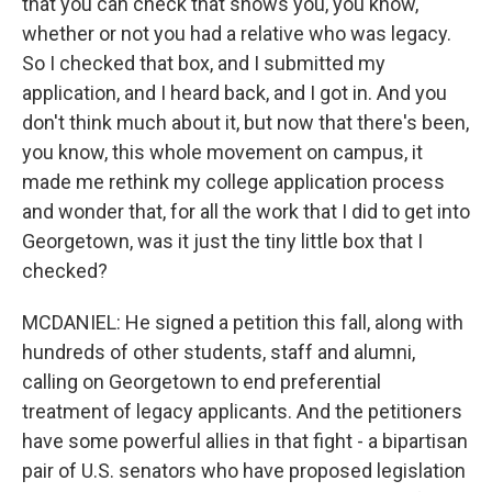
that you can check that shows you, you know,
whether or not you had a relative who was legacy.
So I checked that box, and I submitted my
application, and I heard back, and I got in. And you
don't think much about it, but now that there's been,
you know, this whole movement on campus, it
made me rethink my college application process
and wonder that, for all the work that I did to get into
Georgetown, was it just the tiny little box that I
checked?
MCDANIEL: He signed a petition this fall, along with
hundreds of other students, staff and alumni,
calling on Georgetown to end preferential
treatment of legacy applicants. And the petitioners
have some powerful allies in that fight - a bipartisan
pair of U.S. senators who have proposed legislation