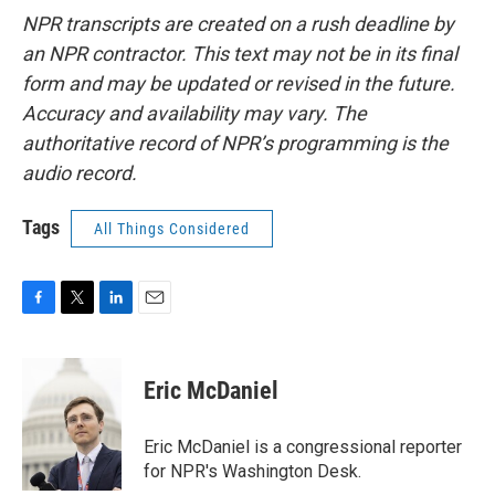
NPR transcripts are created on a rush deadline by
an NPR contractor. This text may not be in its final
form and may be updated or revised in the future.
Accuracy and availability may vary. The
authoritative record of NPR’s programming is the
audio record.
Tags
All Things Considered
F
T
L
E
a
w
i
m
c
i
n
a
e
t
k
i
Eric McDaniel
b
t
e
l
o
e
d
o
r
I
Eric McDaniel is a congressional reporter
k
n
for NPR's Washington Desk.