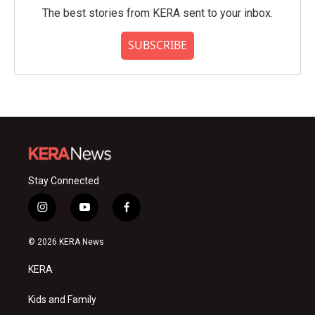
The best stories from KERA sent to your inbox.
SUBSCRIBE
Stay Connected
i
y
f
n
o
a
s
u
c
© 2026 KERA News
t
t
e
a
u
b
KERA
g
b
o
r
e
o
a
k
Kids and Family
m