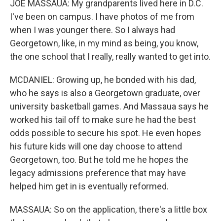
JOE MASSAUA: My grandparents lived here in D.C.
I've been on campus. I have photos of me from
when I was younger there. So I always had
Georgetown, like, in my mind as being, you know,
the one school that I really, really wanted to get into.
MCDANIEL: Growing up, he bonded with his dad,
who he says is also a Georgetown graduate, over
university basketball games. And Massaua says he
worked his tail off to make sure he had the best
odds possible to secure his spot. He even hopes
his future kids will one day choose to attend
Georgetown, too. But he told me he hopes the
legacy admissions preference that may have
helped him get in is eventually reformed.
MASSAUA: So on the application, there's a little box