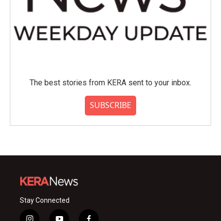
The best stories from KERA sent to your inbox.
SUBSCRIBE
Stay Connected