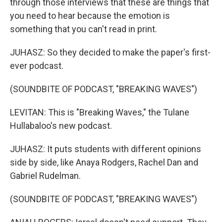
through those interviews that these are things that
you need to hear because the emotion is
something that you can't read in print.
JUHASZ: So they decided to make the paper's first-
ever podcast.
(SOUNDBITE OF PODCAST, "BREAKING WAVES")
LEVITAN: This is "Breaking Waves," the Tulane
Hullabaloo's new podcast.
JUHASZ: It puts students with different opinions
side by side, like Anaya Rodgers, Rachel Dan and
Gabriel Rudelman.
(SOUNDBITE OF PODCAST, "BREAKING WAVES")