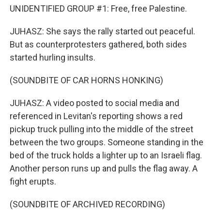
UNIDENTIFIED GROUP #1: Free, free Palestine.
JUHASZ: She says the rally started out peaceful.
But as counterprotesters gathered, both sides
started hurling insults.
(SOUNDBITE OF CAR HORNS HONKING)
JUHASZ: A video posted to social media and
referenced in Levitan's reporting shows a red
pickup truck pulling into the middle of the street
between the two groups. Someone standing in the
bed of the truck holds a lighter up to an Israeli flag.
Another person runs up and pulls the flag away. A
fight erupts.
(SOUNDBITE OF ARCHIVED RECORDING)