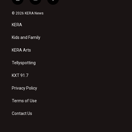
i
y
f
n
o
a
s
u
c
© 2026 KERA News
t
t
e
a
u
b
KERA
g
b
o
r
e
o
a
k
Kids and Family
m
KERA Arts
Tellyspotting
KXT 91.7
Privacy Policy
Terms of Use
Contact Us