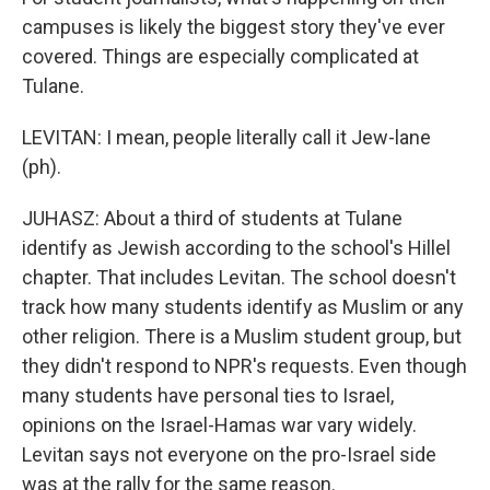
campuses is likely the biggest story they've ever
covered. Things are especially complicated at
Tulane.
LEVITAN: I mean, people literally call it Jew-lane
(ph).
JUHASZ: About a third of students at Tulane
identify as Jewish according to the school's Hillel
chapter. That includes Levitan. The school doesn't
track how many students identify as Muslim or any
other religion. There is a Muslim student group, but
they didn't respond to NPR's requests. Even though
many students have personal ties to Israel,
opinions on the Israel-Hamas war vary widely.
Levitan says not everyone on the pro-Israel side
was at the rally for the same reason.