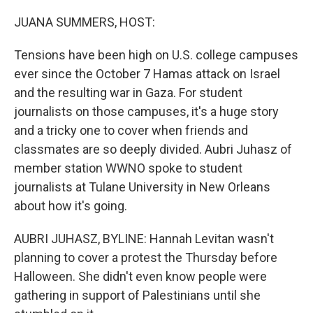
o
r
I
k
n
JUANA SUMMERS, HOST:
Tensions have been high on U.S. college campuses
ever since the October 7 Hamas attack on Israel
and the resulting war in Gaza. For student
journalists on those campuses, it's a huge story
and a tricky one to cover when friends and
classmates are so deeply divided. Aubri Juhasz of
member station WWNO spoke to student
journalists at Tulane University in New Orleans
about how it's going.
AUBRI JUHASZ, BYLINE: Hannah Levitan wasn't
planning to cover a protest the Thursday before
Halloween. She didn't even know people were
gathering in support of Palestinians until she