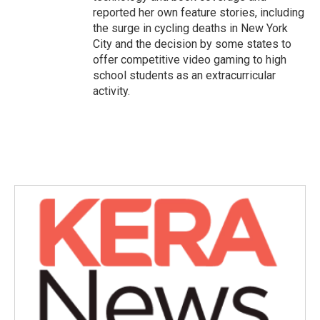
reported her own feature stories, including
the surge in cycling deaths in New York
City and the decision by some states to
offer competitive video gaming to high
school students as an extracurricular
activity.