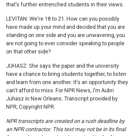
that's further entrenched students in their views.
LEVITAN: We're 18 to 21. How can you possibly
have made up your mind and decided that you are
standing on one side and you are unwavering, you
are not going to ever consider speaking to people
on that other side?
JUHASZ: She says the paper and the university
have a chance to bring students together, to listen
and learn from one another. It's an opportunity they
can't afford to miss. For NPR News, I'm Aubri
Juhasz in New Orleans. Transcript provided by
NPR, Copyright NPR.
NPR transcripts are created on a rush deadline by
an NPR contractor. This text may not be in its final