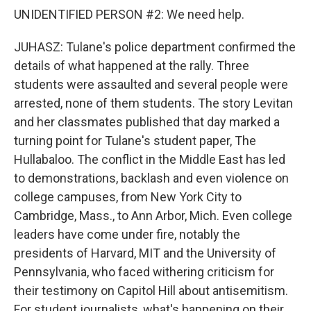
UNIDENTIFIED PERSON #2: We need help.
JUHASZ: Tulane's police department confirmed the
details of what happened at the rally. Three
students were assaulted and several people were
arrested, none of them students. The story Levitan
and her classmates published that day marked a
turning point for Tulane's student paper, The
Hullabaloo. The conflict in the Middle East has led
to demonstrations, backlash and even violence on
college campuses, from New York City to
Cambridge, Mass., to Ann Arbor, Mich. Even college
leaders have come under fire, notably the
presidents of Harvard, MIT and the University of
Pennsylvania, who faced withering criticism for
their testimony on Capitol Hill about antisemitism.
For student journalists, what's happening on their