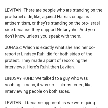
LEVITAN: There are people who are standing on the
pro-Israel side, like, against Hamas or against
antisemitism, or they're standing on the pro-Israel
side because they support Netanyahu. And you
don't know unless you speak with them.
JUHASZ: Which is exactly what she and her co-
reporter Lindsey Ruhl did for both sides of the
protest. They made a point of recording the
interviews. Here's Ruhl, then Levitan.
LINDSAY RUHL: We talked to a guy who was
sobbing. I mean, it was so - I almost cried, like,
interviewing people on both sides.
LEVITAN: It became apparent as we were going