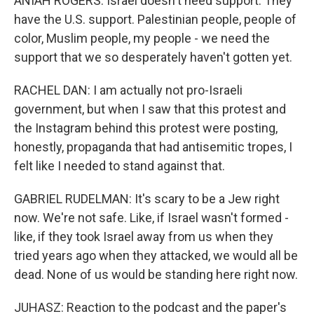
ANIAH ROGERS: Israel doesn't need support. They
have the U.S. support. Palestinian people, people of
color, Muslim people, my people - we need the
support that we so desperately haven't gotten yet.
RACHEL DAN: I am actually not pro-Israeli
government, but when I saw that this protest and
the Instagram behind this protest were posting,
honestly, propaganda that had antisemitic tropes, I
felt like I needed to stand against that.
GABRIEL RUDELMAN: It's scary to be a Jew right
now. We're not safe. Like, if Israel wasn't formed -
like, if they took Israel away from us when they
tried years ago when they attacked, we would all be
dead. None of us would be standing here right now.
JUHASZ: Reaction to the podcast and the paper's