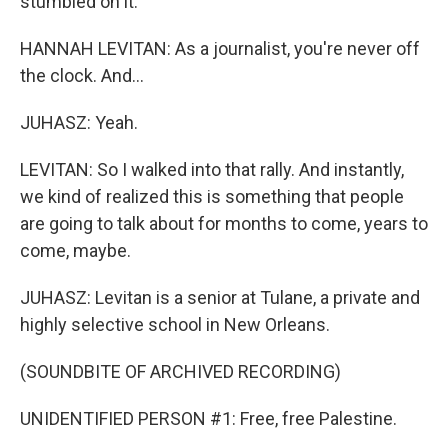
stumbled on it.
HANNAH LEVITAN: As a journalist, you're never off
the clock. And...
JUHASZ: Yeah.
LEVITAN: So I walked into that rally. And instantly,
we kind of realized this is something that people
are going to talk about for months to come, years to
come, maybe.
JUHASZ: Levitan is a senior at Tulane, a private and
highly selective school in New Orleans.
(SOUNDBITE OF ARCHIVED RECORDING)
UNIDENTIFIED PERSON #1: Free, free Palestine.