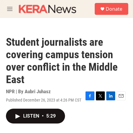
Skip to main content
S
Donate
e
M
a
e
r
n
c
u
h
Student journalists are
u
e
covering campus tension
r
y
over conflict in the Middle
East
NPR | By
Aubri Juhasz
Published December 26, 2023 at 4:26 PM CST
F
T
L
E
a
w
i
m
c
i
n
a
LISTEN
•
5:29
e
t
k
i
b
t
e
l
o
e
d