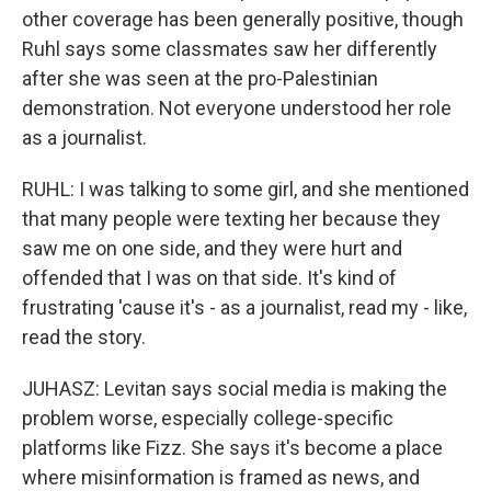
other coverage has been generally positive, though
Ruhl says some classmates saw her differently
after she was seen at the pro-Palestinian
demonstration. Not everyone understood her role
as a journalist.
RUHL: I was talking to some girl, and she mentioned
that many people were texting her because they
saw me on one side, and they were hurt and
offended that I was on that side. It's kind of
frustrating 'cause it's - as a journalist, read my - like,
read the story.
JUHASZ: Levitan says social media is making the
problem worse, especially college-specific
platforms like Fizz. She says it's become a place
where misinformation is framed as news, and