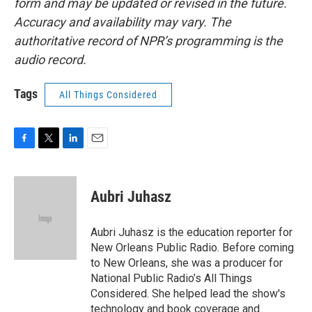
form and may be updated or revised in the future.
Accuracy and availability may vary. The
authoritative record of NPR’s programming is the
audio record.
Tags
All Things Considered
F
T
L
E
a
w
i
m
c
i
n
a
e
t
k
i
Aubri Juhasz
b
t
e
l
o
e
d
o
r
I
Aubri Juhasz is the education reporter for
k
n
New Orleans Public Radio. Before coming
to New Orleans, she was a producer for
National Public Radio’s All Things
Considered. She helped lead the show's
technology and book coverage and