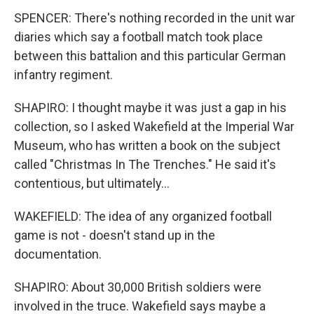
SPENCER: There's nothing recorded in the unit war
diaries which say a football match took place
between this battalion and this particular German
infantry regiment.
SHAPIRO: I thought maybe it was just a gap in his
collection, so I asked Wakefield at the Imperial War
Museum, who has written a book on the subject
called "Christmas In The Trenches." He said it's
contentious, but ultimately...
WAKEFIELD: The idea of any organized football
game is not - doesn't stand up in the
documentation.
SHAPIRO: About 30,000 British soldiers were
involved in the truce. Wakefield says maybe a