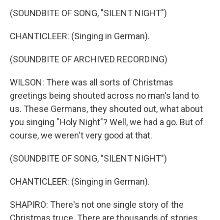
(SOUNDBITE OF SONG, "SILENT NIGHT")
CHANTICLEER: (Singing in German).
(SOUNDBITE OF ARCHIVED RECORDING)
WILSON: There was all sorts of Christmas
greetings being shouted across no man's land to
us. These Germans, they shouted out, what about
you singing "Holy Night"? Well, we had a go. But of
course, we weren't very good at that.
(SOUNDBITE OF SONG, "SILENT NIGHT")
CHANTICLEER: (Singing in German).
SHAPIRO: There's not one single story of the
Christmas truce. There are thousands of stories