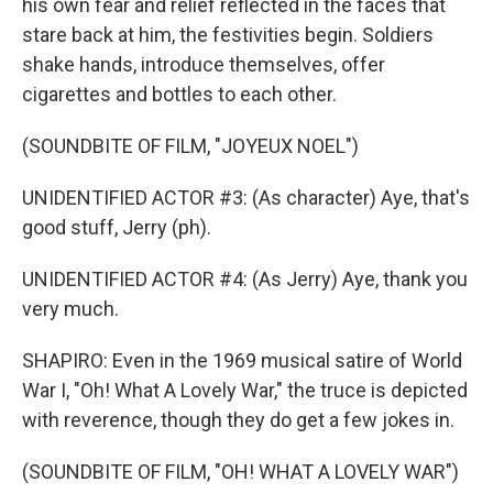
his own fear and relief reflected in the faces that
stare back at him, the festivities begin. Soldiers
shake hands, introduce themselves, offer
cigarettes and bottles to each other.
(SOUNDBITE OF FILM, "JOYEUX NOEL")
UNIDENTIFIED ACTOR #3: (As character) Aye, that's
good stuff, Jerry (ph).
UNIDENTIFIED ACTOR #4: (As Jerry) Aye, thank you
very much.
SHAPIRO: Even in the 1969 musical satire of World
War I, "Oh! What A Lovely War," the truce is depicted
with reverence, though they do get a few jokes in.
(SOUNDBITE OF FILM, "OH! WHAT A LOVELY WAR")