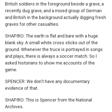
British soldiers in the foreground beside a grave, a
recently dug grave, and a mixed group of German
and British in the background actually digging fresh
graves for other casualties.
SHAPIRO: The earth is flat and bare with a huge
blank sky. A small white cross sticks out of the
ground. Whenever the truce is portrayed in songs
and plays, there is always a soccer match. So I
asked historians to show me accounts of the
game.
SPENCER: We don't have any documentary
evidence of that.
SHAPIRO: This is Spencer from the National
Archives.