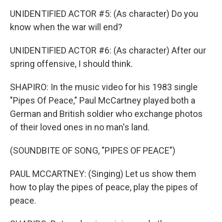
UNIDENTIFIED ACTOR #5: (As character) Do you
know when the war will end?
UNIDENTIFIED ACTOR #6: (As character) After our
spring offensive, I should think.
SHAPIRO: In the music video for his 1983 single
"Pipes Of Peace," Paul McCartney played both a
German and British soldier who exchange photos
of their loved ones in no man's land.
(SOUNDBITE OF SONG, "PIPES OF PEACE")
PAUL MCCARTNEY: (Singing) Let us show them
how to play the pipes of peace, play the pipes of
peace.