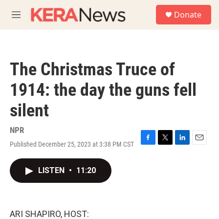
Skip to main content
S
Donate
e
M
a
e
r
n
c
u
h
The Christmas Truce of
u
e
1914: the day the guns fell
r
y
silent
NPR
Published December 25, 2023 at 3:38 PM CST
F
T
L
E
a
w
i
m
c
i
n
a
LISTEN
•
11:20
e
t
k
i
b
t
e
l
o
e
d
o
r
I
k
n
ARI SHAPIRO, HOST: