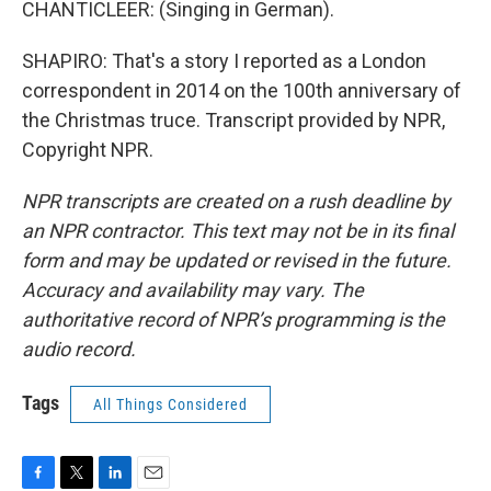
CHANTICLEER: (Singing in German).
SHAPIRO: That's a story I reported as a London
correspondent in 2014 on the 100th anniversary of
the Christmas truce. Transcript provided by NPR,
Copyright NPR.
NPR transcripts are created on a rush deadline by
an NPR contractor. This text may not be in its final
form and may be updated or revised in the future.
Accuracy and availability may vary. The
authoritative record of NPR’s programming is the
audio record.
Tags
All Things Considered