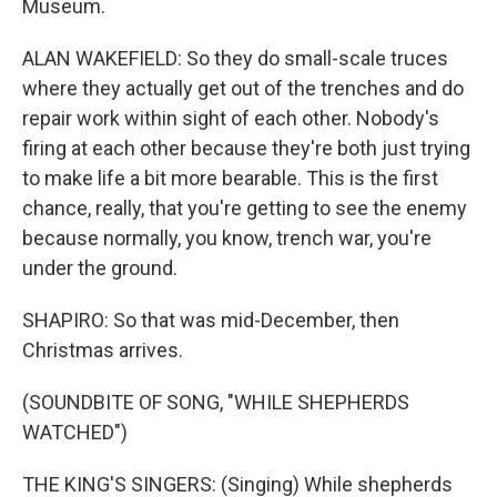
Museum.
ALAN WAKEFIELD: So they do small-scale truces
where they actually get out of the trenches and do
repair work within sight of each other. Nobody's
firing at each other because they're both just trying
to make life a bit more bearable. This is the first
chance, really, that you're getting to see the enemy
because normally, you know, trench war, you're
under the ground.
SHAPIRO: So that was mid-December, then
Christmas arrives.
(SOUNDBITE OF SONG, "WHILE SHEPHERDS
WATCHED")
THE KING'S SINGERS: (Singing) While shepherds