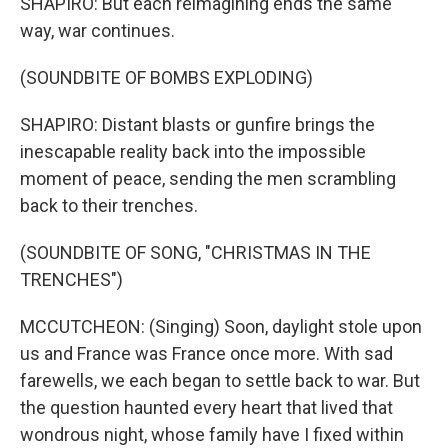
SHAPIRO: But each reimagining ends the same
way, war continues.
(SOUNDBITE OF BOMBS EXPLODING)
SHAPIRO: Distant blasts or gunfire brings the
inescapable reality back into the impossible
moment of peace, sending the men scrambling
back to their trenches.
(SOUNDBITE OF SONG, "CHRISTMAS IN THE
TRENCHES")
MCCUTCHEON: (Singing) Soon, daylight stole upon
us and France was France once more. With sad
farewells, we each began to settle back to war. But
the question haunted every heart that lived that
wondrous night, whose family have I fixed within