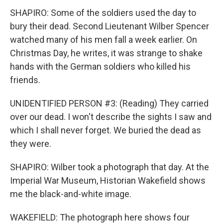
SHAPIRO: Some of the soldiers used the day to
bury their dead. Second Lieutenant Wilber Spencer
watched many of his men fall a week earlier. On
Christmas Day, he writes, it was strange to shake
hands with the German soldiers who killed his
friends.
UNIDENTIFIED PERSON #3: (Reading) They carried
over our dead. I won't describe the sights I saw and
which I shall never forget. We buried the dead as
they were.
SHAPIRO: Wilber took a photograph that day. At the
Imperial War Museum, Historian Wakefield shows
me the black-and-white image.
WAKEFIELD: The photograph here shows four