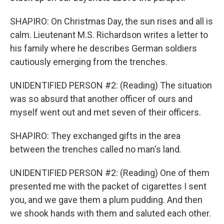
SHAPIRO: On Christmas Day, the sun rises and all is
calm. Lieutenant M.S. Richardson writes a letter to
his family where he describes German soldiers
cautiously emerging from the trenches.
UNIDENTIFIED PERSON #2: (Reading) The situation
was so absurd that another officer of ours and
myself went out and met seven of their officers.
SHAPIRO: They exchanged gifts in the area
between the trenches called no man's land.
UNIDENTIFIED PERSON #2: (Reading) One of them
presented me with the packet of cigarettes I sent
you, and we gave them a plum pudding. And then
we shook hands with them and saluted each other.