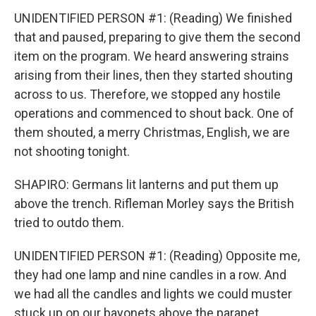
UNIDENTIFIED PERSON #1: (Reading) We finished
that and paused, preparing to give them the second
item on the program. We heard answering strains
arising from their lines, then they started shouting
across to us. Therefore, we stopped any hostile
operations and commenced to shout back. One of
them shouted, a merry Christmas, English, we are
not shooting tonight.
SHAPIRO: Germans lit lanterns and put them up
above the trench. Rifleman Morley says the British
tried to outdo them.
UNIDENTIFIED PERSON #1: (Reading) Opposite me,
they had one lamp and nine candles in a row. And
we had all the candles and lights we could muster
stuck up on our bayonets above the parapet.