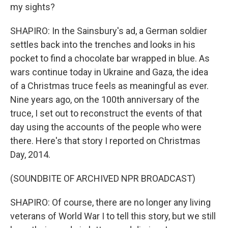
my sights?
SHAPIRO: In the Sainsbury's ad, a German soldier
settles back into the trenches and looks in his
pocket to find a chocolate bar wrapped in blue. As
wars continue today in Ukraine and Gaza, the idea
of a Christmas truce feels as meaningful as ever.
Nine years ago, on the 100th anniversary of the
truce, I set out to reconstruct the events of that
day using the accounts of the people who were
there. Here's that story I reported on Christmas
Day, 2014.
(SOUNDBITE OF ARCHIVED NPR BROADCAST)
SHAPIRO: Of course, there are no longer any living
veterans of World War I to tell this story, but we still