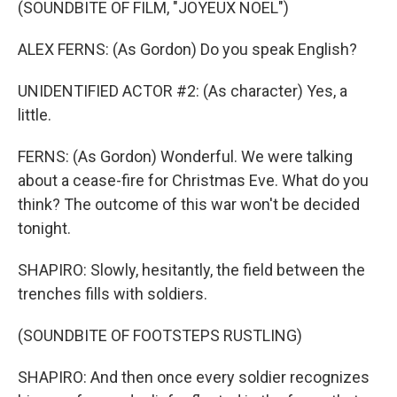
(SOUNDBITE OF FILM, "JOYEUX NOEL")
ALEX FERNS: (As Gordon) Do you speak English?
UNIDENTIFIED ACTOR #2: (As character) Yes, a
little.
FERNS: (As Gordon) Wonderful. We were talking
about a cease-fire for Christmas Eve. What do you
think? The outcome of this war won't be decided
tonight.
SHAPIRO: Slowly, hesitantly, the field between the
trenches fills with soldiers.
(SOUNDBITE OF FOOTSTEPS RUSTLING)
SHAPIRO: And then once every soldier recognizes