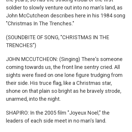
soldier to slowly venture out into no man's land, as
John McCutcheon describes here in his 1984 song
"Christmas In The Trenches."
(SOUNDBITE OF SONG, "CHRISTMAS IN THE
TRENCHES")
JOHN MCCUTCHEON: (Singing) There's someone
coming towards us, the front line sentry cried. All
sights were fixed on one lone figure trudging from
their side. His truce flag, like a Christmas star,
shone on that plain so bright as he bravely strode,
unarmed, into the night.
SHAPIRO: In the 2005 film "Joyeux Noel," the
leaders of each side meet in no man's land.