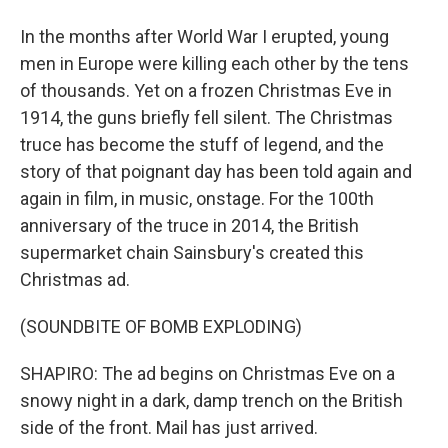
In the months after World War I erupted, young
men in Europe were killing each other by the tens
of thousands. Yet on a frozen Christmas Eve in
1914, the guns briefly fell silent. The Christmas
truce has become the stuff of legend, and the
story of that poignant day has been told again and
again in film, in music, onstage. For the 100th
anniversary of the truce in 2014, the British
supermarket chain Sainsbury's created this
Christmas ad.
(SOUNDBITE OF BOMB EXPLODING)
SHAPIRO: The ad begins on Christmas Eve on a
snowy night in a dark, damp trench on the British
side of the front. Mail has just arrived.