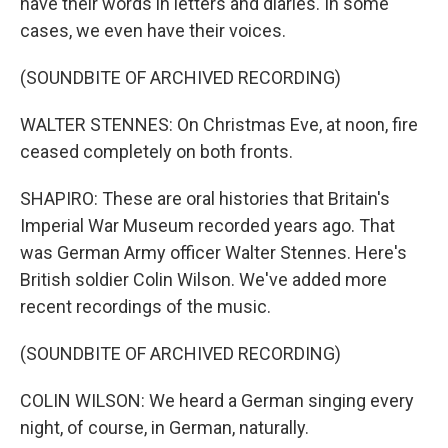
have their words in letters and diaries. In some
cases, we even have their voices.
(SOUNDBITE OF ARCHIVED RECORDING)
WALTER STENNES: On Christmas Eve, at noon, fire
ceased completely on both fronts.
SHAPIRO: These are oral histories that Britain's
Imperial War Museum recorded years ago. That
was German Army officer Walter Stennes. Here's
British soldier Colin Wilson. We've added more
recent recordings of the music.
(SOUNDBITE OF ARCHIVED RECORDING)
COLIN WILSON: We heard a German singing every
night, of course, in German, naturally.