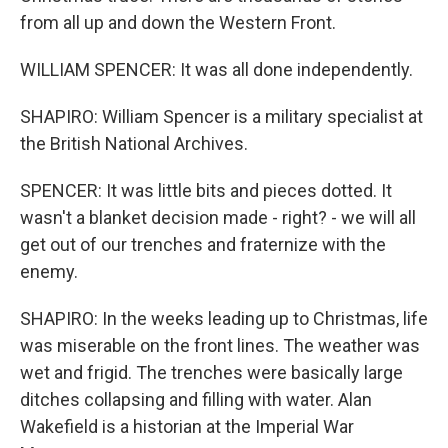
from all up and down the Western Front.
WILLIAM SPENCER: It was all done independently.
SHAPIRO: William Spencer is a military specialist at
the British National Archives.
SPENCER: It was little bits and pieces dotted. It
wasn't a blanket decision made - right? - we will all
get out of our trenches and fraternize with the
enemy.
SHAPIRO: In the weeks leading up to Christmas, life
was miserable on the front lines. The weather was
wet and frigid. The trenches were basically large
ditches collapsing and filling with water. Alan
Wakefield is a historian at the Imperial War