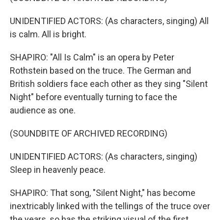
UNIDENTIFIED ACTORS: (As characters, singing) All
is calm. All is bright.
SHAPIRO: "All Is Calm" is an opera by Peter
Rothstein based on the truce. The German and
British soldiers face each other as they sing "Silent
Night" before eventually turning to face the
audience as one.
(SOUNDBITE OF ARCHIVED RECORDING)
UNIDENTIFIED ACTORS: (As characters, singing)
Sleep in heavenly peace.
SHAPIRO: That song, "Silent Night," has become
inextricably linked with the tellings of the truce over
the years, so has the striking visual of the first