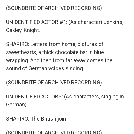
(SOUNDBITE OF ARCHIVED RECORDING)
UNIDENTIFIED ACTOR #1: (As character) Jenkins,
Oakley, Knight.
SHAPIRO: Letters from home, pictures of
sweethearts, a thick chocolate bar in blue
wrapping. And then from far away comes the
sound of German voices singing.
(SOUNDBITE OF ARCHIVED RECORDING)
UNIDENTIFIED ACTORS: (As characters, singing in
German).
SHAPIRO: The British join in.
(SOUNDBITE OF ARCHIVED RECORDING)