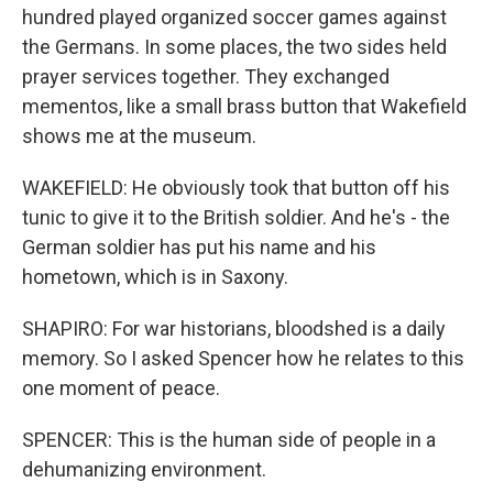
hundred played organized soccer games against
the Germans. In some places, the two sides held
prayer services together. They exchanged
mementos, like a small brass button that Wakefield
shows me at the museum.
WAKEFIELD: He obviously took that button off his
tunic to give it to the British soldier. And he's - the
German soldier has put his name and his
hometown, which is in Saxony.
SHAPIRO: For war historians, bloodshed is a daily
memory. So I asked Spencer how he relates to this
one moment of peace.
SPENCER: This is the human side of people in a
dehumanizing environment.