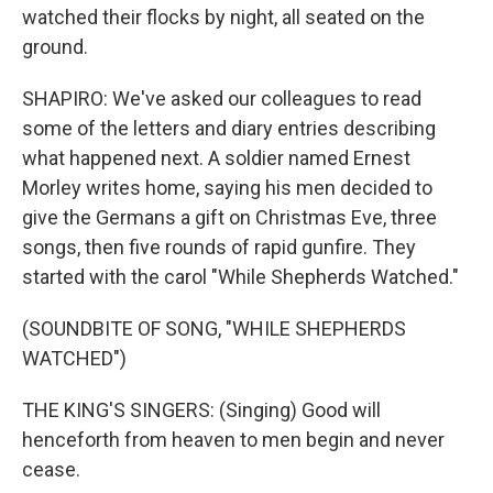
watched their flocks by night, all seated on the
ground.
SHAPIRO: We've asked our colleagues to read
some of the letters and diary entries describing
what happened next. A soldier named Ernest
Morley writes home, saying his men decided to
give the Germans a gift on Christmas Eve, three
songs, then five rounds of rapid gunfire. They
started with the carol "While Shepherds Watched."
(SOUNDBITE OF SONG, "WHILE SHEPHERDS
WATCHED")
THE KING'S SINGERS: (Singing) Good will
henceforth from heaven to men begin and never
cease.