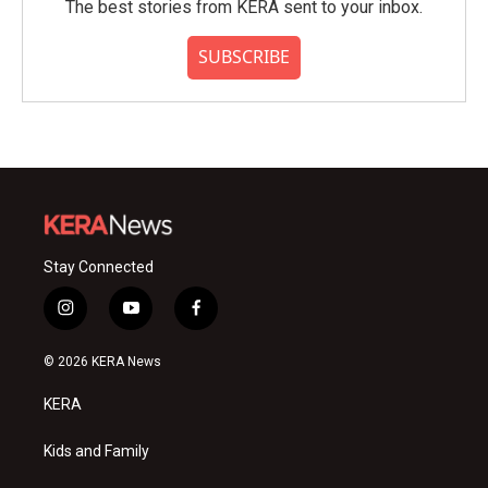
The best stories from KERA sent to your inbox.
SUBSCRIBE
Stay Connected
i
y
f
n
o
a
s
u
c
© 2026 KERA News
t
t
e
a
u
b
KERA
g
b
o
r
e
o
a
k
Kids and Family
m