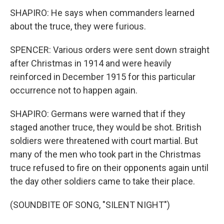
SHAPIRO: He says when commanders learned
about the truce, they were furious.
SPENCER: Various orders were sent down straight
after Christmas in 1914 and were heavily
reinforced in December 1915 for this particular
occurrence not to happen again.
SHAPIRO: Germans were warned that if they
staged another truce, they would be shot. British
soldiers were threatened with court martial. But
many of the men who took part in the Christmas
truce refused to fire on their opponents again until
the day other soldiers came to take their place.
(SOUNDBITE OF SONG, "SILENT NIGHT")