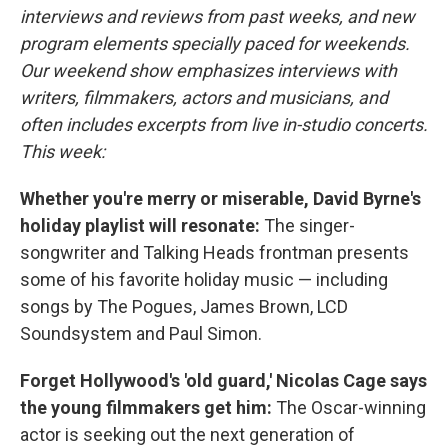
interviews and reviews from past weeks, and new
program elements specially paced for weekends.
Our weekend show emphasizes interviews with
writers, filmmakers, actors and musicians, and
often includes excerpts from live in-studio concerts.
This week:
Whether you're merry or miserable, David Byrne's
holiday playlist will resonate:
The singer-
songwriter and Talking Heads frontman presents
some of his favorite holiday music — including
songs by The Pogues, James Brown, LCD
Soundsystem and Paul Simon.
Forget Hollywood's 'old guard,' Nicolas Cage says
the young filmmakers get him:
The Oscar-winning
actor is seeking out the next generation of