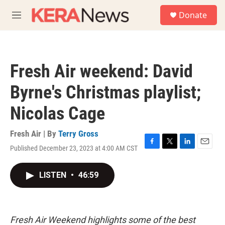
Skip to main content
S
Donate
e
M
a
e
r
n
c
u
h
Fresh Air weekend: David
u
e
Byrne's Christmas playlist;
r
y
Nicolas Cage
Fresh Air | By
Terry Gross
Published December 23, 2023 at 4:00 AM CST
F
T
L
E
a
w
i
m
c
i
n
a
LISTEN
•
46:59
e
t
k
i
b
t
e
l
o
e
d
o
r
I
k
n
Fresh Air Weekend highlights some of the best