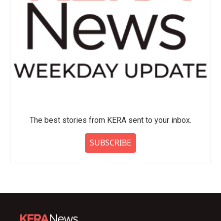
The best stories from KERA sent to your inbox.
SUBSCRIBE