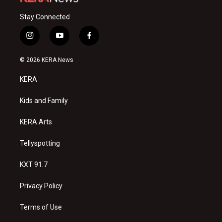
Stay Connected
i
y
f
n
o
a
s
u
c
© 2026 KERA News
t
t
e
a
u
b
KERA
g
b
o
r
e
o
a
k
Kids and Family
m
KERA Arts
Tellyspotting
KXT 91.7
Privacy Policy
Terms of Use