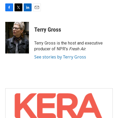
F
T
L
E
a
w
i
m
c
i
n
a
e
t
k
i
Terry Gross
b
t
e
l
o
e
d
o
r
I
Terry Gross is the host and executive
k
n
producer of NPR's
Fresh Air
.
See stories by Terry Gross