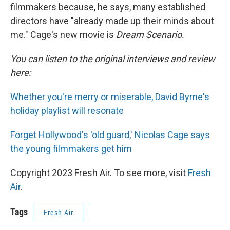
filmmakers because, he says, many established
directors have "already made up their minds about
me." Cage's new movie is
Dream Scenario.
You can listen to the original interviews and review
here:
Whether you're merry or miserable, David Byrne's
holiday playlist will resonate
Forget Hollywood's 'old guard,' Nicolas Cage says
the young filmmakers get him
Copyright 2023 Fresh Air. To see more, visit
Fresh
Air
.
Tags
Fresh Air