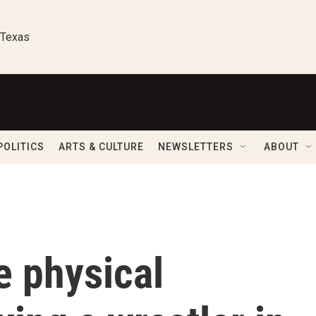
 Texas
POLITICS
ARTS & CULTURE
NEWSLETTERS
ABOUT
e physical