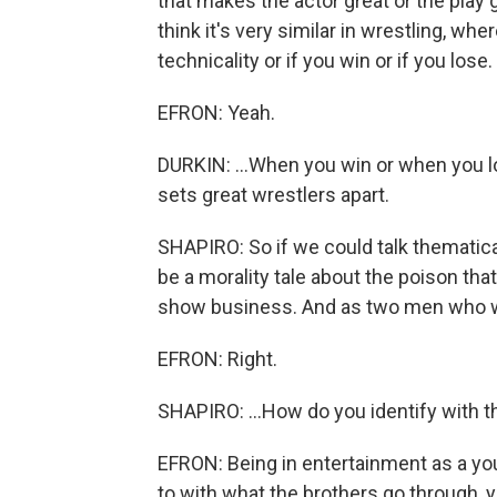
that makes the actor great or the play 
think it's very similar in wrestling, whe
technicality or if you win or if you los
EFRON: Yeah.
DURKIN: ...When you win or when you l
sets great wrestlers apart.
SHAPIRO: So if we could talk thematical
be a morality tale about the poison t
show business. And as two men who wo
EFRON: Right.
SHAPIRO: ...How do you identify with t
EFRON: Being in entertainment as a youn
to with what the brothers go through, you