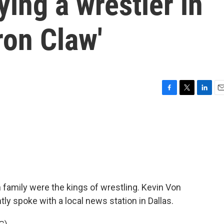
ing a wrestler in
ron Claw'
F
T
L
E
a
w
i
m
c
i
n
a
e
t
k
i
b
t
e
l
o
e
d
o
r
I
k
n
h family were the kings of wrestling. Kevin Von
tly spoke with a local news station in Dallas.