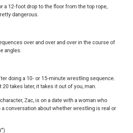
r a 12-foot drop to the floor from the top rope,
pretty dangerous.
quences over and over and over in the course of
le angles.
ter doing a 10- or 15-minute wrestling sequence.
 20 takes later, it takes it out of you, man.
haracter, Zac, is on a date with a woman who
 a conversation about whether wrestling is real or
")