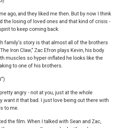
G)
me ago, and they liked me then. But by now I think
nd the losing of loved ones and that kind of crisis -
 spirit to keep coming back.
family's story is that almost all of the brothers
The Iron Claw," Zac Efron plays Kevin, his body
th muscles so hyper-inflated he looks like the
aking to one of his brothers.
")
retty angry - not at you, just at the whole
ly want it that bad. I just love being out there with
rs to me.
d the film. When I talked with Sean and Zac,