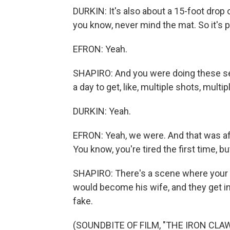
DURKIN: It's also about a 15-foot drop o
you know, never mind the mat. So it's 
EFRON: Yeah.
SHAPIRO: And you were doing these se
a day to get, like, multiple shots, multip
DURKIN: Yeah.
EFRON: Yeah, we were. And that was af
You know, you're tired the first time, but
SHAPIRO: There's a scene where your c
would become his wife, and they get in
fake.
(SOUNDBITE OF FILM, "THE IRON CLAW