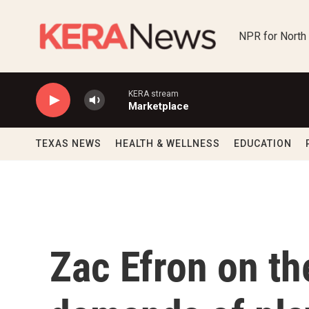
Skip to main content
NPR for North
KERA stream
Marketplace
TEXAS NEWS
HEALTH & WELLNESS
EDUCATION
Zac Efron on th