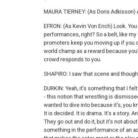
MAURA TIERNEY: (As Doris Adkisson) All 
EFRON: (As Kevin Von Erich) Look. You
performances, right? So a belt, like my T
promoters keep you moving up if you d
world champ as a reward because you'r
crowd responds to you.
SHAPIRO: I saw that scene and thought
DURKIN: Yeah, it's something that I fel
- this notion that wrestling is dismiss
wanted to dive into because it's, you kno
It is decided. It is drama. It's a story.
They go out and do it, but it's not about
something in the performance of an act