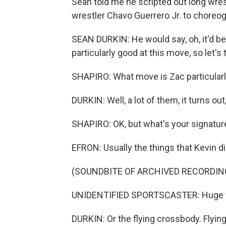
Sean told me he scripted out long wre
wrestler Chavo Guerrero Jr. to choreog
SEAN DURKIN: He would say, oh, it'd be b
particularly good at this move, so let'
SHAPIRO: What move is Zac particularly
DURKIN: Well, a lot of them, it turns out,
SHAPIRO: OK, but what's your signature
EFRON: Usually the things that Kevin di
(SOUNDBITE OF ARCHIVED RECORDIN
UNIDENTIFIED SPORTSCASTER: Huge fl
DURKIN: Or the flying crossbody. Flying