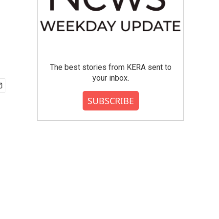
The best stories from KERA sent to
your inbox.
SUBSCRIBE