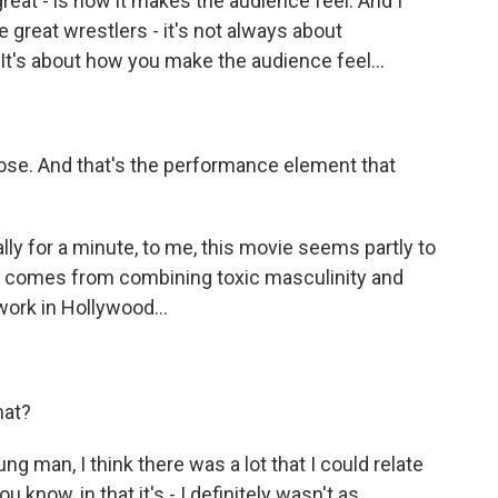
great - is how it makes the audience feel. And I
re great wrestlers - it's not always about
e. It's about how you make the audience feel...
ose. And that's the performance element that
ly for a minute, to me, this movie seems partly to
hat comes from combining toxic masculinity and
rk in Hollywood...
hat?
g man, I think there was a lot that I could relate
 know, in that it's - I definitely wasn't as