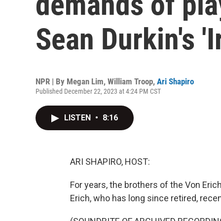
demands of play
Sean Durkin's 'I
NPR | By
Megan Lim
,
William Troop
,
Ari Shapiro
Published December 22, 2023 at 4:24 PM CST
LISTEN
•
8:16
ARI SHAPIRO, HOST:
For years, the brothers of the Von Eric
Erich, who has long since retired, recen