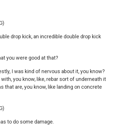
G)
e drop kick, an incredible double drop kick
hat you were good at that?
ly, I was kind of nervous about it, you know?
 with, you know, like, rebar sort of underneath it
s that are, you know, like landing on concrete
G)
as to do some damage.