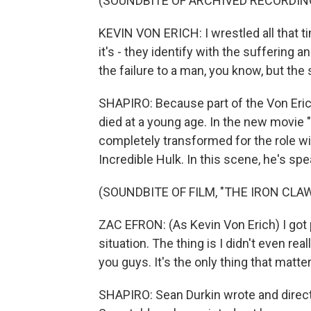
(SOUNDBITE OF ARCHIVED RECORDIN
KEVIN VON ERICH: I wrestled all that ti
it's - they identify with the suffering a
the failure to a man, you know, but the
SHAPIRO: Because part of the Von Erich 
died at a young age. In the new movie "
completely transformed for the role wi
Incredible Hulk. In this scene, he's spe
(SOUNDBITE OF FILM, "THE IRON CLAW
ZAC EFRON: (As Kevin Von Erich) I got p
situation. The thing is I didn't even real
you guys. It's the only thing that matte
SHAPIRO: Sean Durkin wrote and directe