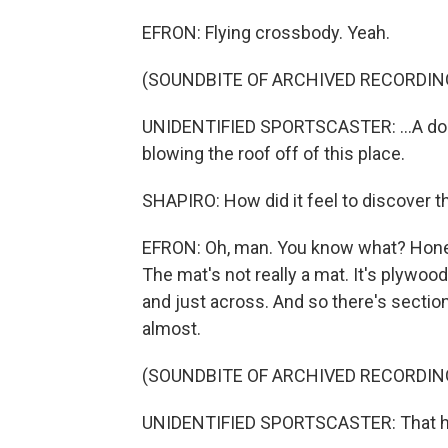
EFRON: Flying crossbody. Yeah.
(SOUNDBITE OF ARCHIVED RECORDIN
UNIDENTIFIED SPORTSCASTER: ...A doubl
blowing the roof off of this place.
SHAPIRO: How did it feel to discover t
EFRON: Oh, man. You know what? Honest
The mat's not really a mat. It's plywood
and just across. And so there's section
almost.
(SOUNDBITE OF ARCHIVED RECORDIN
UNIDENTIFIED SPORTSCASTER: That h