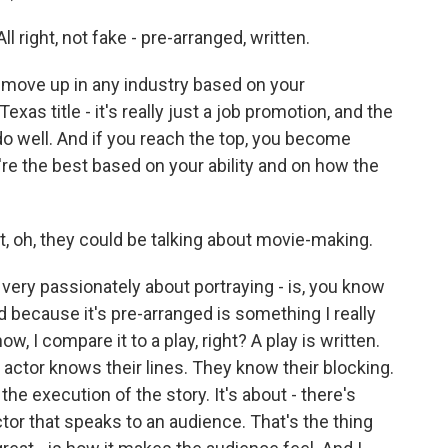
right, not fake - pre-arranged, written.
 move up in any industry based on your
exas title - it's really just a job promotion, and the
o well. And if you reach the top, you become
e the best based on your ability and on how the
, oh, they could be talking about movie-making.
t very passionately about portraying - is, you know
ed because it's pre-arranged is something I really
w, I compare it to a play, right? A play is written.
 An actor knows their lines. They know their blocking.
 the execution of the story. It's about - there's
or that speaks to an audience. That's the thing