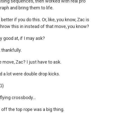
stling sequences, then worked with real pro
raph and bring them to life.
etter if you do this. Or, like, you know, Zac is
s throw this in instead of that move, you know?
 good at, if I may ask?
 thankfully.
 move, Zac? I just have to ask.
d a lot were double drop kicks.
G)
ying crossbody...
 off the top rope was a big thing.