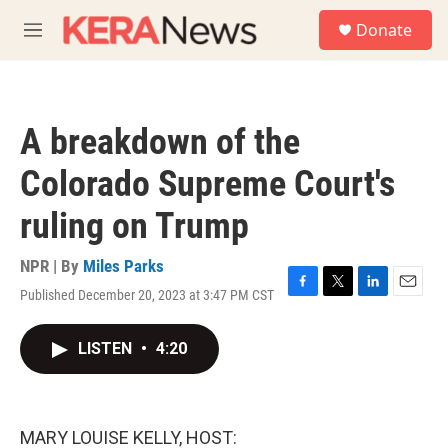
Skip to main content
S
Donate
e
M
a
e
r
n
c
u
h
A breakdown of the
u
e
Colorado Supreme Court's
r
y
ruling on Trump
NPR | By
Miles Parks
Published December 20, 2023 at 3:47 PM CST
F
T
L
E
a
w
i
m
c
i
n
a
LISTEN
•
4:20
e
t
k
i
b
t
e
l
o
e
d
o
r
I
k
n
MARY LOUISE KELLY, HOST: