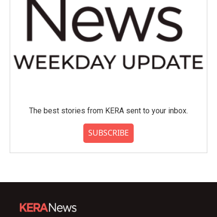
The best stories from KERA sent to your inbox.
SUBSCRIBE