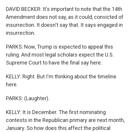
DAVID BECKER: It's important to note that the 14th
Amendment does not say, as it could, convicted of
insurrection. It doesn't say that. It says engaged in
insurrection.
PARKS: Now, Trump is expected to appeal this
ruling. And most legal scholars expect the U.S.
Supreme Court to have the final say here.
KELLY: Right. But I'm thinking about the timeline
here.
PARKS: (Laughter).
KELLY: It is December. The first nominating
contests in the Republican primary are next month,
January. So how does this affect the political