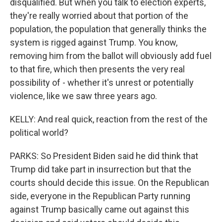
disqualified. But when you talk to election experts,
they're really worried about that portion of the
population, the population that generally thinks the
system is rigged against Trump. You know,
removing him from the ballot will obviously add fuel
to that fire, which then presents the very real
possibility of - whether it's unrest or potentially
violence, like we saw three years ago.
KELLY: And real quick, reaction from the rest of the
political world?
PARKS: So President Biden said he did think that
Trump did take part in insurrection but that the
courts should decide this issue. On the Republican
side, everyone in the Republican Party running
against Trump basically came out against this