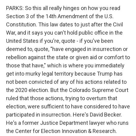
PARKS: So this all really hinges on how you read
Section 3 of the 14th Amendment of the U.S.
Constitution. This law dates to just after the Civil
War, and it says you can't hold public office in the
United States if you're, quote - if you've been
deemed to, quote, "have engaged in insurrection or
rebellion against the state or given aid or comfort to
those that have," which is where you immediately
get into murky legal territory because Trump has
not been convicted of any of his actions related to
the 2020 election. But the Colorado Supreme Court
ruled that those actions, trying to overturn that
election, were sufficient to have considered to have
participated in insurrection. Here's David Becker.
He's a former Justice Department lawyer who runs
the Center for Election Innovation & Research.