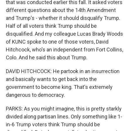
that was conducted earlier this fall. It asked voters
different questions about the 14th Amendment
and Trump's - whether it should disqualify Trump.
Half of all voters think Trump should be
disqualified. And my colleague Lucas Brady Woods
of KUNC spoke to one of those voters, David
Hitchcock, who's an independent from Fort Collins,
Colo. And he said this about Trump.
DAVID HITCHCOCK: He partook in an insurrection
and basically wants to get back into the
government to become king. That's extremely
dangerous to democracy.
PARKS: As you might imagine, this is pretty starkly
divided along partisan lines. Only something like 1-
in-6 Trump voters think Trump should be