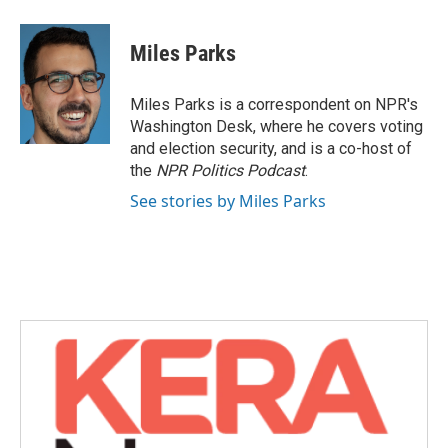
a
w
i
m
c
i
n
a
e
t
k
i
Miles Parks
b
t
e
l
o
e
d
o
r
I
Miles Parks is a correspondent on NPR's
k
n
Washington Desk, where he covers voting
and election security, and is a co-host of
the
NPR Politics Podcast
.
See stories by Miles Parks