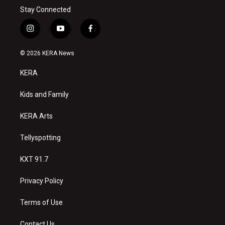
Stay Connected
i
y
f
n
o
a
s
u
c
© 2026 KERA News
t
t
e
a
u
b
KERA
g
b
o
r
e
o
a
k
Kids and Family
m
KERA Arts
Tellyspotting
KXT 91.7
Privacy Policy
Terms of Use
Contact Us