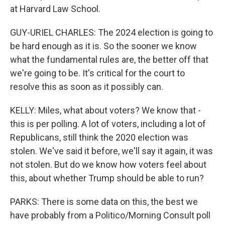
at Harvard Law School.
GUY-URIEL CHARLES: The 2024 election is going to
be hard enough as it is. So the sooner we know
what the fundamental rules are, the better off that
we're going to be. It's critical for the court to
resolve this as soon as it possibly can.
KELLY: Miles, what about voters? We know that -
this is per polling. A lot of voters, including a lot of
Republicans, still think the 2020 election was
stolen. We've said it before, we'll say it again, it was
not stolen. But do we know how voters feel about
this, about whether Trump should be able to run?
PARKS: There is some data on this, the best we
have probably from a Politico/Morning Consult poll