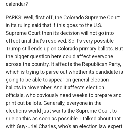
calendar?
PARKS: Well, first off, the Colorado Supreme Court
in its ruling said that if this goes to the U.S.
Supreme Court then its decision will not go into
effect until that's resolved. So it's very possible
Trump still ends up on Colorado primary ballots. But
the bigger question here could affect everyone
across the country. It affects the Republican Party,
which is trying to parse out whether its candidate is
going to be able to appear on general election
ballots in November. And it affects election
officials, who obviously need weeks to prepare and
print out ballots. Generally, everyone in the
elections world just wants the Supreme Court to
rule on this as soon as possible. I talked about that
with Guy-Uriel Charles, who's an election law expert