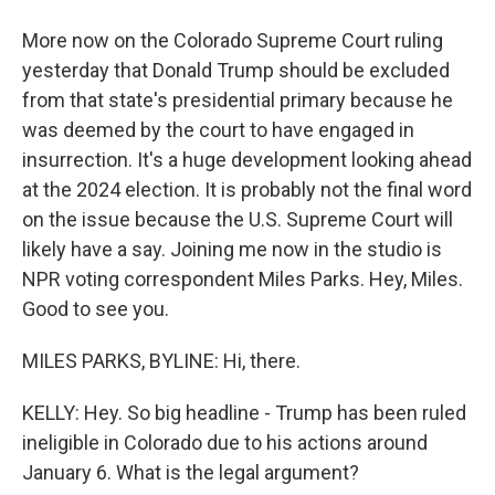
More now on the Colorado Supreme Court ruling
yesterday that Donald Trump should be excluded
from that state's presidential primary because he
was deemed by the court to have engaged in
insurrection. It's a huge development looking ahead
at the 2024 election. It is probably not the final word
on the issue because the U.S. Supreme Court will
likely have a say. Joining me now in the studio is
NPR voting correspondent Miles Parks. Hey, Miles.
Good to see you.
MILES PARKS, BYLINE: Hi, there.
KELLY: Hey. So big headline - Trump has been ruled
ineligible in Colorado due to his actions around
January 6. What is the legal argument?