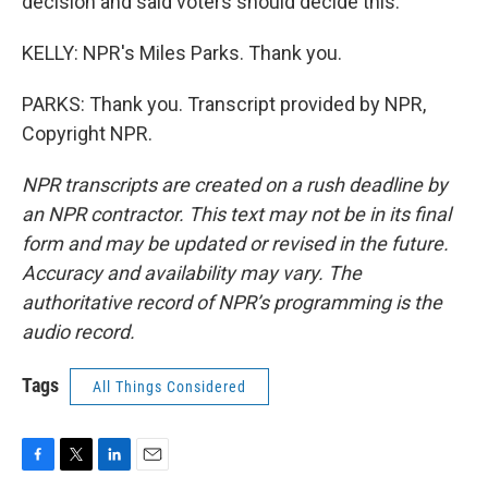
decision and said voters should decide this.
KELLY: NPR's Miles Parks. Thank you.
PARKS: Thank you. Transcript provided by NPR,
Copyright NPR.
NPR transcripts are created on a rush deadline by
an NPR contractor. This text may not be in its final
form and may be updated or revised in the future.
Accuracy and availability may vary. The
authoritative record of NPR’s programming is the
audio record.
Tags
All Things Considered
F
T
L
E