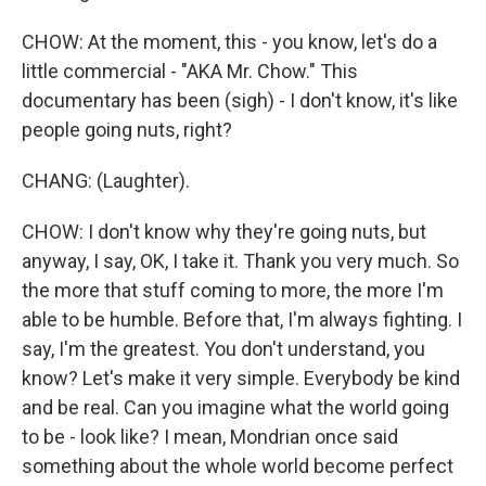
CHOW: At the moment, this - you know, let's do a
little commercial - "AKA Mr. Chow." This
documentary has been (sigh) - I don't know, it's like
people going nuts, right?
CHANG: (Laughter).
CHOW: I don't know why they're going nuts, but
anyway, I say, OK, I take it. Thank you very much. So
the more that stuff coming to more, the more I'm
able to be humble. Before that, I'm always fighting. I
say, I'm the greatest. You don't understand, you
know? Let's make it very simple. Everybody be kind
and be real. Can you imagine what the world going
to be - look like? I mean, Mondrian once said
something about the whole world become perfect