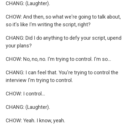
CHANG: (Laughter).
CHOW: And then, so what we're going to talk about,
so it's like I'm writing the script, right?
CHANG: Did I do anything to defy your script, upend
your plans?
CHOW: No, no, no. I'm trying to control. I'm so...
CHANG: I can feel that. You're trying to control the
interview I'm trying to control.
CHOW: I control...
CHANG: (Laughter).
CHOW: Yeah. I know, yeah.