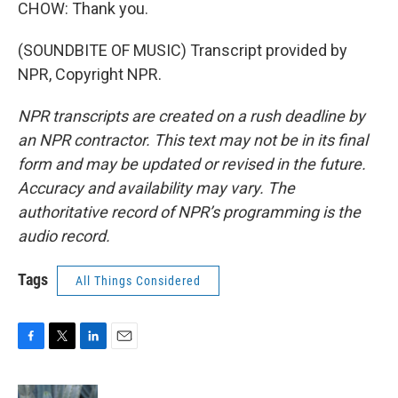
CHOW: Thank you.
(SOUNDBITE OF MUSIC) Transcript provided by
NPR, Copyright NPR.
NPR transcripts are created on a rush deadline by
an NPR contractor. This text may not be in its final
form and may be updated or revised in the future.
Accuracy and availability may vary. The
authoritative record of NPR’s programming is the
audio record.
Tags
All Things Considered
F
T
L
E
a
w
i
m
c
i
n
a