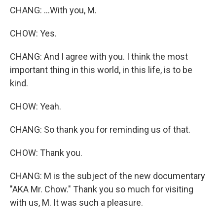
CHANG: ...With you, M.
CHOW: Yes.
CHANG: And I agree with you. I think the most
important thing in this world, in this life, is to be
kind.
CHOW: Yeah.
CHANG: So thank you for reminding us of that.
CHOW: Thank you.
CHANG: M is the subject of the new documentary
"AKA Mr. Chow." Thank you so much for visiting
with us, M. It was such a pleasure.