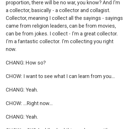
proportion, there will be no war, you know? And I'm
a collector, basically - a collector and collagist.
Collector, meaning I collect all the sayings - sayings
came from religion leaders, can be from movies,
can be from jokes. I collect - I'm a great collector.
I'm a fantastic collector. I'm collecting you right
now.
CHANG: How so?
CHOW: I want to see what I can learn from you...
CHANG: Yeah.
CHOW: ...Right now...
CHANG: Yeah.