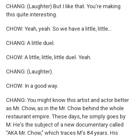
CHANG: (Laughter) But I like that. You're making
this quite interesting.
CHOW: Yeah, yeah. So we have a little, little...
CHANG: A little duel.
CHOW: A little, little, little duel. Yeah.
CHANG: (Laughter).
CHOW: In a good way.
CHANG: You might know this artist and actor better
as Mr. Chow, as in the Mr. Chow behind the whole
restaurant empire. These days, he simply goes by
M. He's the subject of a new documentary called
"AKA Mr. Chow," which traces M's 84 years. His