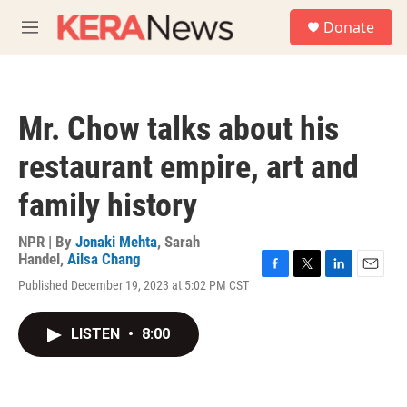
Skip to main content
S
Donate
e
M
a
e
r
n
c
u
h
Mr. Chow talks about his
u
e
restaurant empire, art and
r
y
family history
NPR | By
Jonaki Mehta
,
Sarah
Handel
,
Ailsa Chang
F
T
L
E
Published December 19, 2023 at 5:02 PM CST
a
w
i
m
c
i
n
a
e
t
k
i
LISTEN
•
8:00
b
t
e
l
o
e
d
o
r
I
k
n