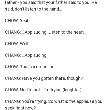
father - you said that your father said to you. He
said, don't listen to the hand...
CHOW: Yeah.
CHANG: ...Applauding. Listen to the heart...
CHOW: Well...
CHANG: ...Applauding.
CHOW: That's a no-brainer.
CHANG: Have you gotten there, though?
CHOW: No I'm not - I'm trying (laughter).
CHANG: You're trying. So what is the applause you
seek right now?