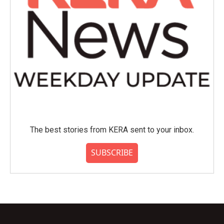
The best stories from KERA sent to your inbox.
SUBSCRIBE