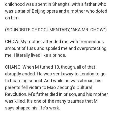
childhood was spent in Shanghai with a father who
was a star of Beijing opera and a mother who doted
on him.
(SOUNDBITE OF DOCUMENTARY, "AKA MR. CHOW")
CHOW: My mother attended me with tremendous
amount of fuss and spoiled me and overprotecting
me. I literally lived like a prince.
CHANG: When M turned 13, though, all of that
abruptly ended. He was sent away to London to go
to boarding school. And while he was abroad, his
parents fell victim to Mao Zedong's Cultural
Revolution. M's father died in prison, and his mother
was killed. It's one of the many traumas that M
says shaped his life's work.