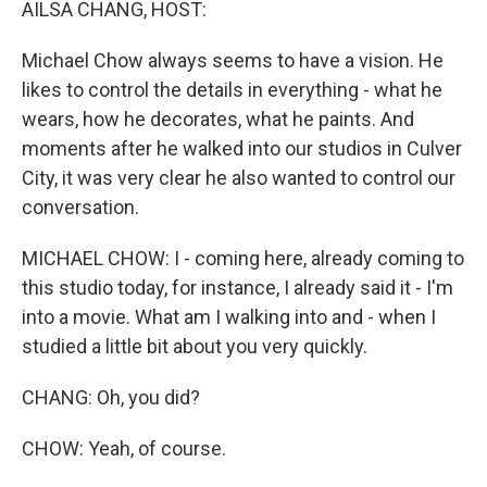
AILSA CHANG, HOST:
Michael Chow always seems to have a vision. He
likes to control the details in everything - what he
wears, how he decorates, what he paints. And
moments after he walked into our studios in Culver
City, it was very clear he also wanted to control our
conversation.
MICHAEL CHOW: I - coming here, already coming to
this studio today, for instance, I already said it - I'm
into a movie. What am I walking into and - when I
studied a little bit about you very quickly.
CHANG: Oh, you did?
CHOW: Yeah, of course.