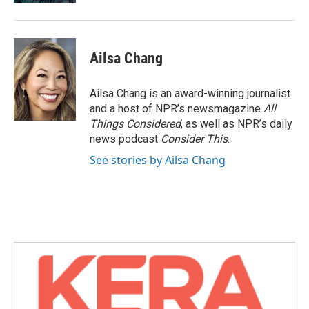
Ailsa Chang
Ailsa Chang is an award-winning journalist
and a host of NPR’s newsmagazine
All
Things Considered
, as well as NPR’s daily
news podcast
Consider This
.
See stories by Ailsa Chang