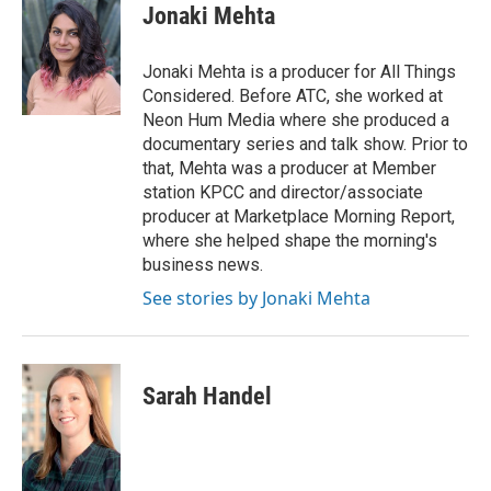
e
t
k
i
Jonaki Mehta
b
t
e
l
o
e
d
o
r
I
Jonaki Mehta is a producer for All Things
k
n
Considered. Before ATC, she worked at
Neon Hum Media where she produced a
documentary series and talk show. Prior to
that, Mehta was a producer at Member
station KPCC and director/associate
producer at Marketplace Morning Report,
where she helped shape the morning's
business news.
See stories by Jonaki Mehta
Sarah Handel