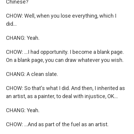
Chinese?
CHOW: Well, when you lose everything, which I
did...
CHANG: Yeah.
CHOW: ...I had opportunity. I become a blank page.
On a blank page, you can draw whatever you wish.
CHANG: A clean slate.
CHOW: So that's what I did. And then, I inherited as
an artist, as a painter, to deal with injustice, OK...
CHANG: Yeah.
CHOW: ...And as part of the fuel as an artist.