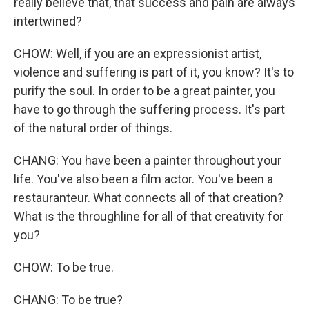
really believe that, that success and pain are always
intertwined?
CHOW: Well, if you are an expressionist artist,
violence and suffering is part of it, you know? It's to
purify the soul. In order to be a great painter, you
have to go through the suffering process. It's part
of the natural order of things.
CHANG: You have been a painter throughout your
life. You've also been a film actor. You've been a
restauranteur. What connects all of that creation?
What is the throughline for all of that creativity for
you?
CHOW: To be true.
CHANG: To be true?