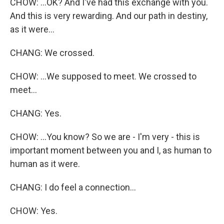
CHOW: ...OK? And I've had this exchange with you.
And this is very rewarding. And our path in destiny,
as it were...
CHANG: We crossed.
CHOW: ...We supposed to meet. We crossed to
meet...
CHANG: Yes.
CHOW: ...You know? So we are - I'm very - this is
important moment between you and I, as human to
human as it were.
CHANG: I do feel a connection...
CHOW: Yes.