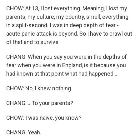
CHOW: At 13, I lost everything. Meaning, I lost my
parents, my culture, my country, smell, everything
in a split-second. I was in deep depth of fear -
acute panic attack is beyond. So I have to crawl out
of that and to survive.
CHANG: When you say you were in the depths of
fear when you were in England, is it because you
had known at that point what had happened...
CHOW: No, I knew nothing.
CHANG: ...To your parents?
CHOW: I was naive, you know?
CHANG: Yeah.