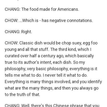
CHANG: The food made for Americans.
CHOW: ...Which is - has negative connotations.
CHANG: Right.
CHOW: Classic dish would be chop suey, egg foo
young and all that stuff. The third kind, which I
curated over half a century ago, which basically
true to its author's intent, each dish. So my
philosophy, very basic philosophy, everything is it
tells me what to do. I never tell it what to do.
Everything is many things involved, and you identify
what are the many things, and then you always go
to the truth of that.
CHANG: Well, there's this Chinese phrase that you