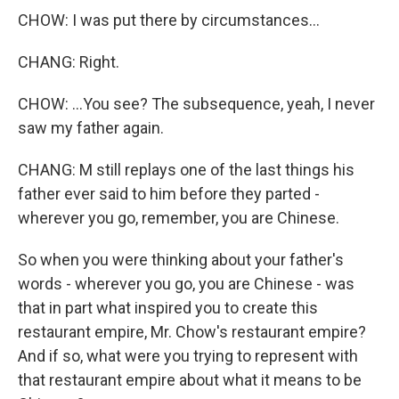
CHOW: I was put there by circumstances...
CHANG: Right.
CHOW: ...You see? The subsequence, yeah, I never
saw my father again.
CHANG: M still replays one of the last things his
father ever said to him before they parted -
wherever you go, remember, you are Chinese.
So when you were thinking about your father's
words - wherever you go, you are Chinese - was
that in part what inspired you to create this
restaurant empire, Mr. Chow's restaurant empire?
And if so, what were you trying to represent with
that restaurant empire about what it means to be