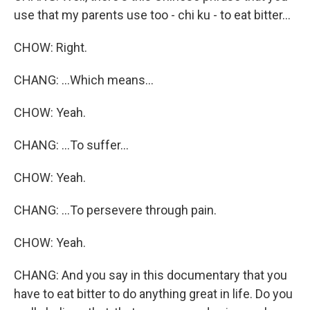
use that my parents use too - chi ku - to eat bitter...
CHOW: Right.
CHANG: ...Which means...
CHOW: Yeah.
CHANG: ...To suffer...
CHOW: Yeah.
CHANG: ...To persevere through pain.
CHOW: Yeah.
CHANG: And you say in this documentary that you
have to eat bitter to do anything great in life. Do you