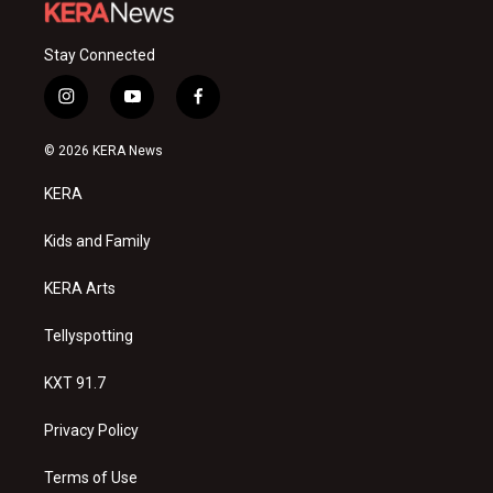
Stay Connected
i
y
f
n
o
a
s
u
c
© 2026 KERA News
t
t
e
a
u
b
KERA
g
b
o
r
e
o
a
k
Kids and Family
m
KERA Arts
Tellyspotting
KXT 91.7
Privacy Policy
Terms of Use