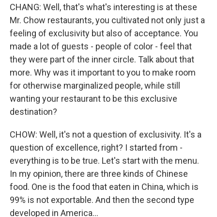
CHANG: Well, that's what's interesting is at these
Mr. Chow restaurants, you cultivated not only just a
feeling of exclusivity but also of acceptance. You
made a lot of guests - people of color - feel that
they were part of the inner circle. Talk about that
more. Why was it important to you to make room
for otherwise marginalized people, while still
wanting your restaurant to be this exclusive
destination?
CHOW: Well, it's not a question of exclusivity. It's a
question of excellence, right? I started from -
everything is to be true. Let's start with the menu.
In my opinion, there are three kinds of Chinese
food. One is the food that eaten in China, which is
99% is not exportable. And then the second type
developed in America...