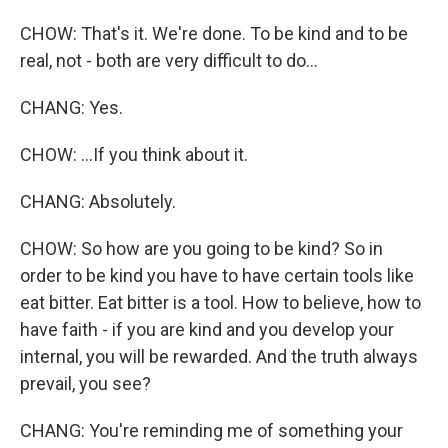
CHOW: That's it. We're done. To be kind and to be
real, not - both are very difficult to do...
CHANG: Yes.
CHOW: ...If you think about it.
CHANG: Absolutely.
CHOW: So how are you going to be kind? So in
order to be kind you have to have certain tools like
eat bitter. Eat bitter is a tool. How to believe, how to
have faith - if you are kind and you develop your
internal, you will be rewarded. And the truth always
prevail, you see?
CHANG: You're reminding me of something your