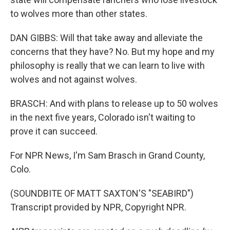
to wolves more than other states.
DAN GIBBS: Will that take away and alleviate the
concerns that they have? No. But my hope and my
philosophy is really that we can learn to live with
wolves and not against wolves.
BRASCH: And with plans to release up to 50 wolves
in the next five years, Colorado isn't waiting to
prove it can succeed.
For NPR News, I'm Sam Brasch in Grand County,
Colo.
(SOUNDBITE OF MATT SAXTON'S "SEABIRD")
Transcript provided by NPR, Copyright NPR.