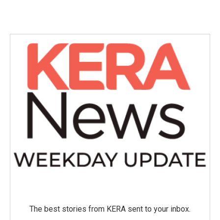
The best stories from KERA sent to your inbox.