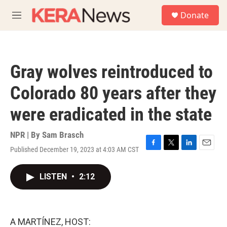
Skip to main content
S
Donate
e
M
a
e
r
n
c
u
h
Gray wolves reintroduced to
u
e
Colorado 80 years after they
r
y
were eradicated in the state
NPR | By
Sam Brasch
Published December 19, 2023 at 4:03 AM CST
F
T
L
E
a
w
i
m
c
i
n
a
LISTEN
•
2:12
e
t
k
i
b
t
e
l
o
e
d
o
r
I
k
n
A MARTÍNEZ, HOST: