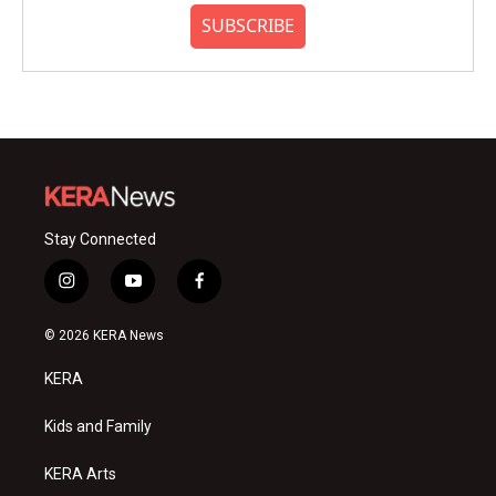
SUBSCRIBE
Stay Connected
i
y
f
n
o
a
s
u
c
© 2026 KERA News
t
t
e
a
u
b
KERA
g
b
o
r
e
o
a
k
Kids and Family
m
KERA Arts