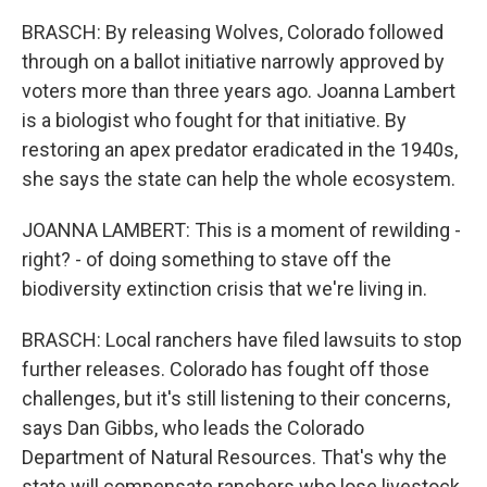
BRASCH: By releasing Wolves, Colorado followed
through on a ballot initiative narrowly approved by
voters more than three years ago. Joanna Lambert
is a biologist who fought for that initiative. By
restoring an apex predator eradicated in the 1940s,
she says the state can help the whole ecosystem.
JOANNA LAMBERT: This is a moment of rewilding -
right? - of doing something to stave off the
biodiversity extinction crisis that we're living in.
BRASCH: Local ranchers have filed lawsuits to stop
further releases. Colorado has fought off those
challenges, but it's still listening to their concerns,
says Dan Gibbs, who leads the Colorado
Department of Natural Resources. That's why the
state will compensate ranchers who lose livestock