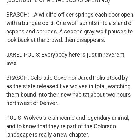
BRASCH: ...A wildlife officer springs each door open
with a bungee cord. One wolf sprints into a stand of
aspens and spruces. A second gray wolf pauses to
look back at the crowd, then disappears.
JARED POLIS: Everybody here is just in reverent
awe.
BRASCH: Colorado Governor Jared Polis stood by
as the state released five wolves in total, watching
them bound into their new habitat about two hours
northwest of Denver.
POLIS: Wolves are an iconic and legendary animal,
and to know that they're part of the Colorado
landscape is really a new chapter.