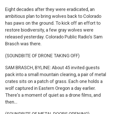
Eight decades after they were eradicated, an
ambitious plan to bring wolves back to Colorado
has paws on the ground. To kick off an effort to
restore biodiversity, a few gray wolves were
released yesterday. Colorado Public Radio's Sam
Brasch was there.
(SOUNDBITE OF DRONE TAKING OFF)
SAM BRASCH, BYLINE: About 45 invited guests
pack into a small mountain clearing, a pair of metal
crates sits on a patch of grass. Each one holds a
wolf captured in Eastern Oregon a day earlier.
There's a moment of quiet as a drone films, and
then...
(SOUNDBITE OF METAL DOORS OPENING)