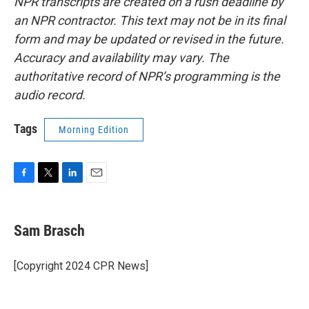
NPR transcripts are created on a rush deadline by
an NPR contractor. This text may not be in its final
form and may be updated or revised in the future.
Accuracy and availability may vary. The
authoritative record of NPR’s programming is the
audio record.
Tags
Morning Edition
F
T
L
E
a
w
i
m
c
i
n
a
e
t
k
i
Sam Brasch
b
t
e
l
o
e
d
o
r
I
[Copyright 2024 CPR News]
k
n