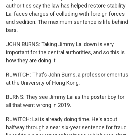
authorities say the law has helped restore stability.
Lai faces charges of colluding with foreign forces
and sedition. The maximum sentence is life behind
bars.
JOHN BURNS: Taking Jimmy Lai down is very
important for the central authorities, and so this is
how they are doing it.
RUWITCH: That's John Burns, a professor emeritus
at the University of Hong Kong.
BURNS: They see Jimmy Lai as the poster boy for
all that went wrong in 2019.
RUWITCH: Lai is already doing time. He's about
halfway through a near six-year sentence for fraud