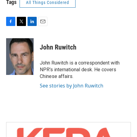
Tags
All Things Considered
F
T
L
E
a
w
i
m
c
i
n
a
e
t
k
i
John Ruwitch
b
t
e
l
o
e
d
o
r
I
John Ruwitch is a correspondent with
k
n
NPR's international desk. He covers
Chinese affairs.
See stories by John Ruwitch