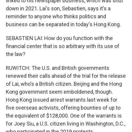
linked to his newspaper business, which was shut
down in 2021. Lai's son, Sebastien, says it's a
reminder to anyone who thinks politics and
business can be separated in today's Hong Kong.
SEBASTIEN LAI: How do you function with the
financial center that is so arbitrary with its use of
the law?
RUWITCH: The U.S. and British governments
renewed their calls ahead of the trial for the release
of Lai, who's a British citizen. Beijing and the Hong
Kong government seem emboldened, though.
Hong Kong issued arrest warrants last week for
five overseas activists, offering bounties of up to
the equivalent of $128,000. One of the warrants is
for Joey Siu, a U.S. citizen living in Washington, D.C.,
who participated in the 2019 protests.