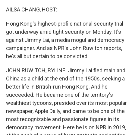
o
r
I
k
n
AILSA CHANG, HOST:
Hong Kong's highest-profile national security trial
got underway amid tight security on Monday. It's
against Jimmy Lai, a media mogul and democracy
campaigner. And as NPR's John Ruwitch reports,
he's all but certain to be convicted.
JOHN RUWITCH, BYLINE: Jimmy Lai fled mainland
China as a child at the end of the 1950s, seeking a
better life in British-run Hong Kong. And he
succeeded. He became one of the territory's
wealthiest tycoons, presided over its most popular
newspaper, Apple Daily, and came to be one of the
most recognizable and passionate figures in its
democracy movement. Here he is on NPR in 2019,