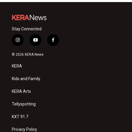
Stay Connected
i
y
f
n
o
a
s
u
c
© 2026 KERA News
t
t
e
a
u
b
KERA
g
b
o
r
e
o
a
k
Kids and Family
m
KERA Arts
Tellyspotting
KXT 91.7
Privacy Policy