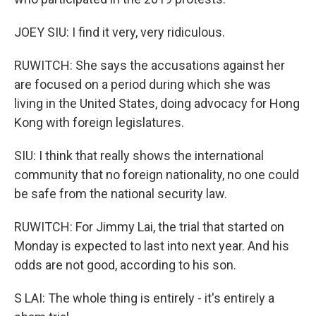
JOEY SIU: I find it very, very ridiculous.
RUWITCH: She says the accusations against her
are focused on a period during which she was
living in the United States, doing advocacy for Hong
Kong with foreign legislatures.
SIU: I think that really shows the international
community that no foreign nationality, no one could
be safe from the national security law.
RUWITCH: For Jimmy Lai, the trial that started on
Monday is expected to last into next year. And his
odds are not good, according to his son.
S LAI: The whole thing is entirely - it's entirely a