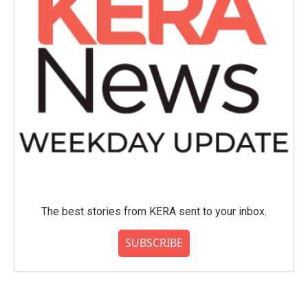
The best stories from KERA sent to your inbox.
SUBSCRIBE