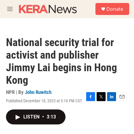
Skip to main content
S
Donate
e
M
a
e
r
n
c
u
h
National security trial for
u
e
activist and publisher
r
y
Jimmy Lai begins in Hong
Kong
NPR | By
John Ruwitch
Published December 18, 2023 at 5:10 PM CST
F
T
L
E
a
w
i
m
c
i
n
a
LISTEN
•
3:13
e
t
k
i
b
t
e
l
o
e
d