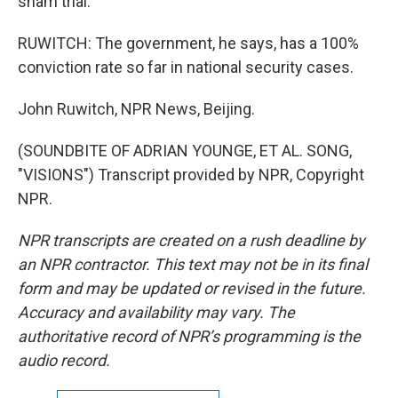
sham trial.
RUWITCH: The government, he says, has a 100%
conviction rate so far in national security cases.
John Ruwitch, NPR News, Beijing.
(SOUNDBITE OF ADRIAN YOUNGE, ET AL. SONG,
"VISIONS") Transcript provided by NPR, Copyright
NPR.
NPR transcripts are created on a rush deadline by
an NPR contractor. This text may not be in its final
form and may be updated or revised in the future.
Accuracy and availability may vary. The
authoritative record of NPR’s programming is the
audio record.