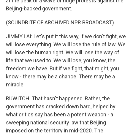
at the peak of a wave of huge protests against the
Beijing-backed government.
(SOUNDBITE OF ARCHIVED NPR BROADCAST)
JIMMY LAI: Let's put it this way, if we don't fight, we
will lose everything. We will lose the rule of law. We
will lose the human right. We will lose the way of
life that we used to. We will lose, you know, the
freedom we have. But if we fight, that might, you
know - there may be a chance. There may be a
miracle.
RUWITCH: That hasn't happened. Rather, the
government has cracked down hard, helped by
what critics say has been a potent weapon - a
sweeping national security law that Beijing
imposed on the territory in mid-2020. The