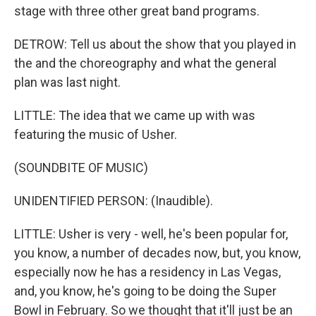
stage with three other great band programs.
DETROW: Tell us about the show that you played in
the and the choreography and what the general
plan was last night.
LITTLE: The idea that we came up with was
featuring the music of Usher.
(SOUNDBITE OF MUSIC)
UNIDENTIFIED PERSON: (Inaudible).
LITTLE: Usher is very - well, he's been popular for,
you know, a number of decades now, but, you know,
especially now he has a residency in Las Vegas,
and, you know, he's going to be doing the Super
Bowl in February. So we thought that it'll just be an