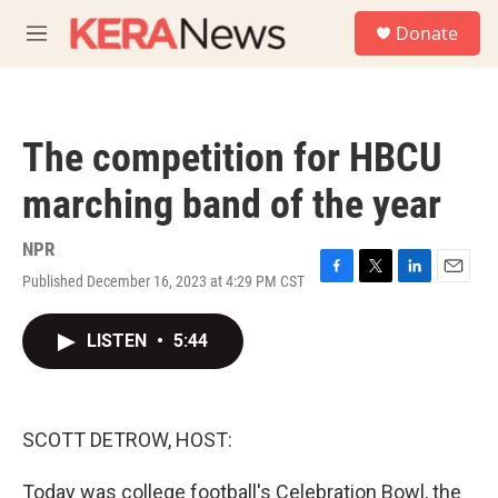
Skip to main content
S
Donate
e
M
a
e
r
n
c
u
h
The competition for HBCU
u
e
marching band of the year
r
y
NPR
Published December 16, 2023 at 4:29 PM CST
F
T
L
E
a
w
i
m
c
i
n
a
LISTEN
•
5:44
e
t
k
i
b
t
e
l
o
e
d
o
r
I
k
n
SCOTT DETROW, HOST:
Today was college football's Celebration Bowl, the