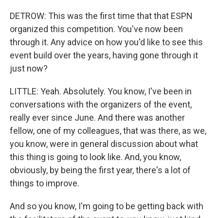
DETROW: This was the first time that that ESPN
organized this competition. You've now been
through it. Any advice on how you'd like to see this
event build over the years, having gone through it
just now?
LITTLE: Yeah. Absolutely. You know, I've been in
conversations with the organizers of the event,
really ever since June. And there was another
fellow, one of my colleagues, that was there, as we,
you know, were in general discussion about what
this thing is going to look like. And, you know,
obviously, by being the first year, there's a lot of
things to improve.
And so you know, I'm going to be getting back with