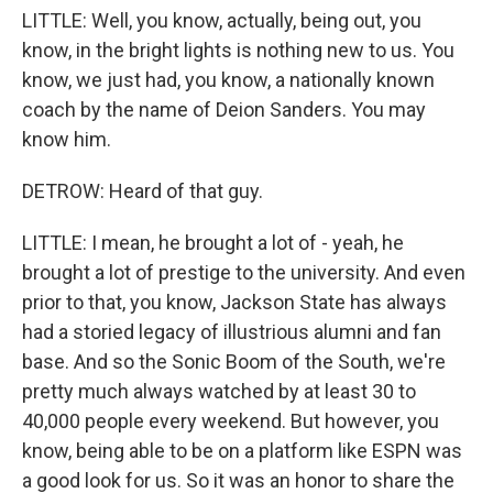
LITTLE: Well, you know, actually, being out, you
know, in the bright lights is nothing new to us. You
know, we just had, you know, a nationally known
coach by the name of Deion Sanders. You may
know him.
DETROW: Heard of that guy.
LITTLE: I mean, he brought a lot of - yeah, he
brought a lot of prestige to the university. And even
prior to that, you know, Jackson State has always
had a storied legacy of illustrious alumni and fan
base. And so the Sonic Boom of the South, we're
pretty much always watched by at least 30 to
40,000 people every weekend. But however, you
know, being able to be on a platform like ESPN was
a good look for us. So it was an honor to share the