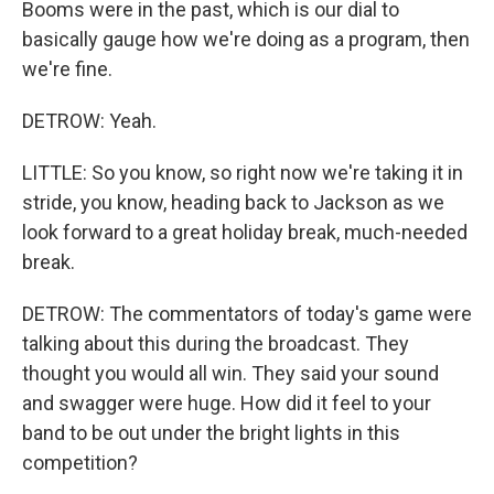
Booms were in the past, which is our dial to
basically gauge how we're doing as a program, then
we're fine.
DETROW: Yeah.
LITTLE: So you know, so right now we're taking it in
stride, you know, heading back to Jackson as we
look forward to a great holiday break, much-needed
break.
DETROW: The commentators of today's game were
talking about this during the broadcast. They
thought you would all win. They said your sound
and swagger were huge. How did it feel to your
band to be out under the bright lights in this
competition?