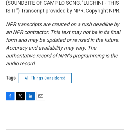
(SOUNDBITE OF CAMP LO SONG, "LUCHINI - THIS
IS IT") Transcript provided by NPR, Copyright NPR.
NPR transcripts are created on a rush deadline by
an NPR contractor. This text may not be in its final
form and may be updated or revised in the future.
Accuracy and availability may vary. The
authoritative record of NPR’s programming is the
audio record.
Tags
All Things Considered
F
T
L
E
a
w
i
m
c
i
n
a
e
t
k
i
b
t
e
l
o
e
d