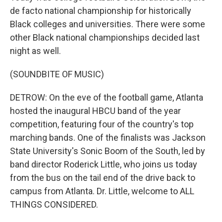
de facto national championship for historically
Black colleges and universities. There were some
other Black national championships decided last
night as well.
(SOUNDBITE OF MUSIC)
DETROW: On the eve of the football game, Atlanta
hosted the inaugural HBCU band of the year
competition, featuring four of the country's top
marching bands. One of the finalists was Jackson
State University's Sonic Boom of the South, led by
band director Roderick Little, who joins us today
from the bus on the tail end of the drive back to
campus from Atlanta. Dr. Little, welcome to ALL
THINGS CONSIDERED.