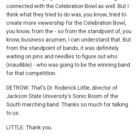
connected with the Celebration Bowl as well. But I
think what they tried to do was, you know, tried to
create more viewership for the Celebration Bowl,
you know, from the - so from the standpoint of, you
know, business acumen, I can understand that. But
from the standpoint of bands, it was definitely
waiting on pins and needles to figure out who
(inaudible) - who was going to be the winning band
for that competition.
DETROW: That's Dr. Roderick Little, director of
Jackson State University's Sonic Boom of the
South marching band. Thanks so much for talking
to us.
LITTLE: Thank you.