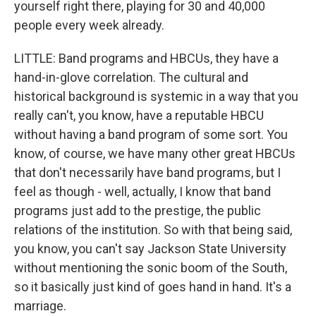
yourself right there, playing for 30 and 40,000
people every week already.
LITTLE: Band programs and HBCUs, they have a
hand-in-glove correlation. The cultural and
historical background is systemic in a way that you
really can't, you know, have a reputable HBCU
without having a band program of some sort. You
know, of course, we have many other great HBCUs
that don't necessarily have band programs, but I
feel as though - well, actually, I know that band
programs just add to the prestige, the public
relations of the institution. So with that being said,
you know, you can't say Jackson State University
without mentioning the sonic boom of the South,
so it basically just kind of goes hand in hand. It's a
marriage.