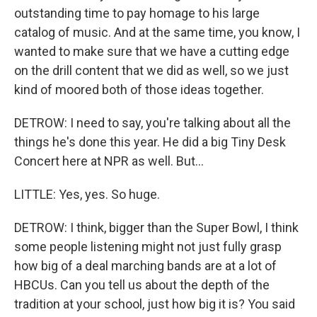
outstanding time to pay homage to his large
catalog of music. And at the same time, you know, I
wanted to make sure that we have a cutting edge
on the drill content that we did as well, so we just
kind of moored both of those ideas together.
DETROW: I need to say, you're talking about all the
things he's done this year. He did a big Tiny Desk
Concert here at NPR as well. But...
LITTLE: Yes, yes. So huge.
DETROW: I think, bigger than the Super Bowl, I think
some people listening might not just fully grasp
how big of a deal marching bands are at a lot of
HBCUs. Can you tell us about the depth of the
tradition at your school, just how big it is? You said