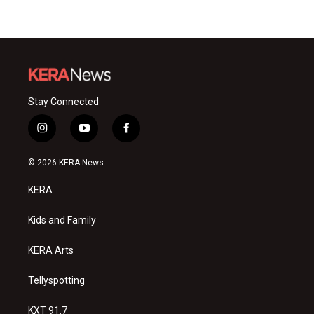
Stay Connected
i
y
f
n
o
a
s
u
c
© 2026 KERA News
t
t
e
a
u
b
KERA
g
b
o
r
e
o
a
k
Kids and Family
m
KERA Arts
Tellyspotting
KXT 91.7