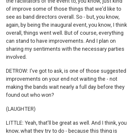
the facilitators of the event to, you know, just kind
of improve some of those things that we'd like to
see as band directors overall. So - but, you know,
again, by being the inaugural event, you know, I think
overall, things went well. But of course, everything
can stand to have improvements. And I plan on
sharing my sentiments with the necessary parties
involved.
DETROW: I've got to ask, is one of those suggested
improvements on your end not waiting the - not
making the bands wait nearly a full day before they
found out who won?
(LAUGHTER)
LITTLE: Yeah, that'll be great as well. And I think, you
know, what they try to do - because this thing is