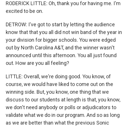
RODERICK LITTLE: Oh, thank you for having me. I'm
excited to be on.
DETROW: I've got to start by letting the audience
know that that you all did not win band of the year in
your division for bigger schools. You were edged
out by North Carolina A&T, and the winner wasn't
announced until this afternoon. You all just found
out. How are you all feeling?
LITTLE: Overall, we're doing good. You know, of
course, we would have liked to come out on the
winning side. But, you know, one thing that we
discuss to our students at length is that, you know,
we don't need anybody or polls or adjudicators to
validate what we do in our program. And so as long
as we are better than what the previous Sonic