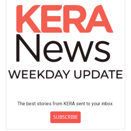
o
r
I
k
n
The best stories from KERA sent to your inbox.
SUBSCRIBE