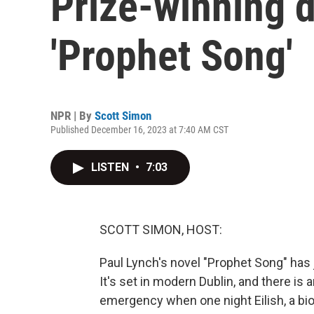
Prize-winning 
'Prophet Song'
NPR | By
Scott Simon
Published December 16, 2023 at 7:40 AM CST
LISTEN
•
7:03
SCOTT SIMON, HOST:
Paul Lynch's novel "Prophet Song" has
It's set in modern Dublin, and there i
emergency when one night Eilish, a bio