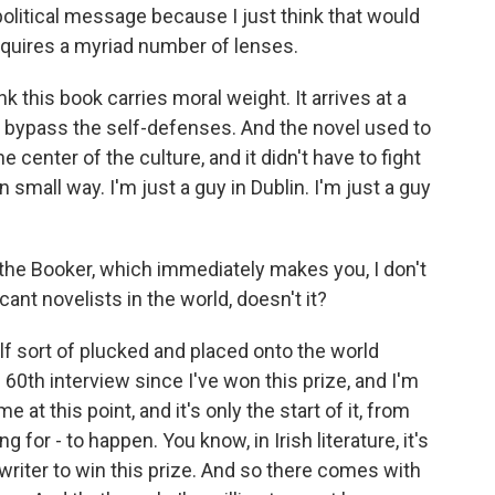
political message because I just think that would
requires a myriad number of lenses.
ink this book carries moral weight. It arrives at a
o bypass the self-defenses. And the novel used to
he center of the culture, and it didn't have to fight
 small way. I'm just a guy in Dublin. I'm just a guy
the Booker, which immediately makes you, I don't
cant novelists in the world, doesn't it?
lf sort of plucked and placed onto the world
60th interview since I've won this prize, and I'm
me at this point, and it's only the start of it, from
ng for - to happen. You know, in Irish literature, it's
 writer to win this prize. And so there comes with