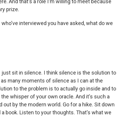
here. And that's a role I'm willing to meet because
ry prize.
who've interviewed you have asked, what do we
 sit in silence. I think silence is the solution to
b as many moments of silence as I can at the
ution to the problem is to actually go inside and to
t the whisper of your own oracle. And it's such a
ed out by the modern world. Go for a hike. Sit down
d a book. Listen to your thoughts. That's what we