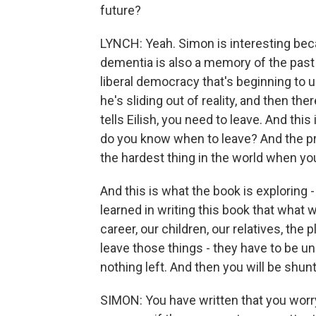
future?
LYNCH: Yeah. Simon is interesting beca
dementia is also a memory of the past 
liberal democracy that's beginning t
he's sliding out of reality, and then th
tells Eilish, you need to leave. And this
do you know when to leave? And the prob
the hardest thing in the world when you
And this is what the book is exploring
learned in writing this book that what 
career, our children, our relatives, the
leave those things - they have to be u
nothing left. And then you will be shun
SIMON: You have written that you worr