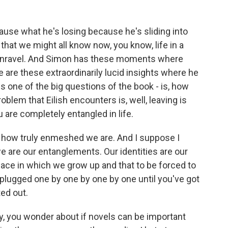
use what he's losing because he's sliding into
that we might all know now, you know, life in a
o unravel. And Simon has these moments where
ere are these extraordinarily lucid insights where he
 is one of the big questions of the book - is, how
lem that Eilish encounters is, well, leaving is
 are completely entangled in life.
 - how truly enmeshed we are. And I suppose I
we are our entanglements. Our identities are our
 place in which we grow up and that to be forced to
nplugged one by one by one by one until you've got
ted out.
y, you wonder about if novels can be important