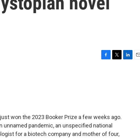
dystopian novel
F
T
L
E
a
w
i
m
c
i
n
a
e
t
k
i
b
t
e
l
o
e
d
o
r
I
k
n
 just won the 2023 Booker Prize a few weeks ago.
s an unnamed pandemic, an unspecified national
logist for a biotech company and mother of four,