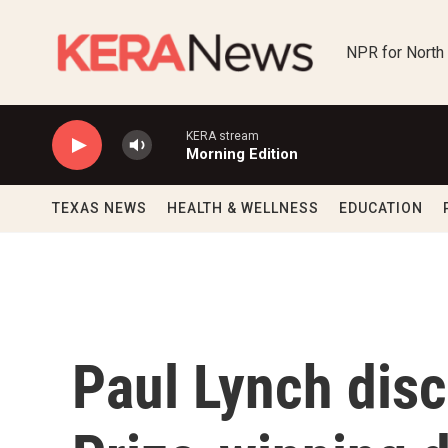
Skip to main content
NPR for North
KERA stream
Morning Edition
TEXAS NEWS
HEALTH & WELLNESS
EDUCATION
Paul Lynch dis