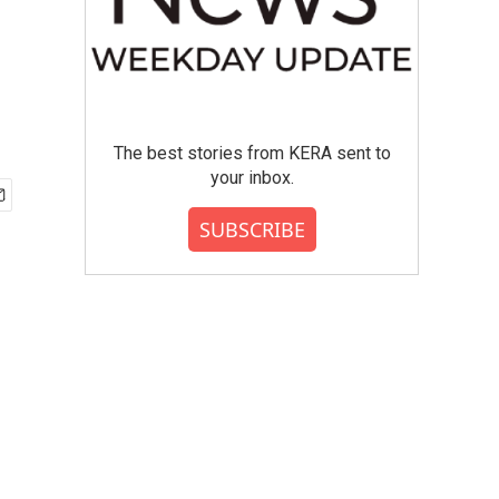
The best stories from KERA sent to
your inbox.
SUBSCRIBE