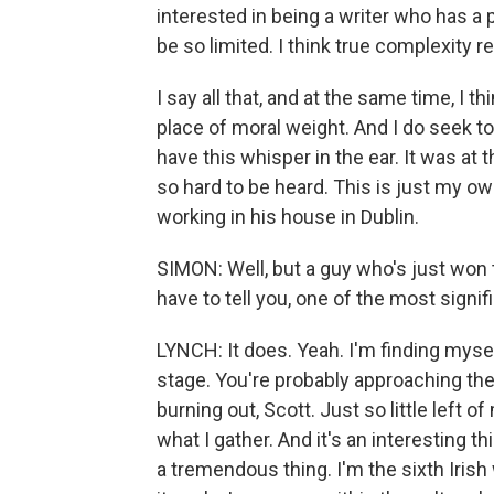
interested in being a writer who has a 
be so limited. I think true complexity 
I say all that, and at the same time, I th
place of moral weight. And I do seek t
have this whisper in the ear. It was at t
so hard to be heard. This is just my own
working in his house in Dublin.
SIMON: Well, but a guy who's just won 
have to tell you, one of the most signifi
LYNCH: It does. Yeah. I'm finding myse
stage. You're probably approaching the 
burning out, Scott. Just so little left of 
what I gather. And it's an interesting thi
a tremendous thing. I'm the sixth Irish