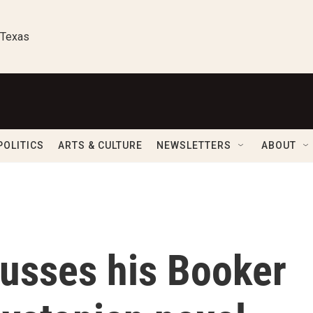
 Texas
POLITICS
ARTS & CULTURE
NEWSLETTERS
ABOUT
cusses his Booker