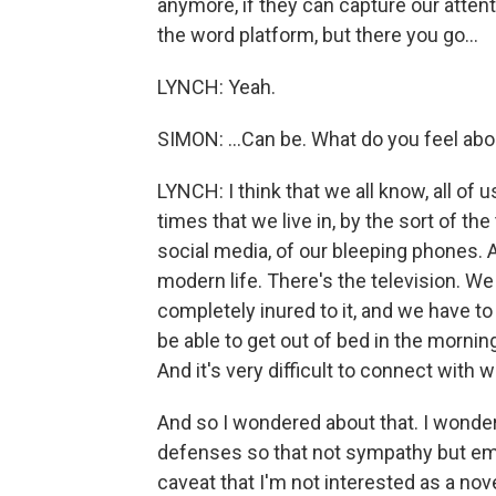
anymore, if they can capture our atten
the word platform, but there you go...
LYNCH: Yeah.
SIMON: ...Can be. What do you feel ab
LYNCH: I think that we all know, all of 
times that we live in, by the sort of t
social media, of our bleeping phones. A
modern life. There's the television. 
completely inured to it, and we have to
be able to get out of bed in the morni
And it's very difficult to connect with 
And so I wondered about that. I wonder
defenses so that not sympathy but em
caveat that I'm not interested as a nov