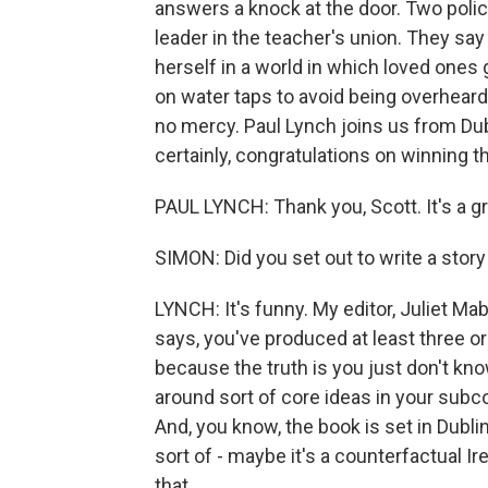
answers a knock at the door. Two police
leader in the teacher's union. They say 
herself in a world in which loved ones
on water taps to avoid being overheard
no mercy. Paul Lynch joins us from Du
certainly, congratulations on winning t
PAUL LYNCH: Thank you, Scott. It's a gr
SIMON: Did you set out to write a story 
LYNCH: It's funny. My editor, Juliet Ma
says, you've produced at least three or
because the truth is you just don't kno
around sort of core ideas in your subc
And, you know, the book is set in Dublin
sort of - maybe it's a counterfactual Ire
that.