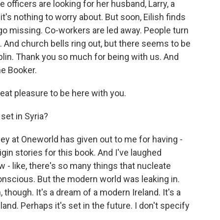
 officers are looking for her husband, Larry, a
it's nothing to worry about. But soon, Eilish finds
 go missing. Co-workers are led away. People turn
. And church bells ring out, but there seems to be
blin. Thank you so much for being with us. And
he Booker.
eat pleasure to be here with you.
set in Syria?
bey at Oneworld has given out to me for having -
igin stories for this book. And I've laughed
w - like, there's so many things that nucleate
onscious. But the modern world was leaking in.
, though. It's a dream of a modern Ireland. It's a
land. Perhaps it's set in the future. I don't specify