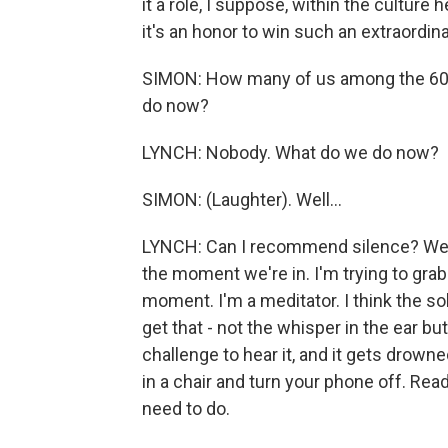
it a role, I suppose, within the culture 
it's an honor to win such an extraordina
SIMON: How many of us among the 60 
do now?
LYNCH: Nobody. What do we do now?
SIMON: (Laughter). Well...
LYNCH: Can I recommend silence? We just
the moment we're in. I'm trying to gra
moment. I'm a meditator. I think the sol
get that - not the whisper in the ear bu
challenge to hear it, and it gets drown
in a chair and turn your phone off. Rea
need to do.