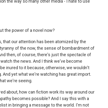
tion the way so many other media - I hate to use
out the power of a novel now?
us, that our attention has been atomized by the
he tyranny of the now, the sense of bombardment of
nd then, of course, there's just the spectacle of
We watch the news. And I think we've become
 be inured to it because, otherwise, we wouldn't
ng. And yet what we're watching has great import.
what we're seeing.
ed about, how can fiction work its way around our
pathy becomes possible? And I say this with a
elist in bringing a message to the world. I'm not