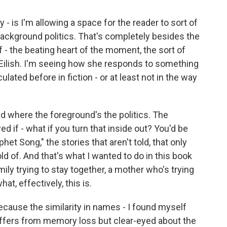
 - is I'm allowing a space for the reader to sort of
background politics. That's completely besides the
of - the beating heart of the moment, the sort of
 Eilish. I'm seeing how she responds to something
culated before in fiction - or at least not in the way
 and where the foreground's the politics. The
d if - what if you turn that inside out? You'd be
phet Song," the stories that aren't told, that only
ld of. And that's what I wanted to do in this book
mily trying to stay together, a mother who's trying
at, effectively, this is.
ecause the similarity in names - I found myself
Suffers from memory loss but clear-eyed about the