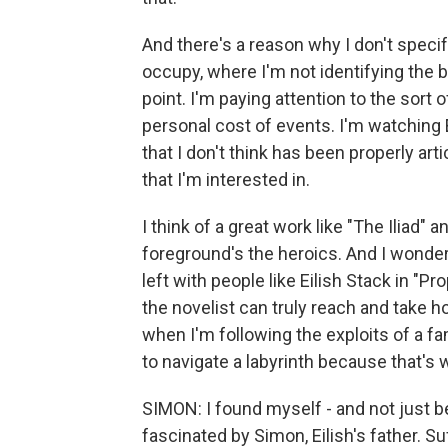
And there's a reason why I don't specify
occupy, where I'm not identifying the 
point. I'm paying attention to the sort 
personal cost of events. I'm watching
that I don't think has been properly arti
that I'm interested in.
I think of a great work like "The Iliad"
foreground's the heroics. And I wondere
left with people like Eilish Stack in "Pro
the novelist can truly reach and take ho
when I'm following the exploits of a fa
to navigate a labyrinth because that's wh
SIMON: I found myself - and not just b
fascinated by Simon, Eilish's father. 