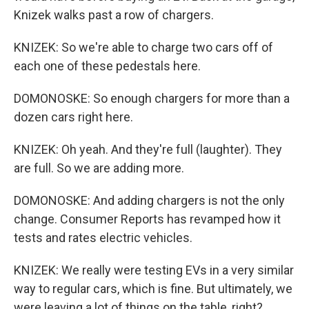
Knizek walks past a row of chargers.
KNIZEK: So we're able to charge two cars off of
each one of these pedestals here.
DOMONOSKE: So enough chargers for more than a
dozen cars right here.
KNIZEK: Oh yeah. And they're full (laughter). They
are full. So we are adding more.
DOMONOSKE: And adding chargers is not the only
change. Consumer Reports has revamped how it
tests and rates electric vehicles.
KNIZEK: We really were testing EVs in a very similar
way to regular cars, which is fine. But ultimately, we
were leaving a lot of things on the table, right?