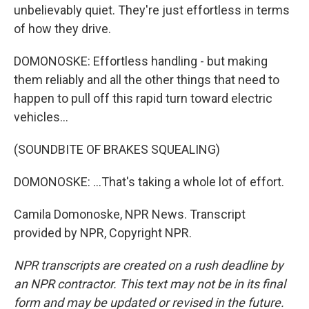
unbelievably quiet. They're just effortless in terms
of how they drive.
DOMONOSKE: Effortless handling - but making
them reliably and all the other things that need to
happen to pull off this rapid turn toward electric
vehicles...
(SOUNDBITE OF BRAKES SQUEALING)
DOMONOSKE: ...That's taking a whole lot of effort.
Camila Domonoske, NPR News. Transcript
provided by NPR, Copyright NPR.
NPR transcripts are created on a rush deadline by
an NPR contractor. This text may not be in its final
form and may be updated or revised in the future.