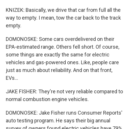
KNIZEK: Basically, we drive that car from full all the
way to empty. I mean, tow the car back to the track
empty.
DOMONOSKE: Some cars overdelivered on their
EPA-estimated range. Others fell short. Of course,
some things are exactly the same for electric
vehicles and gas-powered ones. Like, people care
just as much about reliability. And on that front,
EVs...
JAKE FISHER: They're not very reliable compared to
normal combustion engine vehicles.
DOMONOSKE: Jake Fisher runs Consumer Reports'
auto testing program. He says their big annual
survey of owners found electric vehicles have 79%