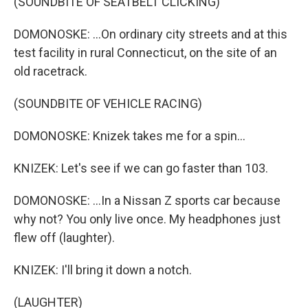
(SOUNDBITE OF SEATBELT CLICKING)
DOMONOSKE: ...On ordinary city streets and at this
test facility in rural Connecticut, on the site of an
old racetrack.
(SOUNDBITE OF VEHICLE RACING)
DOMONOSKE: Knizek takes me for a spin...
KNIZEK: Let's see if we can go faster than 103.
DOMONOSKE: ...In a Nissan Z sports car because
why not? You only live once. My headphones just
flew off (laughter).
KNIZEK: I'll bring it down a notch.
(LAUGHTER)