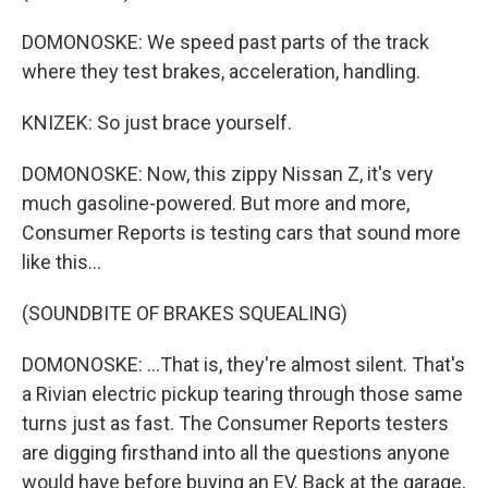
DOMONOSKE: We speed past parts of the track
where they test brakes, acceleration, handling.
KNIZEK: So just brace yourself.
DOMONOSKE: Now, this zippy Nissan Z, it's very
much gasoline-powered. But more and more,
Consumer Reports is testing cars that sound more
like this...
(SOUNDBITE OF BRAKES SQUEALING)
DOMONOSKE: ...That is, they're almost silent. That's
a Rivian electric pickup tearing through those same
turns just as fast. The Consumer Reports testers
are digging firsthand into all the questions anyone
would have before buying an EV. Back at the garage,