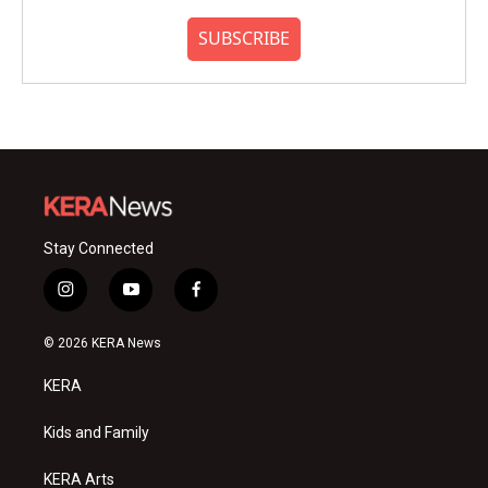
SUBSCRIBE
Stay Connected
i
y
f
n
o
a
s
u
c
© 2026 KERA News
t
t
e
a
u
b
KERA
g
b
o
r
e
o
a
k
Kids and Family
m
KERA Arts