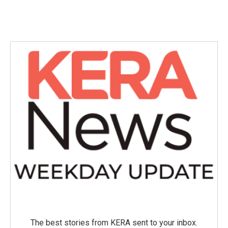
The best stories from KERA sent to your inbox.