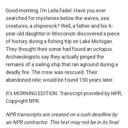
Good morning, I'm Leila Fadel. Have you ever
searched for mysteries below the waves, sea
creatures, a shipwreck? Well, a father and his 6-
year-old daughter in Wisconsin discovered a piece
of history during a fishing trip on Lake Michigan.
They thought their sonar had found an octopus.
Archaeologists say they actually pinged the
remains of a sailing ship that ran aground during a
deadly fire. The crew was rescued. Their
abandoned relic would be found 150 years later.
It's MORNING EDITION. Transcript provided by NPR,
Copyright NPR.
NPR transcripts are created on a rush deadline by
an NPR contractor. This text may not be in its final