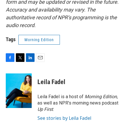
form and may be updated or revised in the future.
Accuracy and availability may vary. The
authoritative record of NPR’s programming is the
audio record.
Tags
Morning Edition
F
T
L
E
a
w
i
m
c
i
n
a
e
t
k
i
Leila Fadel
b
t
e
l
o
e
d
o
r
I
Leila Fadel is a host of
Morning Edition
,
k
n
as well as NPR's morning news podcast
Up First
.
See stories by Leila Fadel