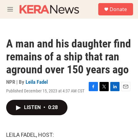
Skip to main content
S
Donate
e
M
a
e
r
n
c
u
h
A man and his daughter find
u
e
remains of a ship that ran
r
y
aground over 150 years ago
NPR | By
Leila Fadel
Published December 15, 2023 at 4:37 AM CST
F
T
L
E
a
w
i
m
c
i
n
a
LISTEN
•
0:28
e
t
k
i
b
t
e
l
o
e
d
o
r
I
k
n
LEILA FADEL, HOST: