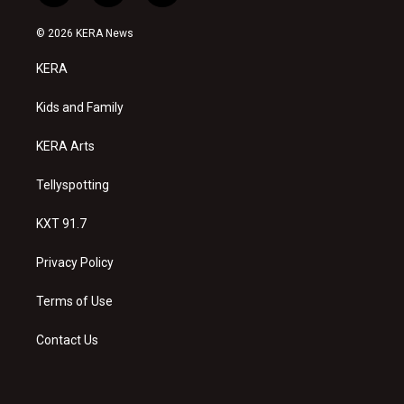
n
o
a
s
u
c
© 2026 KERA News
t
t
e
a
u
b
KERA
g
b
o
r
e
o
a
k
Kids and Family
m
KERA Arts
Tellyspotting
KXT 91.7
Privacy Policy
Terms of Use
Contact Us