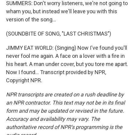
SUMMERS: Don't worry listeners, we're not going to
wham you, but instead we'll leave you with this
version of the song...
(SOUNDBITE OF SONG, "LAST CHRISTMAS")
JIMMY EAT WORLD: (Singing) Now I've found you'll
never fool me again. A face on a lover with a fire in
his heart. A man under cover, but you tore me apart.
Now I found... Transcript provided by NPR,
Copyright NPR.
NPR transcripts are created on a rush deadline by
an NPR contractor. This text may not be in its final
form and may be updated or revised in the future.
Accuracy and availability may vary. The
authoritative record of NPR’s programming is the