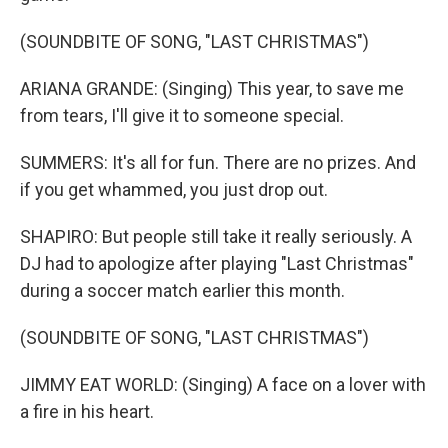
(SOUNDBITE OF SONG, "LAST CHRISTMAS")
ARIANA GRANDE: (Singing) This year, to save me
from tears, I'll give it to someone special.
SUMMERS: It's all for fun. There are no prizes. And
if you get whammed, you just drop out.
SHAPIRO: But people still take it really seriously. A
DJ had to apologize after playing "Last Christmas"
during a soccer match earlier this month.
(SOUNDBITE OF SONG, "LAST CHRISTMAS")
JIMMY EAT WORLD: (Singing) A face on a lover with
a fire in his heart.