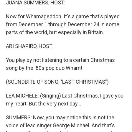
JUANA SUMMERS, HOST:
Now for Whamageddon. It's a game that's played
from December 1 through December 24 in some
parts of the world, but especially in Britain.
ARI SHAPIRO, HOST:
You play by not listening to a certain Christmas
song by the '80s pop duo Wham!
(SOUNDBITE OF SONG, "LAST CHRISTMAS")
LEA MICHELE: (Singing) Last Christmas, I gave you
my heart. But the very next day...
SUMMERS: Now, you may notice this is not the
voice of lead singer George Michael. And that's