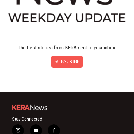
The best stories from KERA sent to your inbox.
SUBSCRIBE
Stay Connected
i
y
f