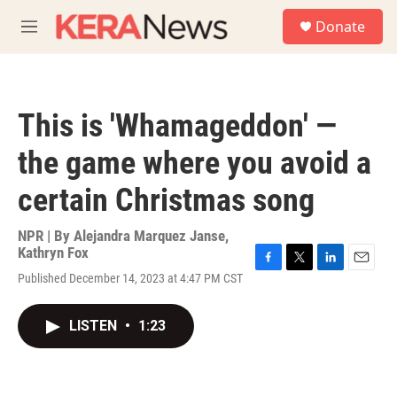
Skip to main content
S
Donate
e
M
a
e
r
n
c
u
h
This is 'Whamageddon' —
u
e
the game where you avoid a
r
y
certain Christmas song
NPR | By
Alejandra Marquez Janse
,
Kathryn Fox
F
T
L
E
Published December 14, 2023 at 4:47 PM CST
a
w
i
m
c
i
n
a
e
t
k
i
LISTEN
•
1:23
b
t
e
l
o
e
d
o
r
I
k
n