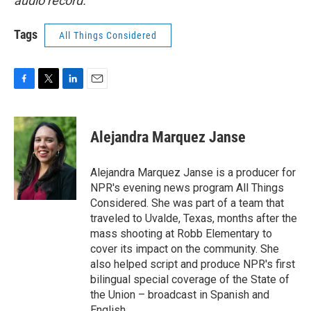
audio record.
Tags
All Things Considered
F
T
L
E
a
w
i
m
c
i
n
a
e
t
k
i
Alejandra Marquez Janse
b
t
e
l
o
e
d
o
r
I
Alejandra Marquez Janse is a producer for
k
n
NPR's evening news program All Things
Considered. She was part of a team that
traveled to Uvalde, Texas, months after the
mass shooting at Robb Elementary to
cover its impact on the community. She
also helped script and produce NPR's first
bilingual special coverage of the State of
the Union – broadcast in Spanish and
English.