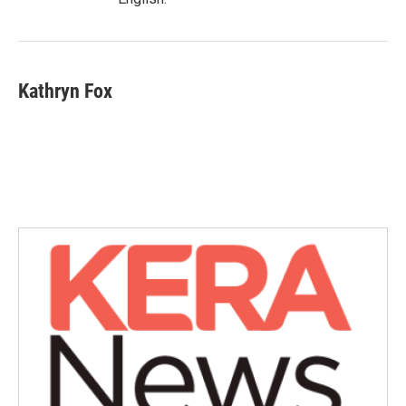
Kathryn Fox