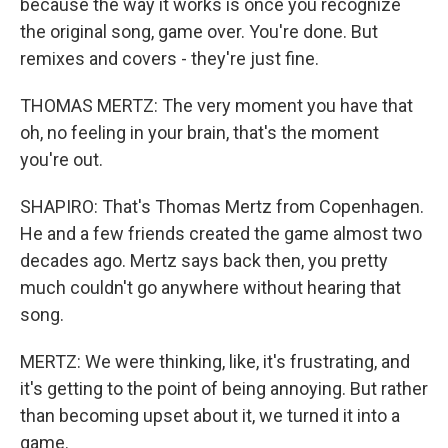
because the way it works is once you recognize
the original song, game over. You're done. But
remixes and covers - they're just fine.
THOMAS MERTZ: The very moment you have that
oh, no feeling in your brain, that's the moment
you're out.
SHAPIRO: That's Thomas Mertz from Copenhagen.
He and a few friends created the game almost two
decades ago. Mertz says back then, you pretty
much couldn't go anywhere without hearing that
song.
MERTZ: We were thinking, like, it's frustrating, and
it's getting to the point of being annoying. But rather
than becoming upset about it, we turned it into a
game.