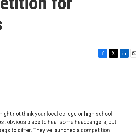
etition for
s
F
T
L
E
a
w
i
m
c
i
n
a
e
t
k
i
b
t
e
l
o
e
d
o
r
I
k
n
ight not think your local college or high school
st obvious place to hear some headbangers, but
begs to differ. They've launched a competition