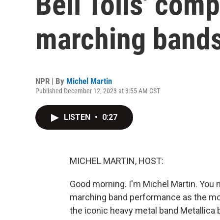
Bell Tolls' comp
marching band
NPR | By
Michel Martin
Published December 12, 2023 at 3:55 AM CST
LISTEN
•
0:27
MICHEL MARTIN, HOST:
Good morning. I'm Michel Martin. You m
marching band performance as the mo
the iconic heavy metal band Metallica 