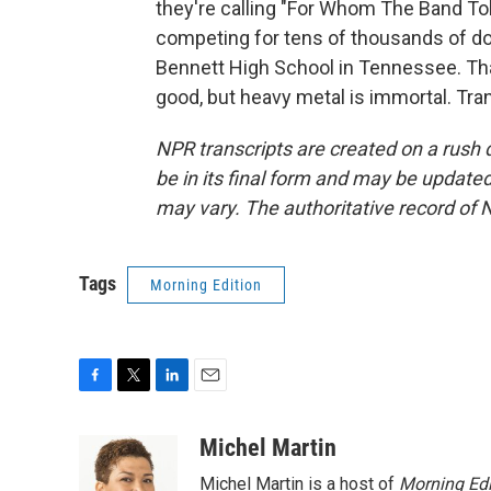
they're calling "For Whom The Band To
competing for tens of thousands of doll
Bennett High School in Tennessee. Tha
good, but heavy metal is immortal. Tra
NPR transcripts are created on a rush 
be in its final form and may be updated 
may vary. The authoritative record of 
Tags
Morning Edition
F
T
L
E
a
w
i
m
c
i
n
a
Michel Martin
e
t
k
i
Michel Martin is a host of
Morning Edi
b
t
e
l