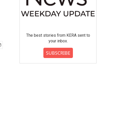
The best stories from KERA sent to
your inbox.
SUBSCRIBE