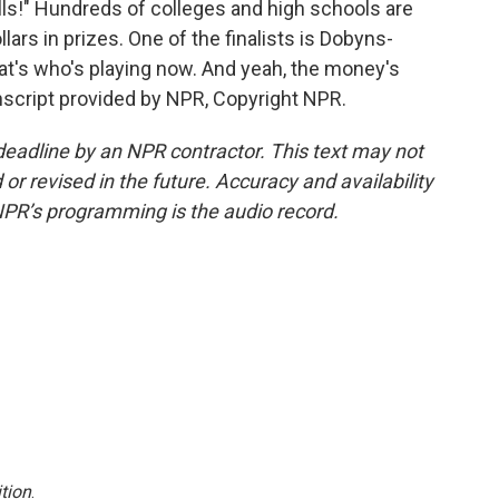
lls!" Hundreds of colleges and high schools are
ars in prizes. One of the finalists is Dobyns-
t's who's playing now. And yeah, the money's
nscript provided by NPR, Copyright NPR.
deadline by an NPR contractor. This text may not
or revised in the future. Accuracy and availability
NPR’s programming is the audio record.
tion
.