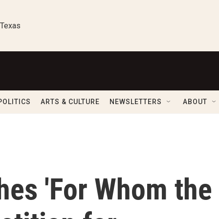
 Texas
POLITICS
ARTS & CULTURE
NEWSLETTERS
ABOUT
ches 'For Whom the