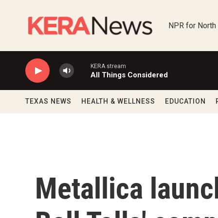
Skip to main content
NPR for North
KERA stream
All Things Considered
TEXAS NEWS
HEALTH & WELLNESS
EDUCATION
Metallica laun