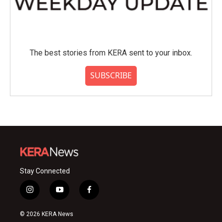
The best stories from KERA sent to your inbox.
SUBSCRIBE
Stay Connected
i
y
f
n
o
a
s
u
c
© 2026 KERA News
t
t
e