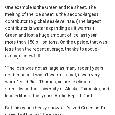
One example is the Greenland ice sheet. The
melting of the ice sheet is the second-largest
contributor to global sea-level rise. (The largest
contributor is water expanding as it warms.)
Greenland lost a huge amount of ice last year –
more than 150 billion tons. On the upside, that was
less than the recent average, thanks to above-
average snowfall.
"The loss was not as large as many recent years,
not because it wasn't warm. In fact, it was very
warm," said Rick Thoman, an arctic climate
specialist at the University of Alaska, Fairbanks, and
lead editor of this year's Arctic Report Card.
But this year's heavy snowfall "saved Greenland's
proverbial bacon," Thoman said.