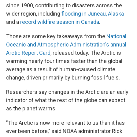
since 1900, contributing to disasters across the
wider region, including
flooding in Juneau, Alaska
and a
record wildfire season in Canada
.
Those are some key takeaways from the
National
Oceanic and Atmospheric Administration's annual
Arctic Report Card
, released today. The Arctic is
warming nearly four times faster than the global
average as a result of human-caused climate
change, driven primarily by burning fossil fuels.
Researchers say changes in the Arctic are an early
indicator of what the rest of the globe can expect
as the planet warms.
"The Arctic is now more relevant to us than it has
ever been before," said NOAA administrator Rick