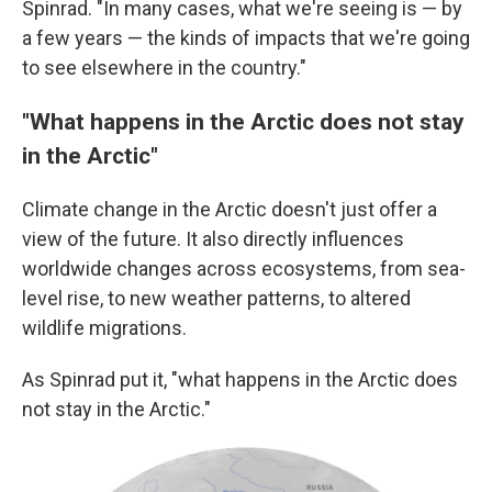
Spinrad. "In many cases, what we're seeing is — by
a few years — the kinds of impacts that we're going
to see elsewhere in the country."
"What happens in the Arctic does not stay
in the Arctic"
Climate change in the Arctic doesn't just offer a
view of the future. It also directly influences
worldwide changes across ecosystems, from sea-
level rise, to new weather patterns, to altered
wildlife migrations.
As Spinrad put it, "what happens in the Arctic does
not stay in the Arctic."