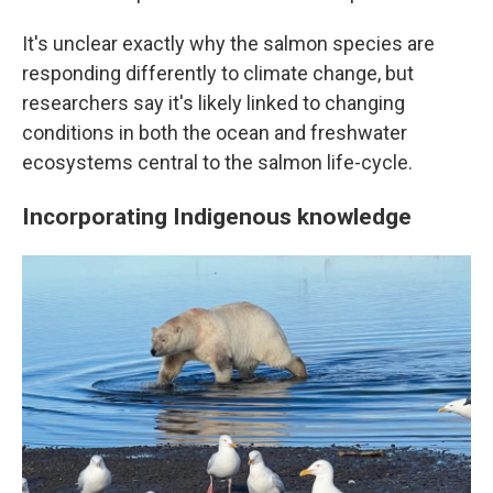
It's unclear exactly why the salmon species are
responding differently to climate change, but
researchers say it's likely linked to changing
conditions in both the ocean and freshwater
ecosystems central to the salmon life-cycle.
Incorporating Indigenous knowledge