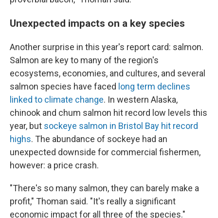
Unexpected impacts on a key species
Another surprise in this year's report card: salmon.
Salmon are key to many of the region's
ecosystems, economies, and cultures, and several
salmon species have faced
long term declines
linked to climate change
. In western Alaska,
chinook and chum salmon hit record low levels this
year, but
sockeye salmon in Bristol Bay hit record
highs
. The abundance of sockeye had an
unexpected downside for commercial fishermen,
however: a price crash.
"There's so many salmon, they can barely make a
profit," Thoman said. "It's really a significant
economic impact for all three of the species."