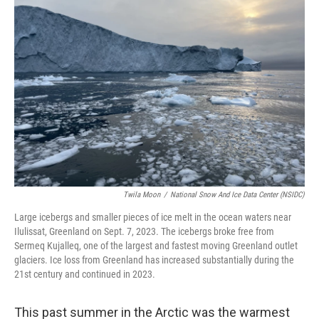
Twila Moon
/
National Snow And Ice Data Center (NSIDC)
Large icebergs and smaller pieces of ice melt in the ocean waters near
Ilulissat, Greenland on Sept. 7, 2023. The icebergs broke free from
Sermeq Kujalleq, one of the largest and fastest moving Greenland outlet
glaciers. Ice loss from Greenland has increased substantially during the
21st century and continued in 2023.
This past summer in the Arctic was the warmest