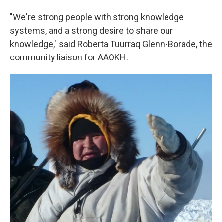
"We're strong people with strong knowledge
systems, and a strong desire to share our
knowledge," said Roberta Tuurraq Glenn-Borade, the
community liaison for AAOKH.