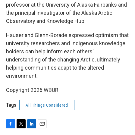
professor at the University of Alaska Fairbanks and
the principal investigator of the Alaska Arctic
Observatory and Knowledge Hub.
Hauser and Glenn-Borade expressed optimism that
university researchers and Indigenous knowledge
holders can help inform each others'
understanding of the changing Arctic, ultimately
helping communities adapt to the altered
environment.
Copyright 2026 WBUR
Tags
All Things Considered
F
T
L
E