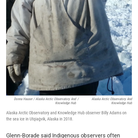
Donna Hauser / Alaska Arctic Observatory And
/
Alaska Arctic Observatory And
Knowledge Hub
Knowledge Hub
Alaska Arctic Observatory and Knowledge Hub observer Billy Adams on
the sea ice in Utqiaġvik, Alaska in 2018.
Glenn-Borade said Indigenous observers often