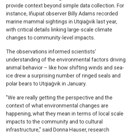
provide context beyond simple data collection. For
instance, Iñupiat observer Billy Adams recorded
marine mammal sightings in Utqiaġvik last year,
with critical details linking large-scale climate
changes to community-level impacts.
The observations informed scientists'
understanding of the environmental factors driving
animal behavior – like how shifting winds and sea-
ice drew a surprising number of ringed seals and
polar bears to Utqiaġvik in January.
"We are really getting the perspective and the
context of what environmental changes are
happening, what they mean in terms of local scale
impacts to the community and to cultural
infrastructure," said Donna Hauser, research