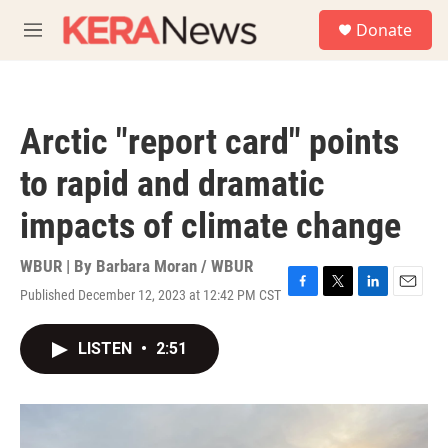
Skip to main content
S
Donate
e
M
a
e
r
n
c
u
h
Arctic "report card" points
u
e
to rapid and dramatic
r
y
impacts of climate change
WBUR | By
Barbara Moran / WBUR
Published December 12, 2023 at 12:42 PM CST
F
T
L
E
a
w
i
m
c
i
n
a
LISTEN
•
2:51
e
t
k
i
b
t
e
l
o
e
d
o
r
I
k
n