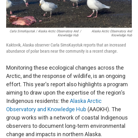
Carla SimsKayotuk / Alaska Arctic Observatory And
/
Alaska Arctic Observatory And
Knowledge Hub
Knowledge Hub
Kaktovik, Alaska observer Carla SimsKayotuk reports that an increased
abundance of polar bears near the community is a recent change.
Monitoring these ecological changes across the
Arctic, and the response of wildlife, is an ongoing
effort. This year's report also highlights a program
aiming to draw upon the expertise of the region's
Indigenous residents: the
Alaska Arctic
Observatory and Knowledge Hub
(AAOKH). The
group works with a network of coastal Indigenous
observers to document long-term environmental
change and impacts in northern Alaska.