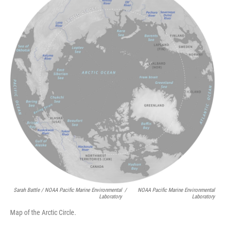
Sarah Battle / NOAA Pacific Marine Environmental
/
NOAA Pacific Marine Environmental
Laboratory
Laboratory
Map of the Arctic Circle.